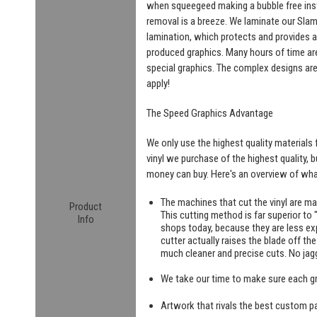
when squeegeed making a bubble free insta
removal is a breeze. We laminate our SlamW
lamination, which protects and provides a
produced graphics. Many hours of time are
special graphics. The complex designs are
apply!
The Speed Graphics Advantage
We only use the highest quality materials f
vinyl we purchase of the highest quality, 
money can buy. Here's an overview of what
The machines that cut the vinyl are m
Product
This cutting method is far superior to "
Info
shops today, because they are less exp
cutter actually raises the blade off th
much cleaner and precise cuts. No jag
We take our time to make sure each g
Artwork that rivals the best custom pa