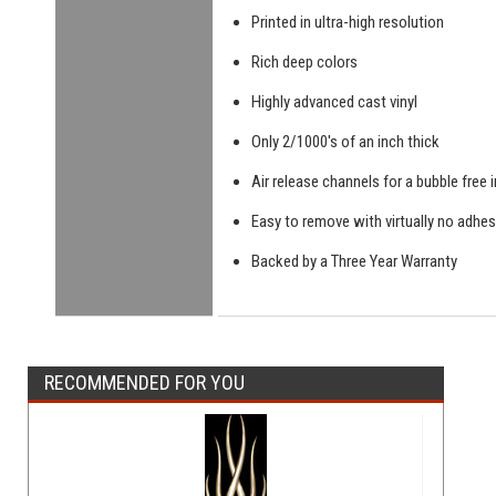
Printed in ultra-high resolution
Rich deep colors
Highly advanced cast vinyl
Only 2/1000's of an inch thick
Air release channels for a bubble free i
Easy to remove with virtually no adhes
Backed by a Three Year Warranty
RECOMMENDED FOR YOU