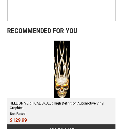
RECOMMENDED FOR YOU
HELLION VERTICAL SKULL : High Definition Automotive Vinyl
Graphics
$129.99