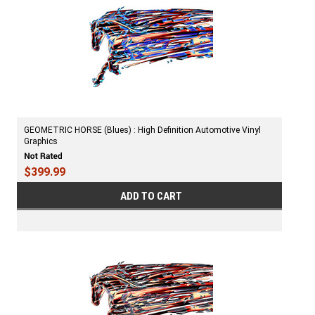
GEOMETRIC HORSE (Blues) : High Definition Automotive Vinyl
Graphics
$399.99
ADD TO CART