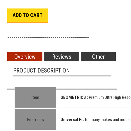
________________________________________
Overview
Reviews
Other
PRODUCT DESCRIPTION
Item
GEOMETRICS :
Premium Ultra High Resol
Fits Years
Universal Fit
for many makes and model