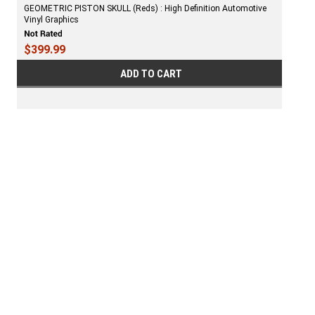
GEOMETRIC PISTON SKULL (Reds) : High Definition Automotive
Vinyl Graphics
$399.99
ADD TO CART