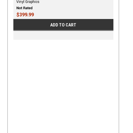
Vinyl Graphics
$399.99
ADD TO CART