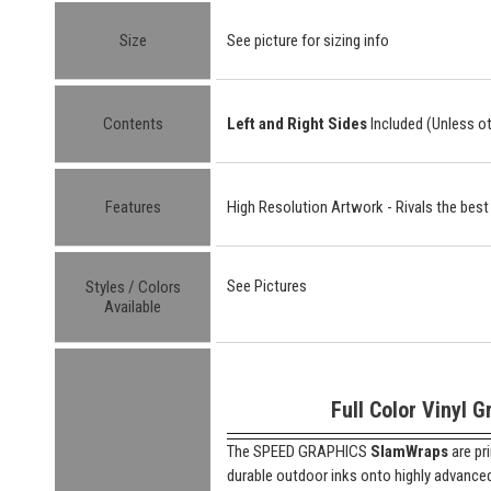
Size
See picture for sizing info
Contents
Left and Right Sides
Included (Unless o
Features
High Resolution Artwork - Rivals the best
See Pictures
Styles / Colors
Available
Full Color Vinyl G
The SPEED GRAPHICS
SlamWraps
are pr
durable outdoor inks onto highly advanced "