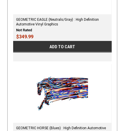
GEOMETRIC EAGLE (Neutrals/Gray) : High Definition
Automotive Vinyl Graphics
$349.99
ADD TO CART
GEOMETRIC HORSE (Blues) : High Definition Automotive