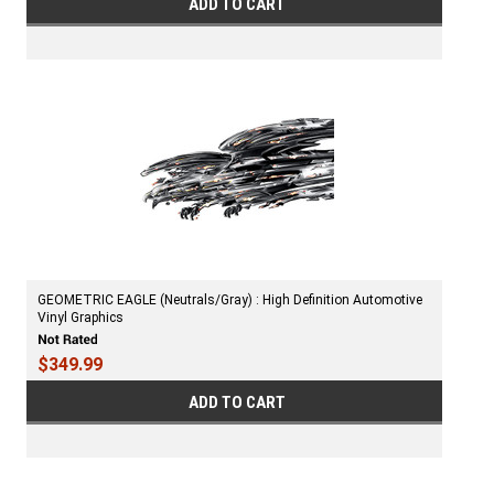
ADD TO CART
GEOMETRIC EAGLE (Neutrals/Gray) : High Definition Automotive
Vinyl Graphics
$349.99
ADD TO CART