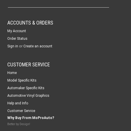
ACCOUNTS & ORDERS
My Account
Order Status
or
Sign in
Create an account
CUSTOMER SERVICE
Home
Model Specific Kits
Automaker Specific Kits
Automotive Vinyl Graphics
Help and Info
Customer Service
Why Buy From MoProAuto?
Better by Design!