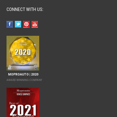
CONNECT WITH US:
MOPROAUTO | 2020
AWARD WINNING COMPANY