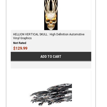
HELLION VERTICAL SKULL : High Definition Automotive
Vinyl Graphics
$129.99
ADD TO CART