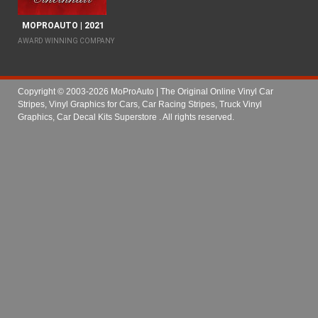
MOPROAUTO | 2021
AWARD WINNING COMPANY
Copyright © 2003-2026 MoProAuto | The Original Online Vinyl Car
Stripes, Vinyl Graphics for Cars, Car Racing Stripes, Truck Vinyl
Graphics, Car Decal Kits Superstore
. All rights reserved.