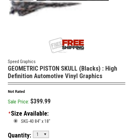
Speed Graphics
GEOMETRIC PISTON SKULL (Blacks) : High
Definition Automotive Vinyl Graphics
$399.99
Sale Price:
Size Available:
*
SKG-40 84" x 18"
Quantity:
1