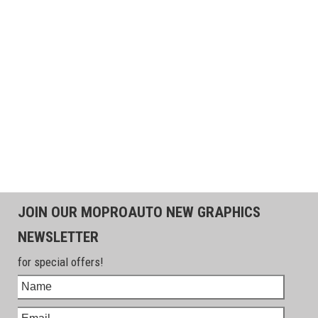
JOIN OUR MOPROAUTO NEW GRAPHICS
NEWSLETTER
for special offers!