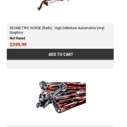
GEOMETRIC HORSE (Reds) : High Definition Automotive Vinyl
Graphics
$399.99
ADD TO CART