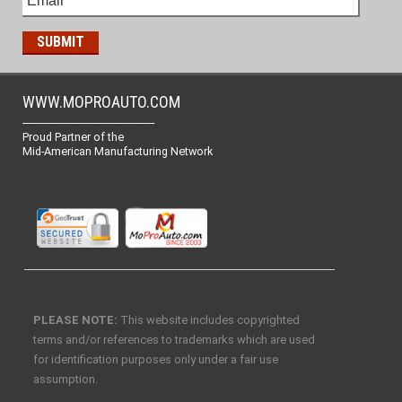
WWW.MOPROAUTO.COM
-------------------------------------------------
Proud Partner of the
Mid-American Manufacturing Network
PLEASE NOTE:
This website includes copyrighted
terms and/or references to trademarks which are used
for identification purposes only under a fair use
assumption.