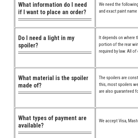
What information do I need
We need the following
if I want to place an order?
and exact paint name (
Do I need a light in my
It depends on where the
spoiler?
portion of the rear wi
required by law. All o
What material is the spoiler
The spoilers are cons
made of?
this, most spoilers we
are also guaranteed for
What types of payment are
We accept Visa, Maste
available?