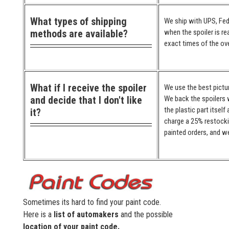
What types of shipping
We ship with UPS, Fed
methods are available?
when the spoiler is re
exact times of the ove
What if I receive the spoiler
We use the best pictur
and decide that I don't like
We back the spoilers w
the plastic part itself
it?
charge a 25% restocki
painted orders, and we
Sometimes its hard to find your paint code.
Here is a
list of automakers
and the possible
location of your paint code.