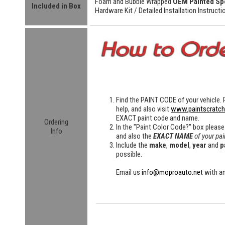
Foam and Bubble Wrapped
OEM Painted Sp
Included in Box
Hardware Kit /
Detailed
Installation Instructi
Find the
PAINT CODE
of your vehicle. 
help, and also visit
www.paintscratc
EXACT paint code and name.
Ordering
In the "Paint Color Code?" box please
Info
and also the
EXACT NAME
of your pai
Include the
make
,
model
,
year
and
p
possible.
Email us
info@moproauto.net
with an