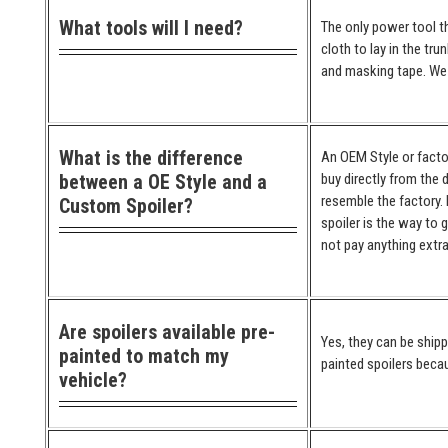
What tools will I need?
The only power tool th
cloth to lay in the tr
and masking tape. We 
What is the difference
An OEM Style or factor
between a OE Style and a
buy directly from the 
resemble the factory. 
Custom Spoiler?
spoiler is the way to 
not pay anything extra
Are spoilers available pre-
Yes, they can be ship
painted to match my
painted spoilers becau
vehicle?