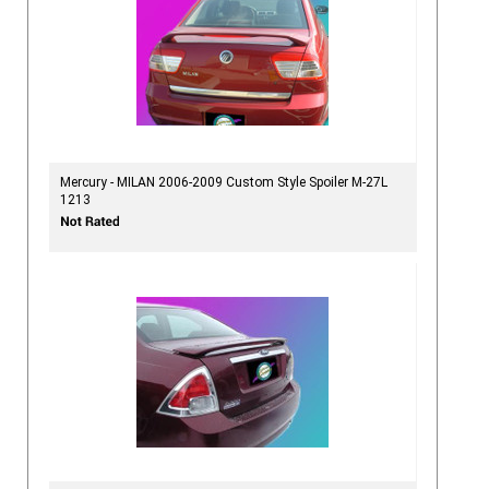
Mercury - MILAN 2006-2009 Custom Style Spoiler M-27L
1213