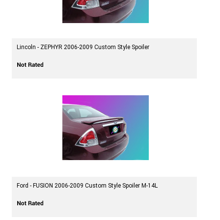
Lincoln - ZEPHYR 2006-2009 Custom Style Spoiler
Ford - FUSION 2006-2009 Custom Style Spoiler M-14L