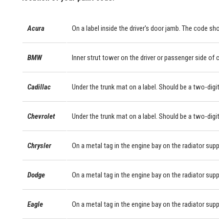
Acura
On a label inside the driver's door jamb. The code sho
BMW
Inner strut tower on the driver or passenger side of
Cadillac
Under the trunk mat on a label. Should be a two-digit
Chevrolet
Under the trunk mat on a label. Should be a two-digit
Chrysler
On a metal tag in the engine bay on the radiator supp
Dodge
On a metal tag in the engine bay on the radiator supp
Eagle
On a metal tag in the engine bay on the radiator supp