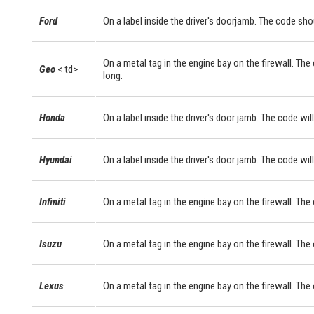
Ford
On a label inside the driver's doorjamb. The code sho
On a metal tag in the engine bay on the firewall. The
Geo
< td>
long.
Honda
On a label inside the driver's door jamb. The code will
Hyundai
On a label inside the driver's door jamb. The code will
Infiniti
On a metal tag in the engine bay on the firewall. The
Isuzu
On a metal tag in the engine bay on the firewall. The
Lexus
On a metal tag in the engine bay on the firewall. Th