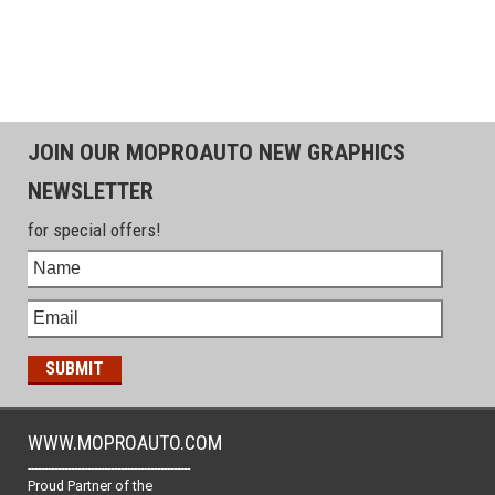
JOIN OUR MOPROAUTO NEW GRAPHICS
NEWSLETTER
for special offers!
WWW.MOPROAUTO.COM
-------------------------------------------------
Proud Partner of the