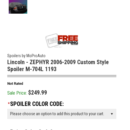
Spoilers by MoProAuto
Lincoln - ZEPHYR 2006-2009 Custom Style
Spoiler M-704L 1193
$249.99
Sale Price:
SPOILER COLOR CODE:
*
Please choose an option to add this product to your cart.