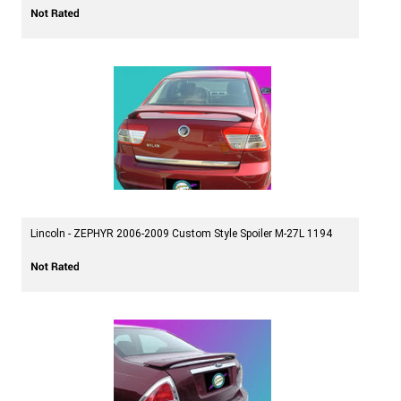
Lincoln - ZEPHYR 2006-2009 Custom Style Spoiler M-27L 1194