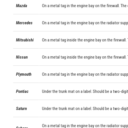
Mazda
On a metal tag in the engine bay on the firewall. The
Mercedes
On a metal tag in the engine bay on the radiator sup
Mitsubishi
On a metal tag inside the engine bay on the firewall. 
Nissan
On a metal tag inside the engine bay on the firewall.
Plymouth
On a metal tag in the engine bay on the radiator supp
Pontiac
Under the trunk mat on a label. Should be a two-digit
Saturn
Under the trunk mat on a label. Should be a two-digit
On a metal tag in the engine bay on the radiator supp