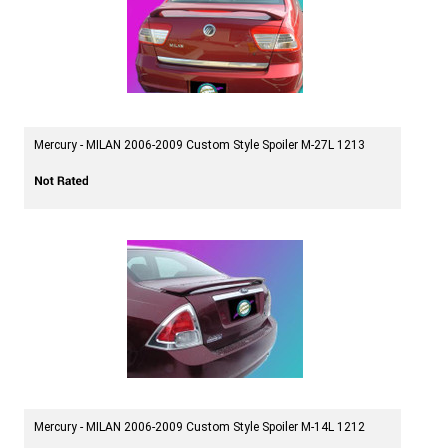
Mercury - MILAN 2006-2009 Custom Style Spoiler M-27L 1213
Mercury - MILAN 2006-2009 Custom Style Spoiler M-14L 1212