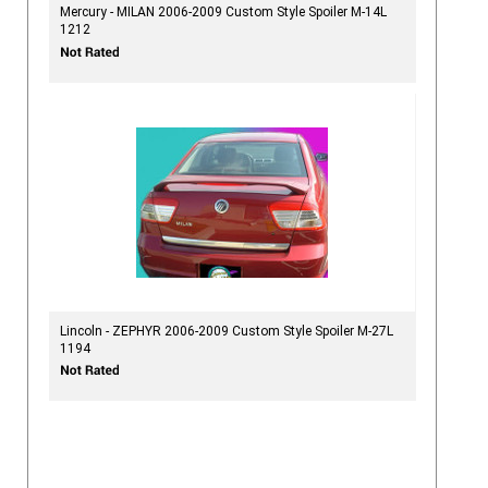
Mercury - MILAN 2006-2009 Custom Style Spoiler M-14L
1212
Lincoln - ZEPHYR 2006-2009 Custom Style Spoiler M-27L
1194