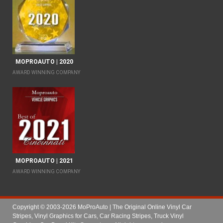
MOPROAUTO | 2020
AWARD WINNING COMPANY
MOPROAUTO | 2021
AWARD WINNING COMPANY
Copyright © 2003-2026 MoProAuto | The Original Online Vinyl Car
Stripes, Vinyl Graphics for Cars, Car Racing Stripes, Truck Vinyl