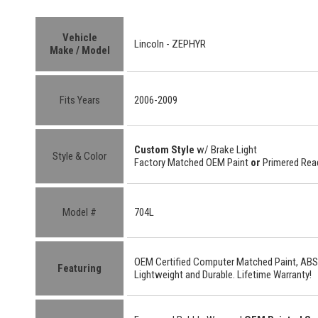
Vehicle
Lincoln -
ZEPHYR
Make / Model
Fits Years
2006-2009
Custom Style
w/ Brake Light
Style & Color
Factory Matched OEM Paint
or
Primered Read
Model #
704L
OEM Certified
Computer Matched Paint, ABS
Featuring
Lightweight
and
Durable.
Lifetime Warranty!