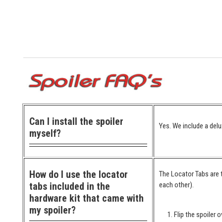
Can I install the spoiler
Yes. We include a delu
myself?
How do I use the locator
The Locator Tabs are t
tabs included in the
each other).
hardware kit that came with
my spoiler?
Flip the spoiler o