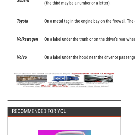
Subaru
(the third may be a number or a letter).
Toyota
On a metal tag in the engine bay on the firewall. Th
Volkswagen
On a label under the trunk or on the driver's rear whe
Volvo
On a label under the hood near the driver or passeng
RECOMMENDED FOR YOU