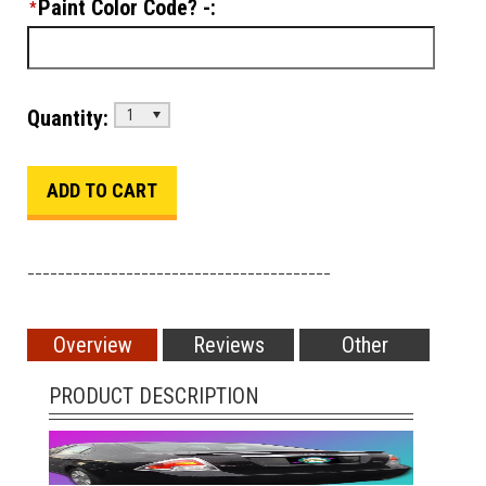
Paint Color Code? -:
*
Quantity:
1
________________________________________
Overview
Reviews
Other
PRODUCT DESCRIPTION