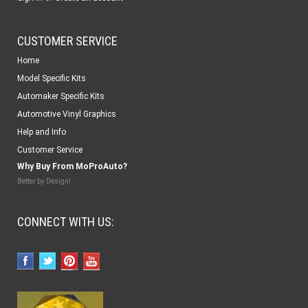
CUSTOMER SERVICE
Home
Model Specific Kits
Automaker Specific Kits
Automotive Vinyl Graphics
Help and Info
Customer Service
Why Buy From MoProAuto?
Better by Design!
CONNECT WITH US: