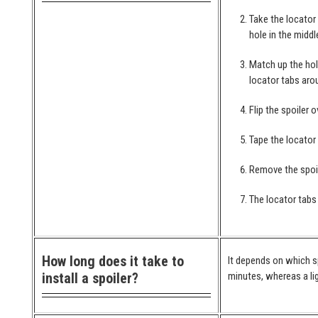
Take the locator
hole in the middl
Match up the hol
locator tabs arou
Flip the spoiler 
Tape the locator
Remove the spoil
The locator tabs 
How long does it take to
It depends on which spo
install a spoiler?
minutes, whereas a lig