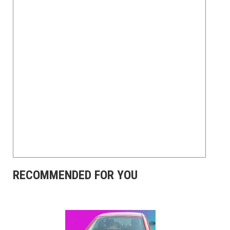
RECOMMENDED FOR YOU