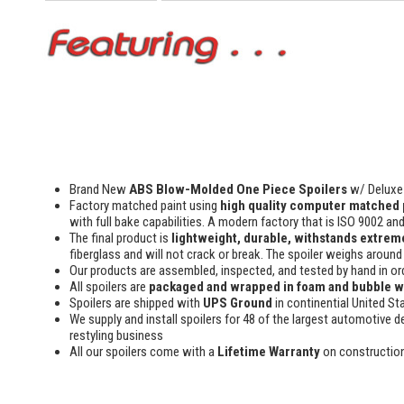
Brand New
ABS Blow-Molded One Piece Spoilers
w/ Deluxe 
Factory matched paint using
high quality computer matched 
with full bake capabilities. A modern factory that is ISO 9002 an
The final product is
lightweight, durable, withstands extreme
fiberglass and will not crack or break. The spoiler weighs around 
Our products are assembled, inspected, and tested by hand in or
All spoilers are
packaged and wrapped in foam and bubble 
Spoilers are shipped with
UPS Ground
in continential United St
We supply and install spoilers for 48 of the largest automotive de
restyling business
All our spoilers come with a
Lifetime Warranty
on constructio