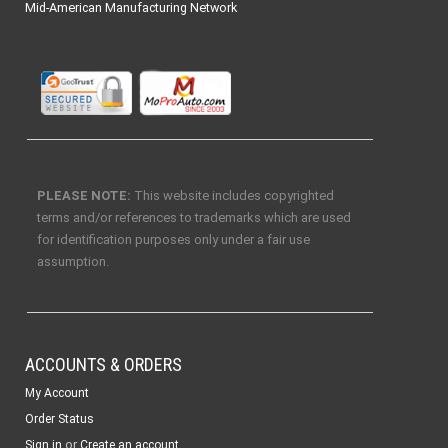
Mid-American Manufacturing Network
PLEASE NOTE:
This website includes copyrighted
terms and/or references to trademarks which are used
for identification purposes only under a fair use
assumption.
ACCOUNTS & ORDERS
My Account
Order Status
or
Sign in
Create an account