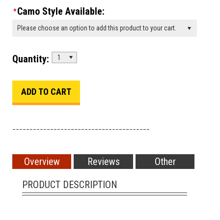
Camo Style Available:
*
Please choose an option to add this product to your cart.
Quantity:
1
________________________________________
Overview
Reviews
Other
PRODUCT DESCRIPTION