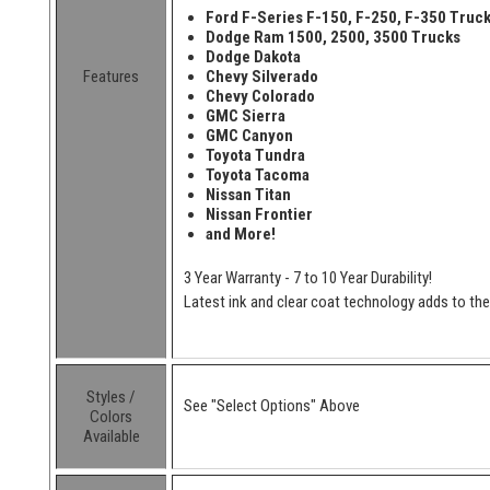
Ford F-Series F-150, F-250, F-350 Truc
Dodge Ram 1500, 2500, 3500 Trucks
Dodge Dakota
Features
Chevy Silverado
Chevy Colorado
GMC Sierra
GMC Canyon
Toyota Tundra
Toyota Tacoma
Nissan Titan
Nissan Frontier
and More!
3 Year Warranty - 7 to 10 Year Durability!
Latest ink and clear coat technology adds to the l
Styles /
See "Select Options" Above
Colors
Available