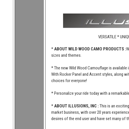
VERSATILE * UNIQ
*
ABOUT WILD WOOD CAMO PRODUCTS :
W
sizes and themes.
* The new Wild Wood Camouflage is available i
With Rocker Panel and Accent styles, along wi
choices for everyone!
* Personalize your ride today with a remarkab
*
ABOUT ILLUSIONS, INC :
This is an excitin
market business, with over 20 years experience 
desires of the end user and have set many of t