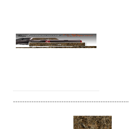
__________________________________________________