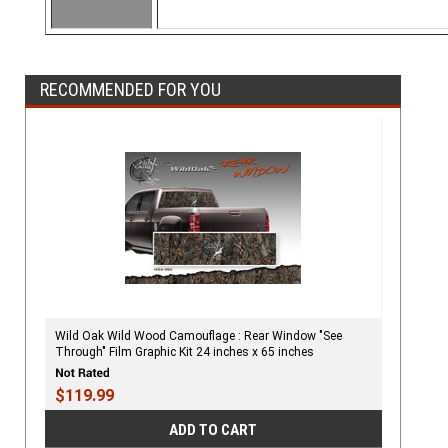
RECOMMENDED FOR YOU
Wild Oak Wild Wood Camouflage : Rear Window "See
Through" Film Graphic Kit 24 inches x 65 inches
$119.99
ADD TO CART