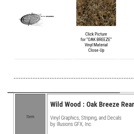
Click Picture
for "OAK BREEZE"
Vinyl Material
Close-Up
__________________________________________________
Wild Wood : Oak Breeze Rear
Item
Vinyl Graphics, Striping, and Decals
by Illusions GFX, Inc.