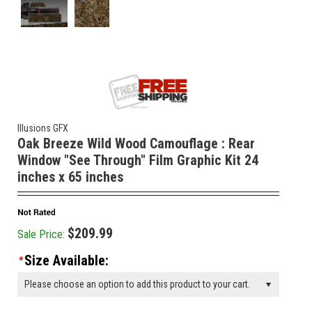
Illusions GFX
Oak Breeze Wild Wood Camouflage : Rear
Window "See Through" Film Graphic Kit 24
inches x 65 inches
$209.99
Sale Price:
Size Available:
*
Please choose an option to add this product to your cart.