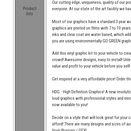
Our cutting edge, uniqueness, quality of our p
Product
everyone. At our state of the art facility we ha
Info
Most of our graphics have a standard 3 year wa
graphics are printed on films with 7 to 10 years
inks and clear coat are water based, which add
you are using environmentally GO GREEN graphi
Add this vinyl graphic kit to your vehicle to cr
crowd! Awesome designs, easy to install! Unleas
value and profit to your vehicle before you sell!
Get inspired at a very affordable price! Order t
HDG - High Definition Graphics! A new revolutio
loud graphics with professional styles and inn
now available to you!
Decide on a style that will look great for your c
afford! There are many designs and sizes of 
from Illusions / GFX!