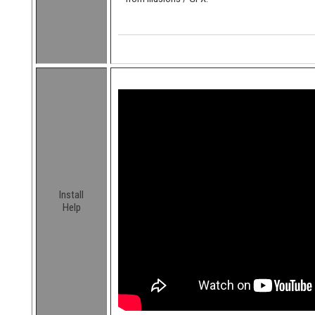
Install
Help