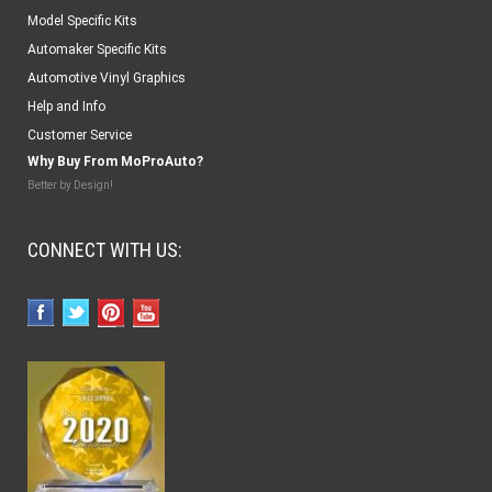
Model Specific Kits
Automaker Specific Kits
Automotive Vinyl Graphics
Help and Info
Customer Service
Why Buy From MoProAuto?
Better by Design!
CONNECT WITH US: