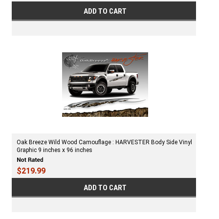
ADD TO CART
Oak Breeze Wild Wood Camouflage : HARVESTER Body Side Vinyl
Graphic 9 inches x 96 inches
$219.99
ADD TO CART