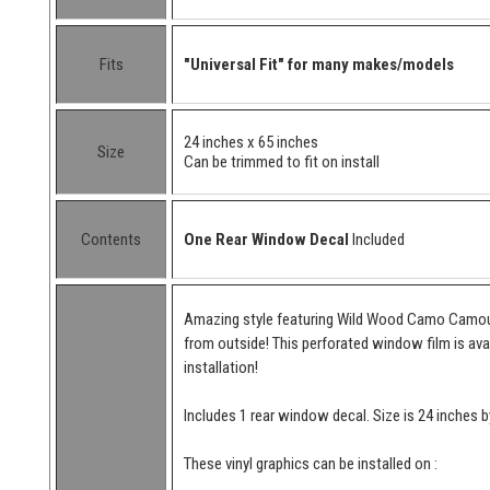
Fits
"Universal Fit" for many makes/models
24 inches x 65 inches
Size
Can be trimmed to fit on install
Contents
One Rear Window Decal
Included
Amazing style featuring Wild Wood Camo Camoufl
from outside! This perforated window film is avai
installation!
Includes 1 rear window decal. Size is 24 inches b
These vinyl graphics can be installed on :