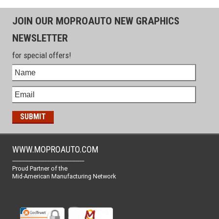
JOIN OUR MOPROAUTO NEW GRAPHICS
NEWSLETTER
for special offers!
WWW.MOPROAUTO.COM
-------------------------------------------------
Proud Partner of the
Mid-American Manufacturing Network