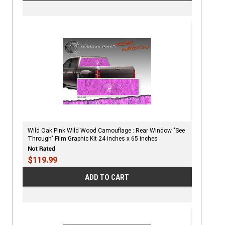
Wild Oak Pink Wild Wood Camouflage : Rear Window "See
Through" Film Graphic Kit 24 inches x 65 inches
$119.99
ADD TO CART