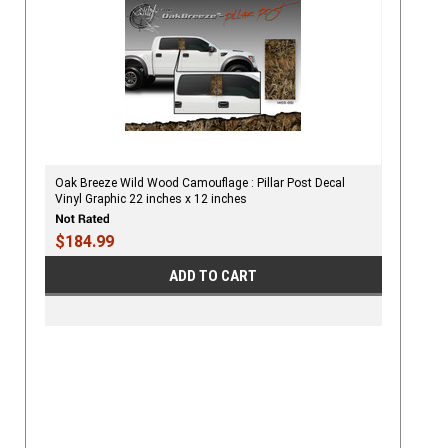
Oak Breeze Wild Wood Camouflage : Pillar Post Decal
Vinyl Graphic 22 inches x 12 inches
$184.99
ADD TO CART