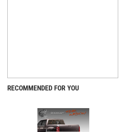
RECOMMENDED FOR YOU