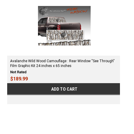
Avalanche Wild Wood Camouflage : Rear Window "See Through"
Film Graphic Kit 24 inches x 65 inches
$189.99
ADD TO CART