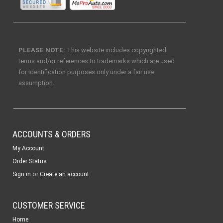
PLEASE NOTE:
This website includes copyrighted
terms and/or references to trademarks which are used
for identification purposes only under a fair use
assumption.
ACCOUNTS & ORDERS
My Account
Order Status
or
Sign in
Create an account
CUSTOMER SERVICE
Home