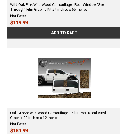
Wild Oak Pink Wild Wood Camouflage : Rear Window "See
Through" Film Graphic Kit 24 inches x 65 inches
$119.99
ADD TO CART
Oak Breeze Wild Wood Camouflage : Pillar Post Decal Vinyl
Graphic 22 inches x 12 inches
$184.99