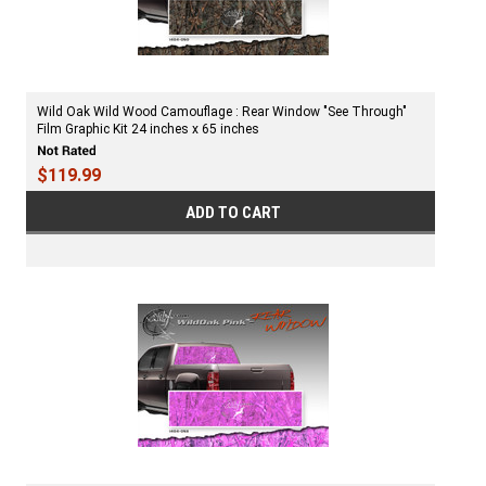
Wild Oak Wild Wood Camouflage : Rear Window "See Through"
Film Graphic Kit 24 inches x 65 inches
$119.99
ADD TO CART