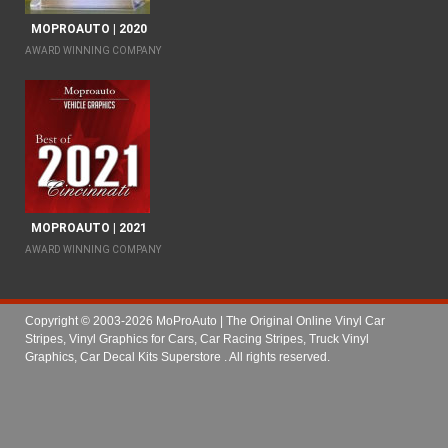
MOPROAUTO | 2020
AWARD WINNING COMPANY
MOPROAUTO | 2021
AWARD WINNING COMPANY
Copyright © 2003-2026 MoProAuto | The Original Online Vinyl Car
Stripes, Vinyl Graphics for Cars, Car Racing Stripes, Truck Vinyl
Graphics, Car Decal Kits Superstore
. All rights reserved.