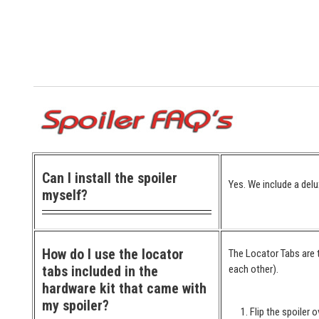
Can I install the spoiler
Yes. We include a delu
myself?
How do I use the locator
The Locator Tabs are t
tabs included in the
each other).
hardware kit that came with
my spoiler?
Flip the spoiler o