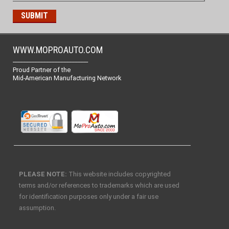
WWW.MOPROAUTO.COM
-------------------------------------------------
Proud Partner of the
Mid-American Manufacturing Network
PLEASE NOTE:
This website includes copyrighted
terms and/or references to trademarks which are used
for identification purposes only under a fair use
assumption.