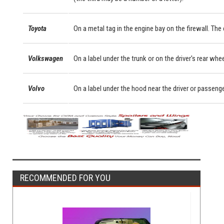
Toyota
On a metal tag in the engine bay on the firewall. Th
Volkswagen
On a label under the trunk or on the driver's rear whe
Volvo
On a label under the hood near the driver or passeng
RECOMMENDED FOR YOU