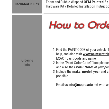
Foam and Bubble Wrapped
OEM Painted Sp
Included in Box
Hardware Kit /
Detailed
Installation Instructi
Find the
PAINT CODE
of your vehicle. 
help, and also visit
www.paintscratc
EXACT paint code and name.
Ordering
In the "Paint Color Code?" box please
Info
and also the
EXACT NAME
of your pai
Include the
make
,
model
,
year
and
p
possible.
Email us
info@moproauto.net
with an