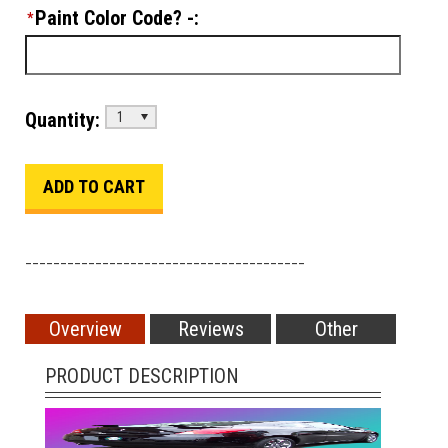
Paint Color Code? -:
*
Quantity:
1
________________________________________
Overview
Reviews
Other
PRODUCT DESCRIPTION