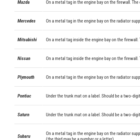
Mazda
On a metal tag in the engine bay on the firewall. The
Mercedes
On a metal tag in the engine bay on the radiator sup
Mitsubishi
On a metal tag inside the engine bay on the firewall. 
Nissan
On a metal tag inside the engine bay on the firewall.
Plymouth
On a metal tag in the engine bay on the radiator supp
Pontiac
Under the trunk mat on a label. Should be a two-digit
Saturn
Under the trunk mat on a label. Should be a two-digit
On a metal tag in the engine bay on the radiator supp
Subaru
(the third may be a number or a letter).