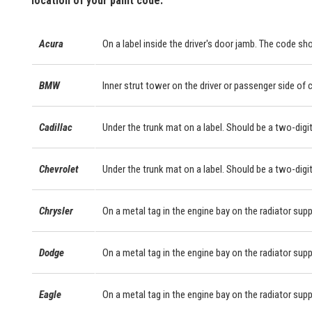
location of your paint code.
Acura
On a label inside the driver's door jamb. The code sho
BMW
Inner strut tower on the driver or passenger side of
Cadillac
Under the trunk mat on a label. Should be a two-digit
Chevrolet
Under the trunk mat on a label. Should be a two-digit
Chrysler
On a metal tag in the engine bay on the radiator supp
Dodge
On a metal tag in the engine bay on the radiator supp
Eagle
On a metal tag in the engine bay on the radiator supp