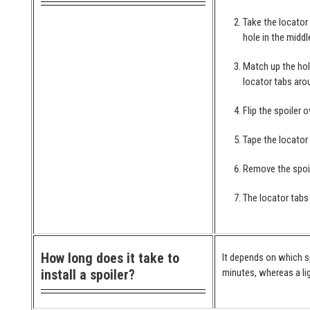
Take the locator
hole in the middl
Match up the hol
locator tabs arou
Flip the spoiler 
Tape the locator
Remove the spoil
The locator tabs 
How long does it take to
It depends on which spo
install a spoiler?
minutes, whereas a lig