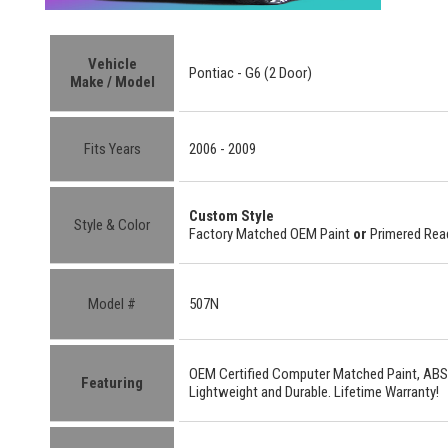
Vehicle
Pontiac - G6 (2 Door)
Make / Model
Fits Years
2006 - 2009
Custom Style
Style & Color
Factory Matched OEM Paint
or
Primered Read
Model #
507N
OEM Certified
Computer Matched Paint, ABS
Featuring
Lightweight
and
Durable.
Lifetime Warranty!