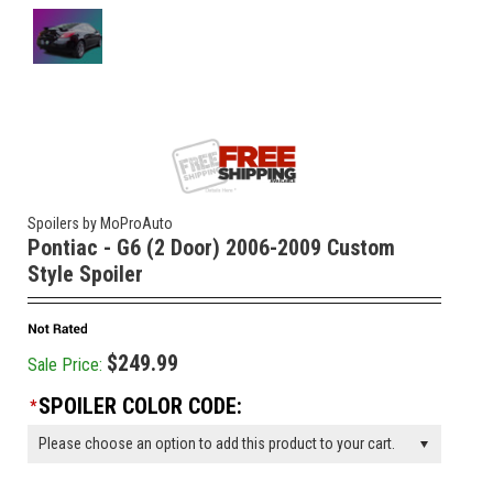
Spoilers by MoProAuto
Pontiac - G6 (2 Door) 2006-2009 Custom
Style Spoiler
$249.99
Sale Price:
SPOILER COLOR CODE:
*
Please choose an option to add this product to your cart.