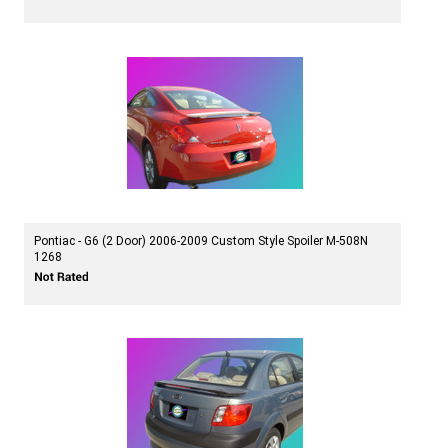
Pontiac - G6 (2 Door) 2006-2009 Custom Style Spoiler M-508N
1268