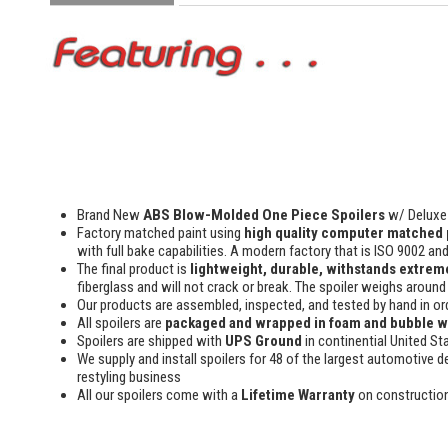
Brand New
ABS Blow-Molded One Piece Spoilers
w/ Deluxe 
Factory matched paint using
high quality computer matched 
with full bake capabilities. A modern factory that is ISO 9002 an
The final product is
lightweight, durable, withstands extreme
fiberglass and will not crack or break. The spoiler weighs around 
Our products are assembled, inspected, and tested by hand in or
All spoilers are
packaged and wrapped in foam and bubble 
Spoilers are shipped with
UPS Ground
in continential United St
We supply and install spoilers for 48 of the largest automotive de
restyling business
All our spoilers come with a
Lifetime Warranty
on constructio