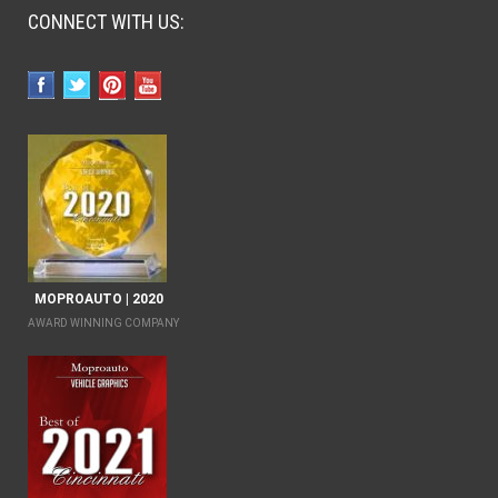
CONNECT WITH US:
MOPROAUTO | 2020
AWARD WINNING COMPANY