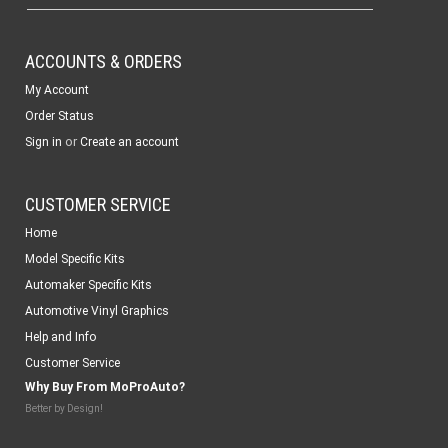
ACCOUNTS & ORDERS
My Account
Order Status
or
Sign in
Create an account
CUSTOMER SERVICE
Home
Model Specific Kits
Automaker Specific Kits
Automotive Vinyl Graphics
Help and Info
Customer Service
Why Buy From MoProAuto?
Better by Design!