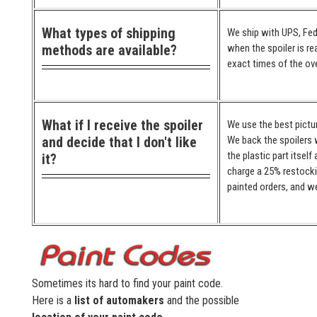
What types of shipping
We ship with UPS, Fed
methods are available?
when the spoiler is re
exact times of the ove
What if I receive the spoiler
We use the best pictur
and decide that I don't like
We back the spoilers w
the plastic part itself
it?
charge a 25% restocki
painted orders, and we
Sometimes its hard to find your paint code.
Here is a
list of automakers
and the possible