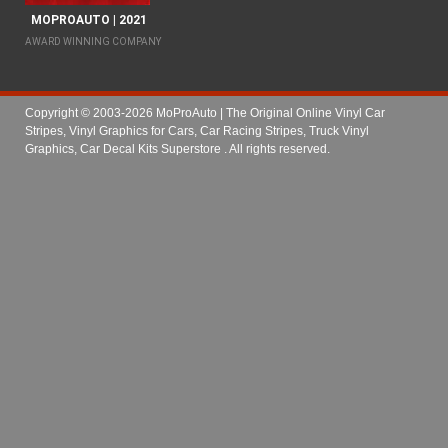
MOPROAUTO | 2021
AWARD WINNING COMPANY
Copyright © 2003-2026 MoProAuto | The Original Online Vinyl Car
Stripes, Vinyl Graphics for Cars, Car Racing Stripes, Truck Vinyl
Graphics, Car Decal Kits Superstore
. All rights reserved.