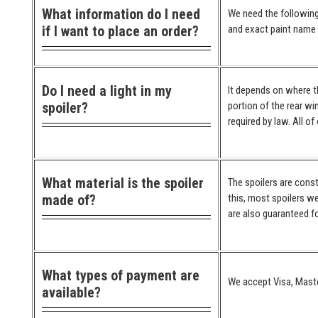
What information do I need
We need the following
if I want to place an order?
and exact paint name (
Do I need a light in my
It depends on where the
spoiler?
portion of the rear wi
required by law. All o
What material is the spoiler
The spoilers are cons
made of?
this, most spoilers we
are also guaranteed for
What types of payment are
We accept Visa, Maste
available?