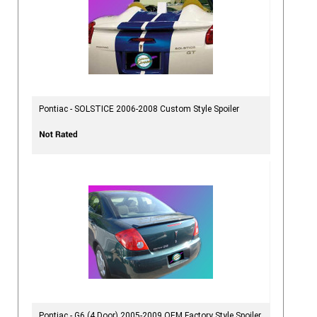
Pontiac - SOLSTICE 2006-2008 Custom Style Spoiler
Pontiac - G6 (4 Door) 2005-2009 OEM Factory Style Spoiler