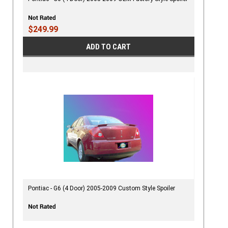
$249.99
ADD TO CART
Pontiac - G6 (4 Door) 2005-2009 Custom Style Spoiler