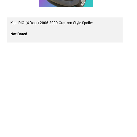
Kia - RIO (4 Door) 2006-2009 Custom Style Spoiler