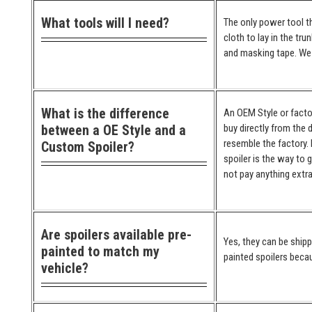
What tools will I need?
The only power tool th
cloth to lay in the tr
and masking tape. We 
What is the difference
An OEM Style or factor
between a OE Style and a
buy directly from the 
resemble the factory. 
Custom Spoiler?
spoiler is the way to 
not pay anything extra
Are spoilers available pre-
Yes, they can be ship
painted to match my
painted spoilers becau
vehicle?