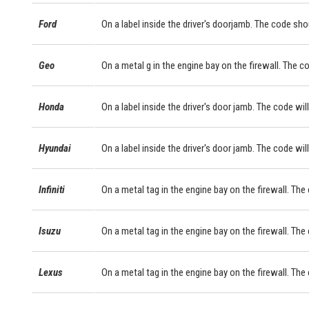
Ford
On a label inside the driver's doorjamb. The code sho
Geo
On a metal g in the engine bay on the firewall. The c
Honda
On a label inside the driver's door jamb. The code will
Hyundai
On a label inside the driver's door jamb. The code will
Infiniti
On a metal tag in the engine bay on the firewall. The
Isuzu
On a metal tag in the engine bay on the firewall. The
Lexus
On a metal tag in the engine bay on the firewall. Th