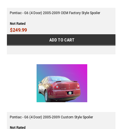
Pontiac - G6 (4 Door) 2005-2009 OEM Factory Style Spoiler
$249.99
ADD TO CART
Pontiac - G6 (4 Door) 2005-2009 Custom Style Spoiler