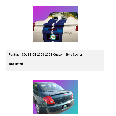
Pontiac - SOLSTICE 2006-2008 Custom Style Spoiler