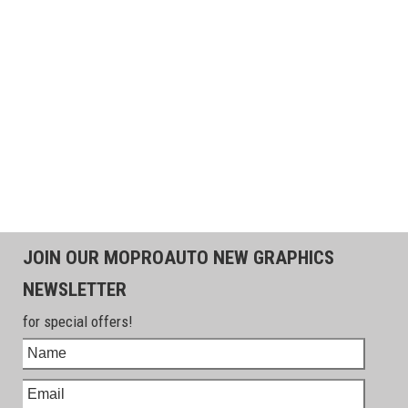
JOIN OUR MOPROAUTO NEW GRAPHICS
NEWSLETTER
for special offers!