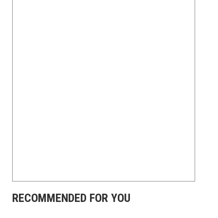
RECOMMENDED FOR YOU