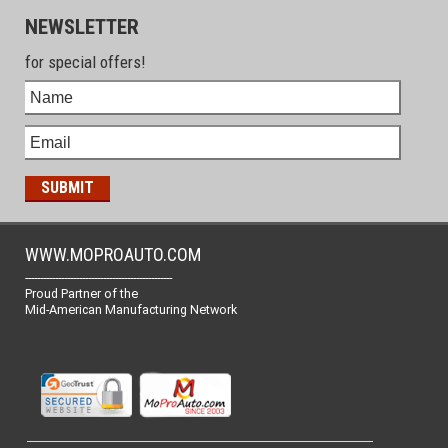
NEWSLETTER
for special offers!
WWW.MOPROAUTO.COM
-------------------------------------------------
Proud Partner of the
Mid-American Manufacturing Network