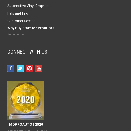
Automotive Vinyl Graphics
Help and Info
Customer Service
Why Buy From MoProAuto?
Better by Design!
CONNECT WITH US:
MOPROAUTO | 2020
AWARD WINNING COMPANY