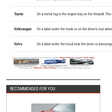
Toyota
On a metal tag in the engine bay on the firewall. Th
Volkswagen
On a label under the trunk or on the driver's rear whe
Volvo
On a label under the hood near the driver or passeng
RECOMMENDED FOR YOU