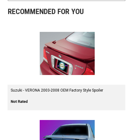
RECOMMENDED FOR YOU
Suzuki - VERONA 2003-2008 OEM Factory Style Spoiler