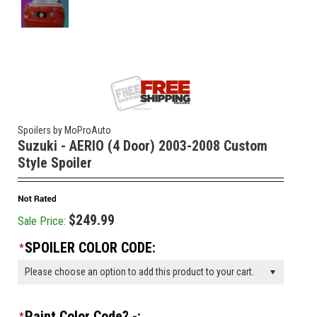
Spoilers by MoProAuto
Suzuki - AERIO (4 Door) 2003-2008 Custom
Style Spoiler
$249.99
Sale Price:
SPOILER COLOR CODE:
*
Please choose an option to add this product to your cart.
Paint Color Code? -:
*