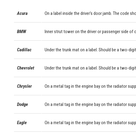
Acura
On a label inside the driver's door jamb. The code sho
BMW
Inner strut tower on the driver or passenger side of
Cadillac
Under the trunk mat on a label. Should be a two-digit
Chevrolet
Under the trunk mat on a label. Should be a two-digit
Chrysler
On a metal tag in the engine bay on the radiator supp
Dodge
On a metal tag in the engine bay on the radiator supp
Eagle
On a metal tag in the engine bay on the radiator supp