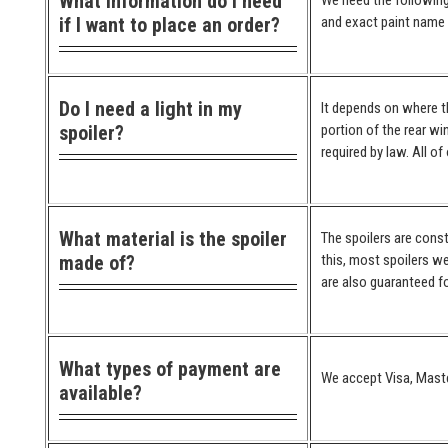
What information do I need
We need the following
if I want to place an order?
and exact paint name (
Do I need a light in my
It depends on where the
spoiler?
portion of the rear wi
required by law. All o
What material is the spoiler
The spoilers are cons
made of?
this, most spoilers we
are also guaranteed for
What types of payment are
We accept Visa, Maste
available?