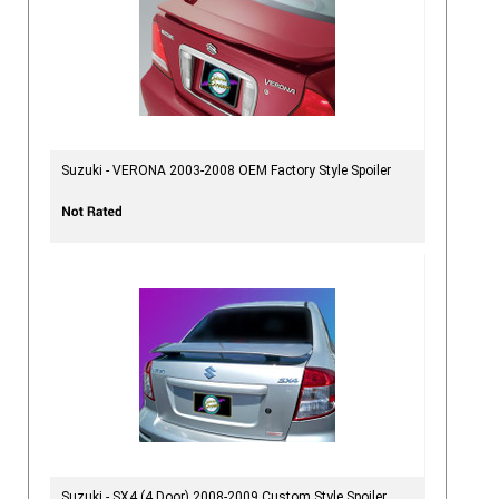
Suzuki - VERONA 2003-2008 OEM Factory Style Spoiler
Suzuki - SX4 (4 Door) 2008-2009 Custom Style Spoiler