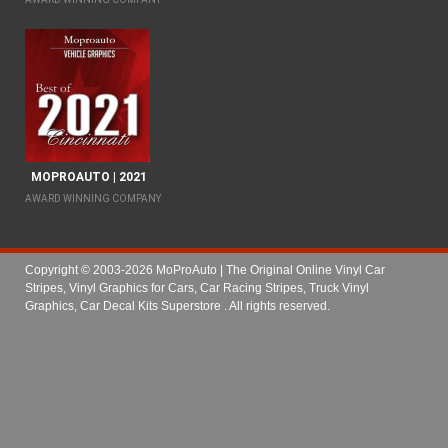
MOPROAUTO | 2021
AWARD WINNING COMPANY
Copyright © 2003-2026 MoProAuto | The Original Online Vinyl Car
Stripes, Vinyl Graphics for Cars, Car Racing Stripes, Truck Vinyl
Graphics, Car Decal Kits Superstore
. All rights reserved.