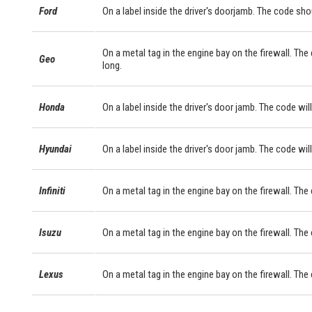
Ford
On a label inside the driver's doorjamb. The code sho
On a metal tag in the engine bay on the firewall. The
Geo
long.
Honda
On a label inside the driver's door jamb. The code will
Hyundai
On a label inside the driver's door jamb. The code will
Infiniti
On a metal tag in the engine bay on the firewall. The
Isuzu
On a metal tag in the engine bay on the firewall. The
Lexus
On a metal tag in the engine bay on the firewall. Th