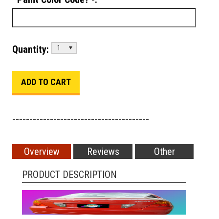
Quantity:
1
________________________________________
Overview
Reviews
Other
PRODUCT DESCRIPTION