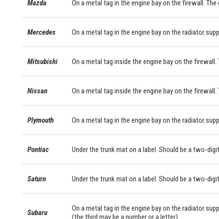
Mazda
On a metal tag in the engine bay on the firewall. The
Mercedes
On a metal tag in the engine bay on the radiator sup
Mitsubishi
On a metal tag inside the engine bay on the firewall. 
Nissan
On a metal tag inside the engine bay on the firewall.
Plymouth
On a metal tag in the engine bay on the radiator supp
Pontiac
Under the trunk mat on a label. Should be a two-digit
Saturn
Under the trunk mat on a label. Should be a two-digit
On a metal tag in the engine bay on the radiator supp
Subaru
(the third may be a number or a letter).