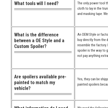
What tools will I need?
The only power tool th
cloth to lay in the tr
and masking tape. We 
What is the difference
An OEM Style or factor
between a OE Style and a
buy directly from the 
resemble the factory. 
Custom Spoiler?
spoiler is the way to 
not pay anything extra
Are spoilers available pre-
Yes, they can be ship
painted to match my
painted spoilers becau
vehicle?