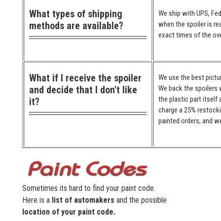
What types of shipping
We ship with UPS, Fed
methods are available?
when the spoiler is re
exact times of the ove
What if I receive the spoiler
We use the best pictur
and decide that I don't like
We back the spoilers w
the plastic part itself
it?
charge a 25% restocki
painted orders, and we
Sometimes its hard to find your paint code.
Here is a
list of automakers
and the possible
location of your paint code.