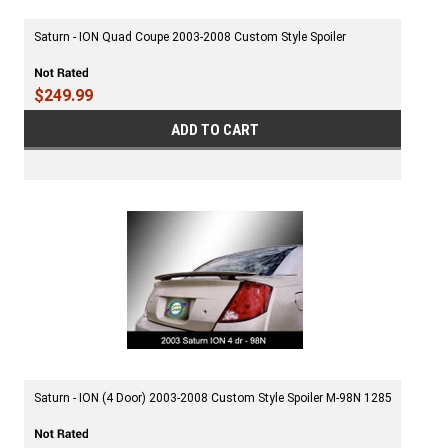
Saturn - ION Quad Coupe 2003-2008 Custom Style Spoiler
$249.99
ADD TO CART
Saturn - ION (4 Door) 2003-2008 Custom Style Spoiler M-98N 1285