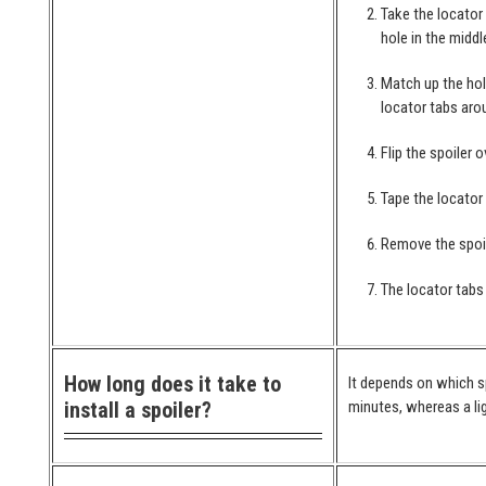
Take the locator
hole in the middl
Match up the hol
locator tabs arou
Flip the spoiler 
Tape the locator
Remove the spoil
The locator tabs 
How long does it take to
It depends on which spo
install a spoiler?
minutes, whereas a lig