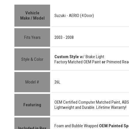
Vehicle
Suzuki - AERIO (4 Door)
Make / Model
Fits Years
2003 - 2008
Custom Style
w/ Brake Light
Style & Color
Factory Matched OEM Paint
or
Primered Read
Model #
26L
OEM Certified
Computer Matched Paint, ABS
Featuring
Lightweight
and
Durable.
Lifetime Warranty!
Foam and Bubble Wrapped
OEM Painted Sp
Included in Box