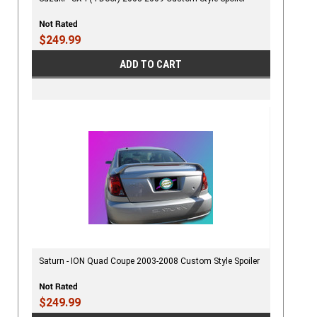
$249.99
ADD TO CART
Saturn - ION Quad Coupe 2003-2008 Custom Style Spoiler
$249.99