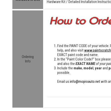
Hardware Kit /
Detailed
Installation Instructi
Find the
PAINT CODE
of your vehicle. 
help, and also visit
www.paintscratc
EXACT paint code and name.
Ordering
In the "Paint Color Code?" box please
Info
and also the
EXACT NAME
of your pai
Include the
make
,
model
,
year
and
p
possible.
Email us
info@moproauto.net
with an