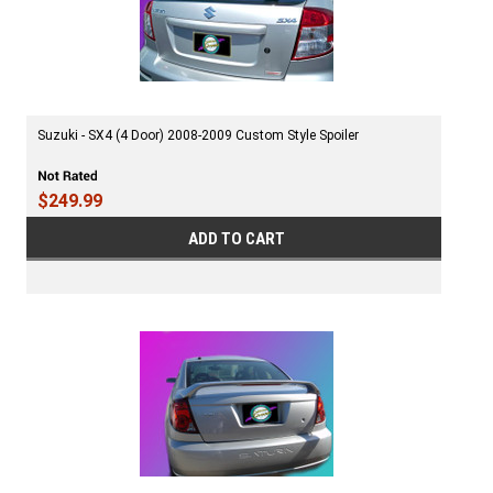
Suzuki - SX4 (4 Door) 2008-2009 Custom Style Spoiler
$249.99
ADD TO CART