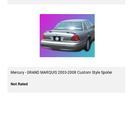
Mercury - GRAND MARQUIS 2003-2008 Custom Style Spoiler