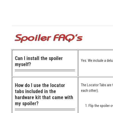
Can I install the spoiler
Yes. We include a delu
myself?
How do I use the locator
The Locator Tabs are t
tabs included in the
each other).
hardware kit that came with
my spoiler?
Flip the spoiler o