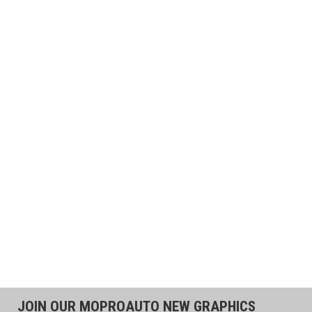
JOIN OUR MOPROAUTO NEW GRAPHICS