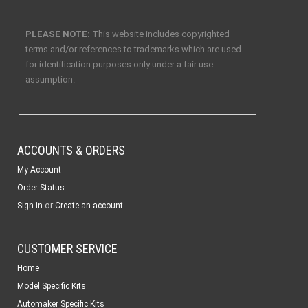
PLEASE NOTE:
This website includes copyrighted
terms and/or references to trademarks which are used
for identification purposes only under a fair use
assumption.
ACCOUNTS & ORDERS
My Account
Order Status
or
Sign in
Create an account
CUSTOMER SERVICE
Home
Model Specific Kits
Automaker Specific Kits