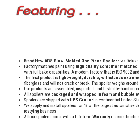
Brand New
ABS Blow-Molded One Piece Spoilers
w/ Deluxe 
Factory matched paint using
high quality computer matched 
with full bake capabilities. A modern factory that is ISO 9002 an
The final product is
lightweight, durable, withstands extreme
fiberglass and will not crack or break. The spoiler weighs around 
Our products are assembled, inspected, and tested by hand in or
All spoilers are
packaged and wrapped in foam and bubble 
Spoilers are shipped with
UPS Ground
in continential United St
We supply and install spoilers for 48 of the largest automotive de
restyling business
All our spoilers come with a
Lifetime Warranty
on constructio