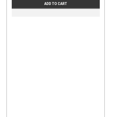
ADD TO CART