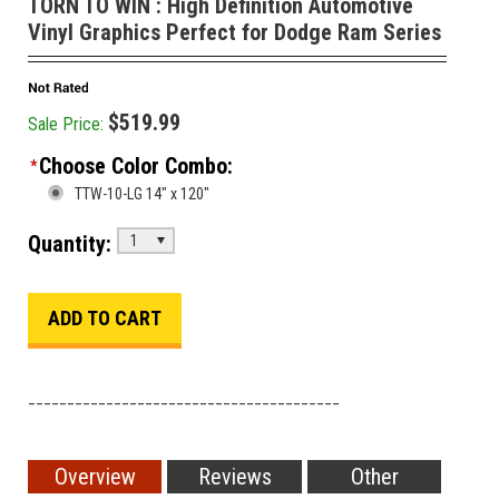
TORN TO WIN : High Definition Automotive
Vinyl Graphics Perfect for Dodge Ram Series
$519.99
Sale Price:
Choose Color Combo:
*
TTW-10-LG 14" x 120"
Quantity:
1
________________________________________
Overview
Reviews
Other