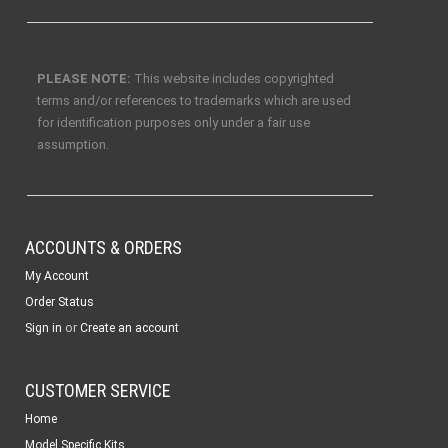
PLEASE NOTE:
This website includes copyrighted
terms and/or references to trademarks which are used
for identification purposes only under a fair use
assumption.
ACCOUNTS & ORDERS
My Account
Order Status
or
Sign in
Create an account
CUSTOMER SERVICE
Home
Model Specific Kits