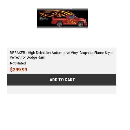
BREAKER : High Definition Automotive Vinyl Graphics Flame Style
Perfect for Dodge Ram
$299.99
ADD TO CART