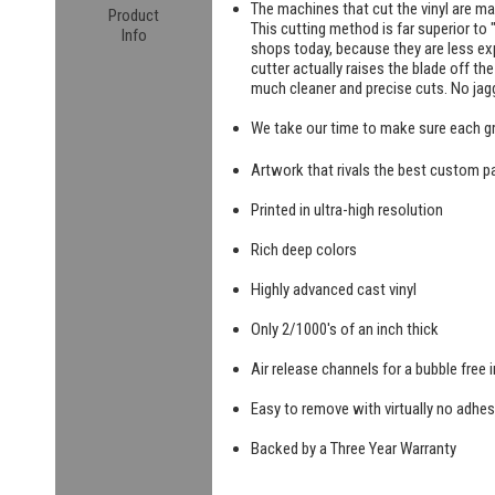
The machines that cut the vinyl are m
Product
This cutting method is far superior to "
Info
shops today, because they are less exp
cutter actually raises the blade off th
much cleaner and precise cuts. No jag
We take our time to make sure each g
Artwork that rivals the best custom pa
Printed in ultra-high resolution
Rich deep colors
Highly advanced cast vinyl
Only 2/1000's of an inch thick
Air release channels for a bubble free i
Easy to remove with virtually no adhes
Backed by a Three Year Warranty