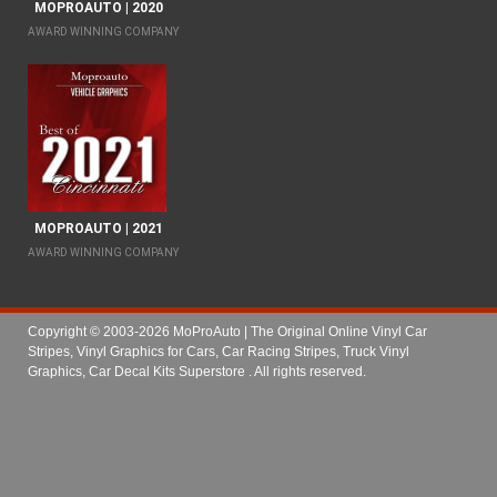
MOPROAUTO | 2020
AWARD WINNING COMPANY
MOPROAUTO | 2021
AWARD WINNING COMPANY
Copyright © 2003-2026 MoProAuto | The Original Online Vinyl Car
Stripes, Vinyl Graphics for Cars, Car Racing Stripes, Truck Vinyl
Graphics, Car Decal Kits Superstore
. All rights reserved.