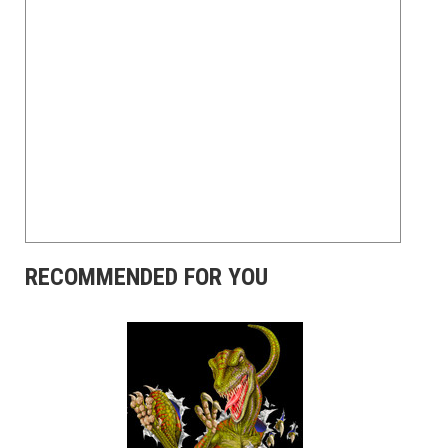
RECOMMENDED FOR YOU