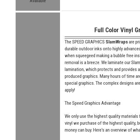
Available
Full Color Vinyl G
The SPEED GRAPHICS
SlamWraps
are pr
durable outdoor inks onto highly advanced "
when squeegeed making a bubble free insta
removal is a breeze. We laminate our SlamW
lamination, which protects and provides a
produced graphics. Many hours of time are
special graphics. The complex designs are
apply!
The Speed Graphics Advantage
We only use the highest quality materials f
vinyl we purchase of the highest quality, 
money can buy. Here's an overview of what