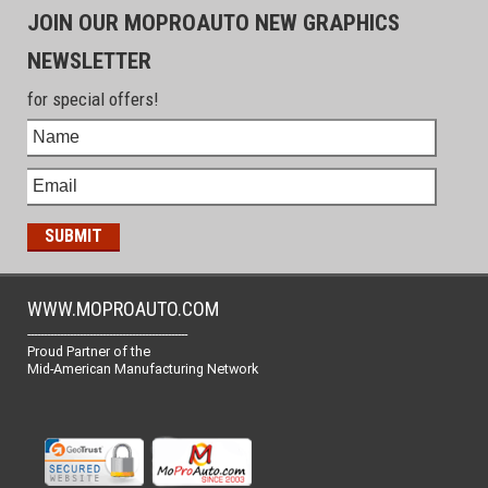
JOIN OUR MOPROAUTO NEW GRAPHICS
NEWSLETTER
for special offers!
WWW.MOPROAUTO.COM
-------------------------------------------------
Proud Partner of the
Mid-American Manufacturing Network