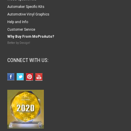
Automaker Specific Kits
Automotive Vinyl Graphics
Help and Info
Customer Service
Why Buy From MoProAuto?
Better by Design!
CONNECT WITH US: