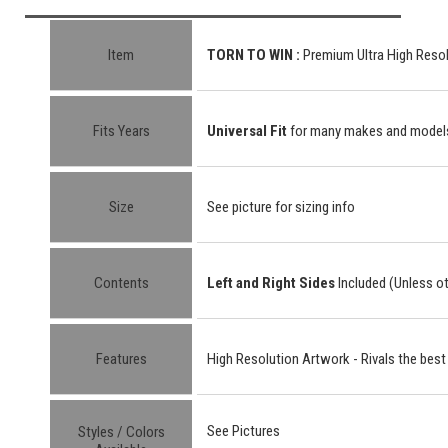
Item
TORN TO WIN :
Premium Ultra High Resol
Fits Years
Universal Fit
for many makes and model
Size
See picture for sizing info
Contents
Left and Right Sides
Included (Unless o
Features
High Resolution Artwork - Rivals the best
See Pictures
Styles / Colors