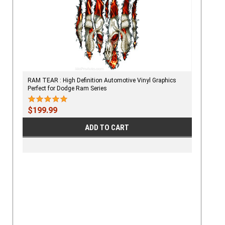
RAM TEAR : High Definition Automotive Vinyl Graphics
Perfect for Dodge Ram Series
$199.99
ADD TO CART