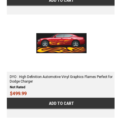
ADD TO CART
DYO : High Definition Automotive Vinyl Graphics Flames Perfect for
Dodge Charger
$499.99
ADD TO CART