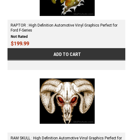
RAPTOR : High Definition Automotive Vinyl Graphics Perfect for
Ford F-Series
$199.99
ADD TO CART
RAM SKULL : High Definition Automotive Vinyl Graphics Perfect for