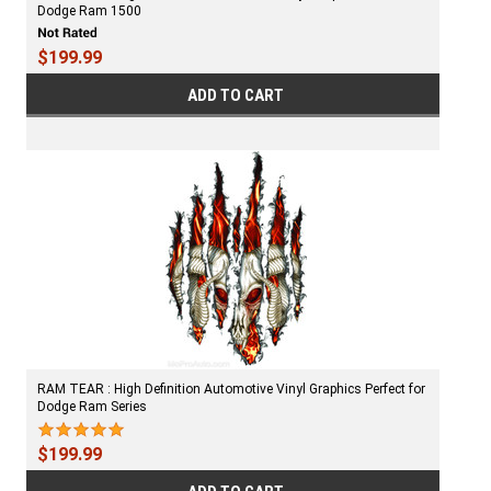
Dodge Ram 1500
$199.99
ADD TO CART
RAM TEAR : High Definition Automotive Vinyl Graphics Perfect for
Dodge Ram Series
$199.99