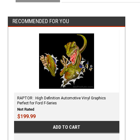
RECOMMENDED FOR YOU
RAPTOR : High Definition Automotive Vinyl Graphics
Perfect for Ford F-Series
$199.99
ADD TO CART