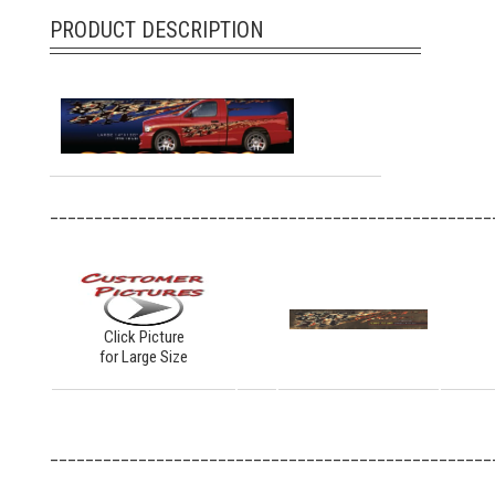
PRODUCT DESCRIPTION
__________________________________________________
Click Picture
for Large Size
__________________________________________________