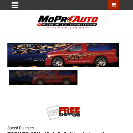
Speed Graphics