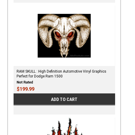
RAM SKULL : High Definition Automotive Vinyl Graphics
Perfect for Dodge Ram 1500
$199.99
ADD TO CART