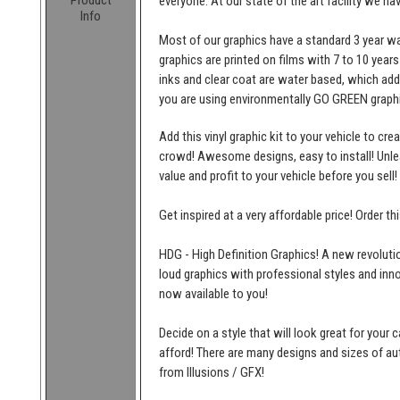
Product
everyone. At our state of the art facility we ha
Info
Most of our graphics have a standard 3 year wa
graphics are printed on films with 7 to 10 years
inks and clear coat are water based, which add
you are using environmentally GO GREEN graphi
Add this vinyl graphic kit to your vehicle to cr
crowd! Awesome designs, easy to install! Unleas
value and profit to your vehicle before you sell!
Get inspired at a very affordable price! Order t
HDG - High Definition Graphics! A new revolutio
loud graphics with professional styles and inn
now available to you!
Decide on a style that will look great for your c
afford! There are many designs and sizes of 
from Illusions / GFX!