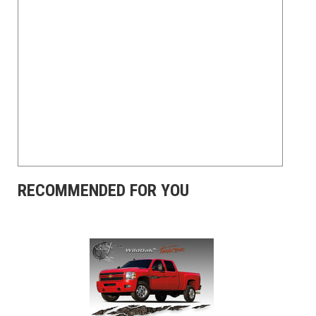
RECOMMENDED FOR YOU