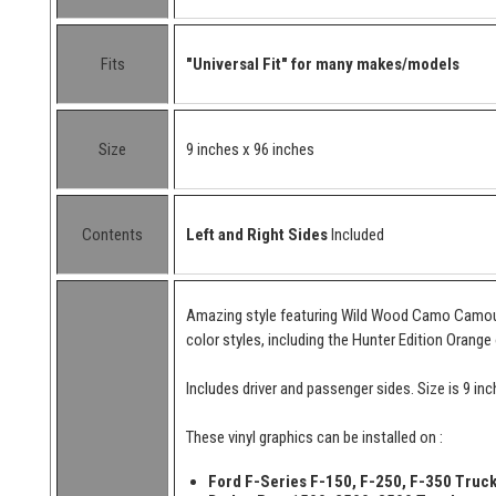
Fits
"Universal Fit" for many makes/models
Size
9 inches x 96 inches
Contents
Left and Right Sides
Included
Amazing style featuring Wild Wood Camo Camouflag
color styles, including the Hunter Edition Orange 
Includes driver and passenger sides. Size is 9 in
These vinyl graphics can be installed on :
Ford F-Series F-150, F-250, F-350 Truc