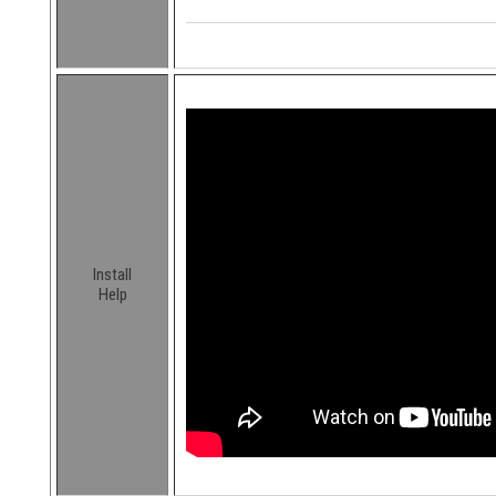
Install
Help