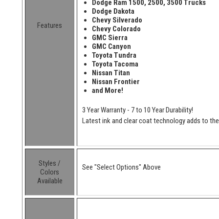
Dodge Ram 1500, 2500, 3500 Trucks
Dodge Dakota
Chevy Silverado
Features
Chevy Colorado
GMC Sierra
GMC Canyon
Toyota Tundra
Toyota Tacoma
Nissan Titan
Nissan Frontier
and More!
3 Year Warranty - 7 to 10 Year Durability!
Latest ink and clear coat technology adds to the l
Styles /
See "Select Options" Above
Colors
Available