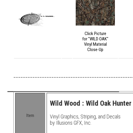
Click Picture
for "WILD OAK"
Vinyl Material
Close-Up
__________________________________________________
Wild Wood : Wild Oak Hunter 
Item
Vinyl Graphics, Striping, and Decals
by Illusions GFX, Inc.