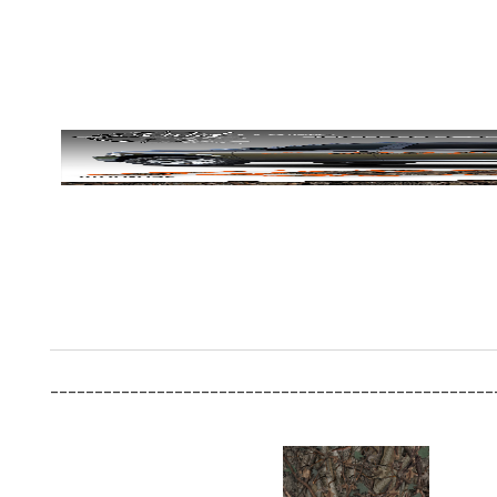
__________________________________________________