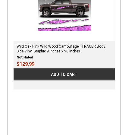
Wild Oak Pink Wild Wood Camouflage : TRACER Body
Side Vinyl Graphic 9 inches x 96 inches
$129.99
ADD TO CART