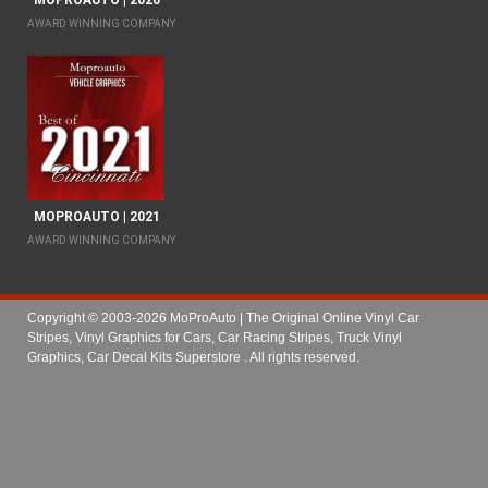
MOPROAUTO | 2020
AWARD WINNING COMPANY
MOPROAUTO | 2021
AWARD WINNING COMPANY
Copyright © 2003-2026 MoProAuto | The Original Online Vinyl Car
Stripes, Vinyl Graphics for Cars, Car Racing Stripes, Truck Vinyl
Graphics, Car Decal Kits Superstore
. All rights reserved.