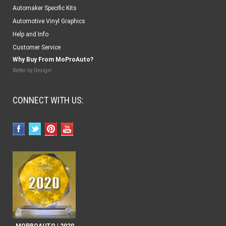
Automaker Specific Kits
Automotive Vinyl Graphics
Help and Info
Customer Service
Why Buy From MoProAuto?
Better by Design!
CONNECT WITH US: