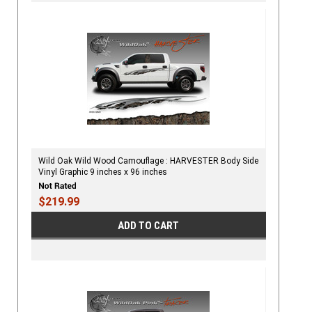
Wild Oak Wild Wood Camouflage : HARVESTER Body Side
Vinyl Graphic 9 inches x 96 inches
$219.99
ADD TO CART