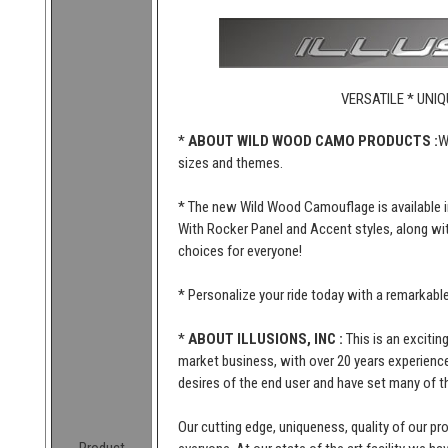
VERSATILE * UNIQ
*
ABOUT WILD WOOD CAMO PRODUCTS :
W
sizes and themes.
* The new Wild Wood Camouflage is available i
With Rocker Panel and Accent styles, along wi
choices for everyone!
* Personalize your ride today with a remarkab
*
ABOUT ILLUSIONS, INC :
This is an excitin
market business, with over 20 years experience 
desires of the end user and have set many of t
Our cutting edge, uniqueness, quality of our p