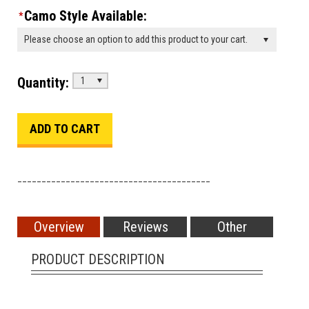
Camo Style Available:
*
Please choose an option to add this product to your cart.
Quantity:
1
________________________________________
Overview
Reviews
Other
PRODUCT DESCRIPTION