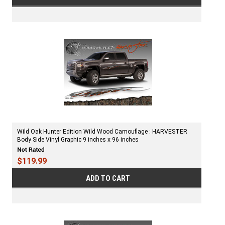
Wild Oak Hunter Edition Wild Wood Camouflage : HARVESTER
Body Side Vinyl Graphic 9 inches x 96 inches
$119.99
ADD TO CART