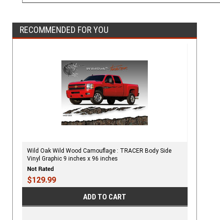
RECOMMENDED FOR YOU
Wild Oak Wild Wood Camouflage : TRACER Body Side
Vinyl Graphic 9 inches x 96 inches
$129.99
ADD TO CART