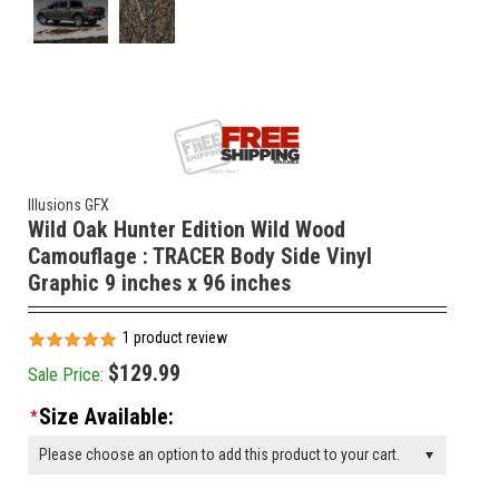
Illusions GFX
Wild Oak Hunter Edition Wild Wood
Camouflage : TRACER Body Side Vinyl
Graphic 9 inches x 96 inches
1
product review
$129.99
Sale Price:
Size Available:
*
Please choose an option to add this product to your cart.