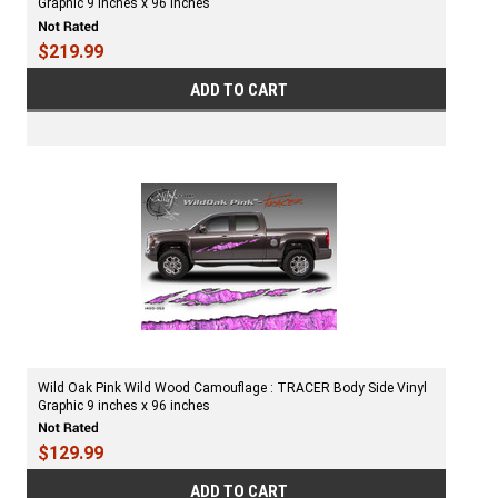
Graphic 9 inches x 96 inches
$219.99
ADD TO CART
Wild Oak Pink Wild Wood Camouflage : TRACER Body Side Vinyl
Graphic 9 inches x 96 inches
$129.99
ADD TO CART