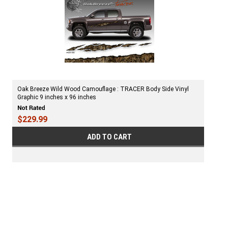
Oak Breeze Wild Wood Camouflage : TRACER Body Side Vinyl
Graphic 9 inches x 96 inches
$229.99
ADD TO CART