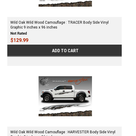
Wild Oak Wild Wood Camouflage : TRACER Body Side Vinyl
Graphic 9 inches x 96 inches
$129.99
ADD TO CART
Wild Oak Wild Wood Camouflage : HARVESTER Body Side Vinyl