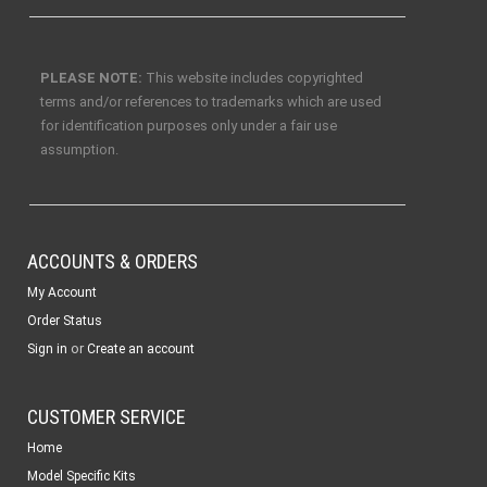
PLEASE NOTE:
This website includes copyrighted
terms and/or references to trademarks which are used
for identification purposes only under a fair use
assumption.
ACCOUNTS & ORDERS
My Account
Order Status
or
Sign in
Create an account
CUSTOMER SERVICE
Home
Model Specific Kits