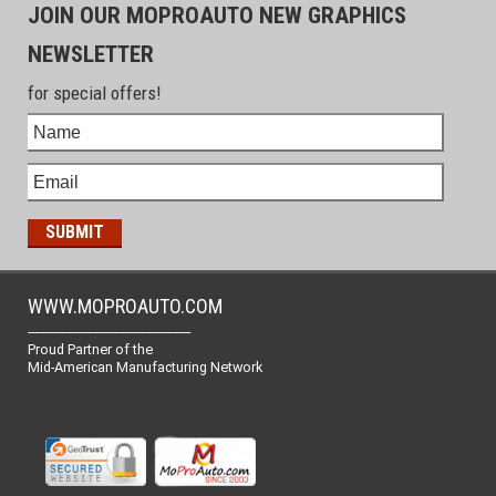
JOIN OUR MOPROAUTO NEW GRAPHICS
NEWSLETTER
for special offers!
WWW.MOPROAUTO.COM
-------------------------------------------------
Proud Partner of the
Mid-American Manufacturing Network