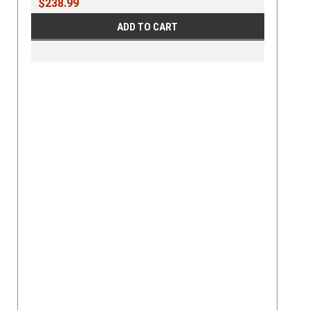
$238.99
ADD TO CART