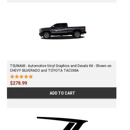
TSUNAMI : Automotive Vinyl Graphics and Decals Kit - Shown on
CHEVY SILVERADO and TOYOTA TACOMA
$278.99
ADD TO CART