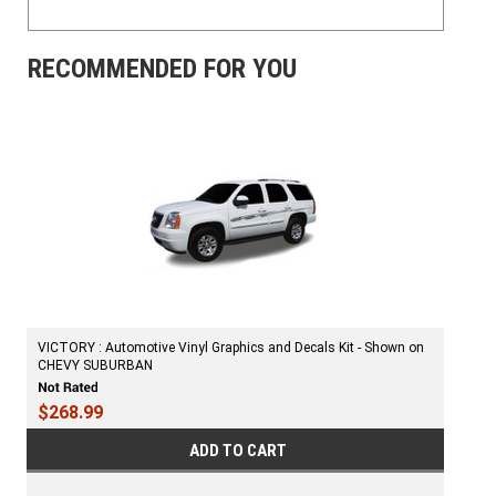
RECOMMENDED FOR YOU
VICTORY : Automotive Vinyl Graphics and Decals Kit - Shown on
CHEVY SUBURBAN
$268.99
ADD TO CART