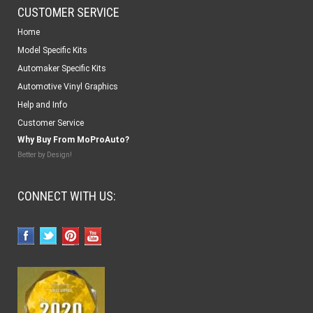
CUSTOMER SERVICE
Home
Model Specific Kits
Automaker Specific Kits
Automotive Vinyl Graphics
Help and Info
Customer Service
Why Buy From MoProAuto?
Better by Design!
CONNECT WITH US: