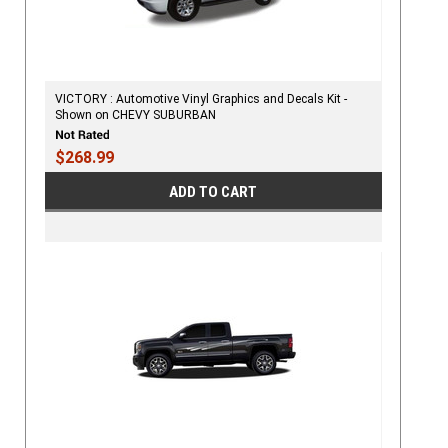
VICTORY : Automotive Vinyl Graphics and Decals Kit -
Shown on CHEVY SUBURBAN
$268.99
ADD TO CART