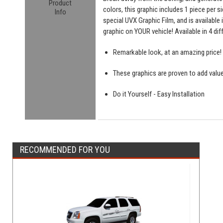
Product
colors, this graphic includes 1 piece per s
Info
special UVX Graphic Film, and is available
graphic on YOUR vehicle! Available in 4 di
Remarkable look, at an amazing price!
These graphics are proven to add value
Do it Yourself - Easy Installation
RECOMMENDED FOR YOU