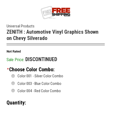
Universal Products
ZENITH : Automotive Vinyl Graphics Shown
on Chevy Silverado
DISCONTINUED
Sale Price:
Choose Color Combo:
*
Color 001 - Silver Color Combo
Color 003 - Blue Color Combo
Color 004 - Red Color Combo
Quantity:
________________________________________