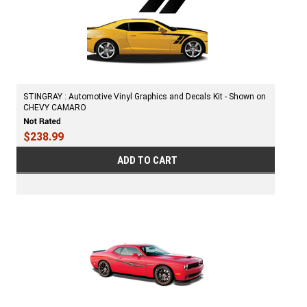
STINGRAY : Automotive Vinyl Graphics and Decals Kit - Shown on
CHEVY CAMARO
$238.99
ADD TO CART