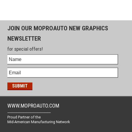
JOIN OUR MOPROAUTO NEW GRAPHICS
NEWSLETTER
for special offers!
WWW.MOPROAUTO.COM
-------------------------------------------------
Proud Partner of the
Mid-American Manufacturing Network