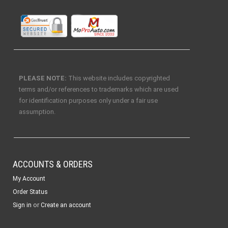
PLEASE NOTE:
This website includes copyrighted
terms and/or references to trademarks which are used
for identification purposes only under a fair use
assumption.
ACCOUNTS & ORDERS
My Account
Order Status
or
Sign in
Create an account