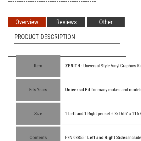
Overview
Reviews
Other
PRODUCT DESCRIPTION
Item
ZENITH
:
Universal Style Vinyl Graphics Ki
Fits Years
Universal Fit
for many makes and model
Size
1 Left and 1 Right per set 6 3/16th" x 115 
Contents
P/N 08855 :
Left and Right Sides
Includ