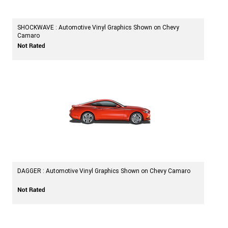
SHOCKWAVE : Automotive Vinyl Graphics Shown on Chevy
Camaro
DAGGER : Automotive Vinyl Graphics Shown on Chevy Camaro