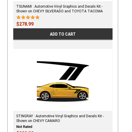
TSUNAMI : Automotive Vinyl Graphics and Decals Kit -
Shown on CHEVY SILVERADO and TOYOTA TACOMA
$278.99
ADD TO CART
STINGRAY : Automotive Vinyl Graphics and Decals Kit -
Shown on CHEVY CAMARO