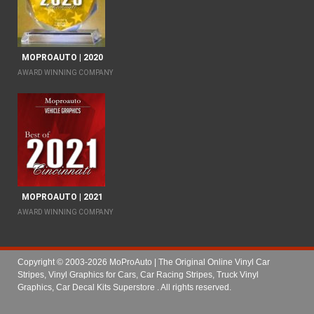
MOPROAUTO | 2020
AWARD WINNING COMPANY
MOPROAUTO | 2021
AWARD WINNING COMPANY
Copyright © 2003-2026 MoProAuto | The Original Online Vinyl Car
Stripes, Vinyl Graphics for Cars, Car Racing Stripes, Truck Vinyl
Graphics, Car Decal Kits Superstore
. All rights reserved.