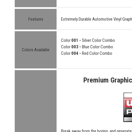
Features
Extremely Durable Automotive Vinyl Graph
Color
001 -
Silver Color Combo
Color
003 -
Blue Color Combo
Colors Available
Color
004 -
Red Color Combo
Premium Graphic 
Break away from the boring, and generate 