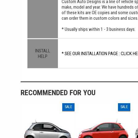
Custom Auto Designs is a line of vehicle spe
make, model and year. We have hundreds o
of these kits are OE copies and some custom
can order them in custom colors and sizes
* Usually ships within 1 - 3 business days.
INSTALL
* SEE OUR INSTALLATION PAGE : CLICK HE
HELP
RECOMMENDED FOR YOU
SALE
SALE