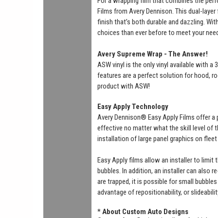
For a wrapping film that combines the perf
Films from Avery Dennison. This dual-layer f
finish that’s both durable and dazzling. Wi
choices than ever before to meet your nee
Avery Supreme Wrap - The Answer!
ASW vinyl is the only vinyl available with 
features are a perfect solution for hood, ro
product with ASW!
Easy Apply Technology
Avery Dennison® Easy Apply Films offer a 
effective no matter what the skill level of
installation of large panel graphics on flee
Easy Apply films allow an installer to limit
bubbles. In addition, an installer can also r
are trapped, it is possible for small bubbl
advantage of repositionability, or slideabili
*
About Custom Auto Designs