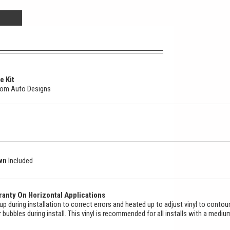
e Kit
stom Auto Designs
own
Included
anty On Horizontal Applications
ed up during installation to correct errors and heated up to adjust vinyl to contou
ir bubbles during install. This vinyl is recommended for all installs with a mediu