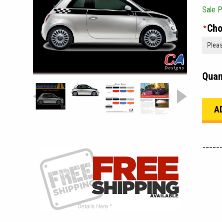
Sale P
Cho
*
Quan
_____