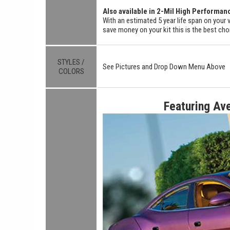
Also available in 2-Mil High Performan
With an estimated 5 year life span on your v
save money on your kit this is the best cho
STYLES /
See Pictures and Drop Down Menu Above
COLORS
Featuring Av