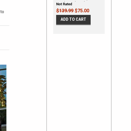
Decals Vinyl Graphics Kit
$139.99
$75.00
 to
ADD TO CART