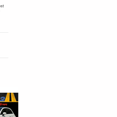
ost
u