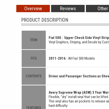
Overview
Reviews
Other
PRODUCT DESCRIPTION
Fiat 500 : Upper Check Side Vinyl Strip
ITEM
Vinyl Graphics, Striping, and Decals by Cu
FITS
2011-2016 :
All Fiat 500 Models
CONTENTS
Driver and Passenger Sections as Sh
Avery Supreme Wrap (ASW) 3 Year Warr
Flexible, "dry" install vinyl that can be lift
This vinyl also has air pockets to release a
hard difficulty.
FEATURES