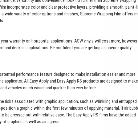
ormance, versatility and convenience, look no further than Supreme Wrapping
ilm incorporates color and clear protective layers, providing a smooth, paint-l
th a wide variety of color options and finishes, Supreme Wrapping Film offers 
ds.
a 3 year warranty on horizontal applications. ASW vinyls will cost more, however
of and deck lid applications. Be confident you are getting a superior quality
patented performance feature designed to make installation easier and more
 the applicator. All Easy Apply and Easy Apply RS products are designed to make
t and vehicles much easier and quicker than ever before.
 the risks associated with graphic application, such as wrinkling and entrapped 
e-position a graphic within the first few minutes of applying material. If air bub
es to be pressed out with relative ease. The Easy Apply RS films have the added
ty of graphics as well as air egress.