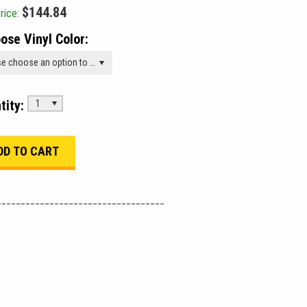
$144.84
rice:
ose Vinyl Color:
Please choose an option to add this product to your cart.
tity:
1
___________________________________