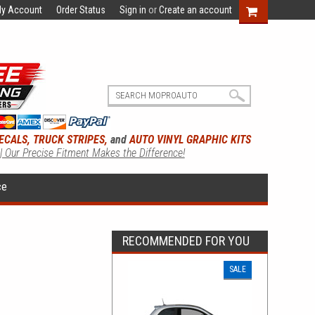
y Account
Order Status
Sign in
or
Create an account
ECALS, TRUCK STRIPES,
and
AUTO VINYL GRAPHIC KITS
 | Our Precise Fitment Makes the Difference!
ce
RECOMMENDED FOR YOU
SALE