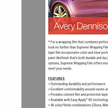
* For a wrapping film that combines perfor
look no further than Supreme Wrapping Fil
layer film incorporates color and clear prot
paint-likefinish that’s both durable and daz
options, Supreme Wrapping Film offers mor
meet your needs.
FEATURES
> Outstanding durability and performance
> Excellent conformability around curves 
> Provides colored film and protective laye
> Available with Easy Apply™ RS technolog
> 46 color/finish combinations (Gloss, Mat