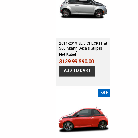
2011-2019 SE 5 CHECK | Fiat
500 Abarth Decals Stripes
Vinyl Graphics Kit
$139.99
$90.00
ADD TO CART
SALE