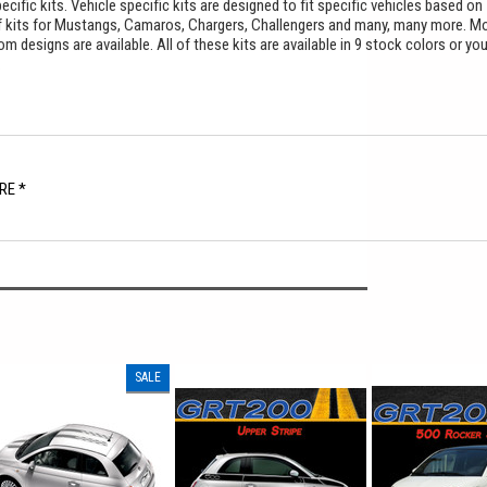
cific kits. Vehicle specific kits are designed to fit specific vehicles based on
f kits for Mustangs, Camaros, Chargers, Challengers and many, many more. M
 designs are available. All of these kits are available in 9 stock colors or yo
.
RE *
SALE