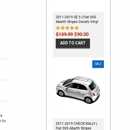
2011-2019 SE 5 | Fiat 500
Abarth Stripes Decals Vinyl
Graphics Kit
$139.99
$90.00
ADD TO CART
SALE
rs.
m to
2011-2019 CHECK RALLY |
Fiat 500 Abarth Stripes