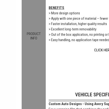
BENEFITS
> More design options
> Apply with one piece of material – fewe
> Faster installation, higher quality results
> Excellent long-term removability
PRODUCT
> Out of the box application, no printing or
INFO
> Easy handling, no application tape neede
CLICK HE
VEHICLE SPECIF
Custom Auto Designs - Using Avery Sup