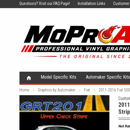
Questions?
Visit our FAQ Page!
Installation Links
Customer 
Model Specific Kits
Automaker Specific Kit
Home
Graphics by Automaker
Fiat
2011-2016 Fiat 500 
Custom
2011
Strip