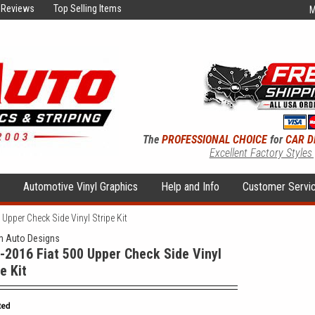
Reviews
Top Selling Items
M
The
PROFESSIONAL CHOICE
for
CAR D
Excellent Factory Styles
s
Automotive Vinyl Graphics
Help and Info
Customer Servi
Upper Check Side Vinyl Stripe Kit
 Auto Designs
-2016 Fiat 500 Upper Check Side Vinyl
e Kit