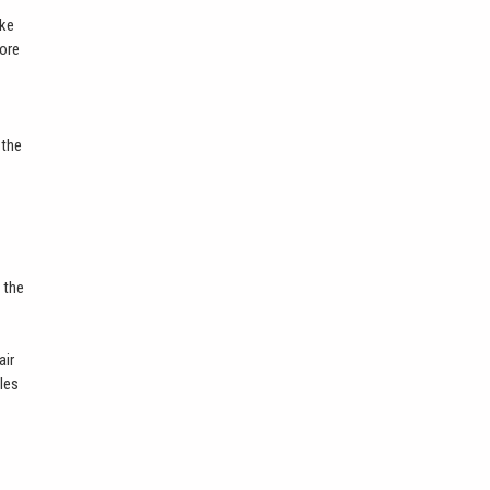
ike
more
 the
 the
air
bles