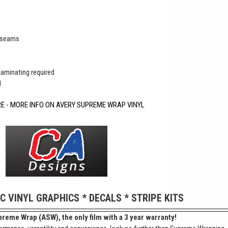
r seams
 laminating required
d
RE - MORE INFO ON AVERY SUPREME WRAP VINYL
IC VINYL GRAPHICS * DECALS * STRIPE KITS
reme Wrap (ASW), the only film with a 3 year warranty!