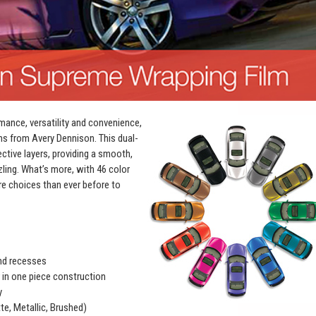
mance, versatility and convenience,
ms from Avery Dennison. This dual-
ective layers, providing a smooth,
zling. What’s more, with 46 color
e choices than ever before to
and recesses
r in one piece construction
y
te, Metallic, Brushed)