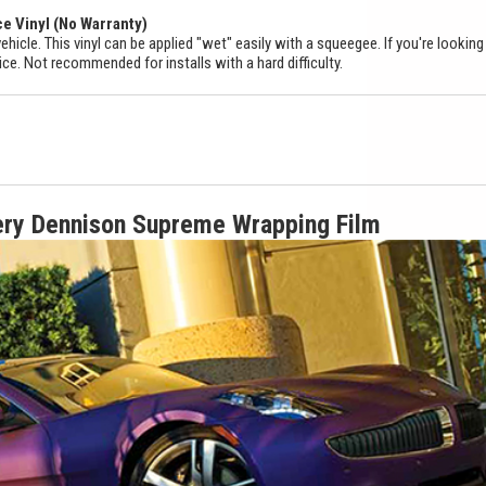
ce Vinyl (No Warranty)
ehicle. This vinyl can be applied "wet" easily with a squeegee. If you're looking
ice. Not recommended for installs with a hard difficulty.
ery Dennison Supreme Wrapping Film