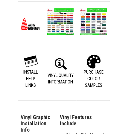
INSTALL
PURCHASE
VINYL QUALITY
HELP
COLOR
INFORMATION
LINKS
SAMPLES
Vinyl Graphic
Vinyl Features
Installation
Include
Info