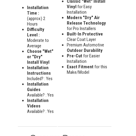
Classic "Wet" Install
Vinyl
for Easy
Installation
Installation
Time :
Modern "Dry" Air
(approx) 2
Release Technology
Hours
for Pro Installers
Difficulty
Built-In Protective
Level :
Clear Coat Layer
Moderate to
Premium Automotive
Average
Outdoor Durability
Choose "Wet"
Pre-Cut
for Easier
or "Dry"
Installation
Install Vinyl
Exact Fitment
for this
Installation
Make/Model
Instructions
Included? : Yes
Installation
Guides
Available? : Yes
Installation
Videos
Available? : Yes