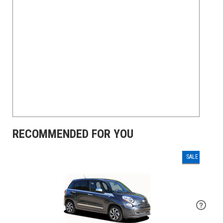
RECOMMENDED FOR YOU
SALE