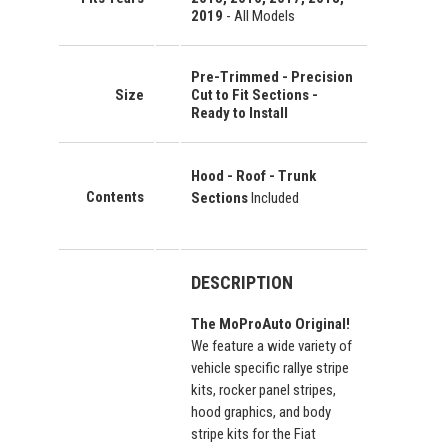
2019
- All Models
Pre-Trimmed - Precision
Size
Cut to Fit Sections -
Ready to Install
Hood - Roof - Trunk
Contents
Sections
Included
DESCRIPTION
The MoProAuto Original!
We feature a wide variety of
vehicle specific rallye stripe
kits, rocker panel stripes,
hood graphics, and body
stripe kits for the Fiat