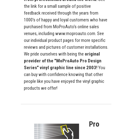
the link for a small sample of positive
feedback received through the years from
1000's of happy and loyal customers who have
purchased from MoProAuto's online sales
venues, including www.moproauto.com. See
our individual product pages for more specific
reviews and pictures of customer installations.
We pride ourselves with being the
original
provider of the "MoProAuto Pro Design
Series" vinyl graphic line since 2003!
You
can buy with confidence knowing that other
people like you have enjoyed the vinyl graphic
products we offer!
Pro