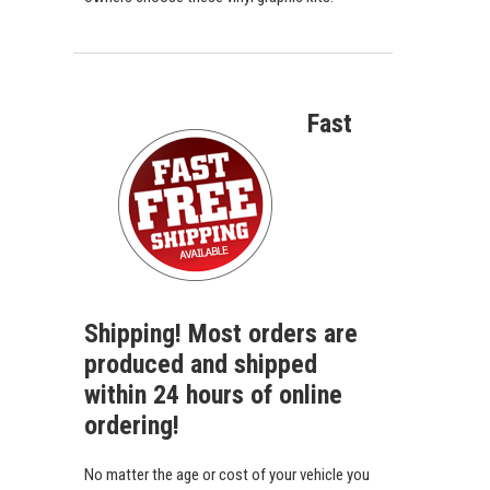
Fast
Shipping! Most orders are
produced and shipped
within 24 hours of online
ordering!
No matter the age or cost of your vehicle you