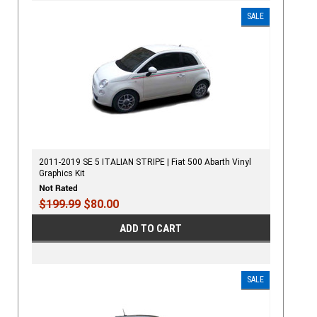
SALE
2011-2019 SE 5 ITALIAN STRIPE | Fiat 500 Abarth Vinyl
Graphics Kit
$199.99
$80.00
ADD TO CART
SALE