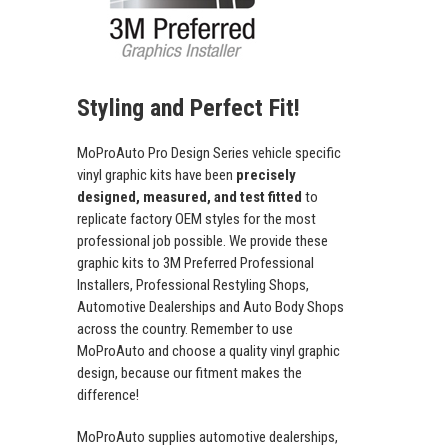
Styling and Perfect Fit!
MoProAuto Pro Design Series vehicle specific
vinyl graphic kits have been
precisely
designed, measured, and test fitted
to
replicate factory OEM styles for the most
professional job possible. We provide these
graphic kits to 3M Preferred Professional
Installers, Professional Restyling Shops,
Automotive Dealerships and Auto Body Shops
across the country. Remember to use
MoProAuto and choose a quality vinyl graphic
design, because our fitment makes the
difference!
MoProAuto supplies automotive dealerships,