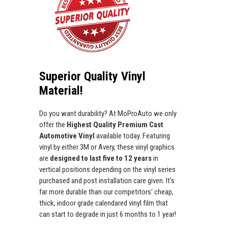
Superior Quality Vinyl
Material!
Do you want durability? At MoProAuto we only
offer the
Highest Quality Premium Cast
Automotive Vinyl
available today. Featuring
vinyl by either 3M or Avery, these vinyl graphics
are
designed to last five to 12 years
in
vertical positions depending on the vinyl series
purchased and post installation care given. It's
far more durable than our competitors' cheap,
thick, indoor grade calendared vinyl film that
can start to degrade in just 6 months to 1 year!