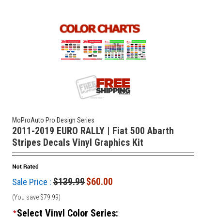
MoProAuto Pro Design Series
2011-2019 EURO RALLY | Fiat 500 Abarth
Stripes Decals Vinyl Graphics Kit
$139.99
$60.00
Sale Price :
(You save
$79.99
)
Select Vinyl Color Series:
*