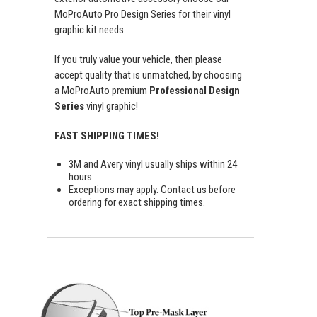
MoProAuto Pro Design Series for their vinyl
graphic kit needs.
If you truly value your vehicle, then please
accept quality that is unmatched, by choosing
a MoProAuto premium
Professional Design
Series
vinyl graphic!
FAST SHIPPING TIMES!
3M and Avery vinyl usually ships within 24
hours.
Exceptions may apply. Contact us before
ordering for exact shipping times.