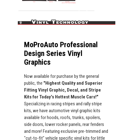
MoProAuto Professional
Design Series Vinyl
Graphics
Now available for purchase by the general
public, the
"Highest Quality and Superior
Fitting Vinyl Graphic, Decal, and Stripe
Kits for Today's Hottest Muscle Cars!"
Specializing in racing stripes and rally stripe
kits, we have automotive vinyl graphic kits
available for hoods, roofs, trunks, spoilers,
side doors, lower rocker panels, rear fenders
and more! Featuring exclusive pre-trimmed and
"cut-to-fit" vehicle specific vinyl kits for little