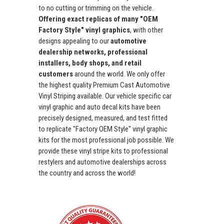
to no cutting or trimming on the vehicle.
Offering exact replicas of many "OEM
Factory Style" vinyl graphics
, with other
designs appealing to our
automotive
dealership networks, professional
installers, body shops, and retail
customers
around the world. We only offer
the highest quality Premium Cast Automotive
Vinyl Striping available. Our vehicle specific car
vinyl graphic and auto decal kits have been
precisely designed, measured, and test fitted
to replicate "Factory OEM Style" vinyl graphic
kits for the most professional job possible. We
provide these vinyl stripe kits to professional
restylers and automotive dealerships across
the country and across the world!