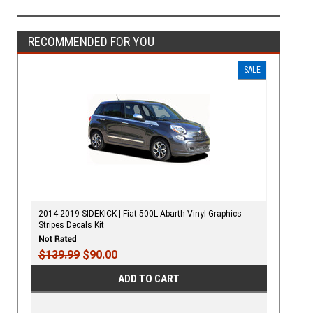
RECOMMENDED FOR YOU
SALE
2014-2019 SIDEKICK | Fiat 500L Abarth Vinyl Graphics
Stripes Decals Kit
$139.99
$90.00
ADD TO CART