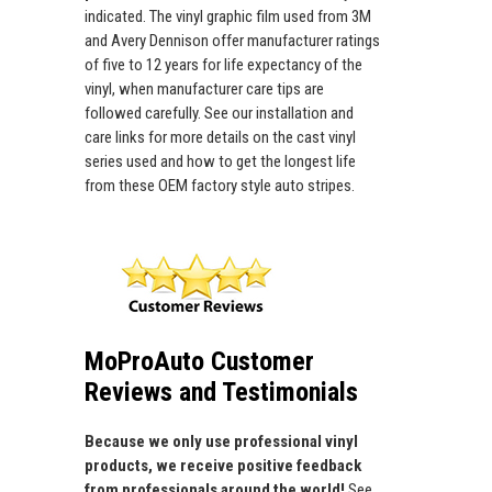
indicated. The vinyl graphic film used from 3M
and Avery Dennison offer manufacturer ratings
of five to 12 years for life expectancy of the
vinyl, when manufacturer care tips are
followed carefully. See our installation and
care links for more details on the cast vinyl
series used and how to get the longest life
from these OEM factory style auto stripes.
MoProAuto Customer
Reviews and Testimonials
Because we only use professional vinyl
products, we receive positive feedback
from professionals around the world!
See