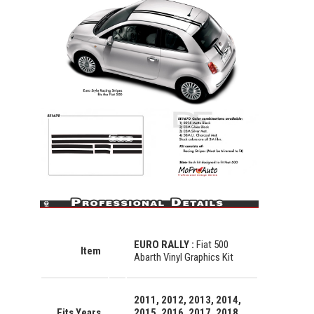
EURO RALLY :
Fiat 500
Item
Abarth Vinyl Graphics Kit
2011, 2012, 2013, 2014,
Fits Years
2015, 2016, 2017, 2018,