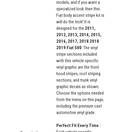
models, and if you want a
specialized look then this
Fiat body accent stripe kit is
will do the trick! It is
designed for the
2011,
2012, 2013, 2014, 2015,
2016, 2017, 2018
2018
2019
Fiat 500
. The vinyl
stripe sections included
with this vehicle specific
vinyl graphic are the front
hood stripes, roof striping
sections, and trunk vinyl
graphic decals as shown.
Choose the options needed
from the menu on this page,
including the premium cast
automotive vinyl grade.
Perfect Fit Every Time :