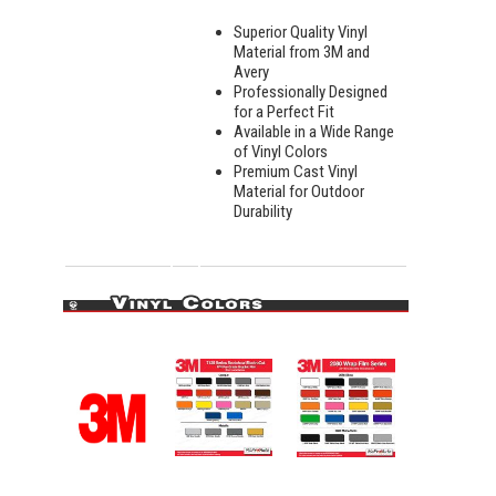
Superior Quality Vinyl
Material from 3M and
Avery
Professionally Designed
for a Perfect Fit
Available in a Wide Range
of Vinyl Colors
Premium Cast Vinyl
Material for Outdoor
Durability