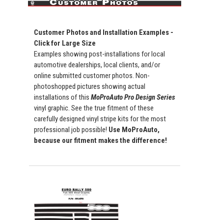
Customer Photos and Installation Examples -
Click for Large Size
Examples showing post-installations for local
automotive dealerships, local clients, and/or
online submitted customer photos. Non-
photoshopped pictures showing actual
installations of this
MoProAuto Pro Design Series
vinyl graphic. See the true fitment of these
carefully designed vinyl stripe kits for the most
professional job possible!
Use MoProAuto,
because our fitment makes the difference!