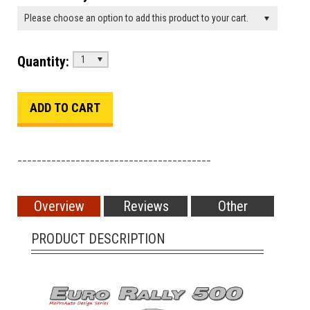
Please choose an option to add this product to your cart.
Quantity:
1
________________________________________
Overview
Reviews
Other
PRODUCT DESCRIPTION