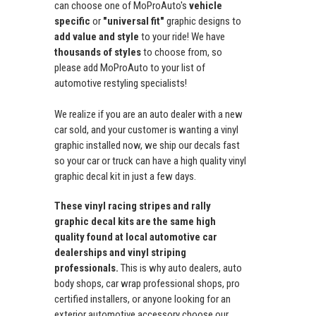
can choose one of MoProAuto's
vehicle
specific
or
"universal fit"
graphic designs to
add value and style
to your ride! We have
thousands of styles
to choose from, so
please add MoProAuto to your list of
automotive restyling specialists!
We realize if you are an auto dealer with a new
car sold, and your customer is wanting a vinyl
graphic installed now, we ship our decals fast
so your car or truck can have a high quality vinyl
graphic decal kit in just a few days.
These vinyl racing stripes and rally
graphic decal kits are the same high
quality found at local automotive car
dealerships and vinyl striping
professionals.
This is why auto dealers, auto
body shops, car wrap professional shops, pro
certified installers, or anyone looking for an
exterior automotive accessory choose our