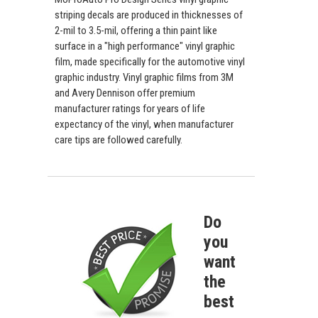
striping decals are produced in thicknesses of
2-mil to 3.5-mil, offering a thin paint like
surface in a "high performance" vinyl graphic
film, made specifically for the automotive vinyl
graphic industry. Vinyl graphic films from 3M
and Avery Dennison offer premium
manufacturer ratings for years of life
expectancy of the vinyl, when manufacturer
care tips are followed carefully.
Do
you
want
the
best