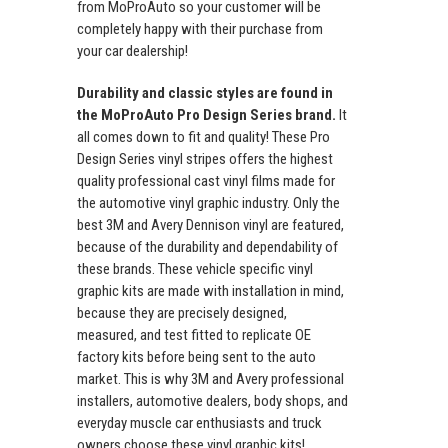
from MoProAuto so your customer will be
completely happy with their purchase from
your car dealership!
Durability and classic styles are found in
the MoProAuto Pro Design Series brand.
It
all comes down to fit and quality! These Pro
Design Series vinyl stripes offers the highest
quality professional cast vinyl films made for
the automotive vinyl graphic industry. Only the
best 3M and Avery Dennison vinyl are featured,
because of the durability and dependability of
these brands. These vehicle specific vinyl
graphic kits are made with installation in mind,
because they are precisely designed,
measured, and test fitted to replicate OE
factory kits before being sent to the auto
market. This is why 3M and Avery professional
installers, automotive dealers, body shops, and
everyday muscle car enthusiasts and truck
owners choose these vinyl graphic kits!