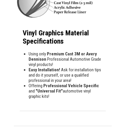
Vinyl Graphics Material
Specifications
Using only
Premium Cast 3M or Avery
Dennison
Professional Automotive Grade
vinyl products!
Easy Installation!
Ask for installation tips
and do it yourself, or use a qualified
professional in your area!
Offering
Professional Vehicle Specific
and
"Universal Fit"
automotive vinyl
graphic kits!