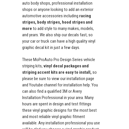
auto body shops, professional installation
shops or anyone looking to add an exterior
automotive accessories including
racing
stripes, body stripes, hood stripes and
more
to add style to many makes, models,
and years. We also ship our decals fast, so
your car or truck can have a high quality vinyl
graphic decal kit in just a few days.
These MoProAuto Pro Design Series vehicle
striping kits,
vinyl decal packages and
striping accent kits are easy to install,
so
please be sure to view our installation page
and Youtube channel for installation help. You
can also find a qualified 3M or Avery
Installation Professional in your area. Many
hours are spent in design and test fittings
these vinyl graphic designs for the most best
and most reliable vinyl graphic fitment
available. Any installation professional you use