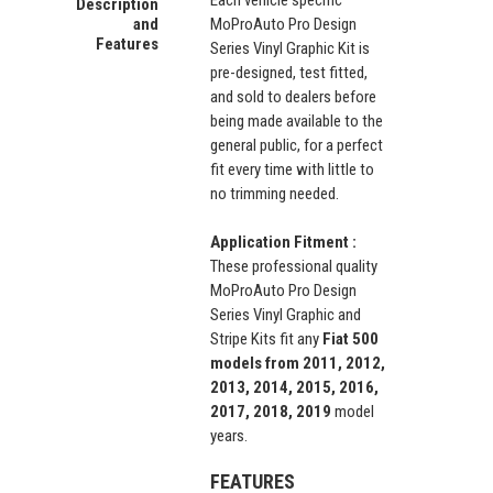
Each vehicle specific
Description
and
MoProAuto Pro Design
Features
Series Vinyl Graphic Kit is
pre-designed, test fitted,
and sold to dealers before
being made available to the
general public, for a perfect
fit every time with little to
no trimming needed.
Application Fitment :
These professional quality
MoProAuto Pro Design
Series Vinyl Graphic and
Stripe Kits fit any
Fiat 500
models from 2011, 2012,
2013, 2014, 2015, 2016,
2017, 2018, 2019
model
years.
FEATURES