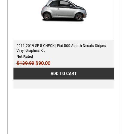
2011-2019 SE 5 CHECK | Fiat 500 Abarth Decals Stripes
Vinyl Graphics Kit
$139.99
$90.00
ADD TO CART