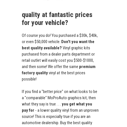
quality at fantastic prices
for your vehicle?
Of course you do! You purchased a $30k, $40k,
or even $50,000 vehicle.
Don't you want the
best quality available?
Vinyl graphic kits
purchased from a dealer parts department or
retail outlet will easily cost you $500-$1000,
and then some! We offer the same
premium
factory quality
vinyl at the best prices
possible!
If you find a "better price" on what looks to be
a "comparable" MoProAuto graphics kit, then
what they say is true . . .
you get what you
pay for
- a lower quality vinyl from an unproven
source! This is especially true if you are an
automotive dealership. Buy the best quality