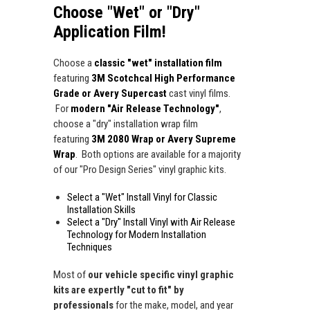
Choose "Wet" or "Dry"
Application Film!
Choose a
classic "wet" installation film
featuring
3M Scotchcal High Performance
Grade or Avery Supercast
cast vinyl films.
For
modern "Air Release Technology"
,
choose a "dry" installation wrap film
featuring
3M 2080 Wrap or Avery Supreme
Wrap
. Both options are available for a majority
of our "Pro Design Series" vinyl graphic kits.
Select a "Wet" Install Vinyl for Classic
Installation Skills
Select a "Dry" Install Vinyl with Air Release
Technology for Modern Installation
Techniques
Most of
our vehicle specific vinyl graphic
kits are expertly "cut to fit" by
professionals
for the make, model, and year