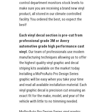
control department monitors stock levels to
make sure you are receiving a brand new vinyl
product, all stored in our climate controlled
facility. You ordered the best, so expect the
best!
Each vinyl decal section is pre-cut from
professional grade 3M or Avery
automotive grade high performance cast
vinyl.
Our team of professionals use modern
manufacturing techniques allowing us to offer
the highest quality vinyl graphic and decal
striping kits available on the market today.
Installing a MoProAuto Pro Design Series
graphic will be easy when you take your time
and read all available installation material. Each
vinyl graphic decal is precision cut ensuring an
exact fit for the make, model, and year of the
vehicle with little to no trimming needed.
MoProAuto Pro Design Series vinyl graphic