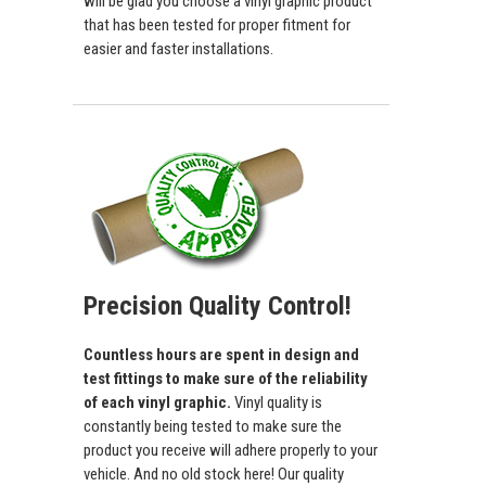
will be glad you choose a vinyl graphic product
that has been tested for proper fitment for
easier and faster installations.
Precision Quality Control!
Countless hours are spent in design and
test fittings to make sure of the reliability
of each vinyl graphic.
Vinyl quality is
constantly being tested to make sure the
product you receive will adhere properly to your
vehicle. And no old stock here! Our quality