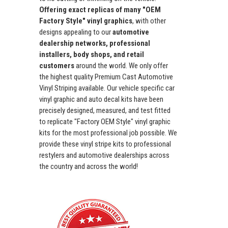
Offering exact replicas of many "OEM
Factory Style" vinyl graphics
, with other
designs appealing to our
automotive
dealership networks, professional
installers, body shops, and retail
customers
around the world. We only offer
the highest quality Premium Cast Automotive
Vinyl Striping available. Our vehicle specific car
vinyl graphic and auto decal kits have been
precisely designed, measured, and test fitted
to replicate "Factory OEM Style" vinyl graphic
kits for the most professional job possible. We
provide these vinyl stripe kits to professional
restylers and automotive dealerships across
the country and across the world!