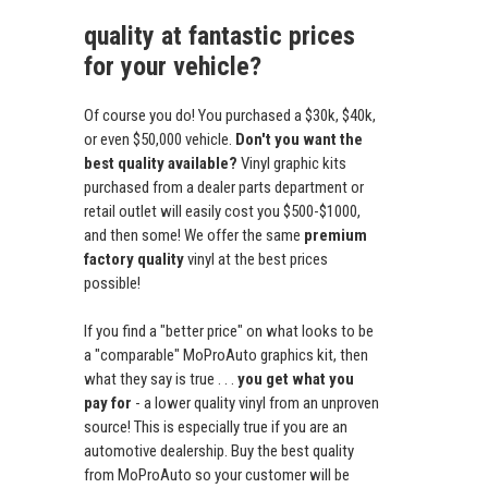
quality at fantastic prices
for your vehicle?
Of course you do! You purchased a $30k, $40k,
or even $50,000 vehicle.
Don't you want the
best quality available?
Vinyl graphic kits
purchased from a dealer parts department or
retail outlet will easily cost you $500-$1000,
and then some! We offer the same
premium
factory quality
vinyl at the best prices
possible!
If you find a "better price" on what looks to be
a "comparable" MoProAuto graphics kit, then
what they say is true . . .
you get what you
pay for
- a lower quality vinyl from an unproven
source! This is especially true if you are an
automotive dealership. Buy the best quality
from MoProAuto so your customer will be