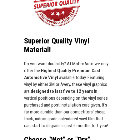
Superior Quality Vinyl
Material!
Do you want durability? At MoProAuto we only
offer the
Highest Quality Premium Cast
Automotive Vinyl
available today. Featuring
vinyl by either 3M or Avery, these vinyl graphics
are
designed to last five to 12 years
in
vertical positions depending on the vinyl series
purchased and post installation care given. It's
far more durable than our competitors' cheap,
thick, indoor grade calendared vinyl film that
can start to degrade in just 6 months to 1 year!
Choose "Wet" or "Dry"