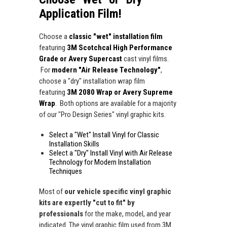
Application Film!
Choose a
classic "wet" installation film
featuring
3M Scotchcal High Performance
Grade or Avery Supercast
cast vinyl films.
For
modern "Air Release Technology"
,
choose a "dry" installation wrap film
featuring
3M 2080 Wrap or Avery Supreme
Wrap
. Both options are available for a majority
of our "Pro Design Series" vinyl graphic kits.
Select a "Wet" Install Vinyl for Classic
Installation Skills
Select a "Dry" Install Vinyl with Air Release
Technology for Modern Installation
Techniques
Most of
our vehicle specific vinyl graphic
kits are expertly "cut to fit" by
professionals
for the make, model, and year
indicated. The vinyl graphic film used from 3M