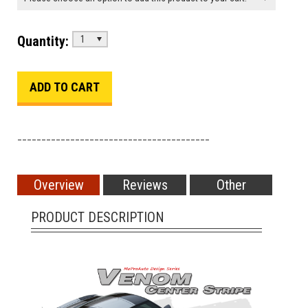
Quantity:
1
________________________________________
Overview
Reviews
Other
PRODUCT DESCRIPTION