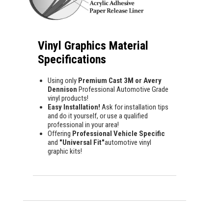
Vinyl Graphics Material
Specifications
Using only
Premium Cast 3M or Avery
Dennison
Professional Automotive Grade
vinyl products!
Easy Installation!
Ask for installation tips
and do it yourself, or use a qualified
professional in your area!
Offering
Professional Vehicle Specific
and
"Universal Fit"
automotive vinyl
graphic kits!