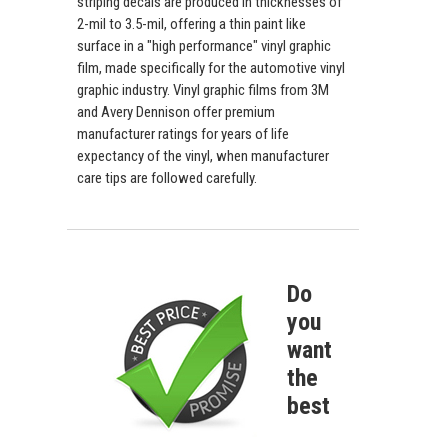
striping decals are produced in thicknesses of
2-mil to 3.5-mil, offering a thin paint like
surface in a "high performance" vinyl graphic
film, made specifically for the automotive vinyl
graphic industry. Vinyl graphic films from 3M
and Avery Dennison offer premium
manufacturer ratings for years of life
expectancy of the vinyl, when manufacturer
care tips are followed carefully.
Do
you
want
the
best