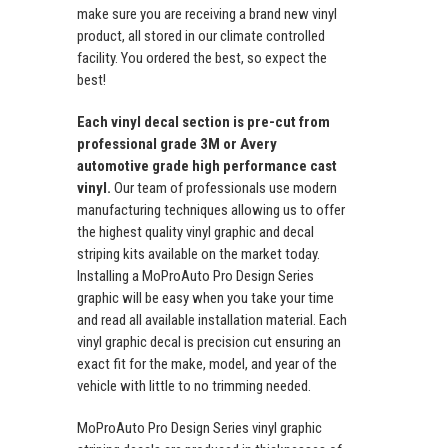
make sure you are receiving a brand new vinyl
product, all stored in our climate controlled
facility. You ordered the best, so expect the
best!
Each vinyl decal section is pre-cut from
professional grade 3M or Avery
automotive grade high performance cast
vinyl.
Our team of professionals use modern
manufacturing techniques allowing us to offer
the highest quality vinyl graphic and decal
striping kits available on the market today.
Installing a MoProAuto Pro Design Series
graphic will be easy when you take your time
and read all available installation material. Each
vinyl graphic decal is precision cut ensuring an
exact fit for the make, model, and year of the
vehicle with little to no trimming needed.
MoProAuto Pro Design Series vinyl graphic