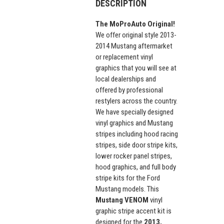
DESCRIPTION
The MoProAuto Original!
We offer original style 2013-
2014 Mustang aftermarket
or replacement vinyl
graphics that you will see at
local dealerships and
offered by professional
restylers across the country.
We have specially designed
vinyl graphics and Mustang
stripes including hood racing
stripes, side door stripe kits,
lower rocker panel stripes,
hood graphics, and full body
stripe kits for the Ford
Mustang models. This
Mustang VENOM
vinyl
graphic stripe accent kit is
designed for the
2013,