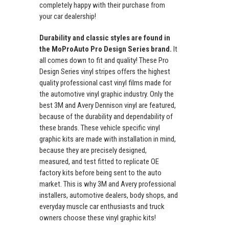
completely happy with their purchase from
your car dealership!
Durability and classic styles are found in
the MoProAuto Pro Design Series brand.
It
all comes down to fit and quality! These Pro
Design Series vinyl stripes offers the highest
quality professional cast vinyl films made for
the automotive vinyl graphic industry. Only the
best 3M and Avery Dennison vinyl are featured,
because of the durability and dependability of
these brands. These vehicle specific vinyl
graphic kits are made with installation in mind,
because they are precisely designed,
measured, and test fitted to replicate OE
factory kits before being sent to the auto
market. This is why 3M and Avery professional
installers, automotive dealers, body shops, and
everyday muscle car enthusiasts and truck
owners choose these vinyl graphic kits!