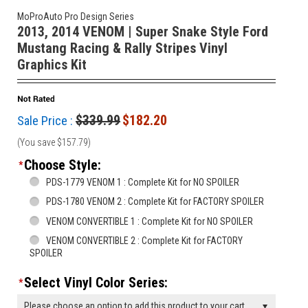
MoProAuto Pro Design Series
2013, 2014 VENOM | Super Snake Style Ford
Mustang Racing & Rally Stripes Vinyl
Graphics Kit
$339.99
$182.20
Sale Price :
(You save
$157.79
)
Choose Style:
*
PDS-1779 VENOM 1 : Complete Kit for NO SPOILER
PDS-1780 VENOM 2 : Complete Kit for FACTORY SPOILER
VENOM CONVERTIBLE 1 : Complete Kit for NO SPOILER
VENOM CONVERTIBLE 2 : Complete Kit for FACTORY
SPOILER
Select Vinyl Color Series:
*
Please choose an option to add this product to your cart.