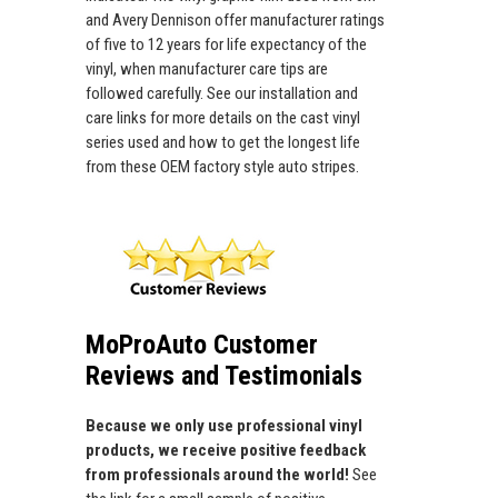
and Avery Dennison offer manufacturer ratings
of five to 12 years for life expectancy of the
vinyl, when manufacturer care tips are
followed carefully. See our installation and
care links for more details on the cast vinyl
series used and how to get the longest life
from these OEM factory style auto stripes.
MoProAuto Customer
Reviews and Testimonials
Because we only use professional vinyl
products, we receive positive feedback
from professionals around the world!
See