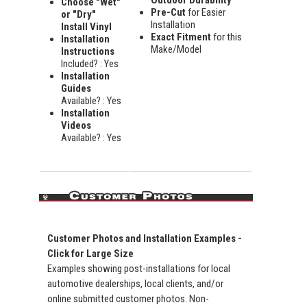
Outdoor Durability
Choose "Wet"
Pre-Cut
for Easier
or "Dry"
Installation
Install Vinyl
Exact Fitment
for this
Installation
Make/Model
Instructions
Included? : Yes
Installation
Guides
Available? : Yes
Installation
Videos
Available? : Yes
Customer Photos and Installation Examples -
Click for Large Size
Examples showing post-installations for local
automotive dealerships, local clients, and/or
online submitted customer photos. Non-