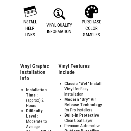
INSTALL
PURCHASE
VINYL QUALITY
HELP
COLOR
INFORMATION
LINKS
SAMPLES
Vinyl Graphic
Vinyl Features
Installation
Include
Info
Classic "Wet" Install
Vinyl
for Easy
Installation
Installation
Time :
Modern "Dry" Air
(approx) 2
Release Technology
Hours
for Pro Installers
Difficulty
Built-In Protective
Level :
Clear Coat Layer
Moderate to
Premium Automotive
Average