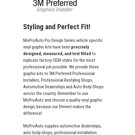
Styling and Perfect Fit!
MoProAuto Pro Design Series vehicle specific
vinyl graphic kits have been
precisely
designed, measured, and test fitted
to
replicate factory OEM styles for the most
professional job possible. We provide these
graphic kits to 3M Preferred Professional
Installers, Professional Restyling Shops,
Automotive Dealerships and Auto Body Shops
across the country. Remember to use
MoProAuto and choose a quality vinyl graphic
design, because our fitment makes the
difference!
MoProAuto supplies automotive dealerships,
auto body shops, professional installation