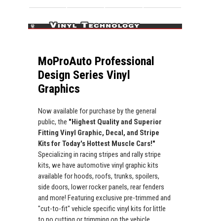
MoProAuto Professional
Design Series Vinyl
Graphics
Now available for purchase by the general
public, the
"Highest Quality and Superior
Fitting Vinyl Graphic, Decal, and Stripe
Kits for Today's Hottest Muscle Cars!"
Specializing in racing stripes and rally stripe
kits, we have automotive vinyl graphic kits
available for hoods, roofs, trunks, spoilers,
side doors, lower rocker panels, rear fenders
and more! Featuring exclusive pre-trimmed and
"cut-to-fit" vehicle specific vinyl kits for little
to no cutting or trimming on the vehicle.