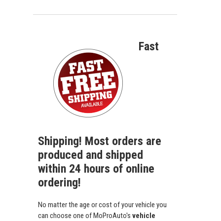
Fast
Shipping! Most orders are
produced and shipped
within 24 hours of online
ordering!
No matter the age or cost of your vehicle you
can choose one of MoProAuto's
vehicle