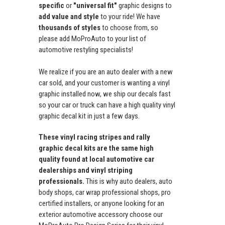
specific
or
"universal fit"
graphic designs to
add value and style
to your ride! We have
thousands of styles
to choose from, so
please add MoProAuto to your list of
automotive restyling specialists!
We realize if you are an auto dealer with a new
car sold, and your customer is wanting a vinyl
graphic installed now, we ship our decals fast
so your car or truck can have a high quality vinyl
graphic decal kit in just a few days.
These vinyl racing stripes and rally
graphic decal kits are the same high
quality found at local automotive car
dealerships and vinyl striping
professionals.
This is why auto dealers, auto
body shops, car wrap professional shops, pro
certified installers, or anyone looking for an
exterior automotive accessory choose our