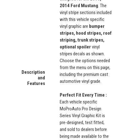
2014 Ford Mustang
. The
vinyl stripe sections included
with this vehicle specific
vinyl graphic are
bumper
stripes, hood stripes, roof
striping, trunk stripes,
optional spoiler
vinyl
stripes decals as shown.
Choose the options needed
from the menu on this page,
Description
including the premium cast
and
automotive vinyl grade.
Features
Perfect Fit Every Time :
Each vehicle specific
MoProAuto Pro Design
Series Vinyl Graphic Kit is
pre-designed, test fitted,
and sold to dealers before
being made available to the