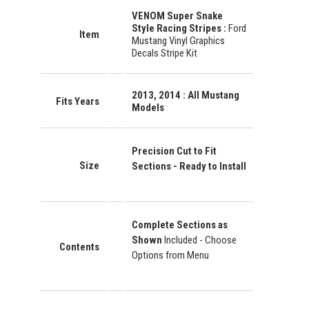
VENOM Super Snake
Style Racing Stripes :
Ford
Item
Mustang Vinyl Graphics
Decals Stripe Kit
2013, 2014 : All Mustang
Fits Years
Models
Precision Cut to Fit
Size
Sections - Ready to Install
Complete Sections as
Shown
Included - Choose
Contents
Options from Menu