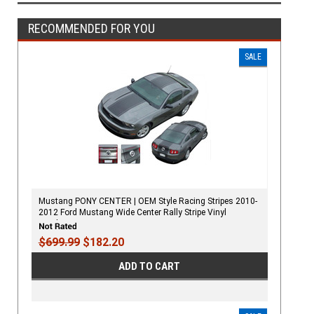
RECOMMENDED FOR YOU
SALE
Mustang PONY CENTER | OEM Style Racing Stripes 2010-
2012 Ford Mustang Wide Center Rally Stripe Vinyl
Graphics Kit
$699.99
$182.20
ADD TO CART