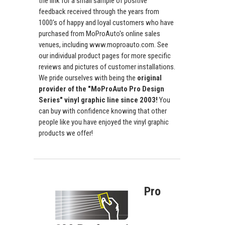
the link for a small sample of positive
feedback received through the years from
1000's of happy and loyal customers who have
purchased from MoProAuto's online sales
venues, including www.moproauto.com. See
our individual product pages for more specific
reviews and pictures of customer installations.
We pride ourselves with being the
original
provider of the "MoProAuto Pro Design
Series" vinyl graphic line since 2003!
You
can buy with confidence knowing that other
people like you have enjoyed the vinyl graphic
products we offer!
Pro