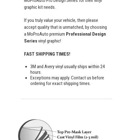
MoProAuto Pro Design Series for their vinyl
graphic kit needs.
If you truly value your vehicle, then please
accept quality that is unmatched, by choosing
a MoProAuto premium
Professional Design
Series
vinyl graphic!
FAST SHIPPING TIMES!
3M and Avery vinyl usually ships within 24
hours.
Exceptions may apply. Contact us before
ordering for exact shipping times.