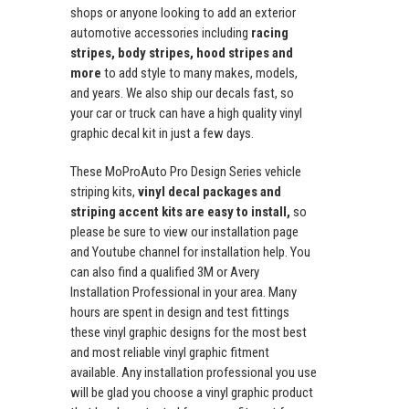
shops or anyone looking to add an exterior
automotive accessories including
racing
stripes, body stripes, hood stripes and
more
to add style to many makes, models,
and years. We also ship our decals fast, so
your car or truck can have a high quality vinyl
graphic decal kit in just a few days.
These MoProAuto Pro Design Series vehicle
striping kits,
vinyl decal packages and
striping accent kits are easy to install,
so
please be sure to view our installation page
and Youtube channel for installation help. You
can also find a qualified 3M or Avery
Installation Professional in your area. Many
hours are spent in design and test fittings
these vinyl graphic designs for the most best
and most reliable vinyl graphic fitment
available. Any installation professional you use
will be glad you choose a vinyl graphic product