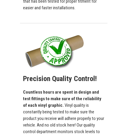
that has been tested for proper fitment for
easier and faster installations.
Precision Quality Control!
Countless hours are spent in design and
test fittings to make sure of the reliability
of each vinyl graphic.
Vinyl quality is
constantly being tested to make sure the
product you receive will adhere properly to your
vehicle. And no old stock here! Our quality
control department monitors stock levels to