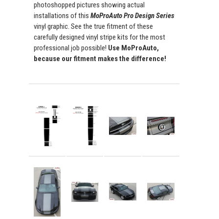
photoshopped pictures showing actual
installations of this
MoProAuto Pro Design Series
vinyl graphic. See the true fitment of these
carefully designed vinyl stripe kits for the most
professional job possible!
Use MoProAuto,
because our fitment makes the difference!