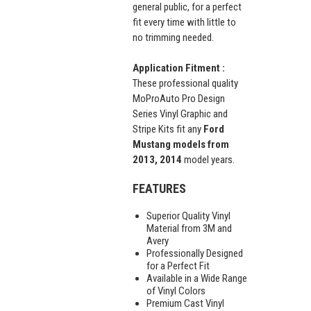
general public, for a perfect
fit every time with little to
no trimming needed.
Application Fitment :
These professional quality
MoProAuto Pro Design
Series Vinyl Graphic and
Stripe Kits fit any
Ford
Mustang models from
2013, 2014
model years.
FEATURES
Superior Quality Vinyl
Material from 3M and
Avery
Professionally Designed
for a Perfect Fit
Available in a Wide Range
of Vinyl Colors
Premium Cast Vinyl