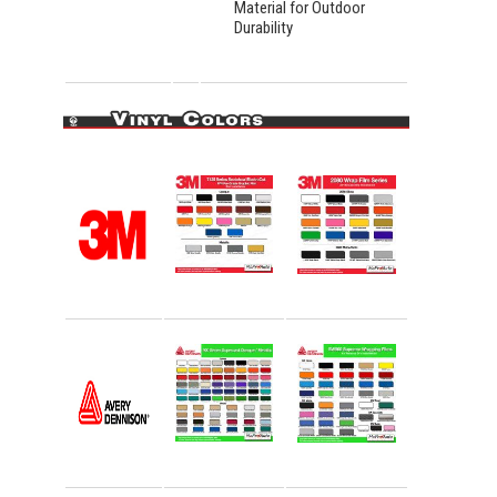
Material for Outdoor
Durability