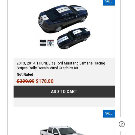
SALE
2013, 2014 THUNDER | Ford Mustang Lemans Racing
Stripes Rally Decals Vinyl Graphics Kit
$399.99
$178.80
ADD TO CART
SALE