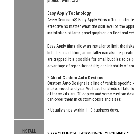
product with ASW!
Easy Apply Technology
Avery Dennison® Easy Apply Films offer a patente
effective no matter what the skill level of the ap
installation of large panel graphics on fleet and v
Easy Apply films allow an installer to limit the ri
bubbles. In addition, an installer can also re-positi
are trapped, it is possible for small bubbles to be
advantage of repositionability, or slideability of gr
*
About Custom Auto Designs
Custom Auto Designs is a line of vehicle specific k
make, model and year. We have hundreds of kits 
of these kits are OE copies and some custom designs
can order them in custom colors and sizes.
* Usually ships within 1 - 3 business days.
INSTALL
* SEE OUR INSTALLATION PAGE : CLICK HERE *