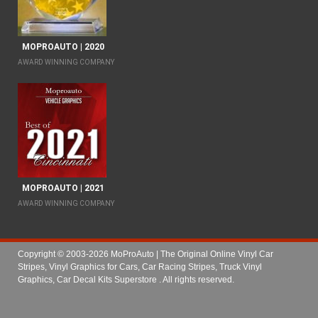
MOPROAUTO | 2020
AWARD WINNING COMPANY
MOPROAUTO | 2021
AWARD WINNING COMPANY
Copyright © 2003-2026 MoProAuto | The Original Online Vinyl Car
Stripes, Vinyl Graphics for Cars, Car Racing Stripes, Truck Vinyl
Graphics, Car Decal Kits Superstore
. All rights reserved.