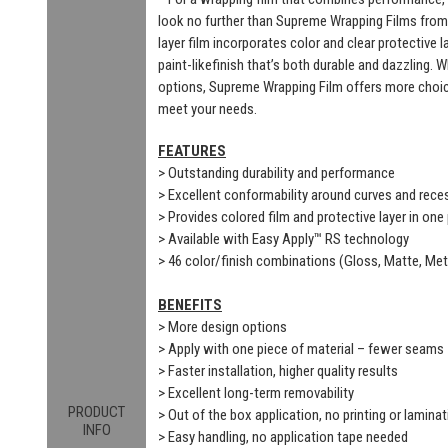
look no further than Supreme Wrapping Films from
layer film incorporates color and clear protective 
paint-likefinish that’s both durable and dazzling. 
options, Supreme Wrapping Film offers more choic
meet your needs.
FEATURES
> Outstanding durability and performance
> Excellent conformability around curves and rec
> Provides colored film and protective layer in one
> Available with Easy Apply™ RS technology
> 46 color/finish combinations (Gloss, Matte, Meta
BENEFITS
> More design options
> Apply with one piece of material – fewer seams
> Faster installation, higher quality results
> Excellent long-term removability
PRODUCT
> Out of the box application, no printing or laminat
INFO
> Easy handling, no application tape needed