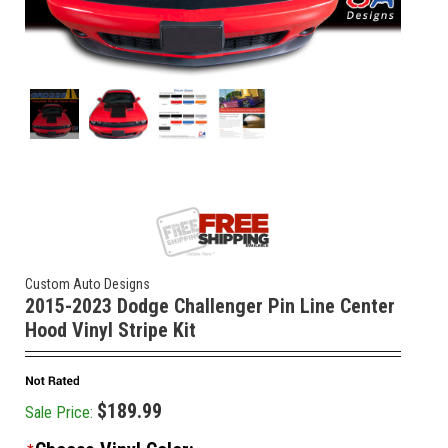
Custom Auto Designs
2015-2023 Dodge Challenger Pin Line Center
Hood Vinyl Stripe Kit
$189.99
Sale Price: