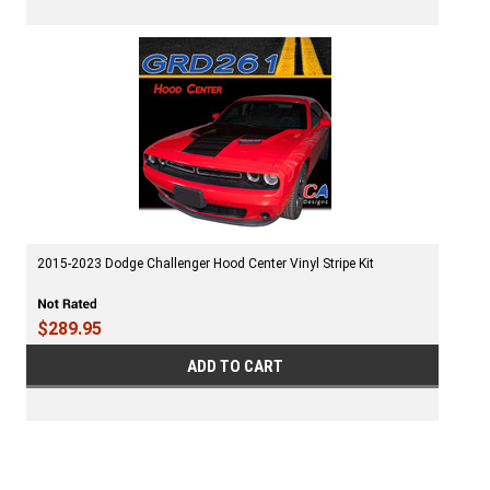
2015-2023 Dodge Challenger Hood Center Vinyl Stripe Kit
$289.95
ADD TO CART