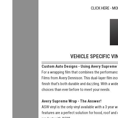
CLICK HERE - MO
VEHICLE SPECIFIC VI
Custom Auto Designs - Using Avery Supreme Wr
For a wrapping film that combines the performance
Films from Avery Dennison. This dual-layer film inc
finish that’s both durable and dazzling. With a wi
choices than ever before to meet your needs.
Avery Supreme Wrap - The Answer!
ASW vinyl is the only vinyl available with a 3 year
features are a perfect solution for hood, roof and 