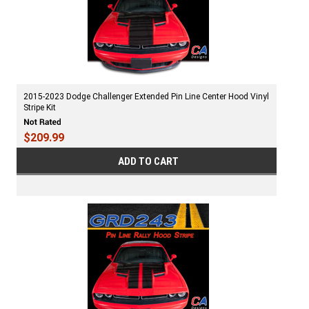
2015-2023 Dodge Challenger Extended Pin Line Center Hood Vinyl
Stripe Kit
$209.99
ADD TO CART