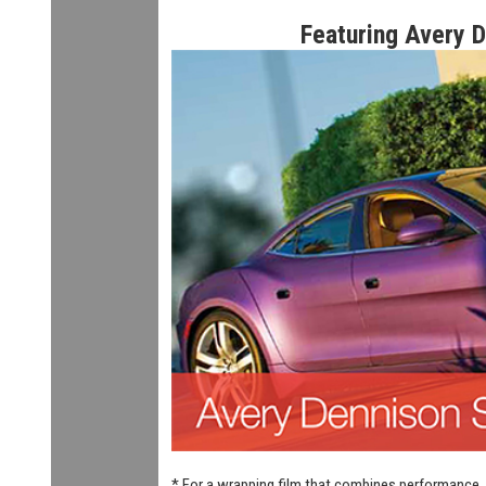
Featuring Avery 
* For a wrapping film that combines performance, 