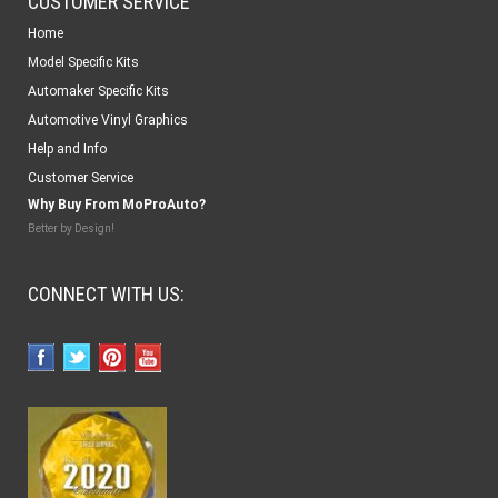
CUSTOMER SERVICE
Home
Model Specific Kits
Automaker Specific Kits
Automotive Vinyl Graphics
Help and Info
Customer Service
Why Buy From MoProAuto?
Better by Design!
CONNECT WITH US: