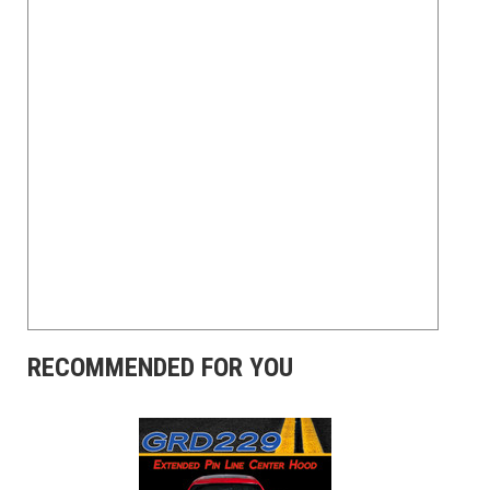
RECOMMENDED FOR YOU