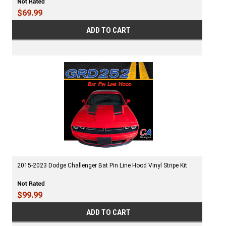
$69.99
ADD TO CART
2015-2023 Dodge Challenger Bat Pin Line Hood Vinyl Stripe Kit
$99.99
ADD TO CART