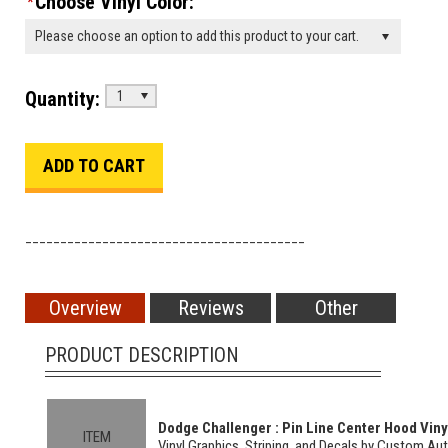
Choose Vinyl Color:
*
Please choose an option to add this product to your cart.
Quantity:
1
________________________________________
Overview
Reviews
Other
PRODUCT DESCRIPTION
Dodge Challenger : Pin Line Center Hood Vinyl
ITEM
Vinyl Graphics, Striping, and Decals by Custom Au