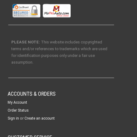
PLEASE NOTE:
This website includes copyrighted
terms and/or references to trademarks which are used
for identification purposes only under a fair use
assumption.
ACCOUNTS & ORDERS
My Account
Order Status
or
Sign in
Create an account