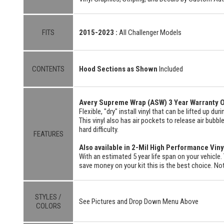
FITS
2015-2023 :
All Challenger Models
CONTENTS
Hood Sections as Shown
Included
Avery Supreme Wrap (ASW) 3 Year Warranty O
Flexible, "dry" install vinyl that can be lifted up du
This vinyl also has air pockets to release air bubbl
hard difficulty.
FEATURES
Also available in 2-Mil High Performance Viny
With an estimated 5 year life span on your vehicle. 
save money on your kit this is the best choice. Not
STYLES /
See Pictures and Drop Down Menu Above
COLORS