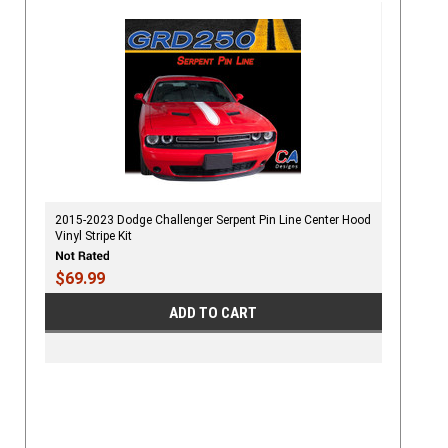
2015-2023 Dodge Challenger Serpent Pin Line Center Hood
Vinyl Stripe Kit
$69.99
ADD TO CART