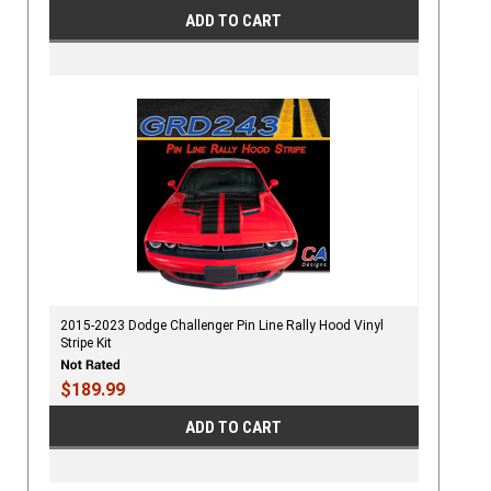
ADD TO CART
2015-2023 Dodge Challenger Pin Line Rally Hood Vinyl
Stripe Kit
$189.99
ADD TO CART