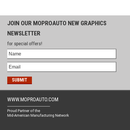
JOIN OUR MOPROAUTO NEW GRAPHICS
NEWSLETTER
for special offers!
WWW.MOPROAUTO.COM
-------------------------------------------------
Proud Partner of the
Mid-American Manufacturing Network