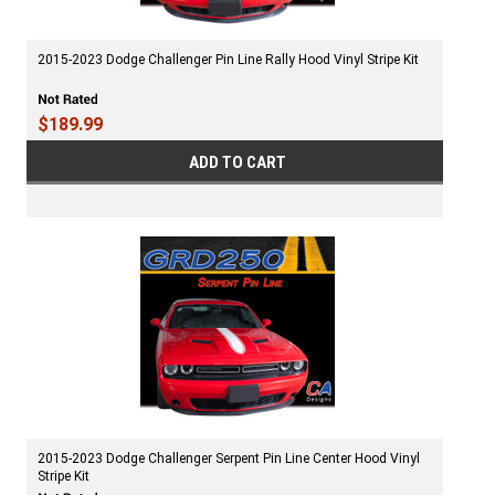
2015-2023 Dodge Challenger Pin Line Rally Hood Vinyl Stripe Kit
$189.99
ADD TO CART
2015-2023 Dodge Challenger Serpent Pin Line Center Hood Vinyl
Stripe Kit