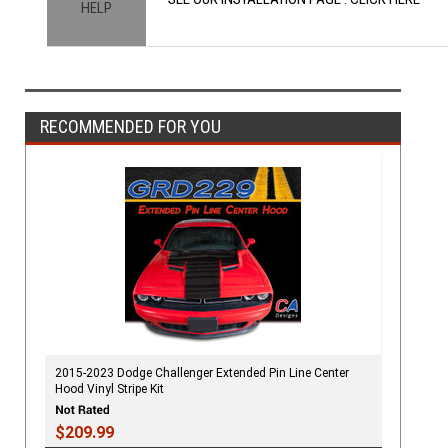
HELP
RECOMMENDED FOR YOU
2015-2023 Dodge Challenger Extended Pin Line Center
Hood Vinyl Stripe Kit
$209.99