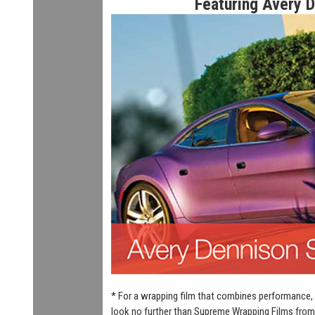
Featuring Avery 
* For a wrapping film that combines performance, 
look no further than Supreme Wrapping Films from