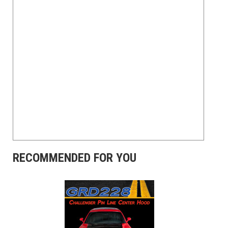
RECOMMENDED FOR YOU