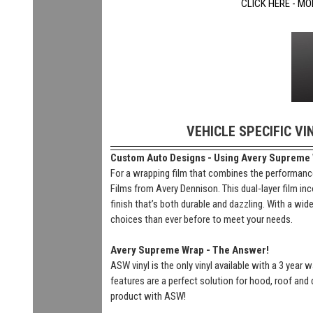
CLICK HERE - MO
VEHICLE SPECIFIC VI
Custom Auto Designs - Using Avery Supreme Wr
For a wrapping film that combines the performance
Films from Avery Dennison. This dual-layer film inc
finish that’s both durable and dazzling. With a wi
choices than ever before to meet your needs.
Avery Supreme Wrap - The Answer!
ASW vinyl is the only vinyl available with a 3 year
features are a perfect solution for hood, roof and 
product with ASW!