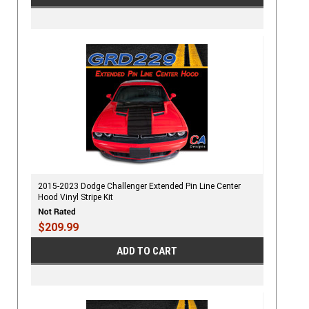
2015-2023 Dodge Challenger Extended Pin Line Center
Hood Vinyl Stripe Kit
$209.99
ADD TO CART