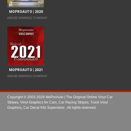
MOPROAUTO | 2020
AWARD WINNING COMPANY
MOPROAUTO | 2021
AWARD WINNING COMPANY
Copyright © 2003-2026 MoProAuto | The Original Online Vinyl Car
Stripes, Vinyl Graphics for Cars, Car Racing Stripes, Truck Vinyl
Graphics, Car Decal Kits Superstore
. All rights reserved.