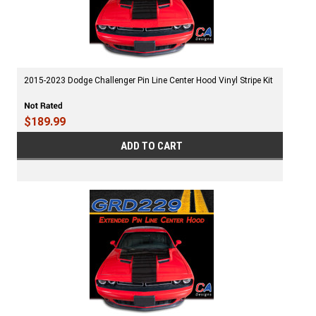
2015-2023 Dodge Challenger Pin Line Center Hood Vinyl Stripe Kit
$189.99
ADD TO CART