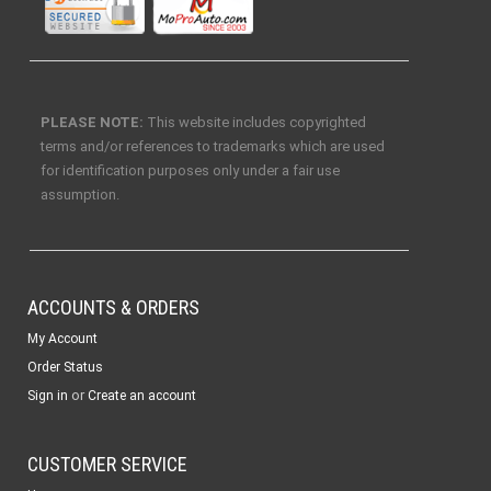
PLEASE NOTE:
This website includes copyrighted
terms and/or references to trademarks which are used
for identification purposes only under a fair use
assumption.
ACCOUNTS & ORDERS
My Account
Order Status
or
Sign in
Create an account
CUSTOMER SERVICE