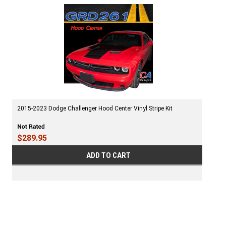
2015-2023 Dodge Challenger Hood Center Vinyl Stripe Kit
$289.95
ADD TO CART