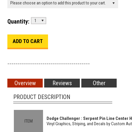
Please choose an option to add this product to your cart.
Quantity:
1
________________________________________
Overview
Reviews
Other
PRODUCT DESCRIPTION
Dodge Challenger : Serpent Pin Line Center Ho
ITEM
Vinyl Graphics, Striping, and Decals by Custom Au