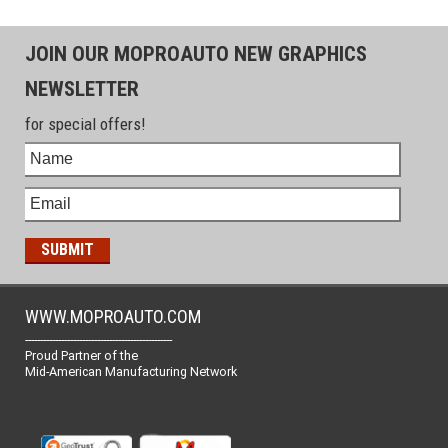
JOIN OUR MOPROAUTO NEW GRAPHICS
NEWSLETTER
for special offers!
WWW.MOPROAUTO.COM
-------------------------------------------------
Proud Partner of the
Mid-American Manufacturing Network