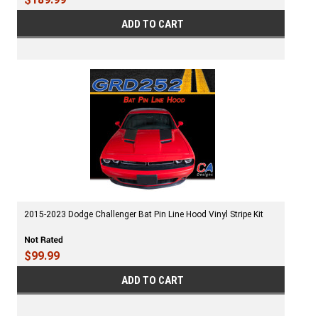
ADD TO CART
2015-2023 Dodge Challenger Bat Pin Line Hood Vinyl Stripe Kit
$99.99
ADD TO CART