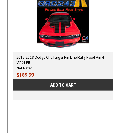
2015-2023 Dodge Challenger Pin Line Rally Hood Vinyl
Stripe Kit
$189.99
ADD TO CART