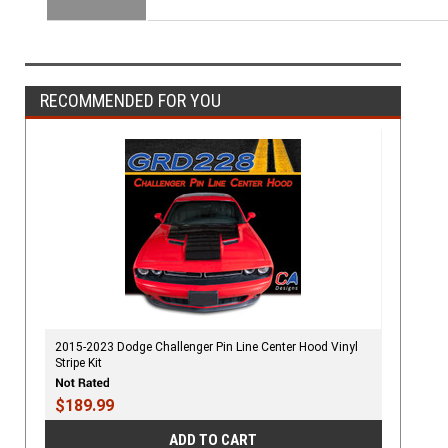
RECOMMENDED FOR YOU
2015-2023 Dodge Challenger Pin Line Center Hood Vinyl
Stripe Kit
$189.99
ADD TO CART