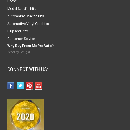
Home
Model Specific Kits
Automaker Specific Kits
Automotive Vinyl Graphics
Help and Info
Customer Service
Why Buy From MoProAuto?
Better by Design!
CONNECT WITH US: