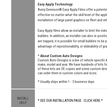
Easy Apply Technology
Avery Dennison® Easy Apply Films offer a patente
effective no matter what the skill level of the ap
installation of large panel graphics on fleet and v
Easy Apply films allow an installer to limit the ri
bubbles. In addition, an installer can also re-positi
are trapped, it is possible for small bubbles to be
advantage of repositionability, or slideability of gr
*
About Custom Auto Designs
Custom Auto Designs is a line of vehicle specific k
make, model and year. We have hundreds of kits 
of these kits are OE copies and some custom designs
can order them in custom colors and sizes.
* Usually ships within 1 - 3 business days.
INSTALL
* SEE OUR INSTALLATION PAGE : CLICK HERE *
HELP