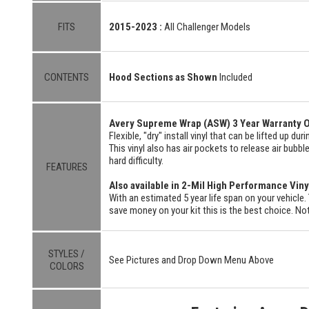
FITS
2015-2023 :
All Challenger Models
CONTENTS
Hood Sections as Shown
Included
Avery Supreme Wrap (ASW) 3 Year Warranty O
Flexible, "dry" install vinyl that can be lifted up du
This vinyl also has air pockets to release air bubbl
hard difficulty.
FEATURES
Also available in 2-Mil High Performance Viny
With an estimated 5 year life span on your vehicle. 
save money on your kit this is the best choice. Not
STYLES /
See Pictures and Drop Down Menu Above
COLORS