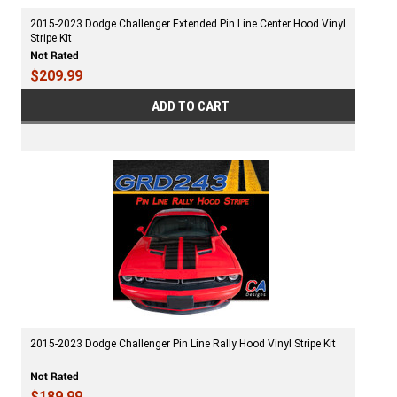
2015-2023 Dodge Challenger Extended Pin Line Center Hood Vinyl
Stripe Kit
$209.99
ADD TO CART
2015-2023 Dodge Challenger Pin Line Rally Hood Vinyl Stripe Kit
$189.99