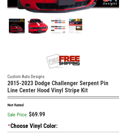
Custom Auto Designs
2015-2023 Dodge Challenger Serpent Pin
Line Center Hood Vinyl Stripe Kit
$69.99
Sale Price:
Choose Vinyl Color:
*