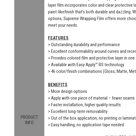
layer film incorporates color and clear protective 
paint-likefinish that’s both durable and dazzling. 
options, Supreme Wrapping Film offers more choic
meet your needs.
FEATURES
> Outstanding durability and performance
> Excellent conformability around curves and rec
> Provides colored film and protective layer in one
> Available with Easy Apply™ RS technology
> 46 color/finish combinations (Gloss, Matte, Meta
BENEFITS
> More design options
> Apply with one piece of material – fewer seams
> Faster installation, higher quality results
> Excellent long-term removability
PRODUCT
> Out of the box application, no printing or laminat
INFO
> Easy handling, no application tape needed