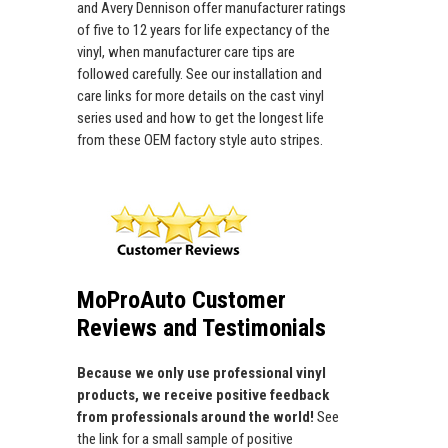
and Avery Dennison offer manufacturer ratings
of five to 12 years for life expectancy of the
vinyl, when manufacturer care tips are
followed carefully. See our installation and
care links for more details on the cast vinyl
series used and how to get the longest life
from these OEM factory style auto stripes.
MoProAuto Customer
Reviews and Testimonials
Because we only use professional vinyl
products, we receive positive feedback
from professionals around the world!
See
the link for a small sample of positive