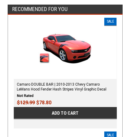
RECOMMENDED FOR YOU
SALE
Camaro DOUBLE BAR | 2010-2013 Chevy Camaro
LeMans Hood Fender Hash Stripes Vinyl Graphic Decal
$129.99
$78.80
ADD TO CART
SALE