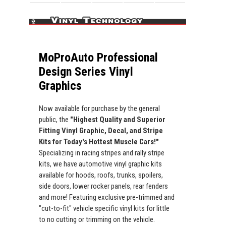
MoProAuto Professional
Design Series Vinyl
Graphics
Now available for purchase by the general
public, the
"Highest Quality and Superior
Fitting Vinyl Graphic, Decal, and Stripe
Kits for Today's Hottest Muscle Cars!"
Specializing in racing stripes and rally stripe
kits, we have automotive vinyl graphic kits
available for hoods, roofs, trunks, spoilers,
side doors, lower rocker panels, rear fenders
and more! Featuring exclusive pre-trimmed and
"cut-to-fit" vehicle specific vinyl kits for little
to no cutting or trimming on the vehicle.