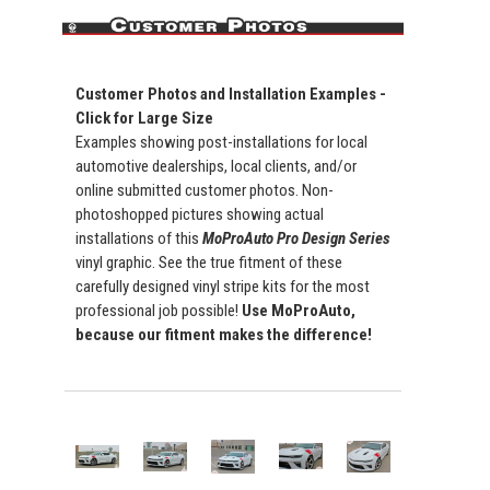
Customer Photos and Installation Examples -
Click for Large Size
Examples showing post-installations for local
automotive dealerships, local clients, and/or
online submitted customer photos. Non-
photoshopped pictures showing actual
installations of this
MoProAuto Pro Design Series
vinyl graphic. See the true fitment of these
carefully designed vinyl stripe kits for the most
professional job possible!
Use MoProAuto,
because our fitment makes the difference!