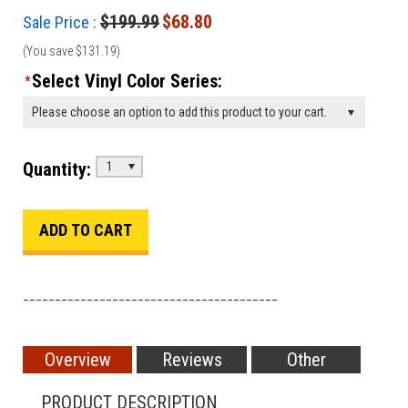
$199.99
$68.80
Sale Price :
(You save
$131.19
)
Select Vinyl Color Series:
*
Please choose an option to add this product to your cart.
Quantity:
1
________________________________________
Overview
Reviews
Other
PRODUCT DESCRIPTION