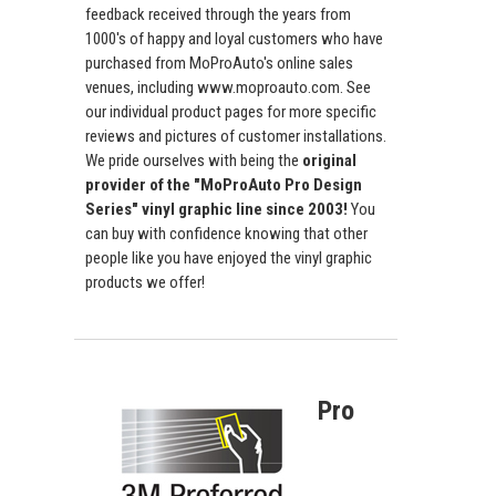
feedback received through the years from
1000's of happy and loyal customers who have
purchased from MoProAuto's online sales
venues, including www.moproauto.com. See
our individual product pages for more specific
reviews and pictures of customer installations.
We pride ourselves with being the
original
provider of the "MoProAuto Pro Design
Series" vinyl graphic line since 2003!
You
can buy with confidence knowing that other
people like you have enjoyed the vinyl graphic
products we offer!
Pro