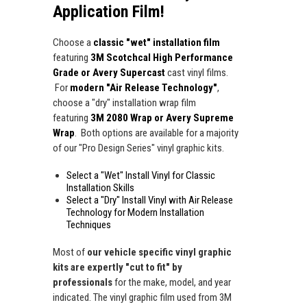
Application Film!
Choose a
classic "wet" installation film
featuring
3M Scotchcal High Performance
Grade or Avery Supercast
cast vinyl films.
For
modern "Air Release Technology"
,
choose a "dry" installation wrap film
featuring
3M 2080 Wrap or Avery Supreme
Wrap
. Both options are available for a majority
of our "Pro Design Series" vinyl graphic kits.
Select a "Wet" Install Vinyl for Classic
Installation Skills
Select a "Dry" Install Vinyl with Air Release
Technology for Modern Installation
Techniques
Most of
our vehicle specific vinyl graphic
kits are expertly "cut to fit" by
professionals
for the make, model, and year
indicated. The vinyl graphic film used from 3M