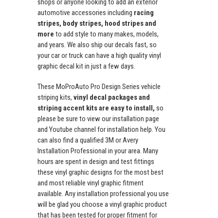
shops or anyone looking to add an exterior
automotive accessories including
racing
stripes, body stripes, hood stripes and
more
to add style to many makes, models,
and years. We also ship our decals fast, so
your car or truck can have a high quality vinyl
graphic decal kit in just a few days.
These MoProAuto Pro Design Series vehicle
striping kits,
vinyl decal packages and
striping accent kits are easy to install,
so
please be sure to view our installation page
and Youtube channel for installation help. You
can also find a qualified 3M or Avery
Installation Professional in your area. Many
hours are spent in design and test fittings
these vinyl graphic designs for the most best
and most reliable vinyl graphic fitment
available. Any installation professional you use
will be glad you choose a vinyl graphic product
that has been tested for proper fitment for