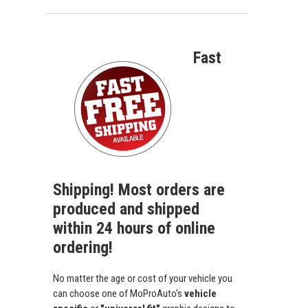
Fast
Shipping! Most orders are
produced and shipped
within 24 hours of online
ordering!
No matter the age or cost of your vehicle you
can choose one of MoProAuto's
vehicle