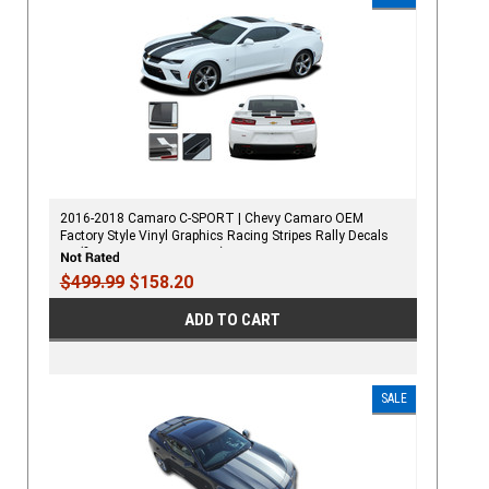
2016-2018 Camaro C-SPORT | Chevy Camaro OEM
Factory Style Vinyl Graphics Racing Stripes Rally Decals
Kit (fits SS, RS, V6 MODELS)
$499.99
$158.20
ADD TO CART
SALE