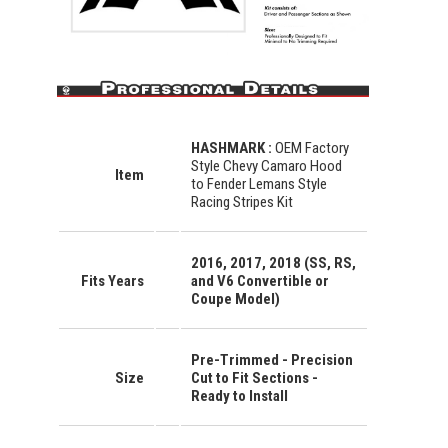
HASHMARK :
OEM Factory
Style Chevy Camaro Hood
Item
to Fender Lemans Style
Racing Stripes Kit
2016, 2017, 2018 (SS, RS,
Fits Years
and V6 Convertible or
Coupe Model)
Pre-Trimmed - Precision
Size
Cut to Fit Sections -
Ready to Install