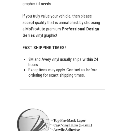
graphic kit needs.
If you truly value your vehicle, then please
accept quality that is unmatched, by choosing
a MoProAuto premium
Professional Design
Series
vinyl graphic!
FAST SHIPPING TIMES!
3M and Avery vinyl usually ships within 24
hours.
Exceptions may apply. Contact us before
ordering for exact shipping times.