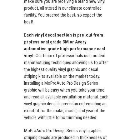
make sure you are receiving a brand new vinyl
product, all stored in our climate controlled
facility. You ordered the best, so expect the
best!
Each vinyl decal section is pre-cut from
professional grade 3M or Avery
automotive grade high performance cast
vinyl.
Our team of professionals use modern
manufacturing techniques allowing us to offer
the highest quality vinyl graphic and decal
striping kits available on the market today.
Installing a MoProAuto Pro Design Series
graphic will be easy when you take your time
and read all available installation material. Each
vinyl graphic decal is precision cut ensuring an
exact fit for the make, model, and year of the
vehicle with little to no trimming needed.
MoProAuto Pro Design Series vinyl graphic
striping decals are produced in thicknesses of