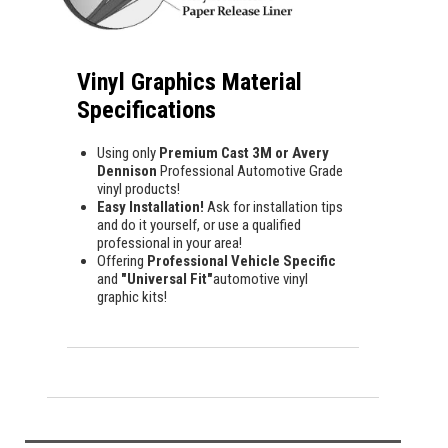
Vinyl Graphics Material
Specifications
Using only
Premium Cast 3M or Avery
Dennison
Professional Automotive Grade
vinyl products!
Easy Installation!
Ask for installation tips
and do it yourself, or use a qualified
professional in your area!
Offering
Professional Vehicle Specific
and
"Universal Fit"
automotive vinyl
graphic kits!