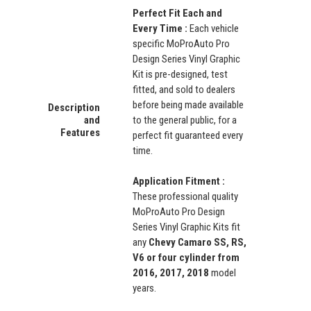
Perfect Fit Each and
Every Time :
Each vehicle
specific MoProAuto Pro
Design Series Vinyl Graphic
Kit is pre-designed, test
fitted, and sold to dealers
before being made available
Description
and
to the general public, for a
Features
perfect fit guaranteed every
time.
Application Fitment :
These professional quality
MoProAuto Pro Design
Series Vinyl Graphic Kits fit
any
Chevy Camaro SS, RS,
V6 or four cylinder from
2016, 2017, 2018
model
years.