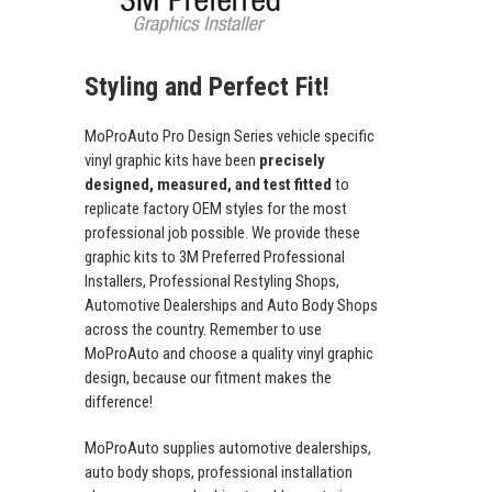
Styling and Perfect Fit!
MoProAuto Pro Design Series vehicle specific
vinyl graphic kits have been
precisely
designed, measured, and test fitted
to
replicate factory OEM styles for the most
professional job possible. We provide these
graphic kits to 3M Preferred Professional
Installers, Professional Restyling Shops,
Automotive Dealerships and Auto Body Shops
across the country. Remember to use
MoProAuto and choose a quality vinyl graphic
design, because our fitment makes the
difference!
MoProAuto supplies automotive dealerships,
auto body shops, professional installation