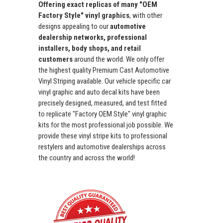
Offering exact replicas of many "OEM
Factory Style" vinyl graphics
, with other
designs appealing to our
automotive
dealership networks, professional
installers, body shops, and retail
customers
around the world. We only offer
the highest quality Premium Cast Automotive
Vinyl Striping available. Our vehicle specific car
vinyl graphic and auto decal kits have been
precisely designed, measured, and test fitted
to replicate "Factory OEM Style" vinyl graphic
kits for the most professional job possible. We
provide these vinyl stripe kits to professional
restylers and automotive dealerships across
the country and across the world!