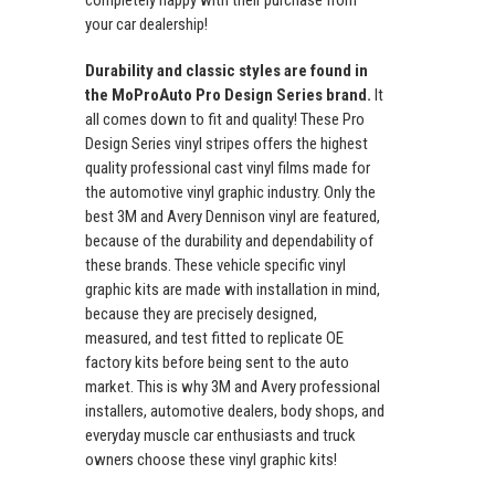
your car dealership!
Durability and classic styles are found in
the MoProAuto Pro Design Series brand.
It
all comes down to fit and quality! These Pro
Design Series vinyl stripes offers the highest
quality professional cast vinyl films made for
the automotive vinyl graphic industry. Only the
best 3M and Avery Dennison vinyl are featured,
because of the durability and dependability of
these brands. These vehicle specific vinyl
graphic kits are made with installation in mind,
because they are precisely designed,
measured, and test fitted to replicate OE
factory kits before being sent to the auto
market. This is why 3M and Avery professional
installers, automotive dealers, body shops, and
everyday muscle car enthusiasts and truck
owners choose these vinyl graphic kits!