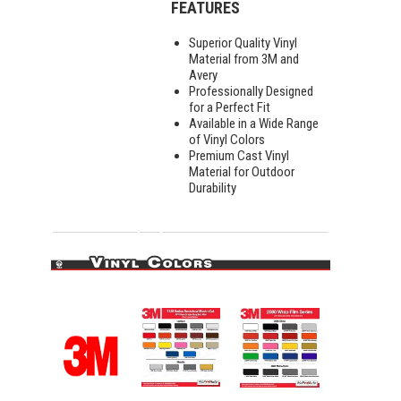
FEATURES
Superior Quality Vinyl
Material from 3M and
Avery
Professionally Designed
for a Perfect Fit
Available in a Wide Range
of Vinyl Colors
Premium Cast Vinyl
Material for Outdoor
Durability