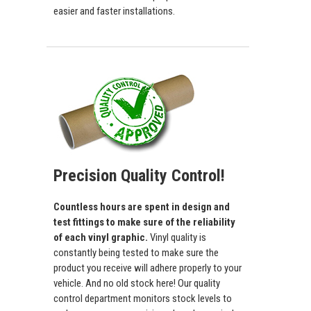
easier and faster installations.
Precision Quality Control!
Countless hours are spent in design and
test fittings to make sure of the reliability
of each vinyl graphic.
Vinyl quality is
constantly being tested to make sure the
product you receive will adhere properly to your
vehicle. And no old stock here! Our quality
control department monitors stock levels to