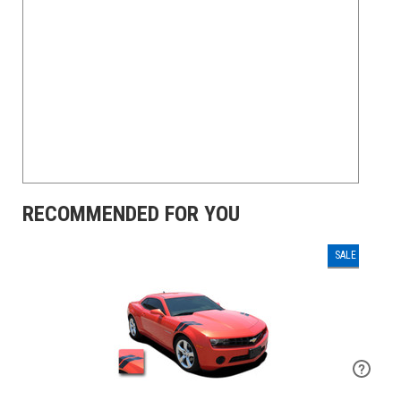
RECOMMENDED FOR YOU
SALE