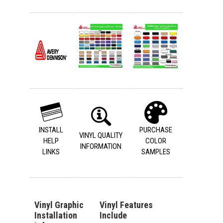
INSTALL
PURCHASE
VINYL QUALITY
HELP
COLOR
INFORMATION
LINKS
SAMPLES
Vinyl Graphic
Vinyl Features
Installation
Include