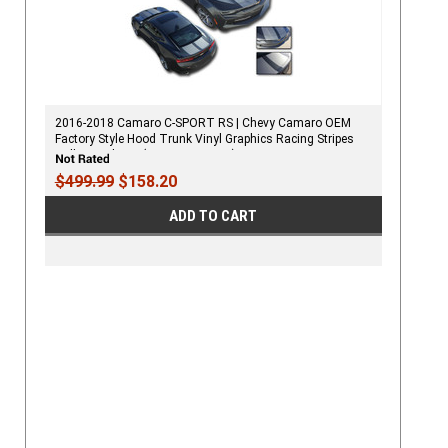
2016-2018 Camaro C-SPORT RS | Chevy Camaro OEM
Factory Style Hood Trunk Vinyl Graphics Racing Stripes
Rally Decals Kit (RS, V6 MODELS)
$499.99
$158.20
ADD TO CART