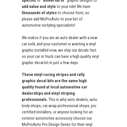
specific
or
"universal fit"
graphic designs to
add value and style
to your ride! We have
thousands of styles
to choose from, so
please add MoProAuto to your list of
automotive restyling specialists!
We realize if you are an auto dealer with a new
car sold, and your customer is wanting a vinyl
graphic installed now, we ship our decals fast
so your car or truck can have a high quality vinyl
graphic decal kit in just a few days.
These vinyl racing stripes and rally
graphic decal kits are the same high
quality found at local automotive car
dealerships and vinyl striping
professionals.
This is why auto dealers, auto
body shops, car wrap professional shops, pro
certified installers, or anyone looking for an
exterior automotive accessory choose our
MoProAuto Pro Design Series for their vinyl