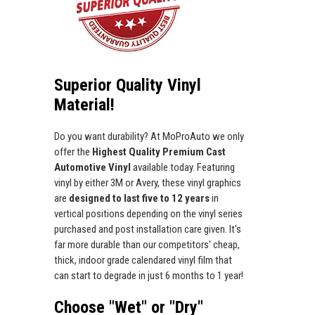
Superior Quality Vinyl
Material!
Do you want durability? At MoProAuto we only
offer the
Highest Quality Premium Cast
Automotive Vinyl
available today. Featuring
vinyl by either 3M or Avery, these vinyl graphics
are
designed to last five to 12 years
in
vertical positions depending on the vinyl series
purchased and post installation care given. It's
far more durable than our competitors' cheap,
thick, indoor grade calendared vinyl film that
can start to degrade in just 6 months to 1 year!
Choose "Wet" or "Dry"