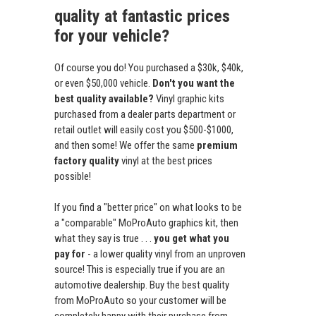
quality at fantastic prices
for your vehicle?
Of course you do! You purchased a $30k, $40k,
or even $50,000 vehicle.
Don't you want the
best quality available?
Vinyl graphic kits
purchased from a dealer parts department or
retail outlet will easily cost you $500-$1000,
and then some! We offer the same
premium
factory quality
vinyl at the best prices
possible!
If you find a "better price" on what looks to be
a "comparable" MoProAuto graphics kit, then
what they say is true . . .
you get what you
pay for
- a lower quality vinyl from an unproven
source! This is especially true if you are an
automotive dealership. Buy the best quality
from MoProAuto so your customer will be
completely happy with their purchase from