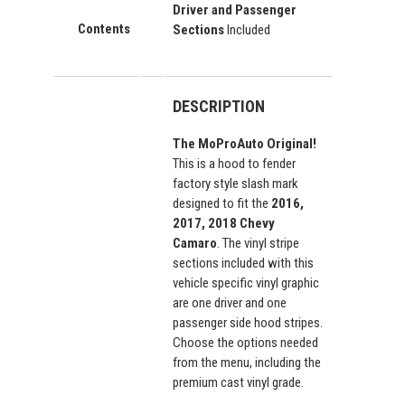
Driver and Passenger
Contents
Sections
Included
DESCRIPTION
The MoProAuto Original!
This is a hood to fender
factory style slash mark
designed to fit the
2016,
2017, 2018 Chevy
Camaro
. The vinyl stripe
sections included with this
vehicle specific vinyl graphic
are one driver and one
passenger side hood stripes.
Choose the options needed
from the menu, including the
premium cast vinyl grade.