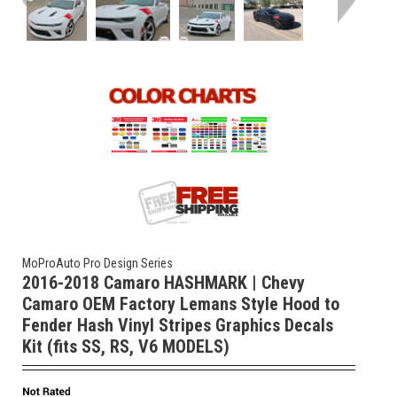
MoProAuto Pro Design Series
2016-2018 Camaro HASHMARK | Chevy
Camaro OEM Factory Lemans Style Hood to
Fender Hash Vinyl Stripes Graphics Decals
Kit (fits SS, RS, V6 MODELS)