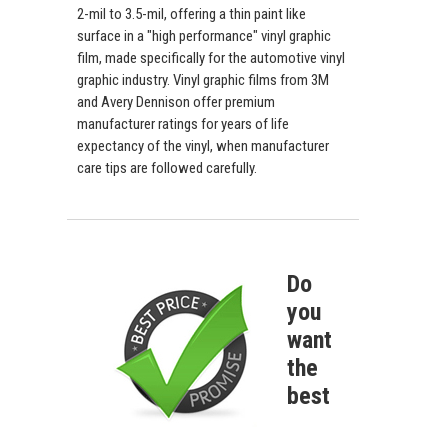
2-mil to 3.5-mil, offering a thin paint like
surface in a "high performance" vinyl graphic
film, made specifically for the automotive vinyl
graphic industry. Vinyl graphic films from 3M
and Avery Dennison offer premium
manufacturer ratings for years of life
expectancy of the vinyl, when manufacturer
care tips are followed carefully.
Do
you
want
the
best