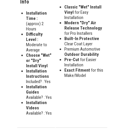
Info
Classic "Wet" Install
Vinyl
for Easy
Installation
Installation
Time :
Modern "Dry" Air
(approx) 2
Release Technology
Hours
for Pro Installers
Difficulty
Built-In Protective
Level :
Clear Coat Layer
Moderate to
Premium Automotive
Average
Outdoor Durability
Choose "Wet"
Pre-Cut
for Easier
or "Dry"
Installation
Install Vinyl
Exact Fitment
for this
Installation
Make/Model
Instructions
Included? : Yes
Installation
Guides
Available? : Yes
Installation
Videos
Available? : Yes