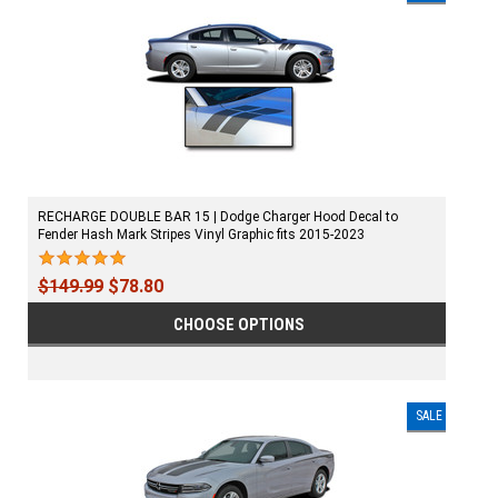
RECHARGE DOUBLE BAR 15 | Dodge Charger Hood Decal to
Fender Hash Mark Stripes Vinyl Graphic fits 2015-2023
$149.99
$78.80
CHOOSE OPTIONS
SALE