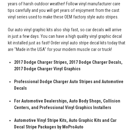
years of harsh outdoor weather! Follow vinyl manufacturer care
tips carefully and you will get years of enjoyment from the cast
vinyl series used to make these OEM factory style auto stripes.
Our auto vinyl graphic kits also ship fast, so car decals will arrive
in just a few days. You can have a high quality vinyl graphic decal
kit installed just as fast! Order vinyl auto stripe decal kits today that
are "Made in the USA" for your modern muscle car or truck!
2017 Dodge Charger Stripes, 2017 Dodge Charger Decals,
2017 Dodge Charger Vinyl Graphics
Professional Dodge Charger Auto Stripes and Automotive
Decals
For Automotive Dealerships, Auto Body Shops, Collision
Centers, and Professional Vinyl Graphics Installers
Automotive Vinyl Stripe Kits, Auto Graphic Kits and Car
Decal Stripe Packages by MoProAuto