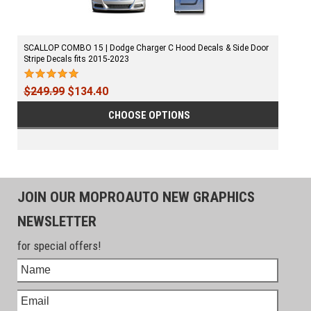
SCALLOP COMBO 15 | Dodge Charger C Hood Decals & Side Door
Stripe Decals fits 2015-2023
$249.99
$134.40
CHOOSE OPTIONS
JOIN OUR MOPROAUTO NEW GRAPHICS
NEWSLETTER
for special offers!