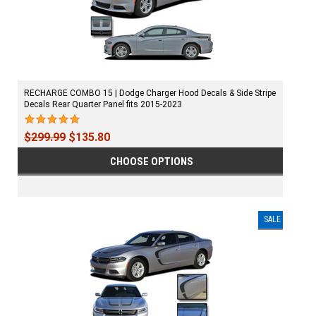
RECHARGE COMBO 15 | Dodge Charger Hood Decals & Side Stripe
Decals Rear Quarter Panel fits 2015-2023
$299.99
$135.80
CHOOSE OPTIONS
SALE