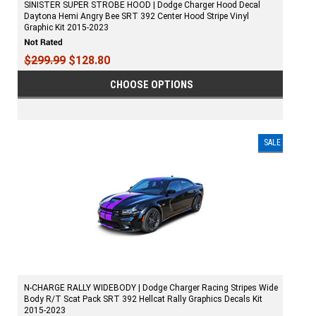
SINISTER SUPER STROBE HOOD | Dodge Charger Hood Decal
Daytona Hemi Angry Bee SRT 392 Center Hood Stripe Vinyl
Graphic Kit 2015-2023
$299.99
$128.80
CHOOSE OPTIONS
SALE
N-CHARGE RALLY WIDEBODY | Dodge Charger Racing Stripes Wide
Body R/T Scat Pack SRT 392 Hellcat Rally Graphics Decals Kit
2015-2023