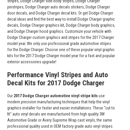
stripes, Dodge Charger side body stripes, Dodge Charger
pinstripes, Dodge Charger auto decals stickers, Dodge Charger
door decals, and Dodge Charger decal kits. Or get Dodge Charger
decal ideas and find the best way to install Dodge Charger graphic
decals, Dodge Charger graphics kit, Dodge Charger body graphics,
and Dodge Charger hood graphics. Customize your vehicle with
Dodge Charger custom graphics and stripes for the 2017 Charger
model year. We only use professional grade automotive stripes
for the Dodge Charger. Choose one of these popular vinyl graphic
kits for the 2017 Dodge Charger model year for a fast and popular
exterior accessories upgrade!
Performance Vinyl Stripes and Auto
Decal Kits for 2017 Dodge Charger
Our
2017 Dodge Charger automotive vinyl stripe kits
use
modern precision manufacturing techniques that help the vinyl
graphics installer for faster and easier installations. These "cut to
fit" auto vinyl decals are manufactured from high quality 3M
Automotive Grade or Avery Supreme Wrap cast vinyls, the same
professional quality used in OEM factory grade auto vinyl stripes