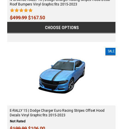
Roof Bumpers Vinyl Graphic fits 2015-2023
$499.99
$167.50
CHOOSE OPTIONS
SALE
E-RALLY 15 | Dodge Charger Euro Racing Stripes Offset Hood
Decals Vinyl Graphic fits 2015-2023
$199.99
$106.00