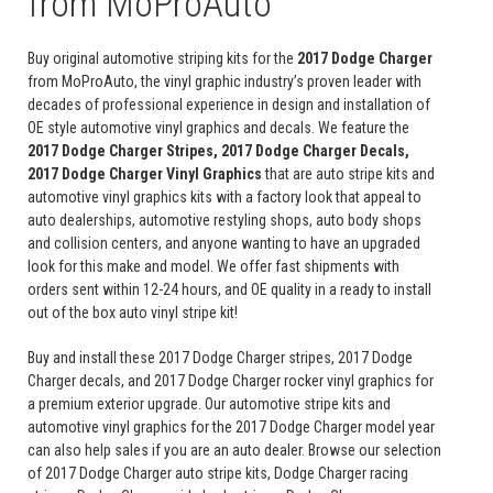
from MoProAuto
Buy original automotive striping kits for the
2017 Dodge Charger
from MoProAuto, the vinyl graphic industry’s proven leader with
decades of professional experience in design and installation of
OE style automotive vinyl graphics and decals. We feature the
2017 Dodge Charger Stripes, 2017 Dodge Charger Decals,
2017 Dodge Charger Vinyl Graphics
that are auto stripe kits and
automotive vinyl graphics kits with a factory look that appeal to
auto dealerships, automotive restyling shops, auto body shops
and collision centers, and anyone wanting to have an upgraded
look for this make and model. We offer fast shipments with
orders sent within 12-24 hours, and OE quality in a ready to install
out of the box auto vinyl stripe kit!
Buy and install these 2017 Dodge Charger stripes, 2017 Dodge
Charger decals, and 2017 Dodge Charger rocker vinyl graphics for
a premium exterior upgrade. Our automotive stripe kits and
automotive vinyl graphics for the 2017 Dodge Charger model year
can also help sales if you are an auto dealer. Browse our selection
of 2017 Dodge Charger auto stripe kits, Dodge Charger racing