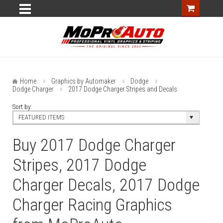
Home
Graphics by Automaker
Dodge
Dodge Charger
2017 Dodge Charger Stripes and Decals
Sort by:
FEATURED ITEMS
Buy 2017 Dodge Charger
Stripes, 2017 Dodge
Charger Decals, 2017 Dodge
Charger Racing Graphics