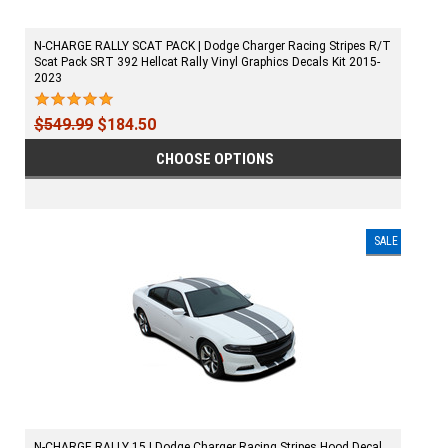
N-CHARGE RALLY SCAT PACK | Dodge Charger Racing Stripes R/T
Scat Pack SRT 392 Hellcat Rally Vinyl Graphics Decals Kit 2015-
2023
$549.99
$184.50
CHOOSE OPTIONS
SALE
N-CHARGE RALLY 15 | Dodge Charger Racing Stripes Hood Decal