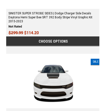
SINISTER SUPER STROBE SIDES | Dodge Charger Side Decals
Daytona Hemi Super Bee SRT 392 Body Stripe Vinyl Graphic Kit
2015-2023
$299.99
$114.20
CHOOSE OPTIONS
SALE