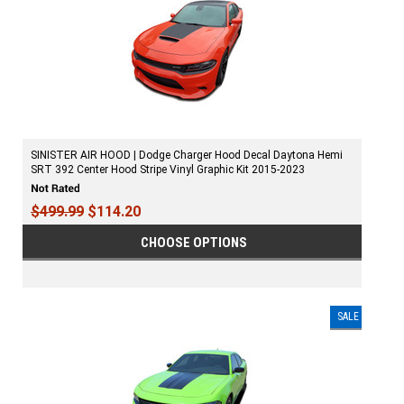
SINISTER AIR HOOD | Dodge Charger Hood Decal Daytona Hemi
SRT 392 Center Hood Stripe Vinyl Graphic Kit 2015-2023
$499.99
$114.20
CHOOSE OPTIONS
SALE