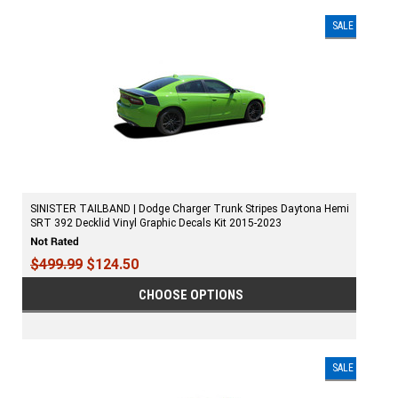
SALE
SINISTER TAILBAND | Dodge Charger Trunk Stripes Daytona Hemi
SRT 392 Decklid Vinyl Graphic Decals Kit 2015-2023
$499.99
$124.50
CHOOSE OPTIONS
SALE