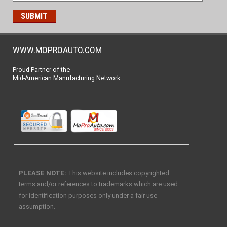
WWW.MOPROAUTO.COM
-------------------------------------------------
Proud Partner of the
Mid-American Manufacturing Network
PLEASE NOTE:
This website includes copyrighted
terms and/or references to trademarks which are used
for identification purposes only under a fair use
assumption.