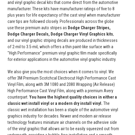
and vinyl graphic decal kits that come direct from the automotive
manufacturer. These kits have manufacturer ratings of five to 8
plus years for life expectancy of the cast vinyl when manufacturer
care tips are followed closely. Professionals across the globe
use these premium auto stripes as
Dodge Charger Stripes,
Dodge Charger Decals, Dodge Charger Vinyl Graphics
kits
,
and our vinyl graphic striping decals are produced in thicknesses
of 2-mil to 3.5-mil, which offers a thin paint-like surface with a
"High Performance" premium vinyl graphic film made specifically
for exterior applications in the automotive vinyl graphic industry.
We also give you the most choices when it comes to vinyl. We
offer 3M Premium Scotchcal Electrocut High Performance Cast
Vinyl Film, along with 3M 1080 and 2080 Wrapping (Air Release)
High Performance Cast Vinyl Film, along with a premium Avery
counterpart.
You have the highest quality choices in either a
classic wet install vinyl or a modern dry install vinyl.
The
classic wet installation has been a staple of the automotive vinyl
graphics industry for decades. Newer and modern air release
technology features miniature air channels on the adhesive side
of the vinyl graphic that allows air to be easily squeezed out from