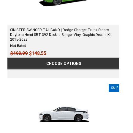
SINISTER SWINGER TAILBAND | Dodge Charger Trunk Stripes
Daytona Hemi SRT 392 Decklid Stinger Vinyl Graphic Decals Kit
2015-2023
$499.99
$148.55
CHOOSE OPTIONS
SALE