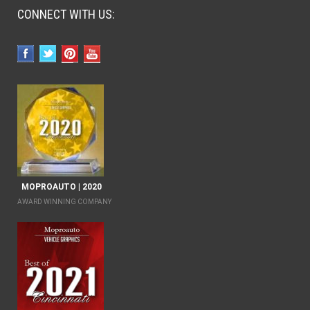
CONNECT WITH US:
MOPROAUTO | 2020
AWARD WINNING COMPANY