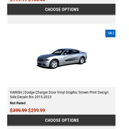
CHOOSE OPTIONS
SALE
VANISH | Dodge Charger Door Vinyl Graphic Screen Print Design
Side Decals fits 2015-2023
$399.99
$299.99
CHOOSE OPTIONS