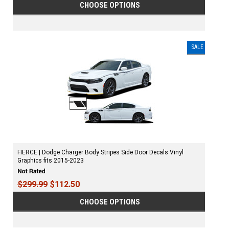
CHOOSE OPTIONS
SALE
FIERCE | Dodge Charger Body Stripes Side Door Decals Vinyl
Graphics fits 2015-2023
$299.99
$112.50
CHOOSE OPTIONS