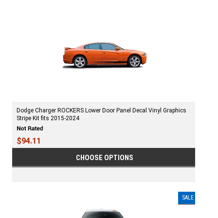
Dodge Charger ROCKERS Lower Door Panel Decal Vinyl Graphics
Stripe Kit fits 2015-2024
$94.11
CHOOSE OPTIONS
SALE