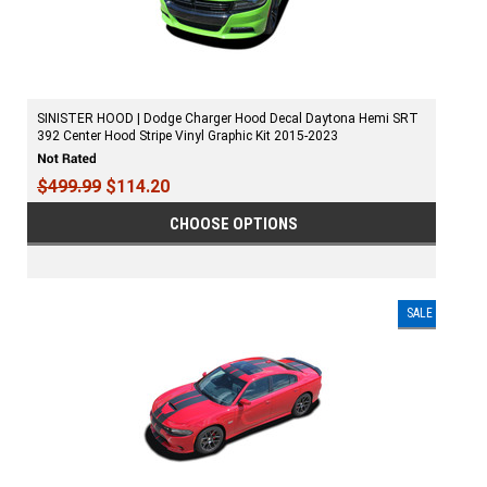
SINISTER HOOD | Dodge Charger Hood Decal Daytona Hemi SRT
392 Center Hood Stripe Vinyl Graphic Kit 2015-2023
$499.99
$114.20
CHOOSE OPTIONS
SALE