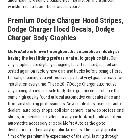
underneath, providing a bubble-free installation and a smooth
wrinkle-free surface. The choice is yours!
Premium Dodge Charger Hood Stripes,
Dodge Charger Hood Decals, Dodge
Charger Body Graphics
MoProAuto is known throughout the automotive industry as
having the best fitting professional auto graphics kits.
Our
vinyl graphics are digitally designed, laser test fitted, refined and
tested again on factory new cars and trucks before being offered
for sale, meaning you will receive a perfect vinyl graphic ready for
installation every time. These 2017 Dodge Charger automotive
vinyl racing stripes and side body door graphic decal kits are the
same high quality found at local automotive car dealerships and
from vinyl striping professionals. New car dealers, used car auto
dealers, auto body shops, collision centers, car wrap professional
shops, pro certified installers, or anyone looking to add an exterior
automotive accessory choose MoProAuto as the go to
destination for their vinyl graphic kit needs. These vinyl graphic
films offer premium life expectancy of the vinyl, lasting through