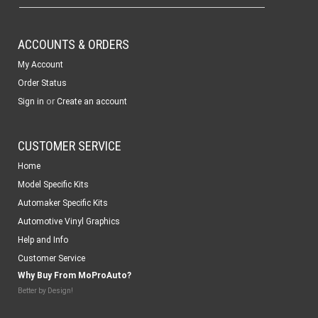
ACCOUNTS & ORDERS
My Account
Order Status
or
Sign in
Create an account
CUSTOMER SERVICE
Home
Model Specific Kits
Automaker Specific Kits
Automotive Vinyl Graphics
Help and Info
Customer Service
Why Buy From MoProAuto?
Better by Design!