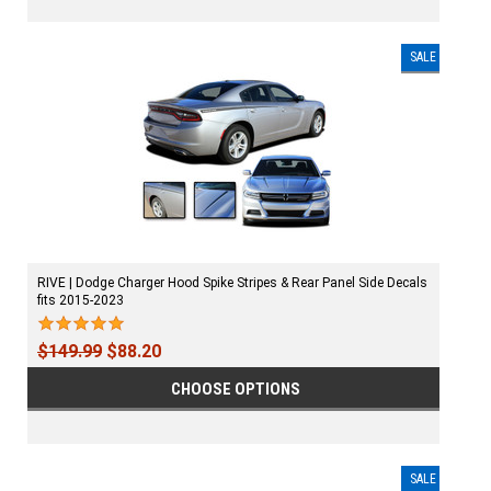
SALE
RIVE | Dodge Charger Hood Spike Stripes & Rear Panel Side Decals
fits 2015-2023
$149.99
$88.20
CHOOSE OPTIONS
SALE