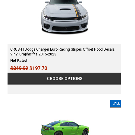
CRUSH | Dodge Charger Euro Racing Stripes Offset Hood Decals
Vinyl Graphic fits 2015-2023
$249.99
$197.70
CHOOSE OPTIONS
SALE