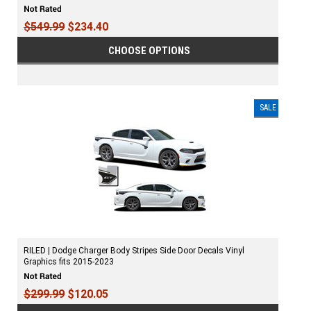
$549.99
$234.40
CHOOSE OPTIONS
SALE
RILED | Dodge Charger Body Stripes Side Door Decals Vinyl
Graphics fits 2015-2023
$299.99
$120.05