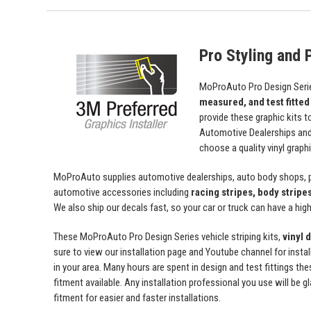
Pro Styling and P
MoProAuto Pro Design Series
measured, and test fitted
provide these graphic kits t
Automotive Dealerships an
choose a quality vinyl grap
MoProAuto supplies automotive dealerships, auto body shops, pr
automotive accessories including
racing stripes, body stripe
We also ship our decals fast, so your car or truck can have a high 
These MoProAuto Pro Design Series vehicle striping kits,
vinyl 
sure to view our installation page and Youtube channel for install
in your area. Many hours are spent in design and test fittings the
fitment available. Any installation professional you use will be 
fitment for easier and faster installations.