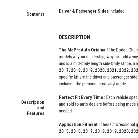
Driver & Passenger Sides
Included
Contents
DESCRIPTION
The MoProAuto Original!
The Dodge Charger
models at your dealership, why not add a vinyl
and is a mid-body length side body stripe, a 
2017, 2018, 2019, 2020, 2021, 2022, 20
specific kit are the driver and passenger si
including the premium cast vinyl grade.
Perfect Fit Every Time :
Each vehicle speci
Description
and sold to auto dealers before being made ava
and
needed.
Features
Application Fitment :
These professional qu
2015, 2016, 2017, 2018, 2019, 2020, 20