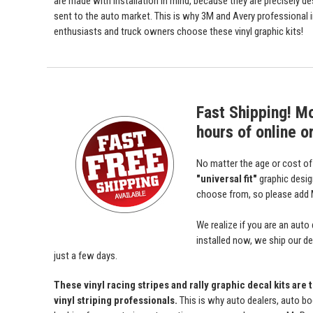
are made with installation in mind, because they are precisely de
sent to the auto market. This is why 3M and Avery professional 
enthusiasts and truck owners choose these vinyl graphic kits!
Fast Shipping! M
hours of online o
No matter the age or cost o
"universal fit"
graphic desi
choose from, so please add M
We realize if you are an auto
installed now, we ship our dec
just a few days.
These vinyl racing stripes and rally graphic decal kits are
vinyl striping professionals.
This is why auto dealers, auto bo