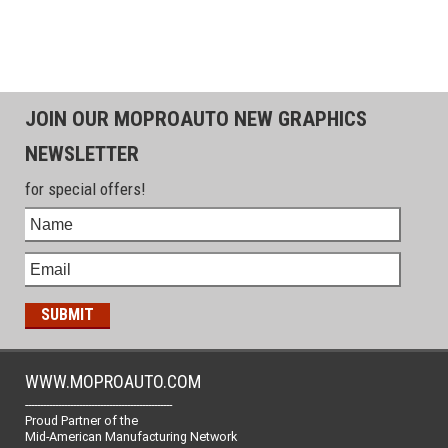
JOIN OUR MOPROAUTO NEW GRAPHICS
NEWSLETTER
for special offers!
WWW.MOPROAUTO.COM
-------------------------------------------------
Proud Partner of the
Mid-American Manufacturing Network