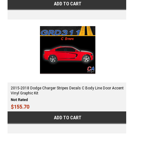
ADD TO CART
2015-2018 Dodge Charger Stripes Decals C Body Line Door Accent
Vinyl Graphic Kit
$155.70
ADD TO CART