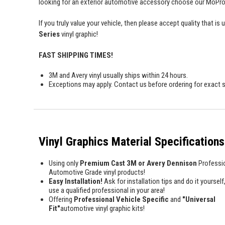
looking for an exterior automotive accessory choose our MoProAu
If you truly value your vehicle, then please accept quality tha
Series
vinyl graphic!
FAST SHIPPING TIMES!
3M and Avery vinyl usually ships within 24 hours.
Exceptions may apply. Contact us before ordering for exact s
Vinyl Graphics Material Specifications
Using only
Premium Cast 3M or Avery Dennison
Professi
Automotive Grade vinyl products!
Easy Installation!
Ask for installation tips and do it yourself,
use a qualified professional in your area!
Offering
Professional Vehicle Specific
and
"Universal
Fit"
automotive vinyl graphic kits!