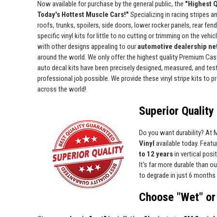
Now available for purchase by the general public, the
"Highest Q
Today's Hottest Muscle Cars!"
Specializing in racing stripes an
roofs, trunks, spoilers, side doors, lower rocker panels, rear fe
specific vinyl kits for little to no cutting or trimming on the vehic
with other designs appealing to our
automotive dealership net
around the world. We only offer the highest quality Premium Cast 
auto decal kits have been precisely designed, measured, and test 
professional job possible. We provide these vinyl stripe kits to
across the world!
Superior Quality 
Do you want durability? At
Vinyl
available today. Featur
to 12 years
in vertical pos
It's far more durable than o
to degrade in just 6 months 
Choose "Wet" or 