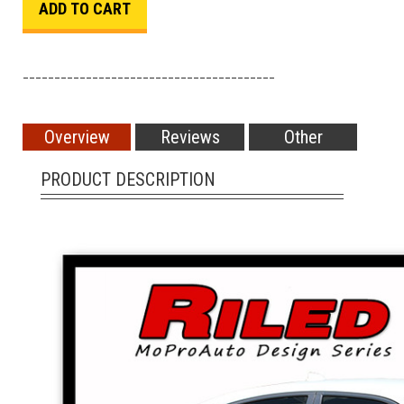
________________________________________
Overview
Reviews
Other
PRODUCT DESCRIPTION