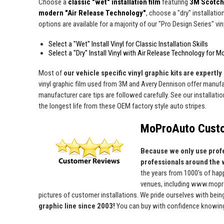
Choose a
classic "wet" installation film
featuring
3M Scotch
modern "Air Release Technology"
, choose a "dry" installatio
options are available for a majority of our "Pro Design Series" viny
Select a "Wet" Install Vinyl for Classic Installation Skills
Select a "Dry" Install Vinyl with Air Release Technology for M
Most of
our vehicle specific vinyl graphic kits are expertly 
vinyl graphic film used from 3M and Avery Dennison offer manufact
manufacturer care tips are followed carefully. See our installati
the longest life from these OEM factory style auto stripes.
MoProAuto Custo
Because we only use profe
professionals around the 
the years from 1000's of ha
venues, including www.mopro
pictures of customer installations. We pride ourselves with bein
graphic line since 2003!
You can buy with confidence knowing t