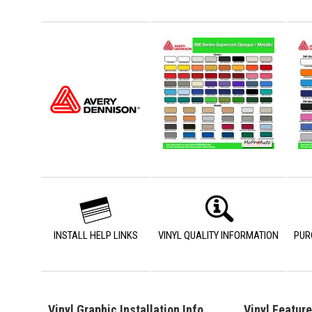
INSTALL HELP LINKS
VINYL QUALITY INFORMATION
PUR
Vinyl Graphic Installation Info
Vinyl Featur