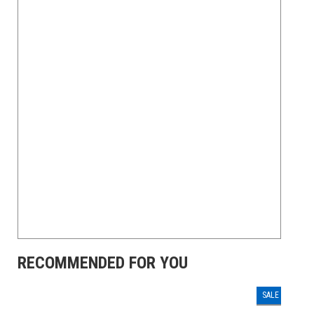
RECOMMENDED FOR YOU
SALE