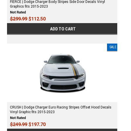
FIERCE | Dodge Charger Body Stripes Side Door Decals Vinyl
Graphics fits 2015-2023
$299.99
$112.50
ADD TO CART
SALE
CRUSH | Dodge Charger Euro Racing Stripes Offset Hood Decals
Vinyl Graphic fits 2015-2023
$249.99
$197.70