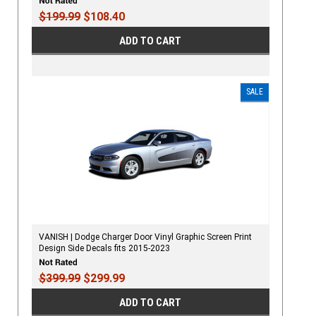
$199.99
$108.40
ADD TO CART
SALE
VANISH | Dodge Charger Door Vinyl Graphic Screen Print
Design Side Decals fits 2015-2023
$399.99
$299.99
ADD TO CART