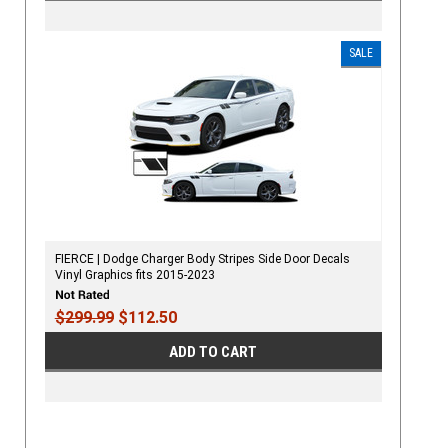
SALE
FIERCE | Dodge Charger Body Stripes Side Door Decals
Vinyl Graphics fits 2015-2023
$299.99
$112.50
ADD TO CART