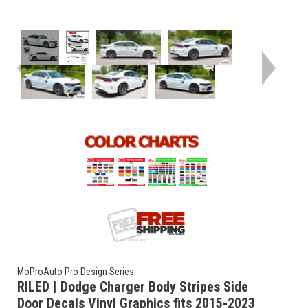
MoProAuto Pro Design Series
RILED | Dodge Charger Body Stripes Side
Door Decals Vinyl Graphics fits 2015-2023