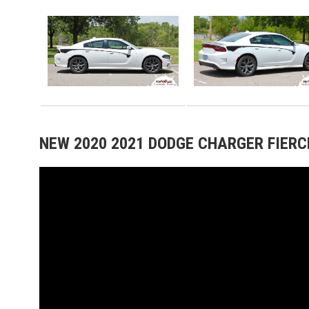
NEW 2020 2021 DODGE CHARGER FIERCE