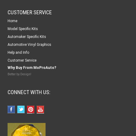
CUSTOMER SERVICE
Home
Model Specific Kits
Automaker Specific Kits
Automotive Vinyl Graphics
Help and Info
Customer Service
Why Buy From MoProAuto?
Better by Design!
CONNECT WITH US: