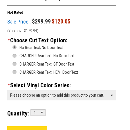
$299.99
$120.05
Sale Price :
(You save
$179.94
)
Choose Cut Text Option:
*
No Rear Text, No Door Text
CHARGER Rear Text, No Door Text
CHARGER Rear Text, GT Door Text
CHARGER Rear Text, HEMI Door Text
Select Vinyl Color Series:
*
Please choose an option to add this product to your cart.
Quantity:
1