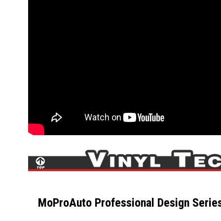
MoProAuto Professional Design Series