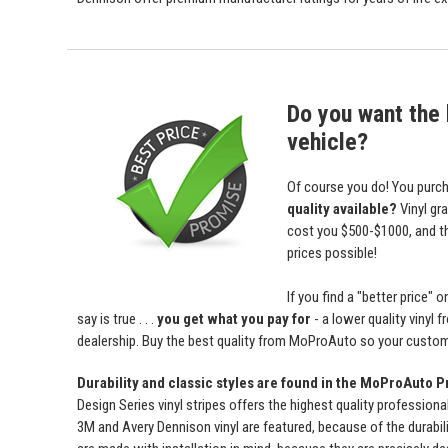
Do you want the b
vehicle?
Of course you do! You purch
quality available?
Vinyl gr
cost you $500-$1000, and 
prices possible!
If you find a "better price
say is true . . .
you get what you pay for
- a lower quality vinyl 
dealership. Buy the best quality from MoProAuto so your custome
Durability and classic styles are found in the MoProAuto P
Design Series vinyl stripes offers the highest quality professiona
3M and Avery Dennison vinyl are featured, because of the durabili