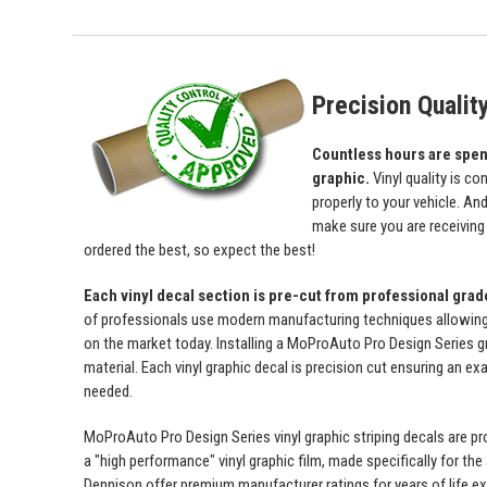
Precision Qualit
Countless hours are spent 
graphic.
Vinyl quality is c
properly to your vehicle. An
make sure you are receiving a
ordered the best, so expect the best!
Each vinyl decal section is pre-cut from professional gra
of professionals use modern manufacturing techniques allowing us 
on the market today. Installing a MoProAuto Pro Design Series gra
material. Each vinyl graphic decal is precision cut ensuring an exa
needed.
MoProAuto Pro Design Series vinyl graphic striping decals are prod
a "high performance" vinyl graphic film, made specifically for the
Dennison offer premium manufacturer ratings for years of life ex