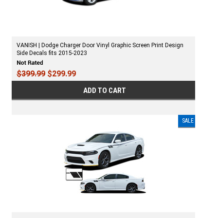
VANISH | Dodge Charger Door Vinyl Graphic Screen Print Design
Side Decals fits 2015-2023
$399.99
$299.99
ADD TO CART
SALE