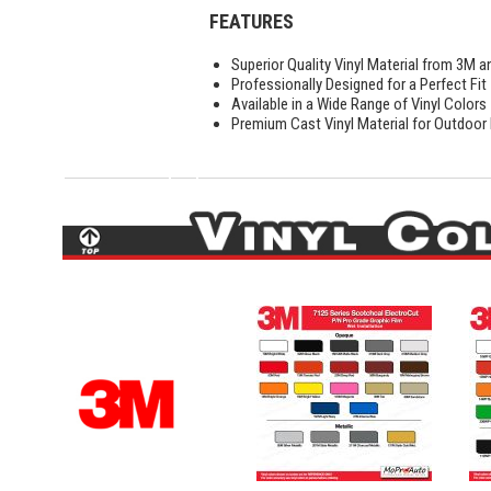
FEATURES
Superior Quality Vinyl Material from 3M a
Professionally Designed for a Perfect Fit
Available in a Wide Range of Vinyl Colors
Premium Cast Vinyl Material for Outdoor D