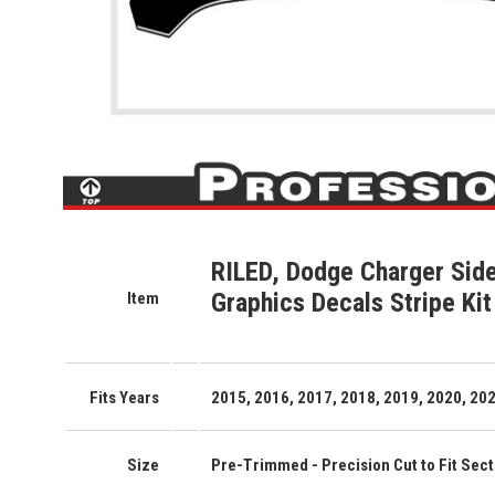
RILED, Dodge Charger Side
Graphics Decals Stripe Kit
Item
Fits Years
2015, 2016, 2017, 2018, 2019, 2020, 202
Size
Pre-Trimmed - Precision Cut to Fit Secti