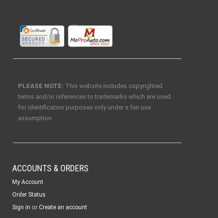
PLEASE NOTE:
This website includes copyrighted
terms and/or references to trademarks which are used
for identification purposes only under a fair use
assumption.
ACCOUNTS & ORDERS
My Account
Order Status
or
Sign in
Create an account