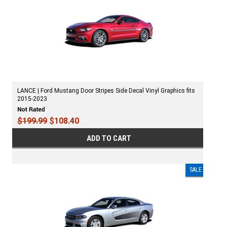
LANCE | Ford Mustang Door Stripes Side Decal Vinyl Graphics fits
2015-2023
$199.99
$108.40
ADD TO CART
SALE