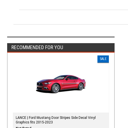
RECOMMENDED FOR YOU
SALE
LANCE | Ford Mustang Door Stripes Side Decal Vinyl
Graphics fits 2015-2023