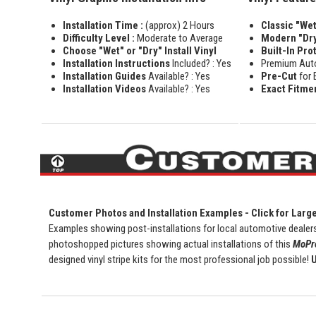
Installation Time :
(approx) 2 Hours
Classic "Wet"
Difficulty Level :
Moderate to Average
Modern "Dry
Choose "Wet" or "Dry" Install Vinyl
Built-In Pro
Installation Instructions
Included? : Yes
Premium Aut
Installation Guides
Available? : Yes
Pre-Cut
for 
Installation Videos
Available? : Yes
Exact Fitme
Customer Photos and Installation Examples - Click for Larg
Examples showing post-installations for local automotive dealers
photoshopped pictures showing actual installations of this
MoPro
designed vinyl stripe kits for the most professional job possible!
U