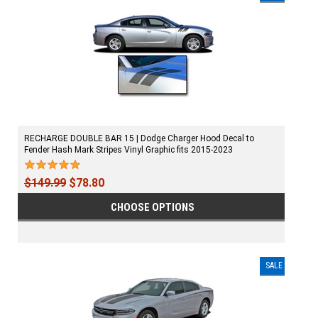
RECHARGE DOUBLE BAR 15 | Dodge Charger Hood Decal to
Fender Hash Mark Stripes Vinyl Graphic fits 2015-2023
$149.99
$78.80
CHOOSE OPTIONS
SALE