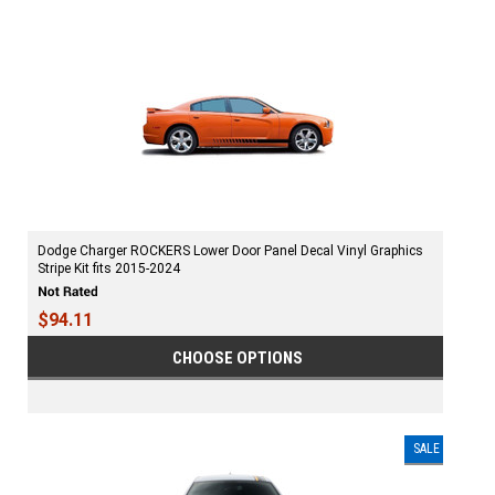
Dodge Charger ROCKERS Lower Door Panel Decal Vinyl Graphics
Stripe Kit fits 2015-2024
$94.11
CHOOSE OPTIONS
SALE