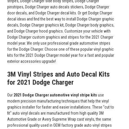
stripes, Dodge Charger side body stripes, Dodge Charger
pinstripes, Dodge Charger auto decals stickers, Dodge Charger
door decals, and Dodge Charger decal kits. Or get Dodge Charger
decal ideas and find the best way to install Dodge Charger graphic
decals, Dodge Charger graphics kit, Dodge Charger body graphics,
and Dodge Charger hood graphics. Customize your vehicle with
Dodge Charger custom graphics and stripes for the 2021 Charger
model year. We only use professional grade automotive stripes
for the Dodge Charger. Choose one of these popular vinyl graphic
kits for the 2021 Dodge Charger model year for a fast and popular
exterior accessories upgrade!
3M Vinyl Stripes and Auto Decal Kits
for 2021 Dodge Charger
Our
2021 Dodge Charger automotive vinyl stripe kits
use
modern precision manufacturing techniques that help the vinyl
graphics installer for faster and easier installations. These "cut to
fit" auto vinyl decals are manufactured from high quality 3M
Automotive Grade or Avery Supreme Wrap cast vinyls, the same
professional quality used in OEM factory grade auto vinyl stripes