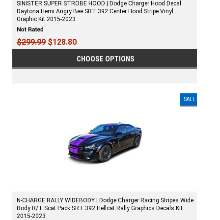
SINISTER SUPER STROBE HOOD | Dodge Charger Hood Decal
Daytona Hemi Angry Bee SRT 392 Center Hood Stripe Vinyl
Graphic Kit 2015-2023
$299.99
$128.80
CHOOSE OPTIONS
SALE
N-CHARGE RALLY WIDEBODY | Dodge Charger Racing Stripes Wide
Body R/T Scat Pack SRT 392 Hellcat Rally Graphics Decals Kit
2015-2023