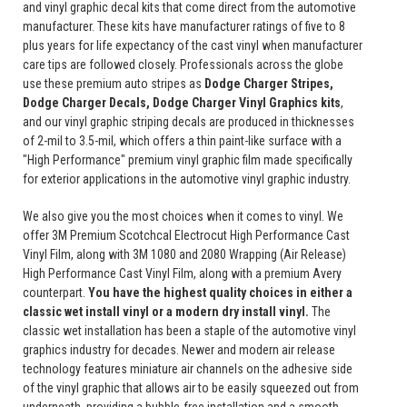
and vinyl graphic decal kits that come direct from the automotive
manufacturer. These kits have manufacturer ratings of five to 8
plus years for life expectancy of the cast vinyl when manufacturer
care tips are followed closely. Professionals across the globe
use these premium auto stripes as
Dodge Charger Stripes,
Dodge Charger Decals, Dodge Charger Vinyl Graphics
kits
,
and our vinyl graphic striping decals are produced in thicknesses
of 2-mil to 3.5-mil, which offers a thin paint-like surface with a
"High Performance" premium vinyl graphic film made specifically
for exterior applications in the automotive vinyl graphic industry.
We also give you the most choices when it comes to vinyl. We
offer 3M Premium Scotchcal Electrocut High Performance Cast
Vinyl Film, along with 3M 1080 and 2080 Wrapping (Air Release)
High Performance Cast Vinyl Film, along with a premium Avery
counterpart.
You have the highest quality choices in either a
classic wet install vinyl or a modern dry install vinyl.
The
classic wet installation has been a staple of the automotive vinyl
graphics industry for decades. Newer and modern air release
technology features miniature air channels on the adhesive side
of the vinyl graphic that allows air to be easily squeezed out from