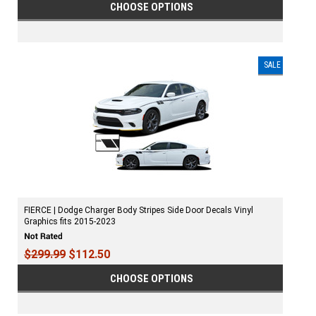
CHOOSE OPTIONS
SALE
FIERCE | Dodge Charger Body Stripes Side Door Decals Vinyl
Graphics fits 2015-2023
$299.99
$112.50
CHOOSE OPTIONS