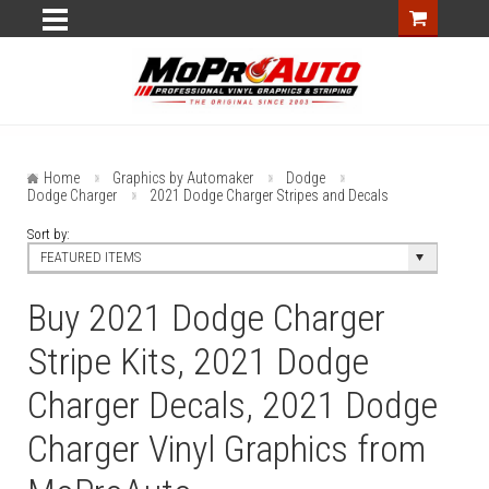
Home
Graphics by Automaker
Dodge
Dodge Charger
2021 Dodge Charger Stripes and Decals
Sort by:
FEATURED ITEMS
Buy 2021 Dodge Charger
Stripe Kits, 2021 Dodge
Charger Decals, 2021 Dodge
Charger Vinyl Graphics from