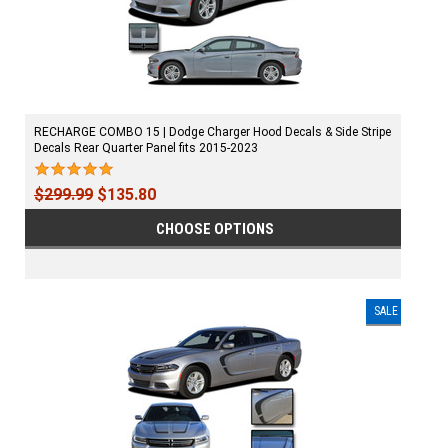
RECHARGE COMBO 15 | Dodge Charger Hood Decals & Side Stripe
Decals Rear Quarter Panel fits 2015-2023
$299.99
$135.80
CHOOSE OPTIONS
SALE