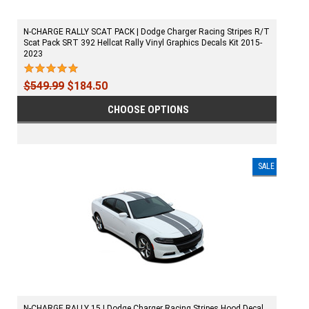
N-CHARGE RALLY SCAT PACK | Dodge Charger Racing Stripes R/T
Scat Pack SRT 392 Hellcat Rally Vinyl Graphics Decals Kit 2015-
2023
$549.99
$184.50
CHOOSE OPTIONS
SALE
N-CHARGE RALLY 15 | Dodge Charger Racing Stripes Hood Decal