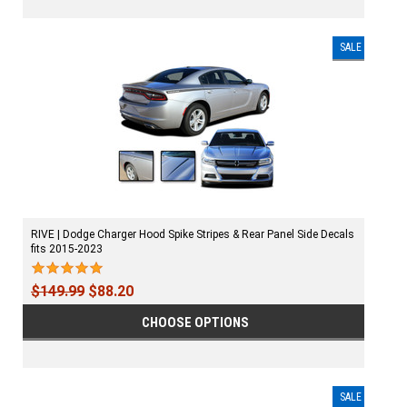
SALE
RIVE | Dodge Charger Hood Spike Stripes & Rear Panel Side Decals
fits 2015-2023
$149.99
$88.20
CHOOSE OPTIONS
SALE