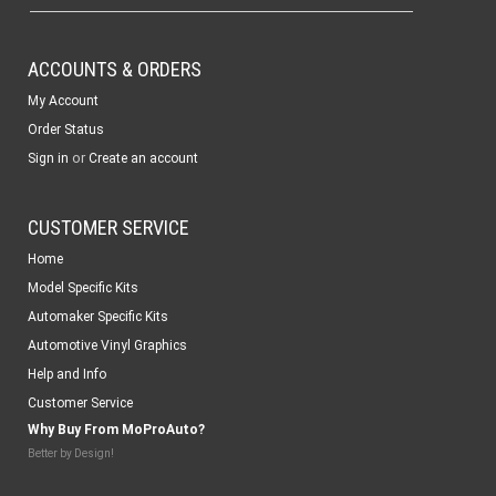
ACCOUNTS & ORDERS
My Account
Order Status
or
Sign in
Create an account
CUSTOMER SERVICE
Home
Model Specific Kits
Automaker Specific Kits
Automotive Vinyl Graphics
Help and Info
Customer Service
Why Buy From MoProAuto?
Better by Design!