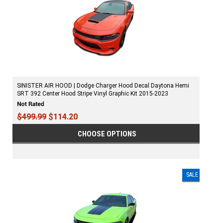
SINISTER AIR HOOD | Dodge Charger Hood Decal Daytona Hemi
SRT 392 Center Hood Stripe Vinyl Graphic Kit 2015-2023
$499.99
$114.20
CHOOSE OPTIONS
SALE