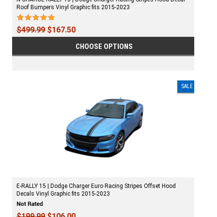
Roof Bumpers Vinyl Graphic fits 2015-2023
$499.99
$167.50
CHOOSE OPTIONS
SALE
E-RALLY 15 | Dodge Charger Euro Racing Stripes Offset Hood
Decals Vinyl Graphic fits 2015-2023
$199.99
$106.00