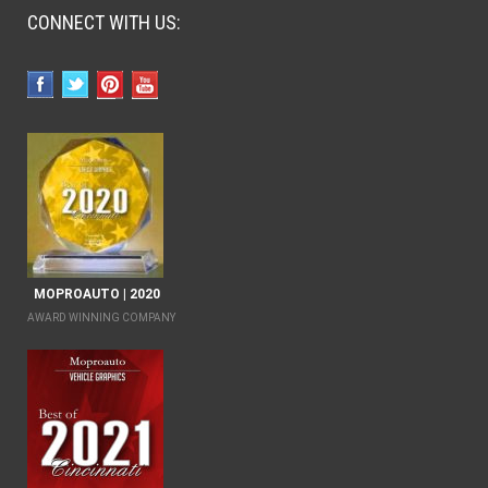
CONNECT WITH US:
MOPROAUTO | 2020
AWARD WINNING COMPANY