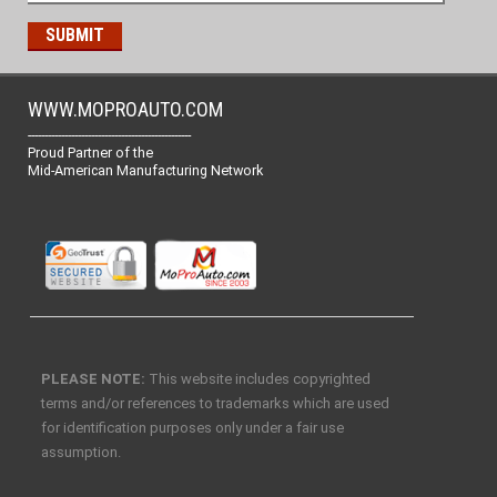
WWW.MOPROAUTO.COM
-------------------------------------------------
Proud Partner of the
Mid-American Manufacturing Network
PLEASE NOTE:
This website includes copyrighted
terms and/or references to trademarks which are used
for identification purposes only under a fair use
assumption.