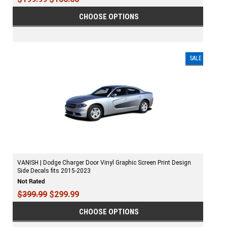
CHOOSE OPTIONS
SALE
VANISH | Dodge Charger Door Vinyl Graphic Screen Print Design
Side Decals fits 2015-2023
$399.99
$299.99
CHOOSE OPTIONS