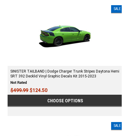
SALE
SINISTER TAILBAND | Dodge Charger Trunk Stripes Daytona Hemi
SRT 392 Decklid Vinyl Graphic Decals Kit 2015-2023
$499.99
$124.50
CHOOSE OPTIONS
SALE