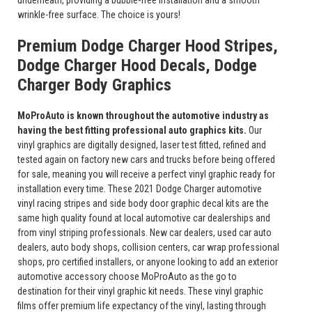
underneath, providing a bubble-free installation and a smooth
wrinkle-free surface. The choice is yours!
Premium Dodge Charger Hood Stripes,
Dodge Charger Hood Decals, Dodge
Charger Body Graphics
MoProAuto is known throughout the automotive industry as
having the best fitting professional auto graphics kits.
Our
vinyl graphics are digitally designed, laser test fitted, refined and
tested again on factory new cars and trucks before being offered
for sale, meaning you will receive a perfect vinyl graphic ready for
installation every time. These 2021 Dodge Charger automotive
vinyl racing stripes and side body door graphic decal kits are the
same high quality found at local automotive car dealerships and
from vinyl striping professionals. New car dealers, used car auto
dealers, auto body shops, collision centers, car wrap professional
shops, pro certified installers, or anyone looking to add an exterior
automotive accessory choose MoProAuto as the go to
destination for their vinyl graphic kit needs. These vinyl graphic
films offer premium life expectancy of the vinyl, lasting through