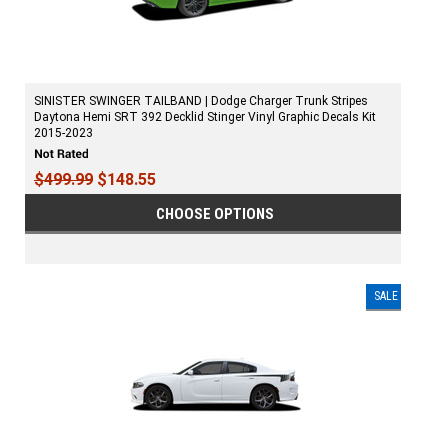
SINISTER SWINGER TAILBAND | Dodge Charger Trunk Stripes
Daytona Hemi SRT 392 Decklid Stinger Vinyl Graphic Decals Kit
2015-2023
$499.99
$148.55
CHOOSE OPTIONS
SALE