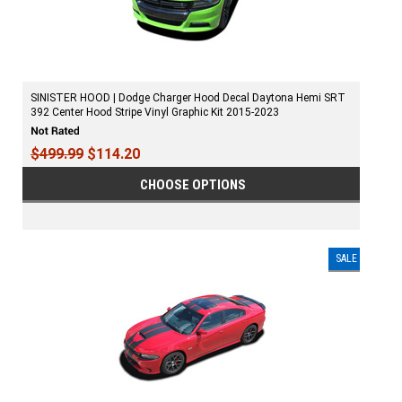
SINISTER HOOD | Dodge Charger Hood Decal Daytona Hemi SRT
392 Center Hood Stripe Vinyl Graphic Kit 2015-2023
$499.99
$114.20
CHOOSE OPTIONS
SALE