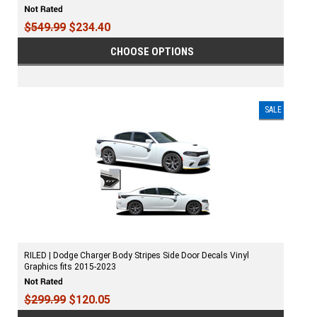
$549.99
$234.40
CHOOSE OPTIONS
SALE
RILED | Dodge Charger Body Stripes Side Door Decals Vinyl
Graphics fits 2015-2023
$299.99
$120.05