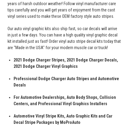
years of harsh outdoor weather! Follow vinyl manufacturer care
tips carefully and you will get years of enjoyment from the cast
vinyl series used to make these OEM factory style auto stripes.
Our auto vinyl graphic kits also ship fast, so car decals will arrive
in just a few days. You can have a high quality vinyl graphic decal
kit installed just as fast! Order vinyl auto stripe decal kits today that
are "Made in the USA" for your modern muscle car or truck!
2021 Dodge Charger Stripes, 2021 Dodge Charger Decals,
2021 Dodge Charger Vinyl Graphics
Professional Dodge Charger Auto Stripes and Automotive
Decals
For Automotive Dealerships, Auto Body Shops, Collision
Centers, and Professional Vinyl Graphics Installers
Automotive Vinyl Stripe Kits, Auto Graphic Kits and Car
Decal Stripe Packages by MoProAuto