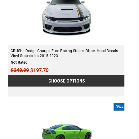
CRUSH | Dodge Charger Euro Racing Stripes Offset Hood Decals
Vinyl Graphic fits 2015-2023
$249.99
$197.70
CHOOSE OPTIONS
SALE