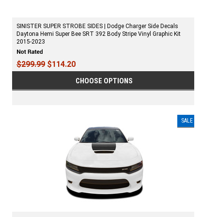
SINISTER SUPER STROBE SIDES | Dodge Charger Side Decals
Daytona Hemi Super Bee SRT 392 Body Stripe Vinyl Graphic Kit
2015-2023
$299.99
$114.20
CHOOSE OPTIONS
SALE