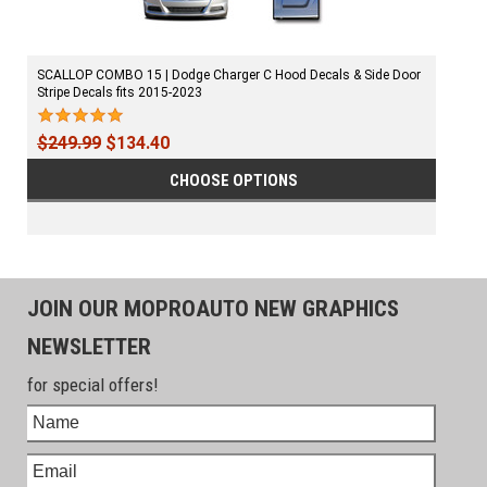
SCALLOP COMBO 15 | Dodge Charger C Hood Decals & Side Door
Stripe Decals fits 2015-2023
$249.99
$134.40
CHOOSE OPTIONS
JOIN OUR MOPROAUTO NEW GRAPHICS
NEWSLETTER
for special offers!