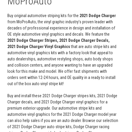
MoProAuto
Buy original automotive striping kits for the
2021 Dodge Charger
from MoProAuto, the vinyl graphic industry’s proven leader with
decades of professional experience in design and installation of
OE style automotive vinyl graphics and decals. We feature the
2021 Dodge Charger Stripes, 2021 Dodge Charger Decals,
2021 Dodge Charger Vinyl Graphics
that are auto stripe kits and
automotive vinyl graphics kits with a factory look that appeal to
auto dealerships, automotive restyling shops, auto body shops
and collision centers, and anyone wanting to have an upgraded
look for this make and model. We offer fast shipments with
orders sent within 12-24 hours, and OE quality in a ready to install
out of the box auto vinyl stripe kit!
Buy and install these 2021 Dodge Charger stripes kits, 2021 Dodge
Charger decals, and 2021 Dodge Charger vinyl graphics for a
premium exterior upgrade. Our automotive stripe kits and
automotive vinyl graphics for the 2021 Dodge Charger model year
can also help sales if you are an auto dealer. Browse our selection
of 2021 Dodge Charger auto stripe kits, Dodge Charger racing