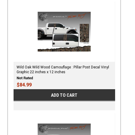
Wild Oak Wild Wood Camouflage : Pillar Post Decal Vinyl
Graphic 22 inches x 12 inches
$84.99
ADD TO CART