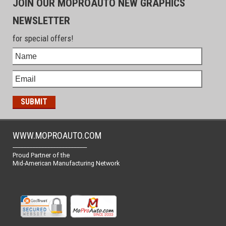
JOIN OUR MOPROAUTO NEW GRAPHICS
NEWSLETTER
for special offers!
WWW.MOPROAUTO.COM
-------------------------------------------------
Proud Partner of the
Mid-American Manufacturing Network