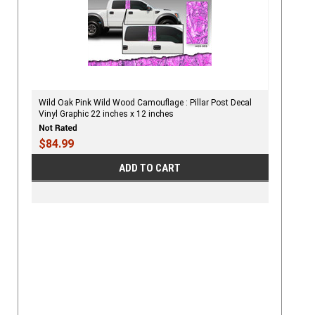
Wild Oak Pink Wild Wood Camouflage : Pillar Post Decal
Vinyl Graphic 22 inches x 12 inches
$84.99
ADD TO CART