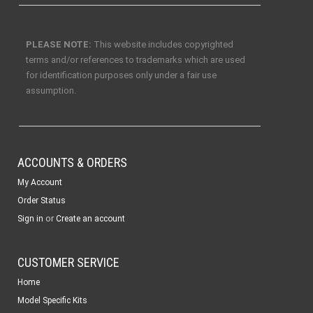
PLEASE NOTE:
This website includes copyrighted
terms and/or references to trademarks which are used
for identification purposes only under a fair use
assumption.
ACCOUNTS & ORDERS
My Account
Order Status
or
Sign in
Create an account
CUSTOMER SERVICE
Home
Model Specific Kits