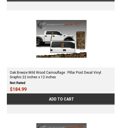
Oak Breeze Wild Wood Camouflage : Pillar Post Decal Vinyl
Graphic 22 inches x 12 inches
$184.99
ADD TO CART