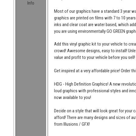
Info
Most of our graphics have a standard 3 year wa
graphics are printed on films with 7 to 10 years
inks and clear coat are water based, which add
you are using environmentally GO GREEN graphi
Add this vinyl graphic kit to your vehicle to cr
crowd! Awesome designs, easy to install! Unleas
value and profit to your vehicle before you sell!
Get inspired at a very affordable price! Order t
HDG - High Definition Graphics! A new revolutio
loud graphics with professional styles and inn
now available to you!
Decide on a style that will look great for your c
afford! There are many designs and sizes of 
from Illusions / GFX!