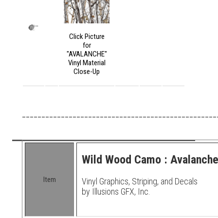
Click Picture
for
"AVALANCHE"
Vinyl Material
Close-Up
__________________________________________________
Wild Wood Camo : Avalanche 
Item
Vinyl Graphics, Striping, and Decals
by Illusions GFX, Inc.