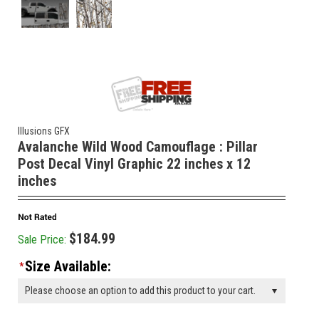
Illusions GFX
Avalanche Wild Wood Camouflage : Pillar
Post Decal Vinyl Graphic 22 inches x 12
inches
$184.99
Sale Price:
Size Available:
*
Please choose an option to add this product to your cart.