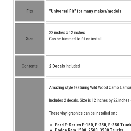
Fits
"Universal Fit" for many makes/models
22 inches x 12 inches
Size
Can be trimmed to fit on install
Contents
2 Decals
Included
Amazing style featuring Wild Wood Camo Camouflag
Includes 2 decals. Size is 12 inches by 22 inches
These vinyl graphics can be installed on :
Ford F-Series F-150, F-250, F-350 Truc
Dodge Ram 1500, 2500, 3500 Trucks