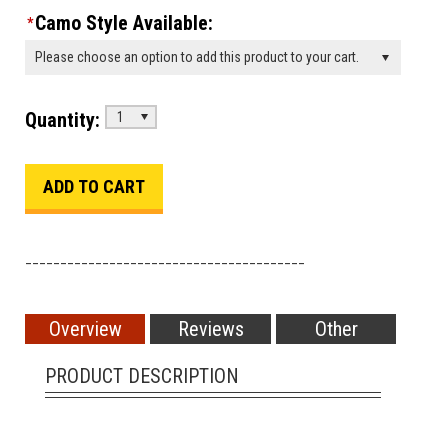
Camo Style Available:
*
Please choose an option to add this product to your cart.
Quantity:
1
________________________________________
Overview
Reviews
Other
PRODUCT DESCRIPTION