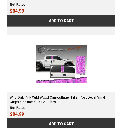
$84.99
ADD TO CART
Wild Oak Pink Wild Wood Camouflage : Pillar Post Decal Vinyl
Graphic 22 inches x 12 inches
$84.99
ADD TO CART