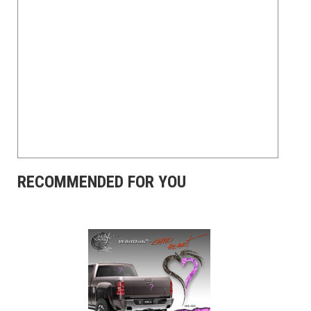
RECOMMENDED FOR YOU