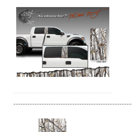
__________________________________________________