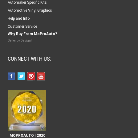
Automaker Specific Kits
Automotive Vinyl Graphics
Help and Info
Customer Service
Why Buy From MoProAuto?
Better by Design!
CONNECT WITH US:
MOPROAUTO | 2020