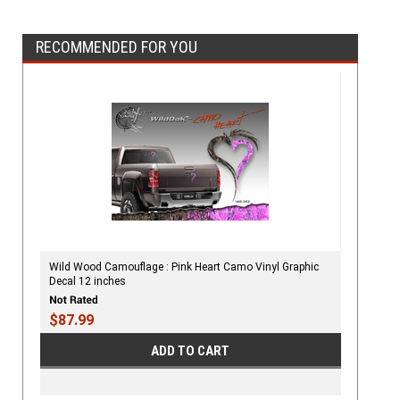
RECOMMENDED FOR YOU
Wild Wood Camouflage : Pink Heart Camo Vinyl Graphic
Decal 12 inches
$87.99
ADD TO CART