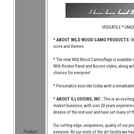
VERSATILE * UNIQ
*
ABOUT WILD WOOD CAMO PRODUCTS :
W
sizes and themes.
* The new Wild Wood Camouflage is available i
With Rocker Panel and Accent styles, along wi
choices for everyone!
* Personalize your ride today with a remarkab
*
ABOUT ILLUSIONS, INC :
This is an excitin
market business, with over 20 years experience 
desires of the end user and have set many of t
Our cutting edge, uniqueness, quality of our p
Product
everyone. At our state of the art facility we ha