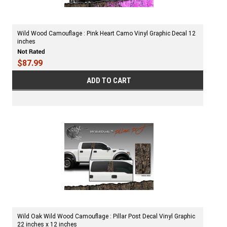
Wild Wood Camouflage : Pink Heart Camo Vinyl Graphic Decal 12
inches
$87.99
ADD TO CART
Wild Oak Wild Wood Camouflage : Pillar Post Decal Vinyl Graphic
22 inches x 12 inches