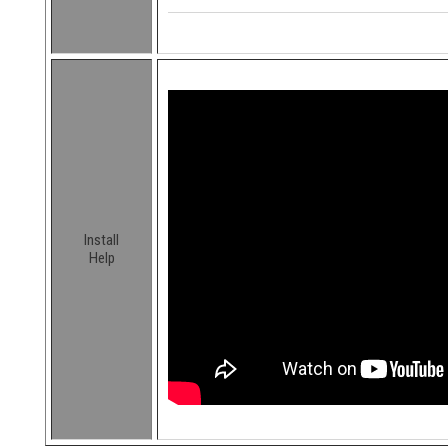
Install
Help