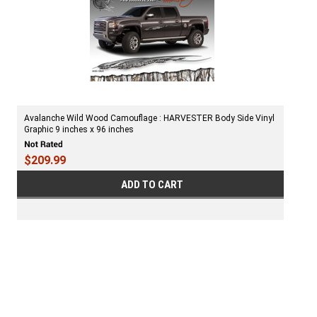
Avalanche Wild Wood Camouflage : HARVESTER Body Side Vinyl
Graphic 9 inches x 96 inches
$209.99
ADD TO CART