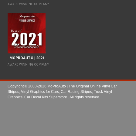
AWARD WINNING COMPANY
MOPROAUTO | 2021
AWARD WINNING COMPANY
Copyright © 2003-2026 MoProAuto | The Original Online Vinyl Car
Stripes, Vinyl Graphics for Cars, Car Racing Stripes, Truck Vinyl
Graphics, Car Decal Kits Superstore
. All rights reserved.