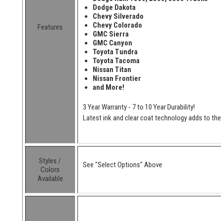
Dodge Dakota
Chevy Silverado
Chevy Colorado
Features
GMC Sierra
GMC Canyon
Toyota Tundra
Toyota Tacoma
Nissan Titan
Nissan Frontier
and More!
3 Year Warranty - 7 to 10 Year Durability!
Latest ink and clear coat technology adds to the l
Styles /
See "Select Options" Above
Colors
Available