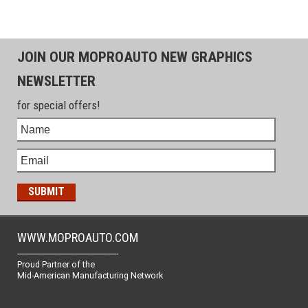
JOIN OUR MOPROAUTO NEW GRAPHICS
NEWSLETTER
for special offers!
WWW.MOPROAUTO.COM
-------------------------------------------------
Proud Partner of the
Mid-American Manufacturing Network