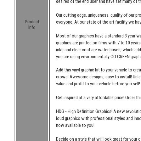
desires of the end user and have set many of t
Our cutting edge, uniqueness, quality of our p
Product
everyone. At our state of the art facility we ha
Info
Most of our graphics have a standard 3 year wa
graphics are printed on films with 7 to 10 years
inks and clear coat are water based, which add
you are using environmentally GO GREEN graphi
Add this vinyl graphic kit to your vehicle to cr
crowd! Awesome designs, easy to install! Unleas
value and profit to your vehicle before you sell!
Get inspired at a very affordable price! Order t
HDG - High Definition Graphics! A new revolutio
loud graphics with professional styles and inn
now available to you!
Decide on a style that will look great for your c