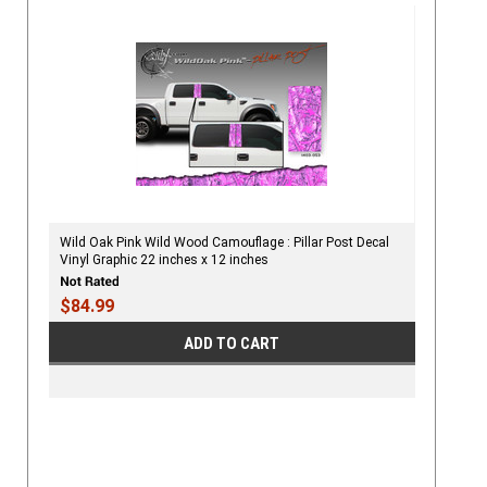
Wild Oak Pink Wild Wood Camouflage : Pillar Post Decal
Vinyl Graphic 22 inches x 12 inches
$84.99
ADD TO CART