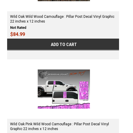
Wild Oak Wild Wood Camouflage : Pillar Post Decal Vinyl Graphic
22 inches x 12 inches
$84.99
ADD TO CART
Wild Oak Pink Wild Wood Camouflage : Pillar Post Decal Vinyl
Graphic 22 inches x 12 inches