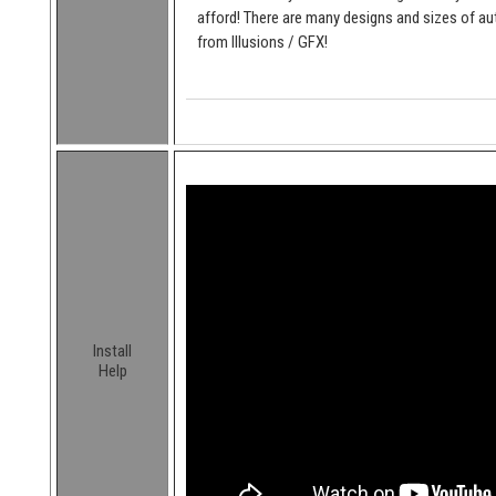
afford! There are many designs and sizes of 
from Illusions / GFX!
Install
Help