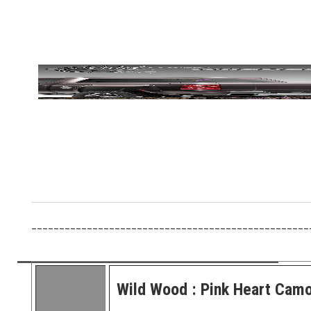
__________________________________________________
Wild Wood : Pink Heart Cam