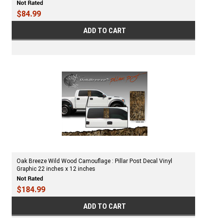
$84.99
ADD TO CART
Oak Breeze Wild Wood Camouflage : Pillar Post Decal Vinyl
Graphic 22 inches x 12 inches
$184.99
ADD TO CART