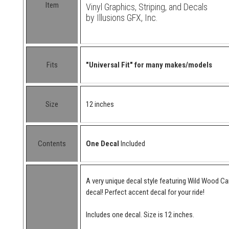
Item
Vinyl Graphics, Striping, and Decals
by Illusions GFX, Inc.
Fits
"Universal Fit" for many makes/models
Size
12 inches
Contents
One Decal
Included
A very unique decal style featuring Wild Wood C
decal! Perfect accent decal for your ride!
Includes one decal. Size is 12 inches.