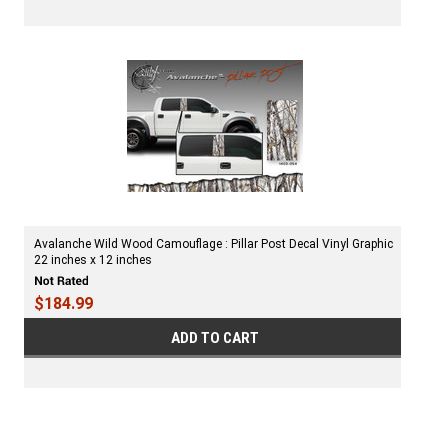
Avalanche Wild Wood Camouflage : Pillar Post Decal Vinyl Graphic
22 inches x 12 inches
$184.99
ADD TO CART