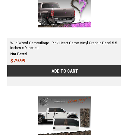
Wild Wood Camouflage : Pink Heart Camo Vinyl Graphic Decal 5.5
inches x 9 inches
$79.99
ADD TO CART