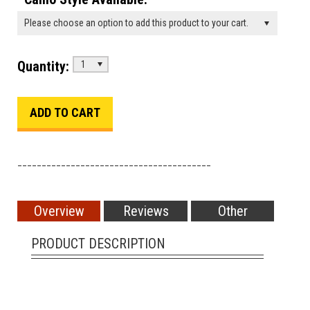
Please choose an option to add this product to your cart.
Quantity:
1
________________________________________
Overview
Reviews
Other
PRODUCT DESCRIPTION