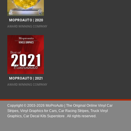
MOPROAUTO | 2020
AWARD WINNING COMPANY
MOPROAUTO | 2021
AWARD WINNING COMPANY
Copyright © 2003-2026 MoProAuto | The Original Online Vinyl Car
Stripes, Vinyl Graphics for Cars, Car Racing Stripes, Truck Vinyl
Graphics, Car Decal Kits Superstore
. All rights reserved.