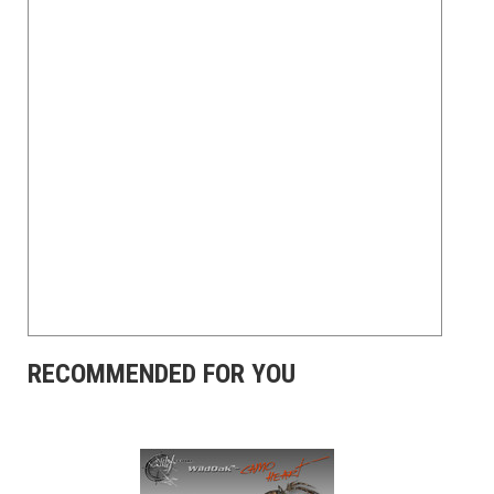
RECOMMENDED FOR YOU