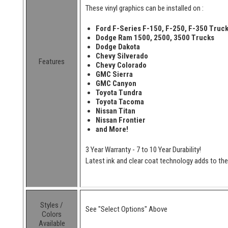
These vinyl graphics can be installed on :
Ford F-Series F-150, F-250, F-350 Truc
Dodge Ram 1500, 2500, 3500 Trucks
Dodge Dakota
Chevy Silverado
Features
Chevy Colorado
GMC Sierra
GMC Canyon
Toyota Tundra
Toyota Tacoma
Nissan Titan
Nissan Frontier
and More!
3 Year Warranty - 7 to 10 Year Durability!
Latest ink and clear coat technology adds to the l
Styles /
See "Select Options" Above
Colors
Available