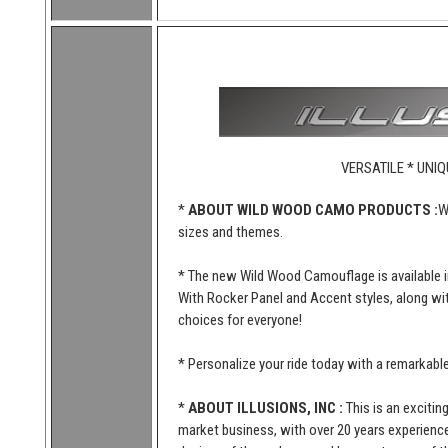
VERSATILE * UNIQ
*
ABOUT WILD WOOD CAMO PRODUCTS :
W
sizes and themes.
* The new Wild Wood Camouflage is available i
With Rocker Panel and Accent styles, along wi
choices for everyone!
* Personalize your ride today with a remarkab
*
ABOUT ILLUSIONS, INC :
This is an excitin
market business, with over 20 years experience 