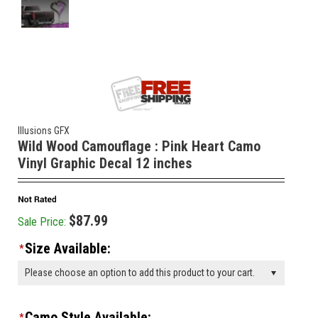
Illusions GFX
Wild Wood Camouflage : Pink Heart Camo
Vinyl Graphic Decal 12 inches
$87.99
Sale Price:
Size Available:
*
Please choose an option to add this product to your cart.
Camo Style Available:
*