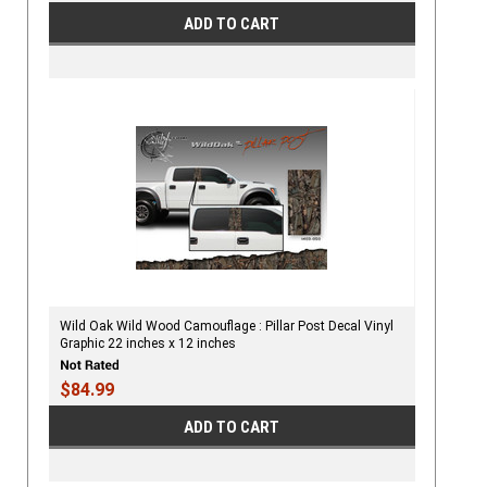
ADD TO CART
Wild Oak Wild Wood Camouflage : Pillar Post Decal Vinyl
Graphic 22 inches x 12 inches
$84.99
ADD TO CART