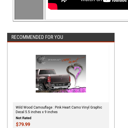
RECOMMENDED FOR YOU
Wild Wood Camouflage : Pink Heart Camo Vinyl Graphic
Decal 5.5 inches x 9 inches
$79.99