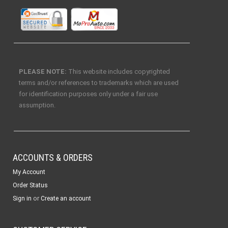
PLEASE NOTE:
This website includes copyrighted
terms and/or references to trademarks which are used
for identification purposes only under a fair use
assumption.
ACCOUNTS & ORDERS
My Account
Order Status
or
Sign in
Create an account