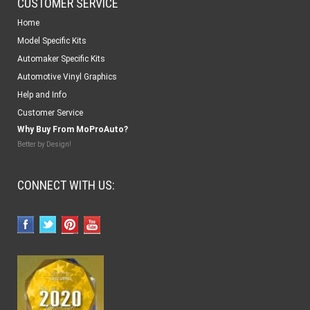
CUSTOMER SERVICE
Home
Model Specific Kits
Automaker Specific Kits
Automotive Vinyl Graphics
Help and Info
Customer Service
Why Buy From MoProAuto?
Better by Design!
CONNECT WITH US: