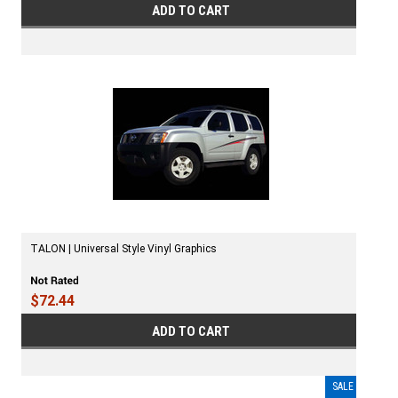
ADD TO CART
TALON | Universal Style Vinyl Graphics
$72.44
ADD TO CART
SALE