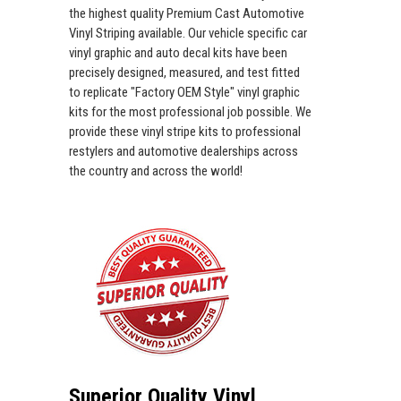
the highest quality Premium Cast Automotive
Vinyl Striping available. Our vehicle specific car
vinyl graphic and auto decal kits have been
precisely designed, measured, and test fitted
to replicate "Factory OEM Style" vinyl graphic
kits for the most professional job possible. We
provide these vinyl stripe kits to professional
restylers and automotive dealerships across
the country and across the world!
Superior Quality Vinyl