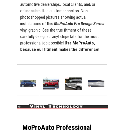
automotive dealerships, local clients, and/or
online submitted customer photos. Non-
photoshopped pictures showing actual
installations of this
MoProAuto Pro Design Series
vinyl graphic. See the true fitment of these
carefully designed vinyl stripe kits for the most
professional job possible!
Use MoProAuto,
because our fitment makes the difference!
MoProAuto Professional