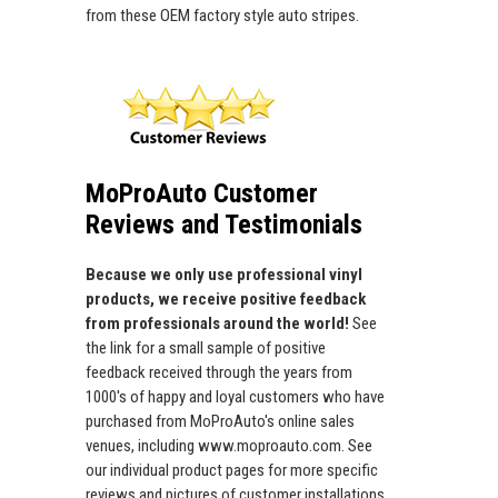
from these OEM factory style auto stripes.
MoProAuto Customer
Reviews and Testimonials
Because we only use professional vinyl
products, we receive positive feedback
from professionals around the world!
See
the link for a small sample of positive
feedback received through the years from
1000's of happy and loyal customers who have
purchased from MoProAuto's online sales
venues, including www.moproauto.com. See
our individual product pages for more specific
reviews and pictures of customer installations.