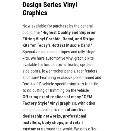
Design Series Vinyl
Graphics
Now available for purchase by the general
public, the
"Highest Quality and Superior
Fitting Vinyl Graphic, Decal, and Stripe
Kits for Today's Hottest Muscle Cars!"
Specializing in racing stripes and rally stripe
kits, we have automotive vinyl graphic kits
available for hoods, roofs, trunks, spoilers,
side doors, lower rocker panels, rear fenders
and more! Featuring exclusive pre-trimmed and
"cut-to-fit" vehicle specific vinyl kits for little
to no cutting or trimming on the vehicle.
Offering exact replicas of many "OEM
Factory Style" vinyl graphics
, with other
designs appealing to our
automotive
dealership networks, professional
installers, body shops, and retail
customers
around the world. We only offer