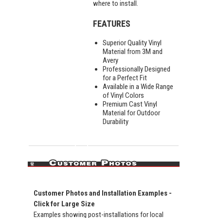
where to install.
FEATURES
Superior Quality Vinyl
Material from 3M and
Avery
Professionally Designed
for a Perfect Fit
Available in a Wide Range
of Vinyl Colors
Premium Cast Vinyl
Material for Outdoor
Durability
Customer Photos and Installation Examples -
Click for Large Size
Examples showing post-installations for local