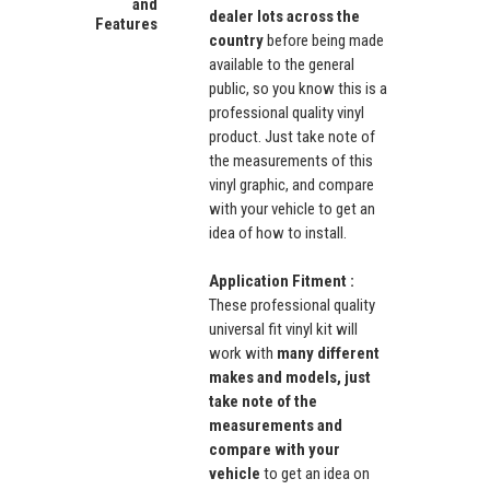
and
dealer lots across the
Features
country
before being made
available to the general
public, so you know this is a
professional quality vinyl
product. Just take note of
the measurements of this
vinyl graphic, and compare
with your vehicle to get an
idea of how to install.
Application Fitment :
These professional quality
universal fit vinyl kit will
work with
many different
makes and models, just
take note of the
measurements and
compare with your
vehicle
to get an idea on