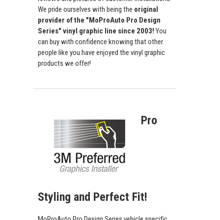
We pride ourselves with being the
original
provider of the "MoProAuto Pro Design
Series" vinyl graphic line since 2003!
You
can buy with confidence knowing that other
people like you have enjoyed the vinyl graphic
products we offer!
Pro
Styling and Perfect Fit!
MoProAuto Pro Design Series vehicle specific