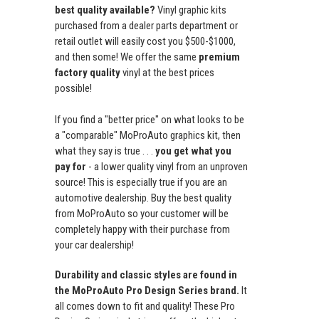
best quality available?
Vinyl graphic kits
purchased from a dealer parts department or
retail outlet will easily cost you $500-$1000,
and then some! We offer the same
premium
factory quality
vinyl at the best prices
possible!
If you find a "better price" on what looks to be
a "comparable" MoProAuto graphics kit, then
what they say is true . . .
you get what you
pay for
- a lower quality vinyl from an unproven
source! This is especially true if you are an
automotive dealership. Buy the best quality
from MoProAuto so your customer will be
completely happy with their purchase from
your car dealership!
Durability and classic styles are found in
the MoProAuto Pro Design Series brand.
It
all comes down to fit and quality! These Pro