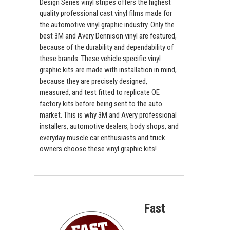
Design Series vinyl stripes offers the highest
quality professional cast vinyl films made for
the automotive vinyl graphic industry. Only the
best 3M and Avery Dennison vinyl are featured,
because of the durability and dependability of
these brands. These vehicle specific vinyl
graphic kits are made with installation in mind,
because they are precisely designed,
measured, and test fitted to replicate OE
factory kits before being sent to the auto
market. This is why 3M and Avery professional
installers, automotive dealers, body shops, and
everyday muscle car enthusiasts and truck
owners choose these vinyl graphic kits!
Fast