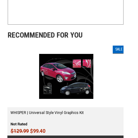
RECOMMENDED FOR YOU
SALE
WHISPER | Universal Style Vinyl Graphics Kit
$129.99
$99.40