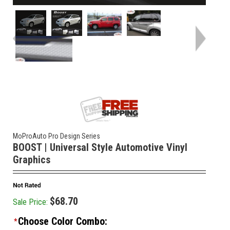
MoProAuto Pro Design Series
BOOST | Universal Style Automotive Vinyl
Graphics
$68.70
Sale Price:
Choose Color Combo:
*