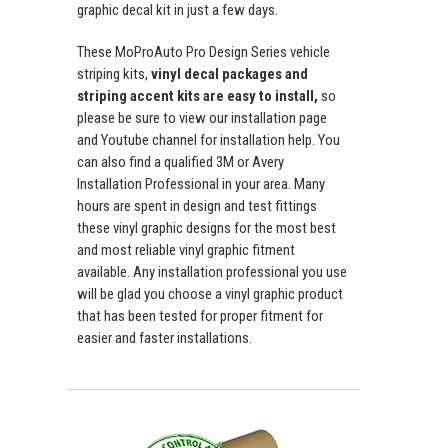
graphic decal kit in just a few days.
These MoProAuto Pro Design Series vehicle
striping kits,
vinyl decal packages and
striping accent kits are easy to install,
so
please be sure to view our installation page
and Youtube channel for installation help. You
can also find a qualified 3M or Avery
Installation Professional in your area. Many
hours are spent in design and test fittings
these vinyl graphic designs for the most best
and most reliable vinyl graphic fitment
available. Any installation professional you use
will be glad you choose a vinyl graphic product
that has been tested for proper fitment for
easier and faster installations.