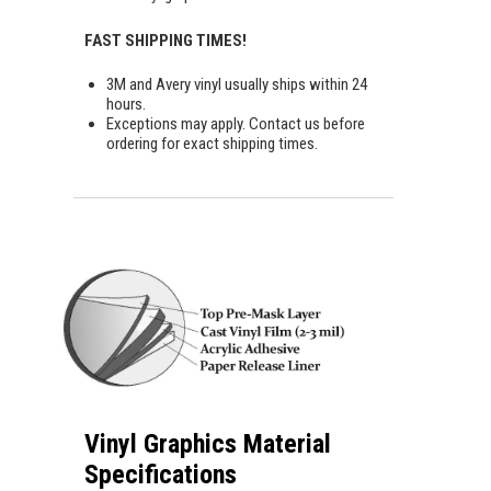
FAST SHIPPING TIMES!
3M and Avery vinyl usually ships within 24
hours.
Exceptions may apply. Contact us before
ordering for exact shipping times.
Vinyl Graphics Material
Specifications