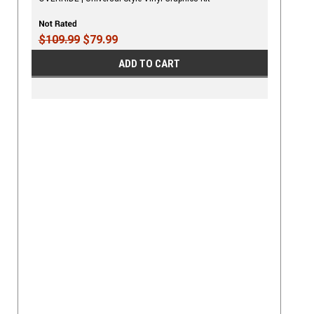
$109.99
$79.99
ADD TO CART