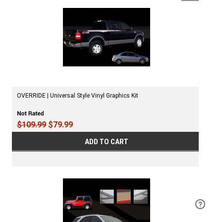
OVERRIDE | Universal Style Vinyl Graphics Kit
$109.99
$79.99
ADD TO CART