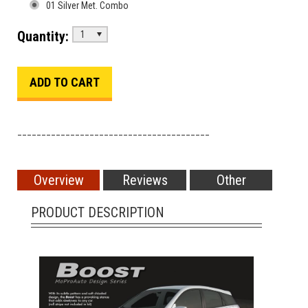
01 Silver Met. Combo
Quantity:
1
________________________________________
Overview
Reviews
Other
PRODUCT DESCRIPTION