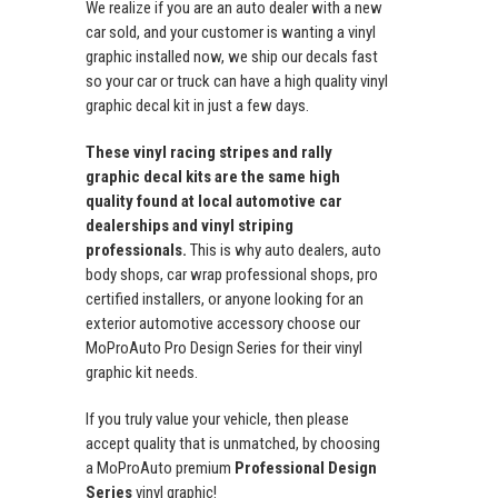
We realize if you are an auto dealer with a new
car sold, and your customer is wanting a vinyl
graphic installed now, we ship our decals fast
so your car or truck can have a high quality vinyl
graphic decal kit in just a few days.
These vinyl racing stripes and rally
graphic decal kits are the same high
quality found at local automotive car
dealerships and vinyl striping
professionals.
This is why auto dealers, auto
body shops, car wrap professional shops, pro
certified installers, or anyone looking for an
exterior automotive accessory choose our
MoProAuto Pro Design Series for their vinyl
graphic kit needs.
If you truly value your vehicle, then please
accept quality that is unmatched, by choosing
a MoProAuto premium
Professional Design
Series
vinyl graphic!