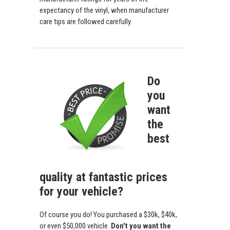
expectancy of the vinyl, when manufacturer
care tips are followed carefully.
Do
you
want
the
best
quality at fantastic prices
for your vehicle?
Of course you do! You purchased a $30k, $40k,
or even $50,000 vehicle.
Don't you want the