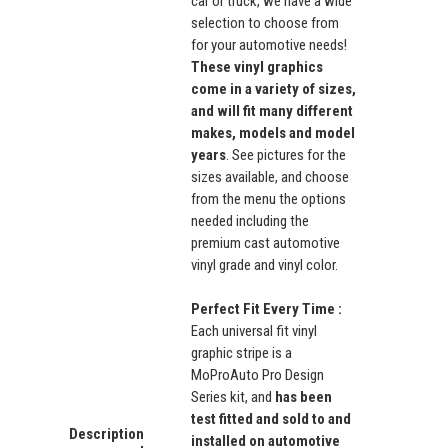
car or truck, we have a wide
selection to choose from
for your automotive needs!
These vinyl graphics
come in a variety of sizes,
and will fit many different
makes, models and model
years
. See pictures for the
sizes available, and choose
from the menu the options
needed including the
premium cast automotive
vinyl grade and vinyl color.
Perfect Fit Every Time :
Each universal fit vinyl
graphic stripe is a
MoProAuto Pro Design
Series kit, and
has been
test fitted and sold to and
Description
installed on automotive