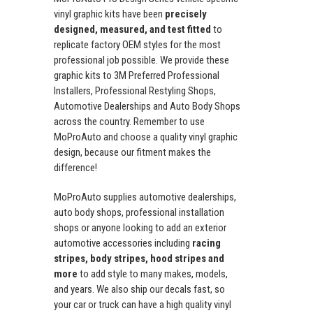
vinyl graphic kits have been
precisely
designed, measured, and test fitted
to
replicate factory OEM styles for the most
professional job possible. We provide these
graphic kits to 3M Preferred Professional
Installers, Professional Restyling Shops,
Automotive Dealerships and Auto Body Shops
across the country. Remember to use
MoProAuto and choose a quality vinyl graphic
design, because our fitment makes the
difference!
MoProAuto supplies automotive dealerships,
auto body shops, professional installation
shops or anyone looking to add an exterior
automotive accessories including
racing
stripes, body stripes, hood stripes and
more
to add style to many makes, models,
and years. We also ship our decals fast, so
your car or truck can have a high quality vinyl