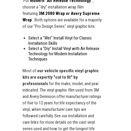
For
modern "Air Release Technology"
,
choose a "dry" installation wrap film
featuring
3M 2080 Wrap or Avery Supreme
Wrap
. Both options are available for a majority
of our "Pro Design Series" vinyl graphic kits.
Select a "Wet" Install Vinyl for Classic
Installation Skills
Select a "Dry" Install Vinyl with Air Release
Technology for Modern Installation
Techniques
Most of
our vehicle specific vinyl graphic
kits are expertly "cut to fit" by
professionals
for the make, model, and year
indicated. The vinyl graphic film used from 3M
and Avery Dennison offer manufacturer ratings
of five to 12 years for life expectancy of the
vinyl, when manufacturer care tips are
followed carefully. See our installation and
care links for more details on the cast vinyl
series used and how to get the longest life