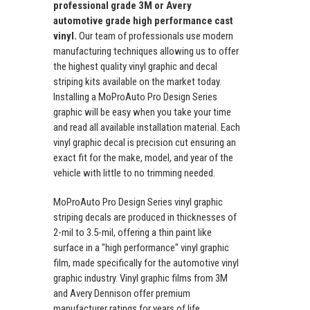
professional grade 3M or Avery
automotive grade high performance cast
vinyl.
Our team of professionals use modern
manufacturing techniques allowing us to offer
the highest quality vinyl graphic and decal
striping kits available on the market today.
Installing a MoProAuto Pro Design Series
graphic will be easy when you take your time
and read all available installation material. Each
vinyl graphic decal is precision cut ensuring an
exact fit for the make, model, and year of the
vehicle with little to no trimming needed.
MoProAuto Pro Design Series vinyl graphic
striping decals are produced in thicknesses of
2-mil to 3.5-mil, offering a thin paint like
surface in a "high performance" vinyl graphic
film, made specifically for the automotive vinyl
graphic industry. Vinyl graphic films from 3M
and Avery Dennison offer premium
manufacturer ratings for years of life