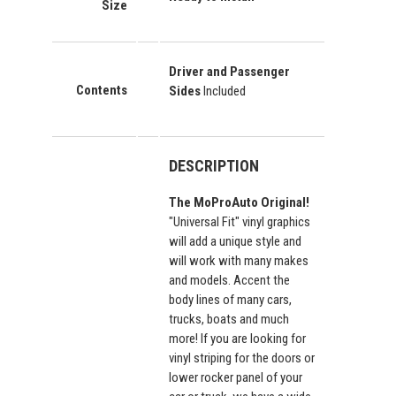
Size
Driver and Passenger
Contents
Sides
Included
DESCRIPTION
The MoProAuto Original!
"Universal Fit" vinyl graphics
will add a unique style and
will work with many makes
and models. Accent the
body lines of many cars,
trucks, boats and much
more! If you are looking for
vinyl striping for the doors or
lower rocker panel of your