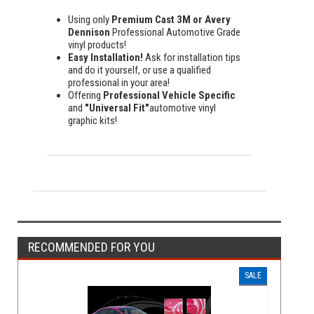
Using only
Premium Cast 3M or Avery
Dennison
Professional Automotive Grade
vinyl products!
Easy Installation!
Ask for installation tips
and do it yourself, or use a qualified
professional in your area!
Offering
Professional Vehicle Specific
and
"Universal Fit"
automotive vinyl
graphic kits!
RECOMMENDED FOR YOU
SALE