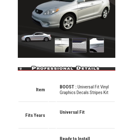
BOOST
:
Universal Fit Vinyl
Item
Graphics Decals Stripes Kit
Universal Fit
Fits Years
Ready to Install