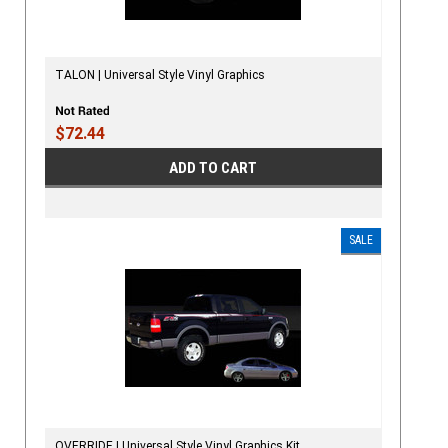
TALON | Universal Style Vinyl Graphics
$72.44
ADD TO CART
SALE
OVERRIDE | Universal Style Vinyl Graphics Kit