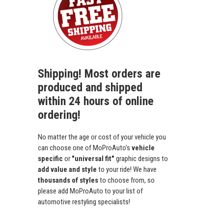
Shipping! Most orders are
produced and shipped
within 24 hours of online
ordering!
No matter the age or cost of your vehicle you
can choose one of MoProAuto's
vehicle
specific
or
"universal fit"
graphic designs to
add value and style
to your ride! We have
thousands of styles
to choose from, so
please add MoProAuto to your list of
automotive restyling specialists!