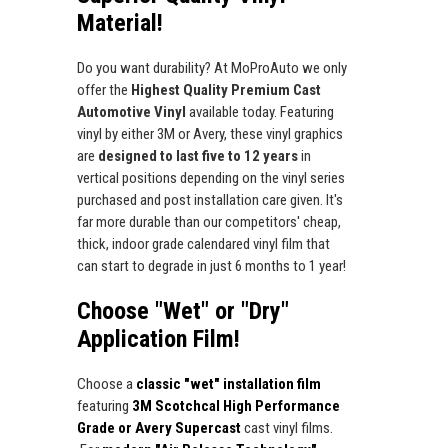
Material!
Do you want durability? At MoProAuto we only
offer the
Highest Quality Premium Cast
Automotive Vinyl
available today. Featuring
vinyl by either 3M or Avery, these vinyl graphics
are
designed to last five to 12 years
in
vertical positions depending on the vinyl series
purchased and post installation care given. It's
far more durable than our competitors' cheap,
thick, indoor grade calendared vinyl film that
can start to degrade in just 6 months to 1 year!
Choose "Wet" or "Dry"
Application Film!
Choose a
classic "wet" installation film
featuring
3M Scotchcal High Performance
Grade or Avery Supercast
cast vinyl films.