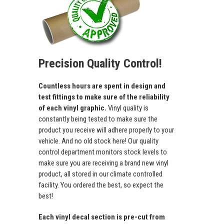
Precision Quality Control!
Countless hours are spent in design and
test fittings to make sure of the reliability
of each vinyl graphic.
Vinyl quality is
constantly being tested to make sure the
product you receive will adhere properly to your
vehicle. And no old stock here! Our quality
control department monitors stock levels to
make sure you are receiving a brand new vinyl
product, all stored in our climate controlled
facility. You ordered the best, so expect the
best!
Each vinyl decal section is pre-cut from