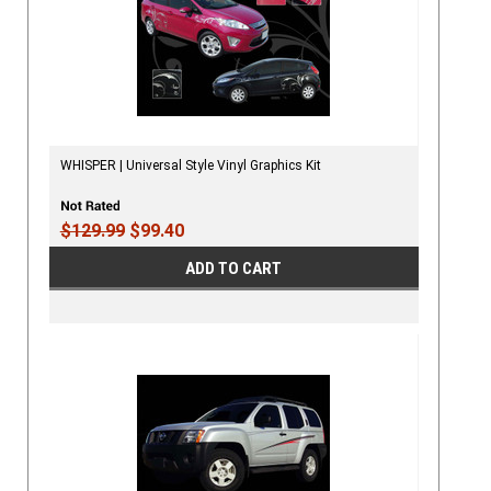
WHISPER | Universal Style Vinyl Graphics Kit
$129.99
$99.40
ADD TO CART