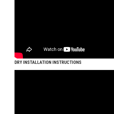
DRY INSTALLATION INSTRUCTIONS