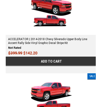
ACCELERATOR | 2014-2018 Chevy Silverado Upper Body Line
Accent Rally Side Vinyl Graphic Decal Stripe Kit
$399.99
$142.20
ADD TO CART
SALE