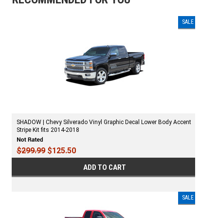
SALE
SHADOW | Chevy Silverado Vinyl Graphic Decal Lower Body Accent
Stripe Kit fits 2014-2018
$299.99
$125.50
ADD TO CART
SALE