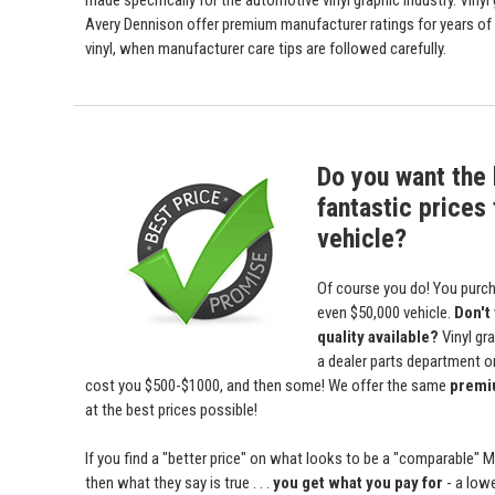
made specifically for the automotive vinyl graphic industry. Viny
Avery Dennison offer premium manufacturer ratings for years of 
vinyl, when manufacturer care tips are followed carefully.
Do you want the 
fantastic prices 
vehicle?
Of course you do! You purch
even $50,000 vehicle.
Don't
quality available?
Vinyl gr
a dealer parts department or 
cost you $500-$1000, and then some! We offer the same
premiu
at the best prices possible!
If you find a "better price" on what looks to be a "comparable" 
then what they say is true . . .
you get what you pay for
- a lowe