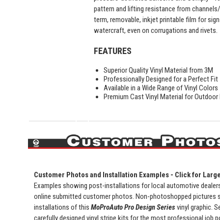
pattern and lifting resistance from channels
term, removable, inkjet printable film for sig
watercraft, even on corrugations and rivets.
FEATURES
Superior Quality Vinyl Material from 3M
Professionally Designed for a Perfect Fit
Available in a Wide Range of Vinyl Colors
Premium Cast Vinyl Material for Outdoor D
Customer Photos and Installation Examples - Click for Larg
Examples showing post-installations for local automotive dealersh
online submitted customer photos. Non-photoshopped pictures 
installations of this
MoProAuto Pro Design Series
vinyl graphic. S
carefully designed vinyl stripe kits for the most professional job 