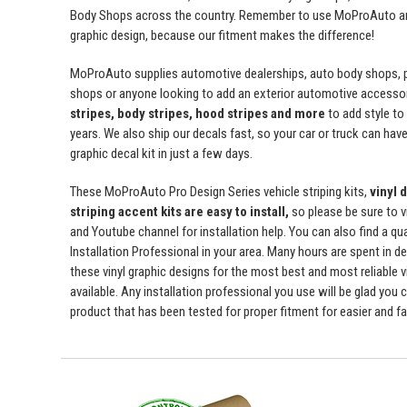
Body Shops across the country. Remember to use MoProAuto and
graphic design, because our fitment makes the difference!
MoProAuto supplies automotive dealerships, auto body shops, pr
shops or anyone looking to add an exterior automotive accessor
stripes, body stripes, hood stripes and more
to add style t
years. We also ship our decals fast, so your car or truck can have 
graphic decal kit in just a few days.
These MoProAuto Pro Design Series vehicle striping kits,
vinyl 
striping accent kits are easy to install,
so please be sure to v
and Youtube channel for installation help. You can also find a qu
Installation Professional in your area. Many hours are spent in de
these vinyl graphic designs for the most best and most reliable v
available. Any installation professional you use will be glad you 
product that has been tested for proper fitment for easier and fas