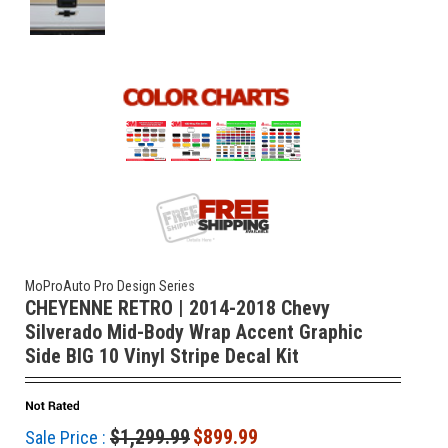
MoProAuto Pro Design Series
CHEYENNE RETRO | 2014-2018 Chevy
Silverado Mid-Body Wrap Accent Graphic
Side BIG 10 Vinyl Stripe Decal Kit
$1,299.99
$899.99
Sale Price :