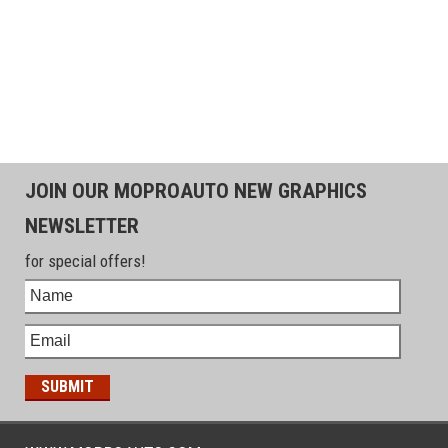
JOIN OUR MOPROAUTO NEW GRAPHICS
NEWSLETTER
for special offers!