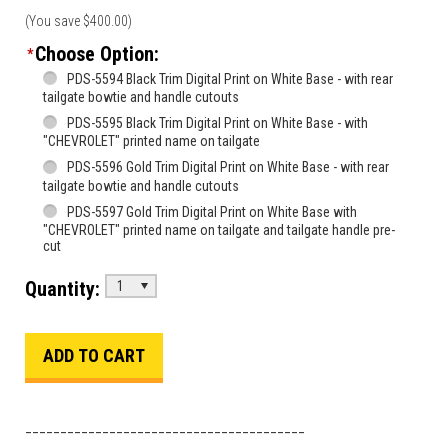
(You save
$400.00
)
Choose Option:
*
PDS-5594 Black Trim Digital Print on White Base - with rear
tailgate bowtie and handle cutouts
PDS-5595 Black Trim Digital Print on White Base - with
"CHEVROLET" printed name on tailgate
PDS-5596 Gold Trim Digital Print on White Base - with rear
tailgate bowtie and handle cutouts
PDS-5597 Gold Trim Digital Print on White Base with
"CHEVROLET" printed name on tailgate and tailgate handle pre-
cut
Quantity:
1
________________________________________