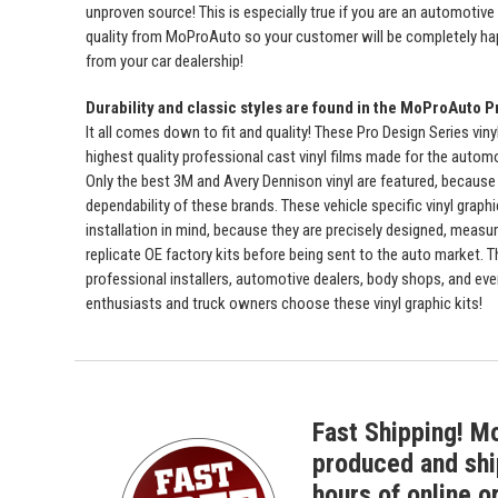
unproven source! This is especially true if you are an automotive
quality from MoProAuto so your customer will be completely ha
from your car dealership!
Durability and classic styles are found in the MoProAuto P
It all comes down to fit and quality! These Pro Design Series viny
highest quality professional cast vinyl films made for the automot
Only the best 3M and Avery Dennison vinyl are featured, because 
dependability of these brands. These vehicle specific vinyl graph
installation in mind, because they are precisely designed, measur
replicate OE factory kits before being sent to the auto market. 
professional installers, automotive dealers, body shops, and ev
enthusiasts and truck owners choose these vinyl graphic kits!
Fast Shipping! M
produced and shi
hours of online o