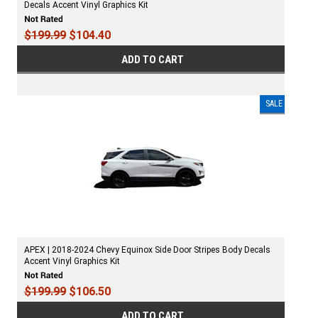
Decals Accent Vinyl Graphics Kit
$199.99
$104.40
ADD TO CART
SALE
APEX | 2018-2024 Chevy Equinox Side Door Stripes Body Decals
Accent Vinyl Graphics Kit
$199.99
$106.50
ADD TO CART