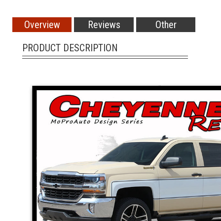
Overview
Reviews
Other
PRODUCT DESCRIPTION