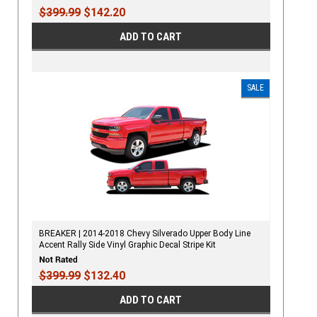
$399.99
$142.20
ADD TO CART
SALE
BREAKER | 2014-2018 Chevy Silverado Upper Body Line
Accent Rally Side Vinyl Graphic Decal Stripe Kit
$399.99
$132.40
ADD TO CART