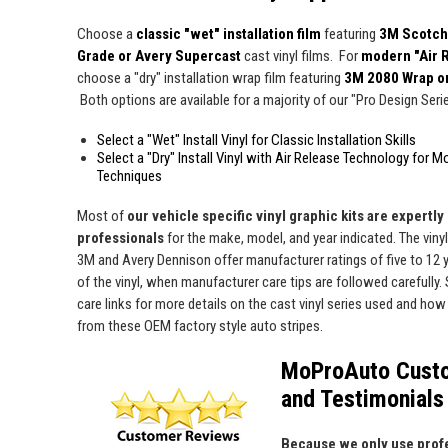
Choose a
classic "wet" installation film
featuring
3M Scotch
Grade or Avery Supercast
cast vinyl films. For
modern "Air 
choose a "dry" installation wrap film featuring
3M 2080 Wrap o
Both options are available for a majority of our "Pro Design Series
Select a "Wet" Install Vinyl for Classic Installation Skills
Select a "Dry" Install Vinyl with Air Release Technology for M
Techniques
Most of
our vehicle specific vinyl graphic kits are expertly "
professionals
for the make, model, and year indicated. The viny
3M and Avery Dennison offer manufacturer ratings of five to 12 y
of the vinyl, when manufacturer care tips are followed carefully. 
care links for more details on the cast vinyl series used and how 
from these OEM factory style auto stripes.
MoProAuto Cust
and Testimonials
Because we only use profe