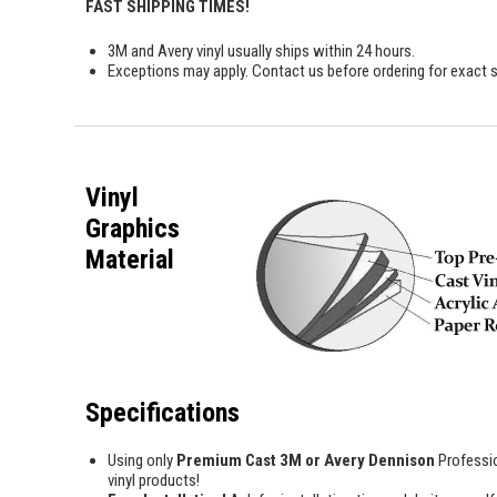
FAST SHIPPING TIMES!
3M and Avery vinyl usually ships within 24 hours.
Exceptions may apply. Contact us before ordering for exact s
Vinyl
Graphics
Material
Specifications
Using only
Premium Cast 3M or Avery Dennison
Professi
vinyl products!