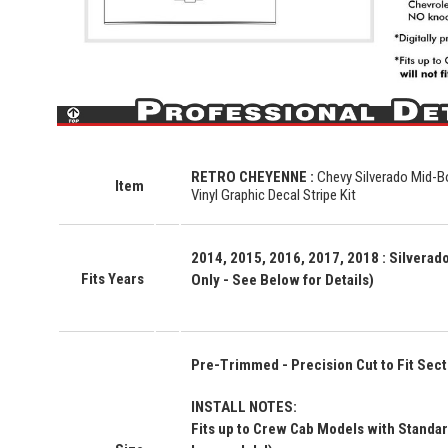
RETRO CHEYENNE
:
Chevy Silverado Mid-B
Item
Vinyl Graphic Decal Stripe Kit
2014, 2015, 2016, 2017, 2018 : Silvera
Fits Years
Only - See Below for Details)
Pre-Trimmed - Precision Cut to Fit Secti
INSTALL NOTES:
Fits up to Crew Cab Models with Standard 