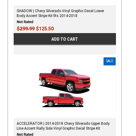
SHADOW | Chevy Silverado Vinyl Graphic Decal Lower
Body Accent Stripe Kit fits 2014-2018
$299.99
$125.50
ADD TO CART
SALE
ACCELERATOR | 2014-2018 Chevy Silverado Upper Body
Line Accent Rally Side Vinyl Graphic Decal Stripe Kit