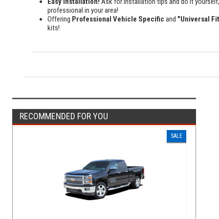
Easy Installation!
Ask for installation tips and do it yourself,
professional in your area!
Offering
Professional Vehicle Specific
and
"Universal Fi
kits!
RECOMMENDED FOR YOU
SALE