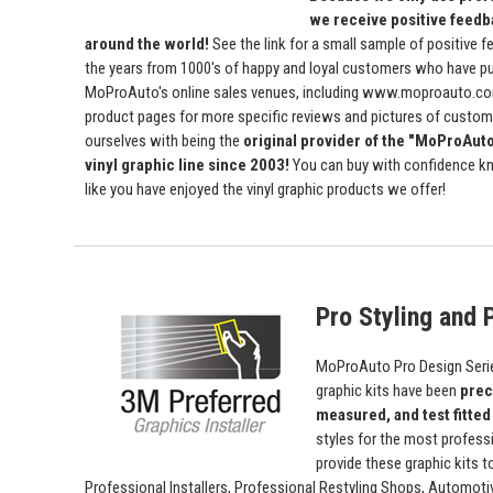
we receive positive feedb
around the world!
See the link for a small sample of positive 
the years from 1000's of happy and loyal customers who have p
MoProAuto's online sales venues, including www.moproauto.com
product pages for more specific reviews and pictures of custome
ourselves with being the
original provider of the "MoProAut
vinyl graphic line since 2003!
You can buy with confidence kn
like you have enjoyed the vinyl graphic products we offer!
Pro Styling and P
MoProAuto Pro Design Series
graphic kits have been
prec
measured, and test fitted
styles for the most profess
provide these graphic kits t
Professional Installers, Professional Restyling Shops, Automot