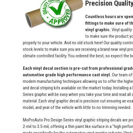
Precision Qualit
Countless hours are spent
fittings to make sure of th
vinyl graphic.
Vinyl quality
to make sure the product yo
properly to your vehicle. And no old stock here! Our quality con
stock levels to make sure you are receiving a brand new vinyl prod
climate controlled facility. You ordered the best, so expect the b
Each vinyl decal section is pre-cut from professional gra
automotive grade high performance cast vinyl.
Our team of
modern manufacturing techniques allowing us to offer the highest
and decal striping kits available on the market today. Installing
Series graphic will be easy when you take your time and read all a
material. Each vinyl graphic decal is precision cut ensuring an exa
model, and year of the vehicle with little to no trimming needed.
MoProAuto Pro Design Series vinyl graphic striping decals are p
2-mil to 3.5-mil, offering a thin paint like surface in a "high perfo