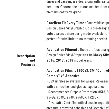
driver and passenger sides, along with rear ta
sections. Choose the options needed from t
premium cast vinyl grade.
Excellent Fit Every Time :
Each vehicle sp
Design Series Vinyl Graphic Kit is pre-designe
auto dealers before being made available to t
perfect fit with little to no trimming needed.
Application Fitment :
These professional 
Design Series Vinyl Stripe Kits fit
Chevy Sil
Description
and
2016, 2017, 2018
model years.
Features
Application Film:
IJ180Cv3: 3M™ Control
Comply™ v3 Adhesive
- Cv3 air release system for wraps. Releases 
with a smoother and glossier appearance.
- Recommended Graphic Protection: 8518, 85
8548G, 8549L, 9740i, 9760LX, 1920DR
- A versatile 2 mil film with slideable, repos
pressure-activated adhesive and Comply™ v3 