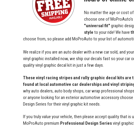
No matter the age or cost of
choose one of MoProAuto's
"universal fit"
graphic desi
style
to your ride! We have
t
choose from, so please add MoProAuto to your list of automotive
We realize if you are an auto dealer with a new car sold, and yo
vinyl graphic installed now, we ship our decals fast so your car o
quality vinyl graphic decal kit in just a few days.
These vinyl racing stripes and rally graphic decal kits are 
found at local automotive car dealerships and vinyl stripi
why auto dealers, auto body shops, car wrap professional shops, 
or anyone looking for an exterior automotive accessory choos
Design Series for their vinyl graphic kit needs.
If you truly value your vehicle, then please accept quality that i
MoProAuto premium
Professional Design Series
vinyl graphic