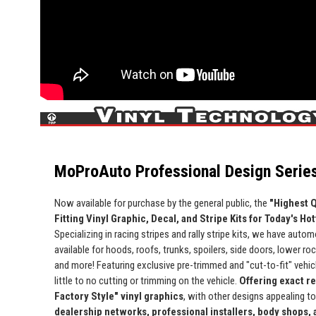
MoProAuto Professional Design Series
Now available for purchase by the general public, the
"Highest Q
Fitting Vinyl Graphic, Decal, and Stripe Kits for Today's Ho
Specializing in racing stripes and rally stripe kits, we have automo
available for hoods, roofs, trunks, spoilers, side doors, lower ro
and more! Featuring exclusive pre-trimmed and "cut-to-fit" vehicle
little to no cutting or trimming on the vehicle.
Offering exact r
Factory Style" vinyl graphics
, with other designs appealing t
dealership networks, professional installers, body shops,