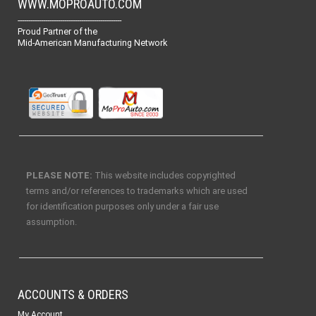
WWW.MOPROAUTO.COM
-------------------------------------------------
Proud Partner of the
Mid-American Manufacturing Network
PLEASE NOTE:
This website includes copyrighted
terms and/or references to trademarks which are used
for identification purposes only under a fair use
assumption.
ACCOUNTS & ORDERS
My Account