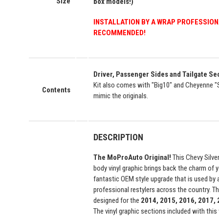
Size
box models!)
INSTALLATION BY A WRAP PROFESSION
RECOMMENDED!
Driver, Passenger Sides and Tailgate S
Kit also comes with "Big10" and Cheyenne "
Contents
mimic the originals.
DESCRIPTION
The MoProAuto Original!
This Chevy Silve
body vinyl graphic brings back the charm of y
fantastic OEM style upgrade that is used by
professional restylers across the country. This
designed for the
2014, 2015, 2016, 2017,
The vinyl graphic sections included with this 