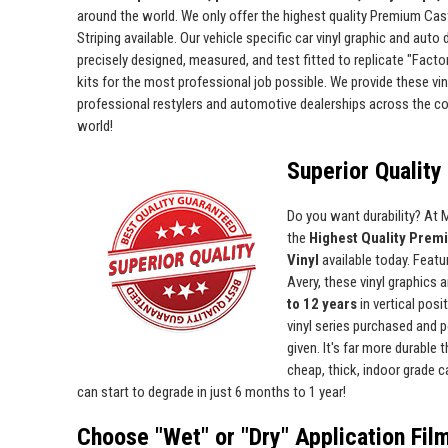
around the world. We only offer the highest quality Premium Cas
Striping available. Our vehicle specific car vinyl graphic and auto
precisely designed, measured, and test fitted to replicate "Facto
kits for the most professional job possible. We provide these viny
professional restylers and automotive dealerships across the c
world!
Superior Quality 
Do you want durability? At
the
Highest Quality Prem
Vinyl
available today. Featur
Avery, these vinyl graphics 
to 12 years
in vertical pos
vinyl series purchased and p
given. It's far more durable
cheap, thick, indoor grade ca
can start to degrade in just 6 months to 1 year!
Choose "Wet" or "Dry" Application Fil