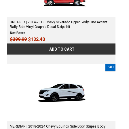
BREAKER | 2014-2018 Chevy Silverado Upper Body Line Accent
Rally Side Vinyl Graphic Decal Stripe Kit
$399.99
$132.40
ADD TO CART
SALE
MERIDIAN | 2018-2024 Chevy Equinox Side Door Stripes Body