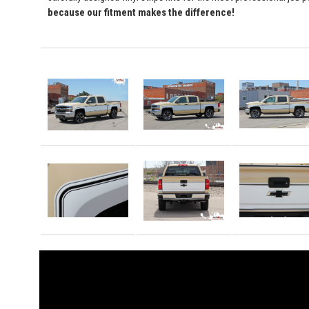
because our fitment makes the difference!