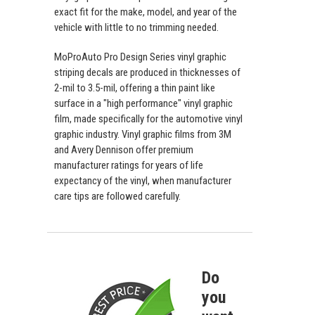
exact fit for the make, model, and year of the
vehicle with little to no trimming needed.
MoProAuto Pro Design Series vinyl graphic
striping decals are produced in thicknesses of
2-mil to 3.5-mil, offering a thin paint like
surface in a "high performance" vinyl graphic
film, made specifically for the automotive vinyl
graphic industry. Vinyl graphic films from 3M
and Avery Dennison offer premium
manufacturer ratings for years of life
expectancy of the vinyl, when manufacturer
care tips are followed carefully.
Do
you