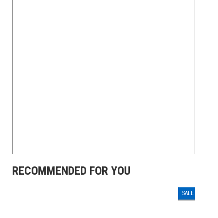
RECOMMENDED FOR YOU
SALE