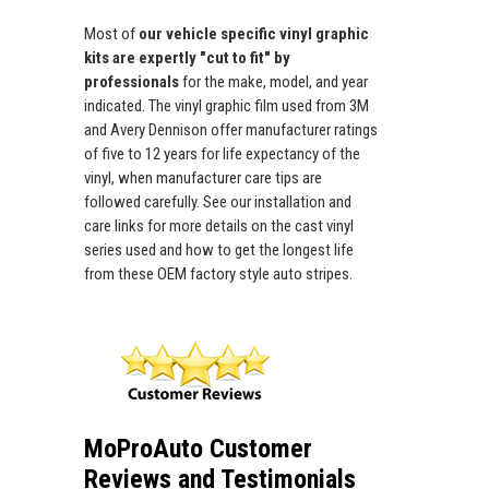
Most of
our vehicle specific vinyl graphic
kits are expertly "cut to fit" by
professionals
for the make, model, and year
indicated. The vinyl graphic film used from 3M
and Avery Dennison offer manufacturer ratings
of five to 12 years for life expectancy of the
vinyl, when manufacturer care tips are
followed carefully. See our installation and
care links for more details on the cast vinyl
series used and how to get the longest life
from these OEM factory style auto stripes.
MoProAuto Customer
Reviews and Testimonials