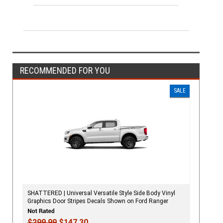
RECOMMENDED FOR YOU
SALE
SHATTERED | Universal Versatile Style Side Body Vinyl
Graphics Door Stripes Decals Shown on Ford Ranger
$299.99
$147.30