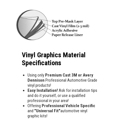
Vinyl Graphics Material
Specifications
Using only
Premium Cast 3M or Avery
Dennison
Professional Automotive Grade
vinyl products!
Easy Installation!
Ask for installation tips
and do it yourself, or use a qualified
professional in your area!
Offering
Professional Vehicle Specific
and
"Universal Fit"
automotive vinyl
graphic kits!