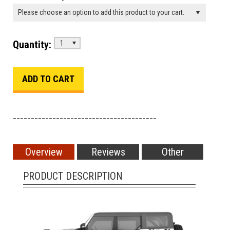
Please choose an option to add this product to your cart.
Quantity:
1
________________________________________
Overview
Reviews
Other
PRODUCT DESCRIPTION