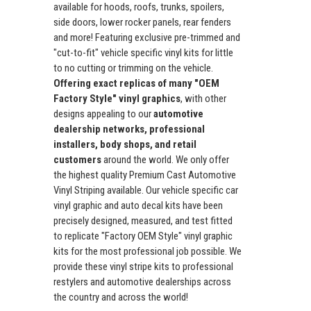
available for hoods, roofs, trunks, spoilers,
side doors, lower rocker panels, rear fenders
and more! Featuring exclusive pre-trimmed and
"cut-to-fit" vehicle specific vinyl kits for little
to no cutting or trimming on the vehicle.
Offering exact replicas of many "OEM
Factory Style" vinyl graphics
, with other
designs appealing to our
automotive
dealership networks, professional
installers, body shops, and retail
customers
around the world. We only offer
the highest quality Premium Cast Automotive
Vinyl Striping available. Our vehicle specific car
vinyl graphic and auto decal kits have been
precisely designed, measured, and test fitted
to replicate "Factory OEM Style" vinyl graphic
kits for the most professional job possible. We
provide these vinyl stripe kits to professional
restylers and automotive dealerships across
the country and across the world!