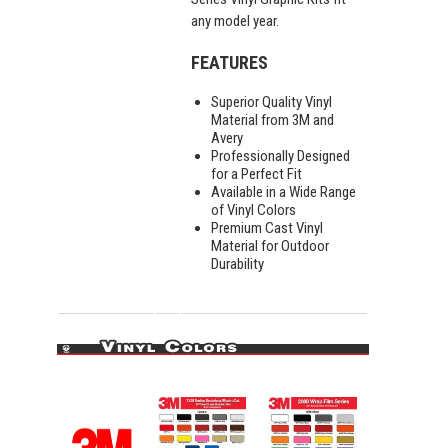
any model year.
FEATURES
Superior Quality Vinyl
Material from 3M and
Avery
Professionally Designed
for a Perfect Fit
Available in a Wide Range
of Vinyl Colors
Premium Cast Vinyl
Material for Outdoor
Durability