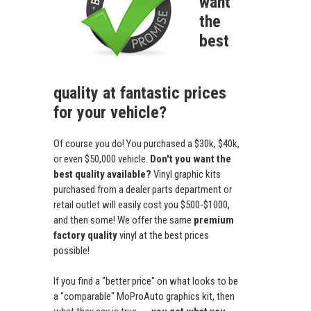
want
the
best
quality at fantastic prices
for your vehicle?
Of course you do! You purchased a $30k, $40k,
or even $50,000 vehicle.
Don't you want the
best quality available?
Vinyl graphic kits
purchased from a dealer parts department or
retail outlet will easily cost you $500-$1000,
and then some! We offer the same
premium
factory quality
vinyl at the best prices
possible!
If you find a "better price" on what looks to be
a "comparable" MoProAuto graphics kit, then