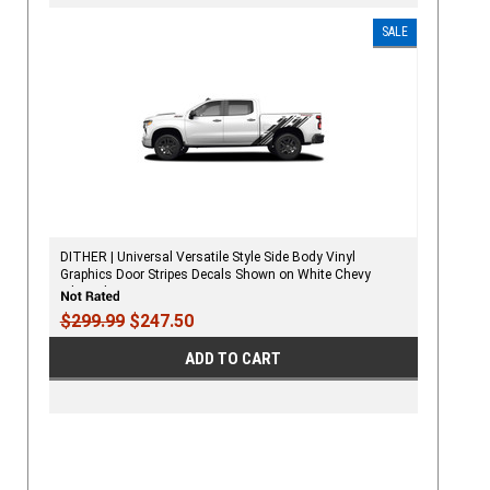
SALE
DITHER | Universal Versatile Style Side Body Vinyl
Graphics Door Stripes Decals Shown on White Chevy
Silverado
$299.99
$247.50
ADD TO CART