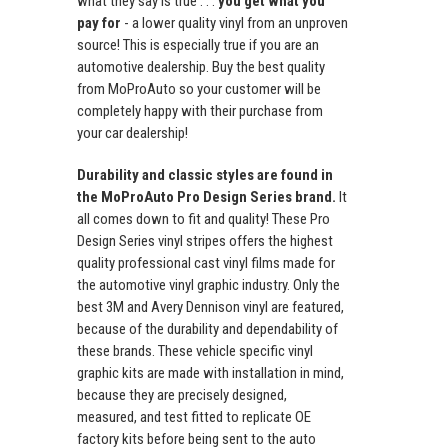
what they say is true . . .
you get what you
pay for
- a lower quality vinyl from an unproven
source! This is especially true if you are an
automotive dealership. Buy the best quality
from MoProAuto so your customer will be
completely happy with their purchase from
your car dealership!
Durability and classic styles are found in
the MoProAuto Pro Design Series brand.
It
all comes down to fit and quality! These Pro
Design Series vinyl stripes offers the highest
quality professional cast vinyl films made for
the automotive vinyl graphic industry. Only the
best 3M and Avery Dennison vinyl are featured,
because of the durability and dependability of
these brands. These vehicle specific vinyl
graphic kits are made with installation in mind,
because they are precisely designed,
measured, and test fitted to replicate OE
factory kits before being sent to the auto