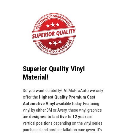
Superior Quality Vinyl
Material!
Do you want durability? At MoProAuto we only
offer the
Highest Quality Premium Cast
Automotive Vinyl
available today. Featuring
vinyl by either 3M or Avery, these vinyl graphics
are
designed to last five to 12 years
in
vertical positions depending on the vinyl series
purchased and post installation care given. It's