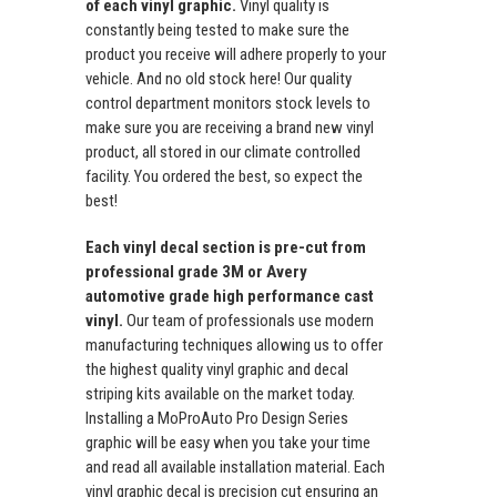
of each vinyl graphic.
Vinyl quality is
constantly being tested to make sure the
product you receive will adhere properly to your
vehicle. And no old stock here! Our quality
control department monitors stock levels to
make sure you are receiving a brand new vinyl
product, all stored in our climate controlled
facility. You ordered the best, so expect the
best!
Each vinyl decal section is pre-cut from
professional grade 3M or Avery
automotive grade high performance cast
vinyl.
Our team of professionals use modern
manufacturing techniques allowing us to offer
the highest quality vinyl graphic and decal
striping kits available on the market today.
Installing a MoProAuto Pro Design Series
graphic will be easy when you take your time
and read all available installation material. Each
vinyl graphic decal is precision cut ensuring an