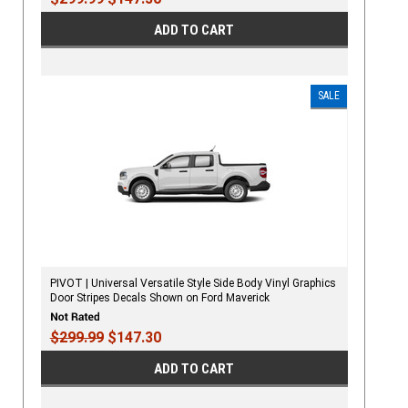
ADD TO CART
SALE
PIVOT | Universal Versatile Style Side Body Vinyl Graphics
Door Stripes Decals Shown on Ford Maverick
$299.99
$147.30
ADD TO CART