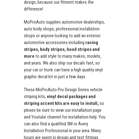
design, because our fitment makes the
difference!
MoProAuto supplies automotive dealerships,
auto body shops, professional installation
shops or anyone looking to add an exterior
automotive accessories including
racing
stripes, body stripes, hood stripes and
more
to add style to many makes, models,
and years. We also ship our decals fast, so
your car or truck can have a high quality vinyl
graphic decal kit in just a few days.
These MoProAuto Pro Design Series vehicle
striping kits,
vinyl decal packages and
striping accent kits are easy to install,
so
please be sure to view our installation page
and Youtube channel for installation help. You
can also find a qualified 3M or Avery
Installation Professional in your area. Many
hours are spent in design and test fittings