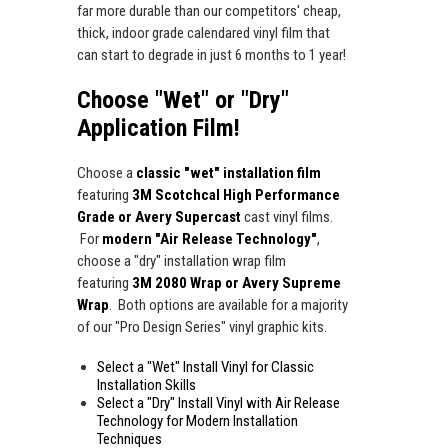
far more durable than our competitors' cheap,
thick, indoor grade calendared vinyl film that
can start to degrade in just 6 months to 1 year!
Choose "Wet" or "Dry"
Application Film!
Choose a
classic "wet" installation film
featuring
3M Scotchcal High Performance
Grade or Avery Supercast
cast vinyl films.
For
modern "Air Release Technology"
,
choose a "dry" installation wrap film
featuring
3M 2080 Wrap or Avery Supreme
Wrap
. Both options are available for a majority
of our "Pro Design Series" vinyl graphic kits.
Select a "Wet" Install Vinyl for Classic
Installation Skills
Select a "Dry" Install Vinyl with Air Release
Technology for Modern Installation
Techniques