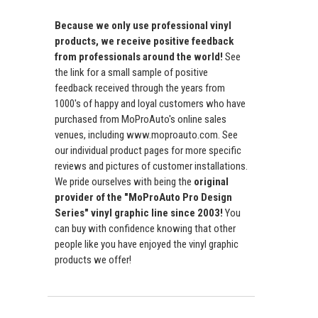
Because we only use professional vinyl
products, we receive positive feedback
from professionals around the world!
See
the link for a small sample of positive
feedback received through the years from
1000's of happy and loyal customers who have
purchased from MoProAuto's online sales
venues, including www.moproauto.com. See
our individual product pages for more specific
reviews and pictures of customer installations.
We pride ourselves with being the
original
provider of the "MoProAuto Pro Design
Series" vinyl graphic line since 2003!
You
can buy with confidence knowing that other
people like you have enjoyed the vinyl graphic
products we offer!