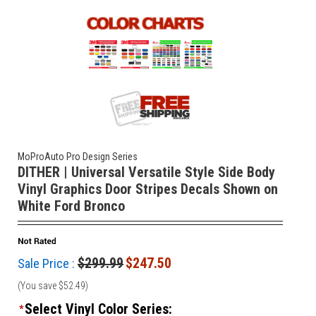
MoProAuto Pro Design Series
DITHER | Universal Versatile Style Side Body
Vinyl Graphics Door Stripes Decals Shown on
White Ford Bronco
$299.99
$247.50
Sale Price :
(You save
$52.49
)
Select Vinyl Color Series:
*