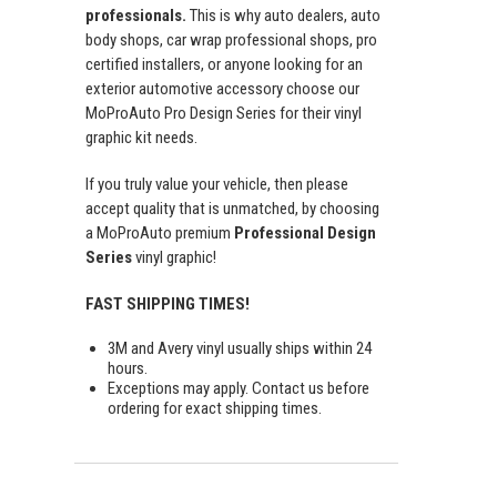
professionals.
This is why auto dealers, auto
body shops, car wrap professional shops, pro
certified installers, or anyone looking for an
exterior automotive accessory choose our
MoProAuto Pro Design Series for their vinyl
graphic kit needs.
If you truly value your vehicle, then please
accept quality that is unmatched, by choosing
a MoProAuto premium
Professional Design
Series
vinyl graphic!
FAST SHIPPING TIMES!
3M and Avery vinyl usually ships within 24
hours.
Exceptions may apply. Contact us before
ordering for exact shipping times.