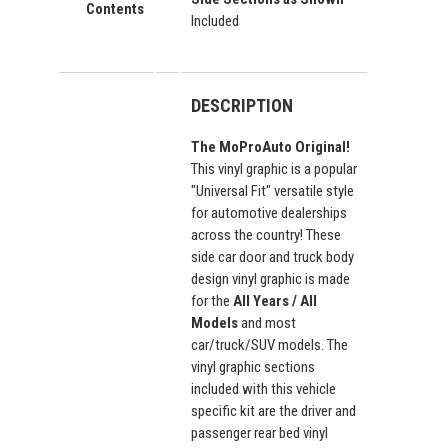
Contents
Included
DESCRIPTION
The MoProAuto Original!
This vinyl graphic is a popular
"Universal Fit" versatile style
for automotive dealerships
across the country! These
side car door and truck body
design vinyl graphic is made
for the
All Years / All
Models
and most
car/truck/SUV models. The
vinyl graphic sections
included with this vehicle
specific kit are the driver and
passenger rear bed vinyl