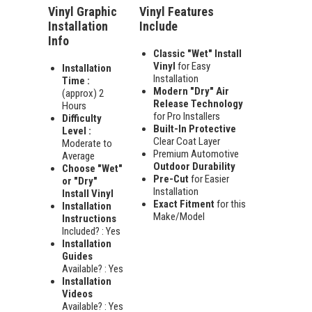
Vinyl Graphic
Vinyl Features
Installation
Include
Info
Classic "Wet" Install
Vinyl
for Easy
Installation
Installation
Time :
Modern "Dry" Air
(approx) 2
Release Technology
Hours
for Pro Installers
Difficulty
Built-In Protective
Level :
Clear Coat Layer
Moderate to
Premium Automotive
Average
Outdoor Durability
Choose "Wet"
Pre-Cut
for Easier
or "Dry"
Installation
Install Vinyl
Exact Fitment
for this
Installation
Make/Model
Instructions
Included? : Yes
Installation
Guides
Available? : Yes
Installation
Videos
Available? : Yes