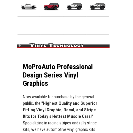
MoProAuto Professional
Design Series Vinyl
Graphics
Now available for purchase by the general
public, the
"Highest Quality and Superior
Fitting Vinyl Graphic, Decal, and Stripe
Kits for Today's Hottest Muscle Cars!"
Specializing in racing stripes and rally stripe
kits, we have automotive vinyl graphic kits