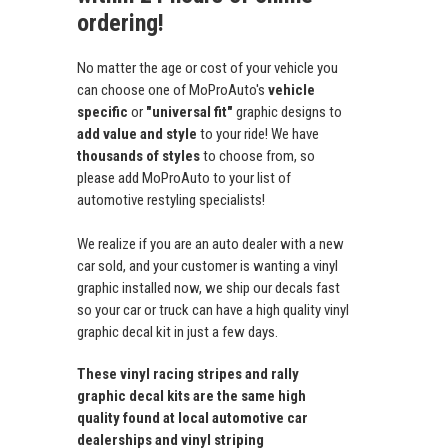
ordering!
No matter the age or cost of your vehicle you
can choose one of MoProAuto's
vehicle
specific
or
"universal fit"
graphic designs to
add value and style
to your ride! We have
thousands of styles
to choose from, so
please add MoProAuto to your list of
automotive restyling specialists!
We realize if you are an auto dealer with a new
car sold, and your customer is wanting a vinyl
graphic installed now, we ship our decals fast
so your car or truck can have a high quality vinyl
graphic decal kit in just a few days.
These vinyl racing stripes and rally
graphic decal kits are the same high
quality found at local automotive car
dealerships and vinyl striping