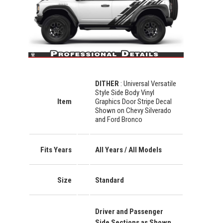
DITHER
: Universal Versatile
Style Side Body Vinyl
Item
Graphics Door Stripe Decal
Shown on Chevy Silverado
and Ford Bronco
Fits Years
All Years / All Models
Size
Standard
Driver and Passenger
Side Sections as Shown