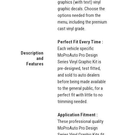
graphics (with text) vinyl
graphic decals. Choose the
options needed from the
menu, including the premium
cast vinyl grade.
Perfect Fit Every Time :
Each vehicle specific
Description
MoProAuto Pro Design
and
Series Vinyl Graphic Kit is
Features
pre-designed, test fitted,
and sold to auto dealers
before being made available
to the general public, for a
perfect fit with little to no
trimming needed.
Application Fitment :
These professional quality
MoProAuto Pro Design
Series Vinyl Graphic Kits fit