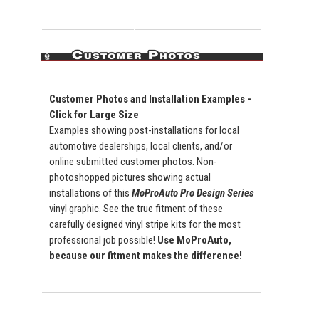
Customer Photos and Installation Examples -
Click for Large Size
Examples showing post-installations for local
automotive dealerships, local clients, and/or
online submitted customer photos. Non-
photoshopped pictures showing actual
installations of this
MoProAuto Pro Design Series
vinyl graphic. See the true fitment of these
carefully designed vinyl stripe kits for the most
professional job possible!
Use MoProAuto,
because our fitment makes the difference!