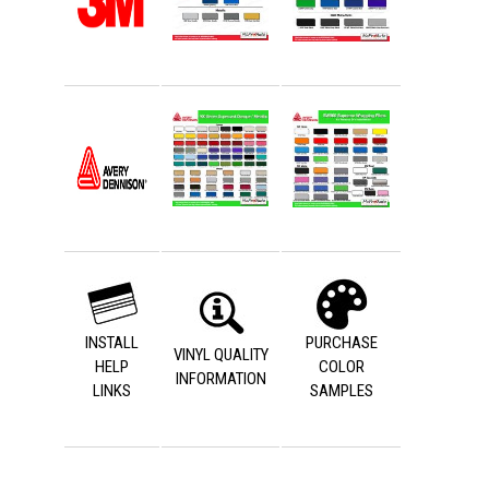
INSTALL
PURCHASE
VINYL QUALITY
HELP
COLOR
INFORMATION
LINKS
SAMPLES