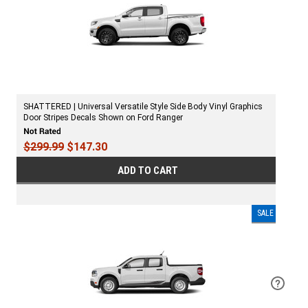
SHATTERED | Universal Versatile Style Side Body Vinyl Graphics
Door Stripes Decals Shown on Ford Ranger
$299.99
$147.30
ADD TO CART
SALE