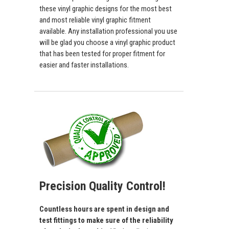
these vinyl graphic designs for the most best
and most reliable vinyl graphic fitment
available. Any installation professional you use
will be glad you choose a vinyl graphic product
that has been tested for proper fitment for
easier and faster installations.
Precision Quality Control!
Countless hours are spent in design and
test fittings to make sure of the reliability