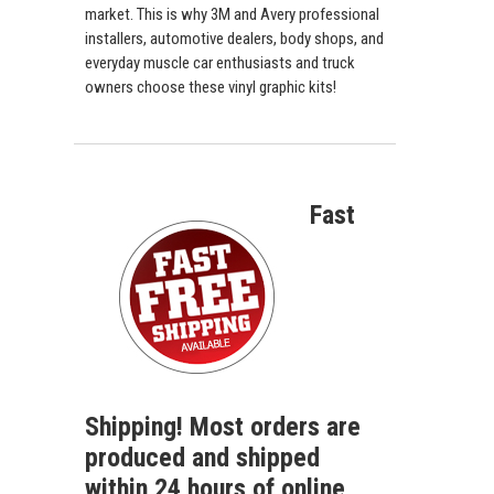
market. This is why 3M and Avery professional
installers, automotive dealers, body shops, and
everyday muscle car enthusiasts and truck
owners choose these vinyl graphic kits!
Fast
Shipping! Most orders are
produced and shipped
within 24 hours of online