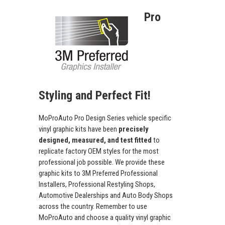
Pro
Styling and Perfect Fit!
MoProAuto Pro Design Series vehicle specific
vinyl graphic kits have been
precisely
designed, measured, and test fitted
to
replicate factory OEM styles for the most
professional job possible. We provide these
graphic kits to 3M Preferred Professional
Installers, Professional Restyling Shops,
Automotive Dealerships and Auto Body Shops
across the country. Remember to use
MoProAuto and choose a quality vinyl graphic