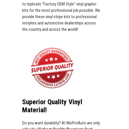
to replicate "Factory OEM Style" vinyl graphic
kits for the most professional job possible. We
provide these vinyl stripe kits to professional
restylers and automotive dealerships across
the country and across the world!
Superior Quality Vinyl
Material!
Do you want durability? At MoProAuto we only