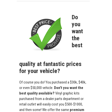
Do
you
want
the
best
quality at fantastic prices
for your vehicle?
Of course you do! You purchased a $30k, $40k,
or even $50,000 vehicle.
Don't you want the
best quality available?
Vinyl graphic kits
purchased from a dealer parts department or
retail outlet will easily cost you $500-$1000,
and then some! We offer the same
premium