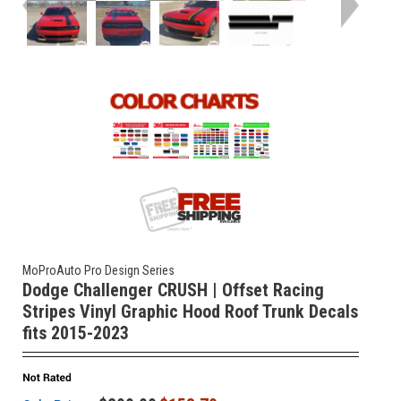
MoProAuto Pro Design Series
Dodge Challenger CRUSH | Offset Racing
Stripes Vinyl Graphic Hood Roof Trunk Decals
fits 2015-2023