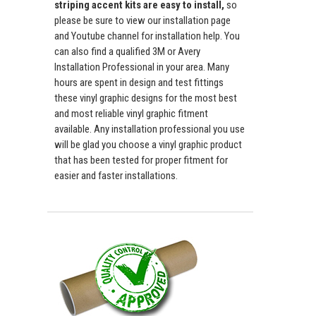
striping accent kits are easy to install,
so
please be sure to view our installation page
and Youtube channel for installation help. You
can also find a qualified 3M or Avery
Installation Professional in your area. Many
hours are spent in design and test fittings
these vinyl graphic designs for the most best
and most reliable vinyl graphic fitment
available. Any installation professional you use
will be glad you choose a vinyl graphic product
that has been tested for proper fitment for
easier and faster installations.