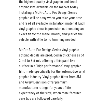
the highest quality vinyl graphic and decal
striping kits available on the market today.
Installing a MoProAuto Pro Design Series
graphic will be easy when you take your time
and read all available installation material. Each
vinyl graphic decal is precision cut ensuring an
exact fit for the make, model, and year of the
vehicle with little to no trimming needed.
MoProAuto Pro Design Series vinyl graphic
striping decals are produced in thicknesses of
2-mil to 3.5-mil, offering a thin paint like
surface in a "high performance" vinyl graphic
film, made specifically for the automotive vinyl
graphic industry. Vinyl graphic films from 3M
and Avery Dennison offer premium
manufacturer ratings for years of life
expectancy of the vinyl, when manufacturer
care tips are followed carefully.