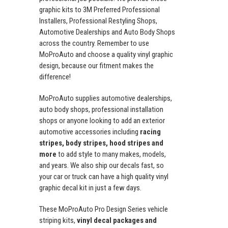
graphic kits to 3M Preferred Professional
Installers, Professional Restyling Shops,
Automotive Dealerships and Auto Body Shops
across the country. Remember to use
MoProAuto and choose a quality vinyl graphic
design, because our fitment makes the
difference!
MoProAuto supplies automotive dealerships,
auto body shops, professional installation
shops or anyone looking to add an exterior
automotive accessories including
racing
stripes, body stripes, hood stripes and
more
to add style to many makes, models,
and years. We also ship our decals fast, so
your car or truck can have a high quality vinyl
graphic decal kit in just a few days.
These MoProAuto Pro Design Series vehicle
striping kits,
vinyl decal packages and