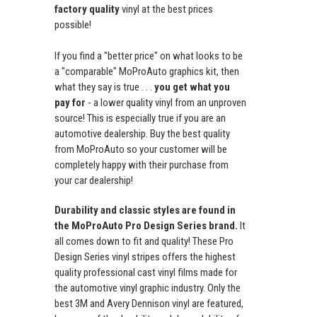
factory quality
vinyl at the best prices
possible!
If you find a "better price" on what looks to be
a "comparable" MoProAuto graphics kit, then
what they say is true . . .
you get what you
pay for
- a lower quality vinyl from an unproven
source! This is especially true if you are an
automotive dealership. Buy the best quality
from MoProAuto so your customer will be
completely happy with their purchase from
your car dealership!
Durability and classic styles are found in
the MoProAuto Pro Design Series brand.
It
all comes down to fit and quality! These Pro
Design Series vinyl stripes offers the highest
quality professional cast vinyl films made for
the automotive vinyl graphic industry. Only the
best 3M and Avery Dennison vinyl are featured,