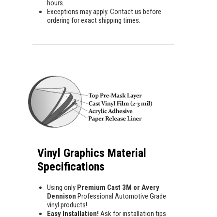
hours.
Exceptions may apply. Contact us before
ordering for exact shipping times.
Vinyl Graphics Material
Specifications
Using only
Premium Cast 3M or Avery
Dennison
Professional Automotive Grade
vinyl products!
Easy Installation!
Ask for installation tips