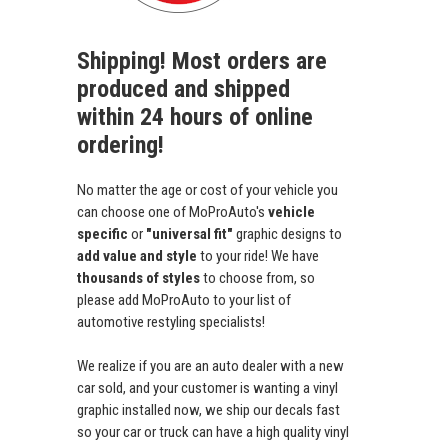
Shipping! Most orders are
produced and shipped
within 24 hours of online
ordering!
No matter the age or cost of your vehicle you
can choose one of MoProAuto's
vehicle
specific
or
"universal fit"
graphic designs to
add value and style
to your ride! We have
thousands of styles
to choose from, so
please add MoProAuto to your list of
automotive restyling specialists!
We realize if you are an auto dealer with a new
car sold, and your customer is wanting a vinyl
graphic installed now, we ship our decals fast
so your car or truck can have a high quality vinyl