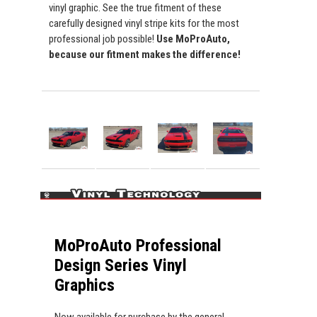
vinyl graphic. See the true fitment of these
carefully designed vinyl stripe kits for the most
professional job possible!
Use MoProAuto,
because our fitment makes the difference!
MoProAuto Professional
Design Series Vinyl
Graphics
Now available for purchase by the general