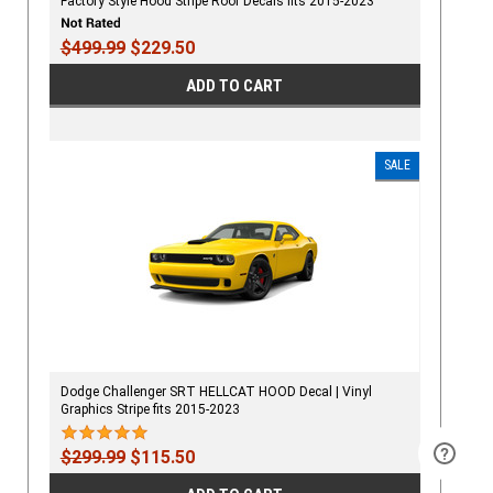
Factory Style Hood Stripe Roof Decals fits 2015-2023
$499.99
$229.50
ADD TO CART
SALE
Dodge Challenger SRT HELLCAT HOOD Decal | Vinyl
Graphics Stripe fits 2015-2023
$299.99
$115.50