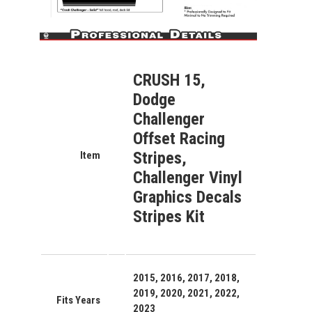
CRUSH 15,
Dodge
Challenger
Offset Racing
Stripes,
Item
Challenger Vinyl
Graphics Decals
Stripes Kit
2015, 2016, 2017, 2018,
2019, 2020, 2021, 2022,
Fits Years
2023