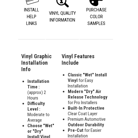
INSTALL
PURCHASE
VINYL QUALITY
HELP
COLOR
INFORMATION
LINKS
SAMPLES
Vinyl Graphic
Vinyl Features
Installation
Include
Info
Classic "Wet" Install
Vinyl
for Easy
Installation
Installation
Time :
Modern "Dry" Air
(approx) 2
Release Technology
Hours
for Pro Installers
Difficulty
Built-In Protective
Level :
Clear Coat Layer
Moderate to
Premium Automotive
Average
Outdoor Durability
Choose "Wet"
Pre-Cut
for Easier
or "Dry"
Installation
Install Vinyl