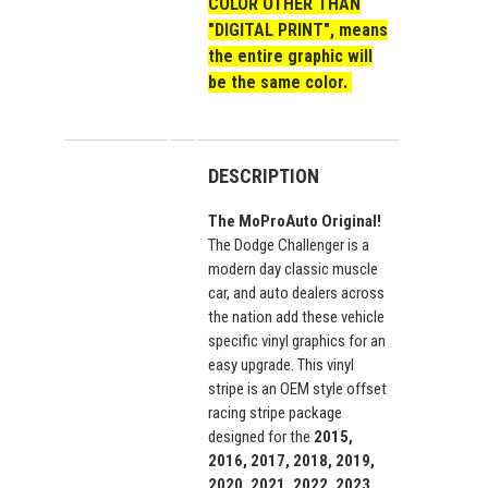
COLOR OTHER THAN
"DIGITAL PRINT", means
the entire graphic will
be the same color.
DESCRIPTION
The MoProAuto Original!
The Dodge Challenger is a
modern day classic muscle
car, and auto dealers across
the nation add these vehicle
specific vinyl graphics for an
easy upgrade. This vinyl
stripe is an OEM style offset
racing stripe package
designed for the
2015,
2016, 2017, 2018, 2019,
2020, 2021, 2022, 2023