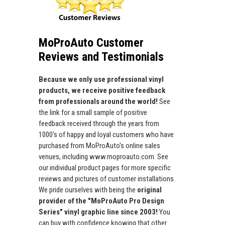
MoProAuto Customer
Reviews and Testimonials
Because we only use professional vinyl
products, we receive positive feedback
from professionals around the world!
See
the link for a small sample of positive
feedback received through the years from
1000's of happy and loyal customers who have
purchased from MoProAuto's online sales
venues, including www.moproauto.com. See
our individual product pages for more specific
reviews and pictures of customer installations.
We pride ourselves with being the
original
provider of the "MoProAuto Pro Design
Series" vinyl graphic line since 2003!
You
can buy with confidence knowing that other