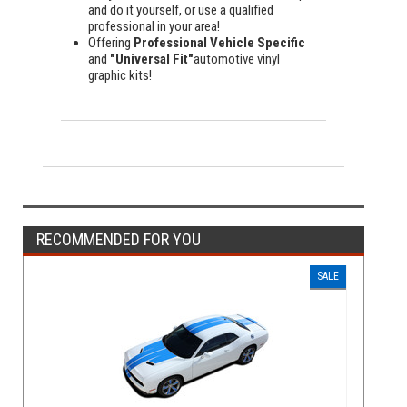
and do it yourself, or use a qualified
professional in your area!
Offering
Professional Vehicle Specific
and
"Universal Fit"
automotive vinyl
graphic kits!
RECOMMENDED FOR YOU
SALE