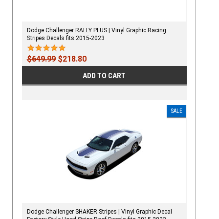
Dodge Challenger RALLY PLUS | Vinyl Graphic Racing
Stripes Decals fits 2015-2023
$649.99
$218.80
ADD TO CART
SALE
Dodge Challenger SHAKER Stripes | Vinyl Graphic Decal