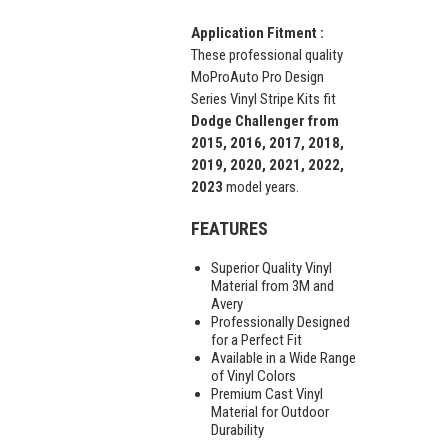
Application Fitment :
These professional quality
MoProAuto Pro Design
Series Vinyl Stripe Kits fit
Dodge Challenger from
2015, 2016, 2017, 2018,
2019, 2020, 2021, 2022,
2023
model years.
FEATURES
Superior Quality Vinyl
Material from 3M and
Avery
Professionally Designed
for a Perfect Fit
Available in a Wide Range
of Vinyl Colors
Premium Cast Vinyl
Material for Outdoor
Durability