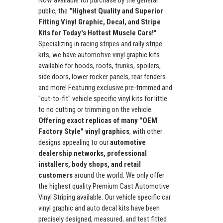
public, the
"Highest Quality and Superior
Fitting Vinyl Graphic, Decal, and Stripe
Kits for Today's Hottest Muscle Cars!"
Specializing in racing stripes and rally stripe
kits, we have automotive vinyl graphic kits
available for hoods, roofs, trunks, spoilers,
side doors, lower rocker panels, rear fenders
and more! Featuring exclusive pre-trimmed and
"cut-to-fit" vehicle specific vinyl kits for little
to no cutting or trimming on the vehicle.
Offering exact replicas of many "OEM
Factory Style" vinyl graphics
, with other
designs appealing to our
automotive
dealership networks, professional
installers, body shops, and retail
customers
around the world. We only offer
the highest quality Premium Cast Automotive
Vinyl Striping available. Our vehicle specific car
vinyl graphic and auto decal kits have been
precisely designed, measured, and test fitted