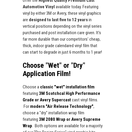
offer the
Highest Quality Premium Cast
Automotive Vinyl
available today. Featuring
vinyl by either 3M or Avery, these vinyl graphics
are
designed to last five to 12 years
in
vertical positions depending on the vinyl series
purchased and post installation care given. It's
far more durable than our competitors' cheap,
thick, indoor grade calendared vinyl film that
can start to degrade in just 6 months to 1 year!
Choose "Wet" or "Dry"
Application Film!
Choose a
classic "wet" installation film
featuring
3M Scotchcal High Performance
Grade or Avery Supercast
cast vinyl films.
For
modern "Air Release Technology"
,
choose a "dry" installation wrap film
featuring
3M 2080 Wrap or Avery Supreme
Wrap
. Both options are available for a majority