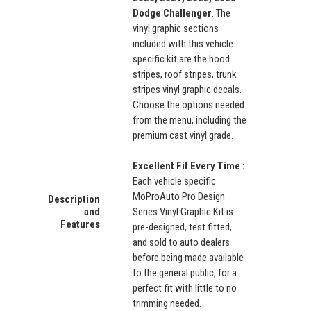
Dodge Challenger
. The
vinyl graphic sections
included with this vehicle
specific kit are the hood
stripes, roof stripes, trunk
stripes vinyl graphic decals.
Choose the options needed
from the menu, including the
premium cast vinyl grade.
Excellent Fit Every Time :
Each vehicle specific
MoProAuto Pro Design
Description
and
Series Vinyl Graphic Kit is
Features
pre-designed, test fitted,
and sold to auto dealers
before being made available
to the general public, for a
perfect fit with little to no
trimming needed.