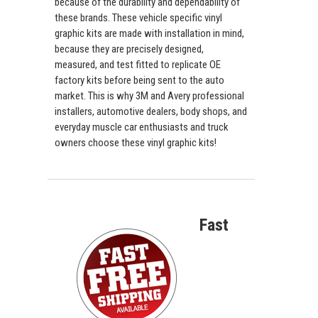
because of the durability and dependability of
these brands. These vehicle specific vinyl
graphic kits are made with installation in mind,
because they are precisely designed,
measured, and test fitted to replicate OE
factory kits before being sent to the auto
market. This is why 3M and Avery professional
installers, automotive dealers, body shops, and
everyday muscle car enthusiasts and truck
owners choose these vinyl graphic kits!
Fast