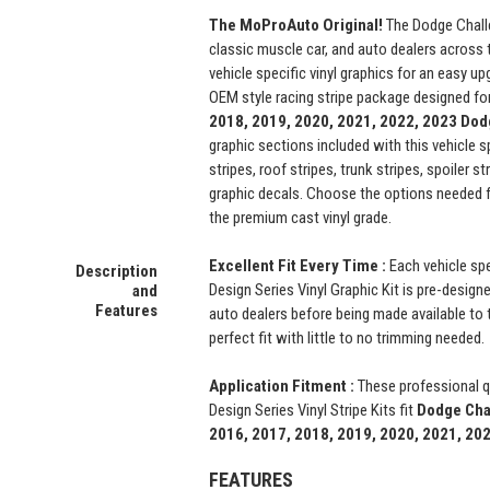
The MoProAuto Original!
The Dodge Chall
classic muscle car, and auto dealers across 
vehicle specific vinyl graphics for an easy upg
OEM style racing stripe package designed fo
2018, 2019, 2020, 2021, 2022, 2023 Dod
graphic sections included with this vehicle s
stripes, roof stripes, trunk stripes, spoiler s
graphic decals. Choose the options needed 
the premium cast vinyl grade.
Excellent Fit Every Time :
Each vehicle sp
Description
Design Series Vinyl Graphic Kit is pre-designe
and
Features
auto dealers before being made available to t
perfect fit with little to no trimming needed.
Application Fitment :
These professional 
Design Series Vinyl Stripe Kits fit
Dodge Cha
2016, 2017, 2018, 2019, 2020, 2021, 20
FEATURES