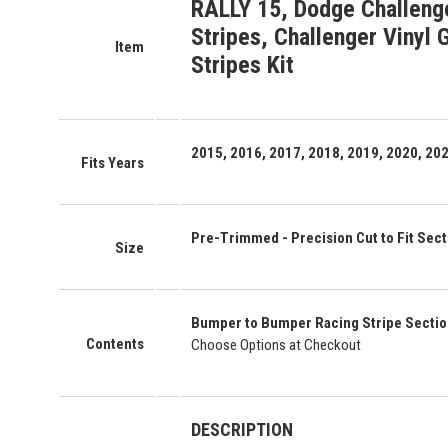
RALLY 15, Dodge Challeng
Stripes, Challenger Vinyl 
Item
Stripes Kit
2015, 2016, 2017, 2018, 2019, 2020, 20
Fits Years
Pre-Trimmed - Precision Cut to Fit Secti
Size
Bumper to Bumper Racing Stripe Secti
Contents
Choose Options at Checkout
DESCRIPTION