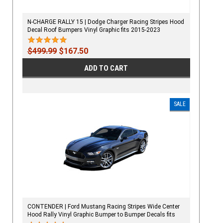
N-CHARGE RALLY 15 | Dodge Charger Racing Stripes Hood
Decal Roof Bumpers Vinyl Graphic fits 2015-2023
$499.99
$167.50
ADD TO CART
SALE
CONTENDER | Ford Mustang Racing Stripes Wide Center
Hood Rally Vinyl Graphic Bumper to Bumper Decals fits
2015-2017