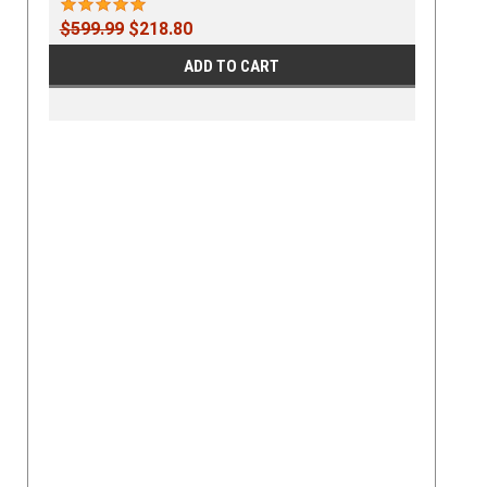
$599.99
$218.80
ADD TO CART