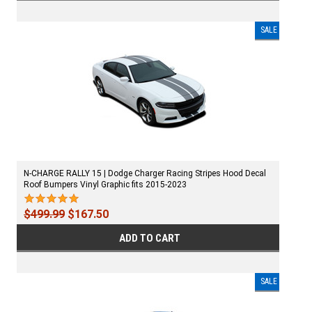
SALE
N-CHARGE RALLY 15 | Dodge Charger Racing Stripes Hood Decal
Roof Bumpers Vinyl Graphic fits 2015-2023
$499.99
$167.50
ADD TO CART
SALE