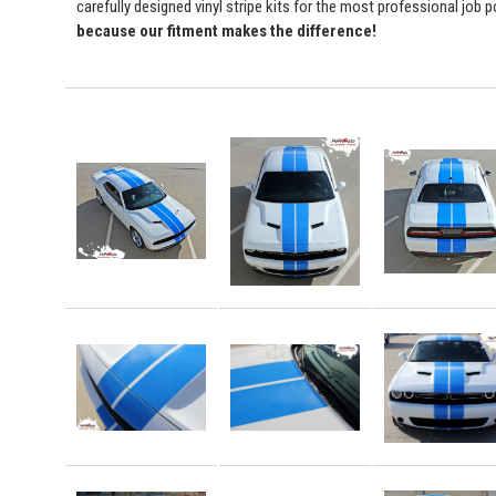
carefully designed vinyl stripe kits for the most professional job 
because our fitment makes the difference!