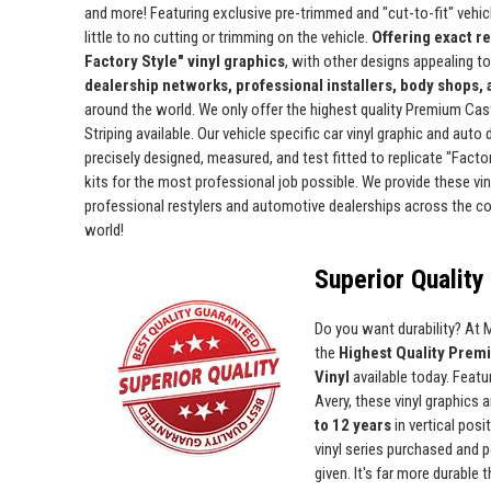
and more! Featuring exclusive pre-trimmed and "cut-to-fit" vehicle
little to no cutting or trimming on the vehicle.
Offering exact r
Factory Style" vinyl graphics
, with other designs appealing t
dealership networks, professional installers, body shops,
around the world. We only offer the highest quality Premium Cas
Striping available. Our vehicle specific car vinyl graphic and auto
precisely designed, measured, and test fitted to replicate "Facto
kits for the most professional job possible. We provide these viny
professional restylers and automotive dealerships across the c
world!
Superior Quality 
Do you want durability? At
the
Highest Quality Prem
Vinyl
available today. Featur
Avery, these vinyl graphics 
to 12 years
in vertical pos
vinyl series purchased and p
given. It's far more durable