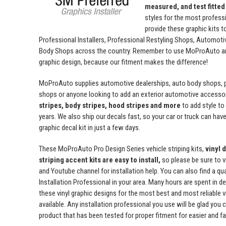
measured, and test fitted
styles for the most profess
provide these graphic kits t
Professional Installers, Professional Restyling Shops, Automot
Body Shops across the country. Remember to use MoProAuto and
graphic design, because our fitment makes the difference!
MoProAuto supplies automotive dealerships, auto body shops, pr
shops or anyone looking to add an exterior automotive accessor
stripes, body stripes, hood stripes and more
to add style t
years. We also ship our decals fast, so your car or truck can have 
graphic decal kit in just a few days.
These MoProAuto Pro Design Series vehicle striping kits,
vinyl 
striping accent kits are easy to install,
so please be sure to v
and Youtube channel for installation help. You can also find a qu
Installation Professional in your area. Many hours are spent in de
these vinyl graphic designs for the most best and most reliable v
available. Any installation professional you use will be glad you 
product that has been tested for proper fitment for easier and fas