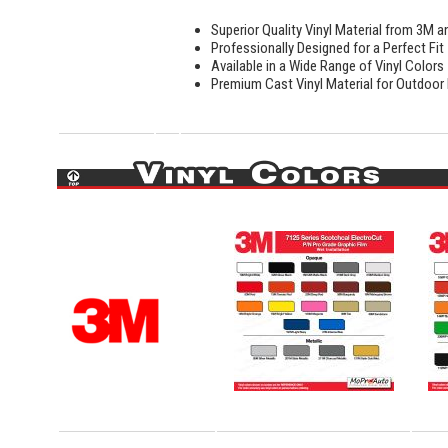
Superior Quality Vinyl Material from 3M a
Professionally Designed for a Perfect Fit
Available in a Wide Range of Vinyl Colors
Premium Cast Vinyl Material for Outdoor D