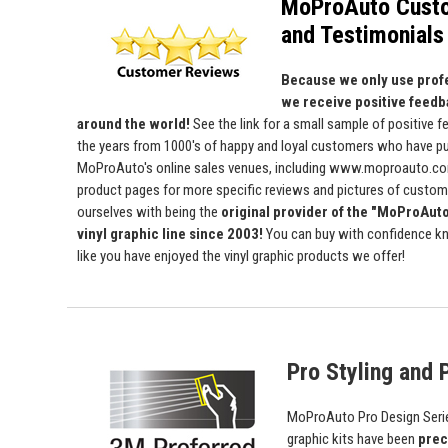
MoProAuto Cust
and Testimonials
Because we only use profe
we receive positive feedb
around the world!
See the link for a small sample of positive 
the years from 1000's of happy and loyal customers who have p
MoProAuto's online sales venues, including www.moproauto.com
product pages for more specific reviews and pictures of custome
ourselves with being the
original provider of the "MoProAut
vinyl graphic line since 2003!
You can buy with confidence kn
like you have enjoyed the vinyl graphic products we offer!
Pro Styling and P
MoProAuto Pro Design Series
graphic kits have been
prec