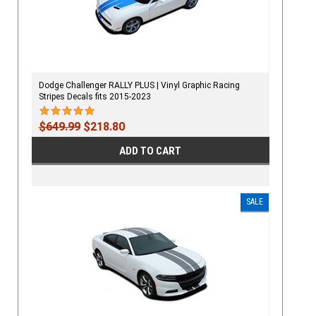
Dodge Challenger RALLY PLUS | Vinyl Graphic Racing
Stripes Decals fits 2015-2023
$649.99
$218.80
ADD TO CART
SALE