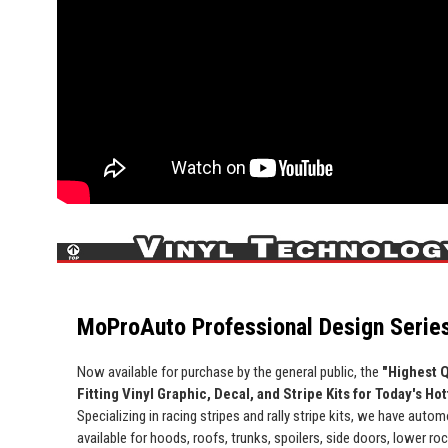
MoProAuto Professional Design Series
Now available for purchase by the general public, the
"Highest Q
Fitting Vinyl Graphic, Decal, and Stripe Kits for Today's Ho
Specializing in racing stripes and rally stripe kits, we have automo
available for hoods, roofs, trunks, spoilers, side doors, lower ro