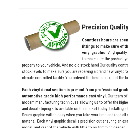
Precision Qualit
Countless hours are spent
fittings to make sure of th
vinyl graphic.
Vinyl quality
to make sure the product yo
properly to your vehicle. And no old stock here! Our quality con
stock levels to make sure you are receiving a brand new vinyl prod
climate controlled facility. You ordered the best, so expect the b
Each vinyl decal section is pre-cut from professional gra
automotive grade high performance cast vinyl.
Our team of
modern manufacturing techniques allowing us to offer the highest
and decal striping kits available on the market today. Installing
Series graphic will be easy when you take your time and read all a
material. Each vinyl graphic decal is precision cut ensuring an exa
model, and year of the vehicle with little to no trimming needed.