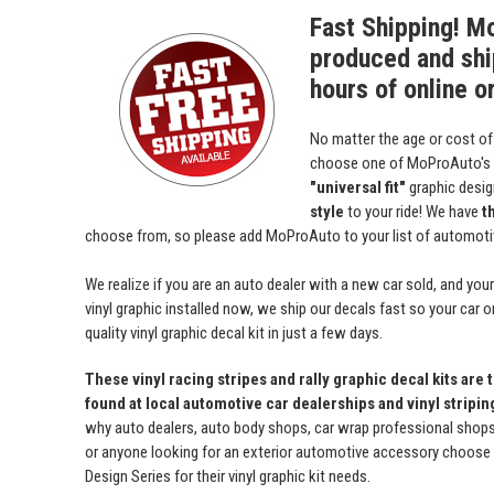
Fast Shipping! M
produced and shi
hours of online o
No matter the age or cost of
choose one of MoProAuto's
"universal fit"
graphic desi
style
to your ride! We have
t
choose from, so please add MoProAuto to your list of automotive
We realize if you are an auto dealer with a new car sold, and yo
vinyl graphic installed now, we ship our decals fast so your car o
quality vinyl graphic decal kit in just a few days.
These vinyl racing stripes and rally graphic decal kits are 
found at local automotive car dealerships and vinyl stripi
why auto dealers, auto body shops, car wrap professional shops, 
or anyone looking for an exterior automotive accessory choos
Design Series for their vinyl graphic kit needs.