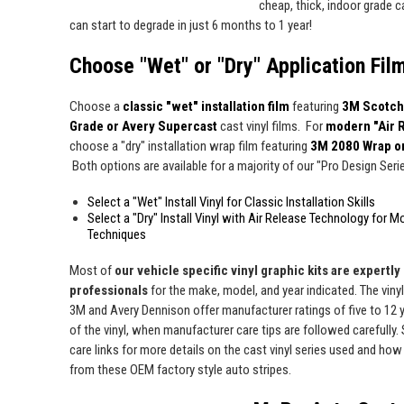
cheap, thick, indoor grade ca
can start to degrade in just 6 months to 1 year!
Choose "Wet" or "Dry" Application Fil
Choose a
classic "wet" installation film
featuring
3M Scotch
Grade or Avery Supercast
cast vinyl films. For
modern "Air 
choose a "dry" installation wrap film featuring
3M 2080 Wrap o
Both options are available for a majority of our "Pro Design Series
Select a "Wet" Install Vinyl for Classic Installation Skills
Select a "Dry" Install Vinyl with Air Release Technology for M
Techniques
Most of
our vehicle specific vinyl graphic kits are expertly "
professionals
for the make, model, and year indicated. The viny
3M and Avery Dennison offer manufacturer ratings of five to 12 y
of the vinyl, when manufacturer care tips are followed carefully. 
care links for more details on the cast vinyl series used and how 
from these OEM factory style auto stripes.