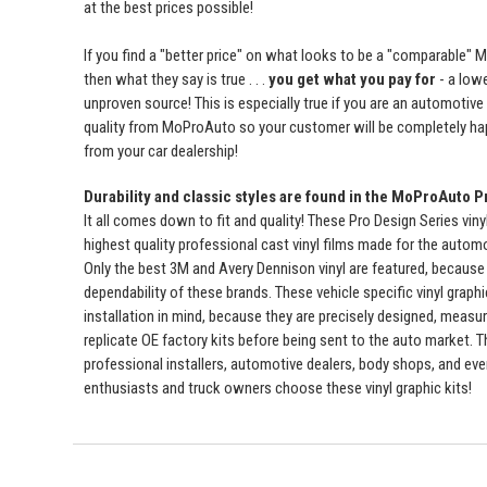
at the best prices possible!
If you find a "better price" on what looks to be a "comparable" 
then what they say is true . . .
you get what you pay for
- a lowe
unproven source! This is especially true if you are an automotive
quality from MoProAuto so your customer will be completely ha
from your car dealership!
Durability and classic styles are found in the MoProAuto P
It all comes down to fit and quality! These Pro Design Series viny
highest quality professional cast vinyl films made for the automot
Only the best 3M and Avery Dennison vinyl are featured, because 
dependability of these brands. These vehicle specific vinyl graph
installation in mind, because they are precisely designed, measur
replicate OE factory kits before being sent to the auto market. 
professional installers, automotive dealers, body shops, and ev
enthusiasts and truck owners choose these vinyl graphic kits!