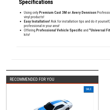
Specifications
Using only
Premium Cast 3M or Avery Dennison
Professi
vinyl products!
Easy Installation!
Ask for installation tips and do it yourself,
professional in your area!
Offering
Professional Vehicle Specific
and
"Universal Fi
kits!
RECOMMENDED FOR YOU
SALE