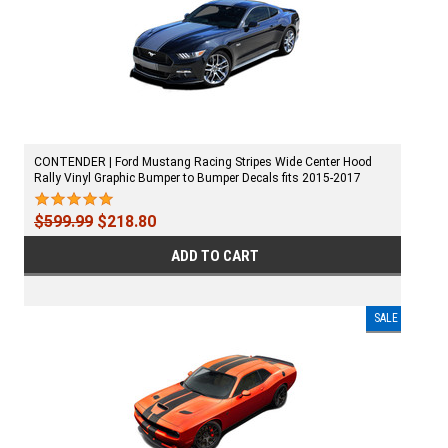
CONTENDER | Ford Mustang Racing Stripes Wide Center Hood
Rally Vinyl Graphic Bumper to Bumper Decals fits 2015-2017
$599.99
$218.80
ADD TO CART
SALE