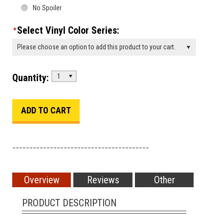
No Spoiler
Select Vinyl Color Series:
*
Please choose an option to add this product to your cart.
Quantity:
1
________________________________________
Overview
Reviews
Other
PRODUCT DESCRIPTION