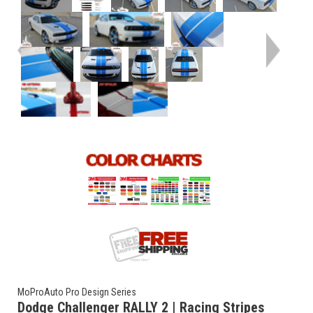
MoProAuto Pro Design Series
Dodge Challenger RALLY 2 | Racing Stripes