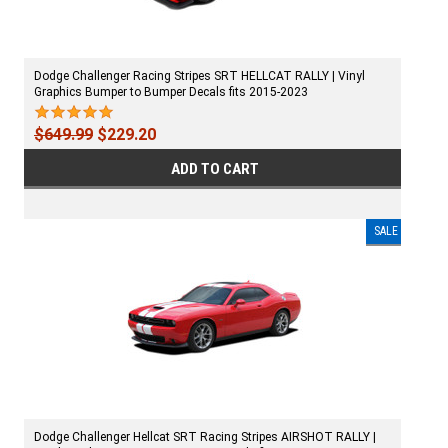
Dodge Challenger Racing Stripes SRT HELLCAT RALLY | Vinyl
Graphics Bumper to Bumper Decals fits 2015-2023
$649.99
$229.20
ADD TO CART
SALE
Dodge Challenger Hellcat SRT Racing Stripes AIRSHOT RALLY |