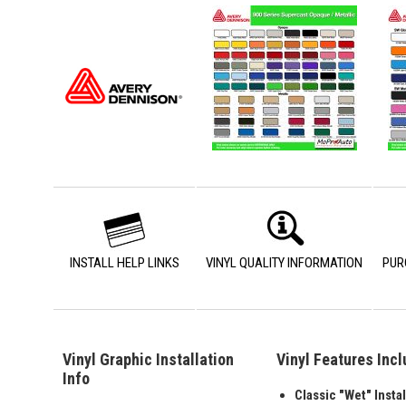
INSTALL HELP LINKS
VINYL QUALITY INFORMATION
PUR
Vinyl Graphic Installation
Vinyl Features Inc
Info
Classic "Wet" Instal