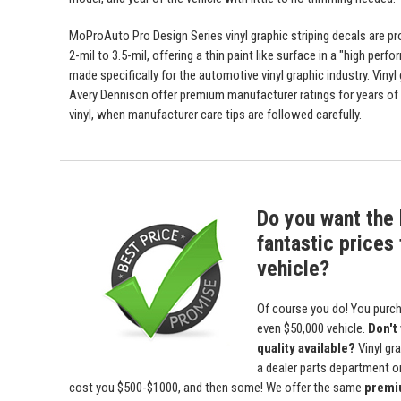
MoProAuto Pro Design Series vinyl graphic striping decals are p
2-mil to 3.5-mil, offering a thin paint like surface in a "high perfo
made specifically for the automotive vinyl graphic industry. Viny
Avery Dennison offer premium manufacturer ratings for years of 
vinyl, when manufacturer care tips are followed carefully.
Do you want the 
fantastic prices 
vehicle?
Of course you do! You purch
even $50,000 vehicle.
Don't
quality available?
Vinyl gr
a dealer parts department or 
cost you $500-$1000, and then some! We offer the same
premiu