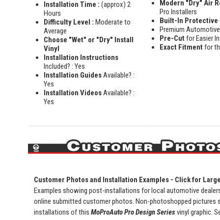
Modern "Dry" Air 
Installation Time :
(approx) 2
Pro Installers
Hours
Built-In Protective
Difficulty Level :
Moderate to
Premium Automotiv
Average
Pre-Cut
for Easier In
Choose "Wet" or "Dry" Install
Exact Fitment
for t
Vinyl
Installation Instructions
Included? : Yes
Installation Guides
Available? :
Yes
Installation Videos
Available? :
Yes
Customer Photos and Installation Examples - Click for Larg
Examples showing post-installations for local automotive dealersh
online submitted customer photos. Non-photoshopped pictures 
installations of this
MoProAuto Pro Design Series
vinyl graphic. S