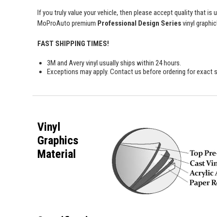
If you truly value your vehicle, then please accept quality that i
MoProAuto premium
Professional Design Series
vinyl graphic
FAST SHIPPING TIMES!
3M and Avery vinyl usually ships within 24 hours.
Exceptions may apply. Contact us before ordering for exact s
Vinyl
Graphics
Material