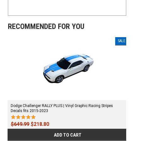
RECOMMENDED FOR YOU
SALE
Dodge Challenger RALLY PLUS | Vinyl Graphic Racing Stripes
Decals fits 2015-2023
$649.99
$218.80
ADD TO CART