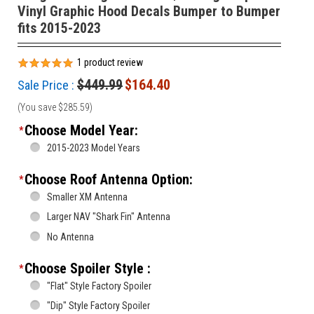
Vinyl Graphic Hood Decals Bumper to Bumper
fits 2015-2023
1
product review
$449.99
$164.40
Sale Price :
(You save
$285.59
)
Choose Model Year:
*
2015-2023 Model Years
Choose Roof Antenna Option:
*
Smaller XM Antenna
Larger NAV "Shark Fin" Antenna
No Antenna
Choose Spoiler Style :
*
"Flat" Style Factory Spoiler
"Dip" Style Factory Spoiler