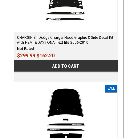
CHARGIN 3 | Dodge Charger Hood Graphic & Side Decal Kit
with HEMI & DAYTONA Text fits 2006-2010
$299.99
$162.20
ADD TO CART
SALE