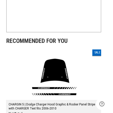
RECOMMENDED FOR YOU
SALE
CHARGIN 5 | Dodge Charger Hood Graphic & Rocker Panel Stripe Kit
with CHARGER Text fits 2006-2010