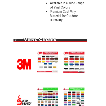
Available in a Wide Range
of Vinyl Colors
Premium Cast Vinyl
Material for Outdoor
Durability