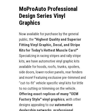
MoProAuto Professional
Design Series Vinyl
Graphics
Now available for purchase by the general
public, the
"Highest Quality and Superior
Fitting Vinyl Graphic, Decal, and Stripe
Kits for Today's Hottest Muscle Cars!"
Specializing in racing stripes and rally stripe
kits, we have automotive vinyl graphic kits
available for hoods, roofs, trunks, spoilers,
side doors, lower rocker panels, rear fenders
and more! Featuring exclusive pre-trimmed and
"cut-to-fit" vehicle specific vinyl kits for little
to no cutting or trimming on the vehicle.
Offering exact replicas of many "OEM
Factory Style" vinyl graphics
, with other
designs appealing to our
automotive
dealership networks, professional