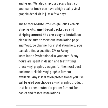
and years. We also ship our decals fast, so
your car or truck can have a high quality vinyl
graphic decal kit in just a few days.
These MoProAuto Pro Design Series vehicle
striping kits,
vinyl decal packages and
striping accent kits are easy to install,
so
please be sure to view our installation page
and Youtube channel for installation help. You
can also find a qualified 3M or Avery
Installation Professional in your area. Many
hours are spent in design and test fittings
these vinyl graphic designs for the most best
and most reliable vinyl graphic fitment
available. Any installation professional you use
will be glad you choose a vinyl graphic product
that has been tested for proper fitment for
easier and faster installations.