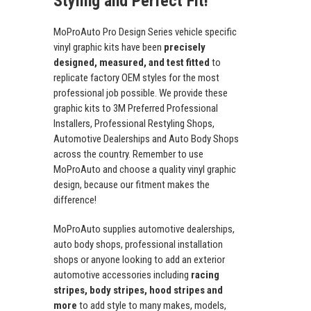
Styling and Perfect Fit!
MoProAuto Pro Design Series vehicle specific
vinyl graphic kits have been
precisely
designed, measured, and test fitted
to
replicate factory OEM styles for the most
professional job possible. We provide these
graphic kits to 3M Preferred Professional
Installers, Professional Restyling Shops,
Automotive Dealerships and Auto Body Shops
across the country. Remember to use
MoProAuto and choose a quality vinyl graphic
design, because our fitment makes the
difference!
MoProAuto supplies automotive dealerships,
auto body shops, professional installation
shops or anyone looking to add an exterior
automotive accessories including
racing
stripes, body stripes, hood stripes and
more
to add style to many makes, models,