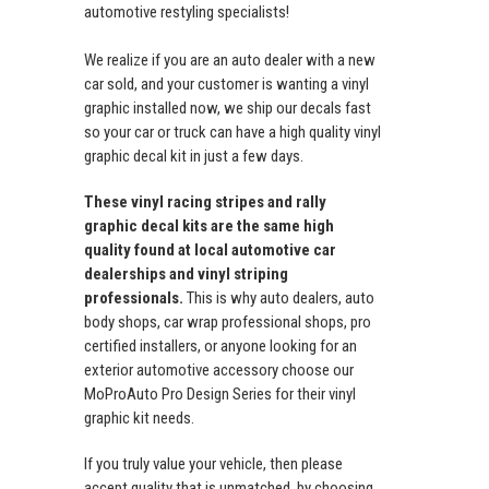
automotive restyling specialists!
We realize if you are an auto dealer with a new
car sold, and your customer is wanting a vinyl
graphic installed now, we ship our decals fast
so your car or truck can have a high quality vinyl
graphic decal kit in just a few days.
These vinyl racing stripes and rally
graphic decal kits are the same high
quality found at local automotive car
dealerships and vinyl striping
professionals.
This is why auto dealers, auto
body shops, car wrap professional shops, pro
certified installers, or anyone looking for an
exterior automotive accessory choose our
MoProAuto Pro Design Series for their vinyl
graphic kit needs.
If you truly value your vehicle, then please
accept quality that is unmatched, by choosing