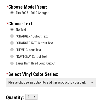
Choose Model Year:
*
Fits 2006 - 2010 Charger
Choose Text:
*
No Text
"CHARGER" Cutout Text
"CHARGER R/T" Cutout Text
"HEMI" Cutout Text
"DAYTONA" Cutout Text
Large Ram Head Logo Cutout
Select Vinyl Color Series:
*
Please choose an option to add this product to your cart.
Quantity:
1