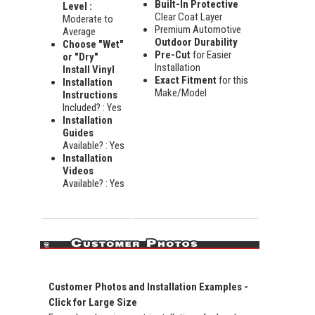
Built-In Protective
Level :
Clear Coat Layer
Moderate to
Premium Automotive
Average
Outdoor Durability
Choose "Wet"
Pre-Cut
for Easier
or "Dry"
Installation
Install Vinyl
Exact Fitment
for this
Installation
Make/Model
Instructions
Included? : Yes
Installation
Guides
Available? : Yes
Installation
Videos
Available? : Yes
Customer Photos and Installation Examples -
Click for Large Size