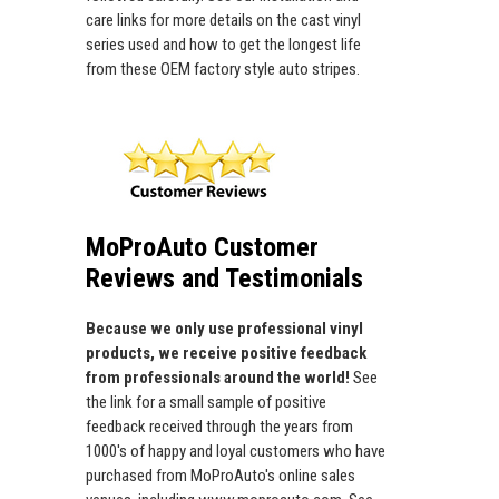
care links for more details on the cast vinyl
series used and how to get the longest life
from these OEM factory style auto stripes.
MoProAuto Customer
Reviews and Testimonials
Because we only use professional vinyl
products, we receive positive feedback
from professionals around the world!
See
the link for a small sample of positive
feedback received through the years from
1000's of happy and loyal customers who have
purchased from MoProAuto's online sales