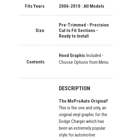
Fits Years
2006-2010 : All Models
Pre-Trimmed - Precision
Size
Cut to Fit Sections -
Ready to Install
Hood Graphic
Included -
Contents
Choose Options from Menu
DESCRIPTION
The MoProAuto Original!
This is the one and only, an
original vinyl graphic for the
Dodge Charger which has
been an extremely popular
style for automotive