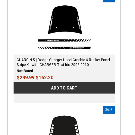
CHARGIN 5 | Dodge Charger Hood Graphic & Rocker Panel
Stripe Kit with CHARGER Text fits 2006-2010
$299.99
$162.20
ADD TO CART
SALE