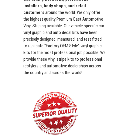
installers, body shops, and retail
customers
around the world. We only offer
the highest quality Premium Cast Automotive
Vinyl Striping available. Our vehicle specific car
vinyl graphic and auto decal kits have been
precisely designed, measured, and test fitted
to replicate "Factory OEM Style" vinyl graphic
kits for the most professional job possible. We
provide these vinyl stripe kits to professional
restylers and automotive dealerships across
the country and across the world!