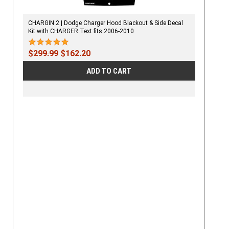
CHARGIN 2 | Dodge Charger Hood Blackout & Side Decal
Kit with CHARGER Text fits 2006-2010
$299.99
$162.20
ADD TO CART