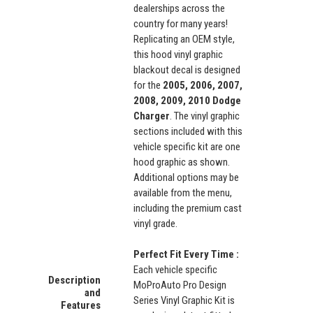
dealerships across the
country for many years!
Replicating an OEM style,
this hood vinyl graphic
blackout decal is designed
for the
2005, 2006, 2007,
2008, 2009, 2010 Dodge
Charger
. The vinyl graphic
sections included with this
vehicle specific kit are one
hood graphic as shown.
Additional options may be
available from the menu,
including the premium cast
vinyl grade.
Perfect Fit Every Time :
Each vehicle specific
Description
MoProAuto Pro Design
and
Series Vinyl Graphic Kit is
Features