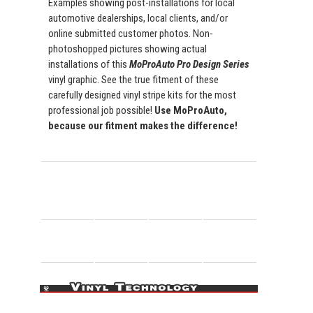
Examples showing post-installations for local
automotive dealerships, local clients, and/or
online submitted customer photos. Non-
photoshopped pictures showing actual
installations of this
MoProAuto Pro Design Series
vinyl graphic. See the true fitment of these
carefully designed vinyl stripe kits for the most
professional job possible!
Use MoProAuto,
because our fitment makes the difference!