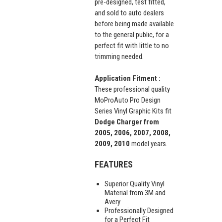
pre-designed, test fitted,
and sold to auto dealers
before being made available
to the general public, for a
perfect fit with little to no
trimming needed.
Application Fitment :
These professional quality
MoProAuto Pro Design
Series Vinyl Graphic Kits fit
Dodge Charger from
2005, 2006, 2007, 2008,
2009, 2010
model years.
FEATURES
Superior Quality Vinyl
Material from 3M and
Avery
Professionally Designed
for a Perfect Fit