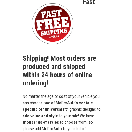
Fast
Shipping! Most orders are
produced and shipped
within 24 hours of online
ordering!
No matter the age or cost of your vehicle you
can choose one of MoProAuto's
vehicle
specific
or
"universal fit"
graphic designs to
add value and style
to your ride! We have
thousands of styles
to choose from, so
please add MoProAuto to your list of