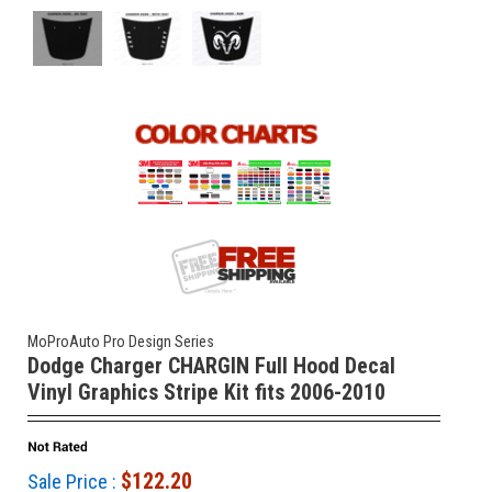
MoProAuto Pro Design Series
Dodge Charger CHARGIN Full Hood Decal
Vinyl Graphics Stripe Kit fits 2006-2010
$122.20
Sale Price :