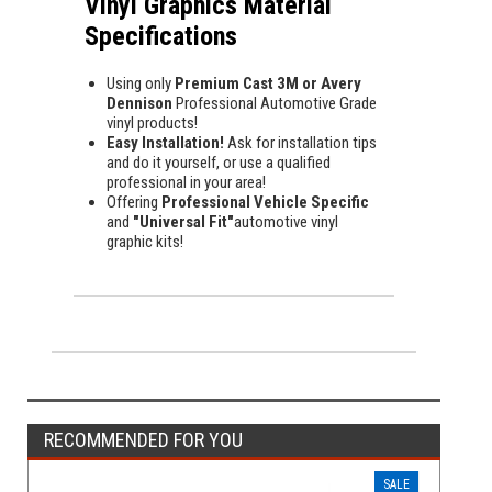
Vinyl Graphics Material
Specifications
Using only
Premium Cast 3M or Avery
Dennison
Professional Automotive Grade
vinyl products!
Easy Installation!
Ask for installation tips
and do it yourself, or use a qualified
professional in your area!
Offering
Professional Vehicle Specific
and
"Universal Fit"
automotive vinyl
graphic kits!
RECOMMENDED FOR YOU
SALE