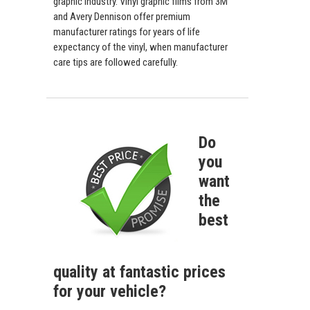
graphic industry. Vinyl graphic films from 3M
and Avery Dennison offer premium
manufacturer ratings for years of life
expectancy of the vinyl, when manufacturer
care tips are followed carefully.
Do
you
want
the
best
quality at fantastic prices
for your vehicle?