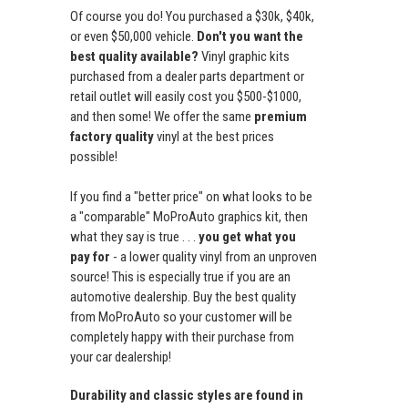
Of course you do! You purchased a $30k, $40k,
or even $50,000 vehicle.
Don't you want the
best quality available?
Vinyl graphic kits
purchased from a dealer parts department or
retail outlet will easily cost you $500-$1000,
and then some! We offer the same
premium
factory quality
vinyl at the best prices
possible!
If you find a "better price" on what looks to be
a "comparable" MoProAuto graphics kit, then
what they say is true . . .
you get what you
pay for
- a lower quality vinyl from an unproven
source! This is especially true if you are an
automotive dealership. Buy the best quality
from MoProAuto so your customer will be
completely happy with their purchase from
your car dealership!
Durability and classic styles are found in