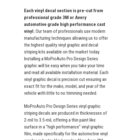
Each vinyl decal section is pre-cut from
professional grade 3M or Avery
automotive grade high performance cast
vinyl.
Our team of professionals use modern
manufacturing techniques allowing us to offer
the highest quality vinyl graphic and decal
striping kits available on the market today.
Installing a MoProAuto Pro Design Series
graphic will be easy when you take your time
and read all available installation material. Each
vinyl graphic decal is precision cut ensuring an
exact fit for the make, model, and year of the
vehicle with little to no trimming needed.
MoProAuto Pro Design Series vinyl graphic
striping decals are produced in thicknesses of
2-mil to 3.5-mil, offering a thin paint like
surface in a "high performance" vinyl graphic
film, made specifically for the automotive vinyl