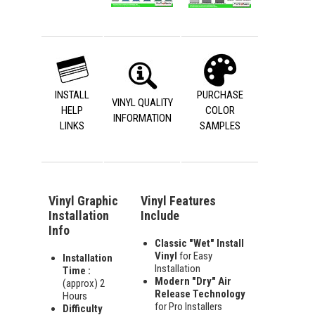
INSTALL
PURCHASE
VINYL QUALITY
HELP
COLOR
INFORMATION
LINKS
SAMPLES
Vinyl Graphic
Vinyl Features
Installation
Include
Info
Classic "Wet" Install
Vinyl
for Easy
Installation
Installation
Time :
Modern "Dry" Air
(approx) 2
Release Technology
Hours
for Pro Installers
Difficulty