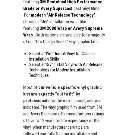
featuring
3M Scotchcal High Performance
Grade or Avery Supercast
cast vinyl films.
For
modern "Air Release Technology"
,
choose a "dry" installation wrap film
featuring
3M 2080 Wrap or Avery Supreme
Wrap
. Both options are available for a majority
of our "Pro Design Series" vinyl graphic kits.
Select a "Wet" Install Vinyl for Classic
Installation Skills
Select a "Dry" Install Vinyl with Air Release
Technology for Modern Installation
Techniques
Most of
our vehicle specific vinyl graphic
kits are expertly "cut to fit" by
professionals
for the make, model, and year
indicated. The vinyl graphic film used from 3M
and Avery Dennison offer manufacturer ratings
of five to 12 years for life expectancy of the
vinyl, when manufacturer care tips are
followed carefully. See our installation and