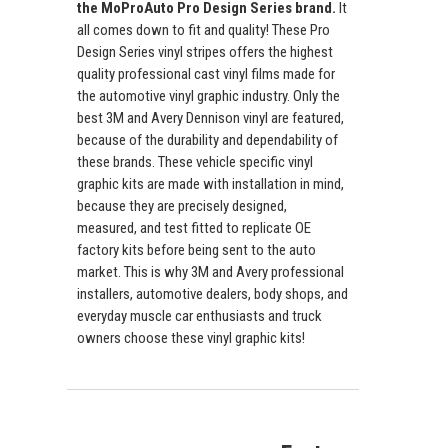
the MoProAuto Pro Design Series brand.
It
all comes down to fit and quality! These Pro
Design Series vinyl stripes offers the highest
quality professional cast vinyl films made for
the automotive vinyl graphic industry. Only the
best 3M and Avery Dennison vinyl are featured,
because of the durability and dependability of
these brands. These vehicle specific vinyl
graphic kits are made with installation in mind,
because they are precisely designed,
measured, and test fitted to replicate OE
factory kits before being sent to the auto
market. This is why 3M and Avery professional
installers, automotive dealers, body shops, and
everyday muscle car enthusiasts and truck
owners choose these vinyl graphic kits!