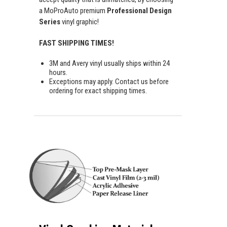
a MoProAuto premium
Professional Design
Series
vinyl graphic!
FAST SHIPPING TIMES!
3M and Avery vinyl usually ships within 24
hours.
Exceptions may apply. Contact us before
ordering for exact shipping times.