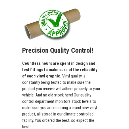
Precision Quality Control!
Countless hours are spent in design and
test fittings to make sure of the reliability
of each vinyl graphic.
Vinyl quality is
constantly being tested to make sure the
product you receive will adhere properly to your
vehicle. And no old stock here! Our quality
control department monitors stock levels to
make sure you are receiving a brand new vinyl
product, all stored in our climate controlled
facility. You ordered the best, so expect the
best!