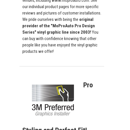
venues, including www.moproauto.com. See
our individual product pages for more specific
reviews and pictures of customer installations.
We pride ourselves with being the
original
provider of the "MoProAuto Pro Design
Series" vinyl graphic line since 2003!
You
can buy with confidence knowing that other
people like you have enjoyed the vinyl graphic
products we offer!
Pro