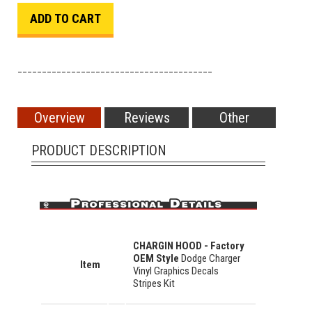
________________________________________
Overview
Reviews
Other
PRODUCT DESCRIPTION
CHARGIN HOOD - Factory
OEM Style
Dodge Charger
Item
Vinyl Graphics Decals
Stripes Kit