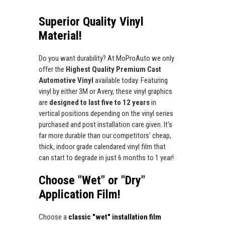
Superior Quality Vinyl
Material!
Do you want durability? At MoProAuto we only
offer the
Highest Quality Premium Cast
Automotive Vinyl
available today. Featuring
vinyl by either 3M or Avery, these vinyl graphics
are
designed to last five to 12 years
in
vertical positions depending on the vinyl series
purchased and post installation care given. It's
far more durable than our competitors' cheap,
thick, indoor grade calendared vinyl film that
can start to degrade in just 6 months to 1 year!
Choose "Wet" or "Dry"
Application Film!
Choose a
classic "wet" installation film