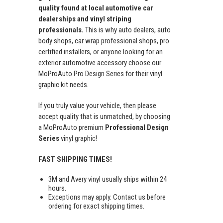
quality found at local automotive car
dealerships and vinyl striping
professionals.
This is why auto dealers, auto
body shops, car wrap professional shops, pro
certified installers, or anyone looking for an
exterior automotive accessory choose our
MoProAuto Pro Design Series for their vinyl
graphic kit needs.
If you truly value your vehicle, then please
accept quality that is unmatched, by choosing
a MoProAuto premium
Professional Design
Series
vinyl graphic!
FAST SHIPPING TIMES!
3M and Avery vinyl usually ships within 24
hours.
Exceptions may apply. Contact us before
ordering for exact shipping times.