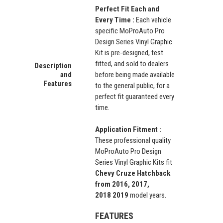
Perfect Fit Each and
Every Time :
Each vehicle
specific MoProAuto Pro
Design Series Vinyl Graphic
Kit is pre-designed, test
fitted, and sold to dealers
Description
and
before being made available
Features
to the general public, for a
perfect fit guaranteed every
time.
Application Fitment :
These professional quality
MoProAuto Pro Design
Series Vinyl Graphic Kits fit
Chevy Cruze Hatchback
from 2016, 2017,
2018 2019
model years.
FEATURES