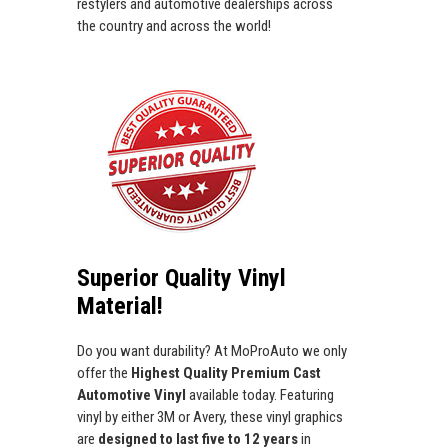
restylers and automotive dealerships across
the country and across the world!
Superior Quality Vinyl
Material!
Do you want durability? At MoProAuto we only
offer the
Highest Quality Premium Cast
Automotive Vinyl
available today. Featuring
vinyl by either 3M or Avery, these vinyl graphics
are
designed to last five to 12 years
in