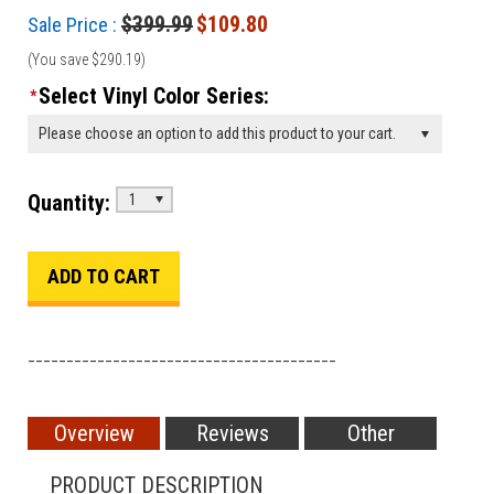
$399.99
$109.80
Sale Price :
(You save
$290.19
)
Select Vinyl Color Series:
*
Please choose an option to add this product to your cart.
Quantity:
1
________________________________________
Overview
Reviews
Other
PRODUCT DESCRIPTION