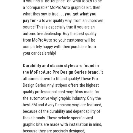
If you find a "better price" on what looks to be
a "comparable" MoProAuto graphics kit, then
what they say is true . . .
you get what you
pay for
- a lower quality vinyl from an unproven
source! This is especially true if you are an
automotive dealership. Buy the best quality
from MoProAuto so your customer will be
completely happy with their purchase from
your car dealership!
Durability and classic styles are found in
the MoProAuto Pro Design Series brand.
It
all comes down to fit and quality! These Pro
Design Series vinyl stripes offers the highest
quality professional cast vinyl films made for
the automotive vinyl graphic industry. Only the
best 3M and Avery Dennison vinyl are featured,
because of the durability and dependability of
these brands. These vehicle specific vinyl
graphic kits are made with installation in mind,
because they are precisely designed,