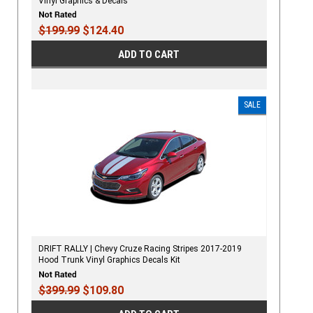
Vinyl Graphics & Decals
$199.99
$124.40
ADD TO CART
SALE
DRIFT RALLY | Chevy Cruze Racing Stripes 2017-2019
Hood Trunk Vinyl Graphics Decals Kit
$399.99
$109.80