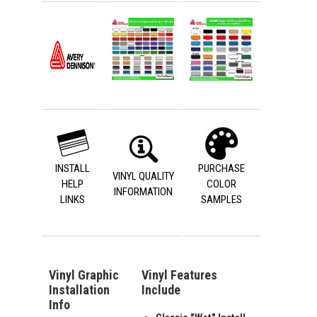
INSTALL
PURCHASE
VINYL QUALITY
HELP
COLOR
INFORMATION
LINKS
SAMPLES
Vinyl Graphic
Vinyl Features
Installation
Include
Info