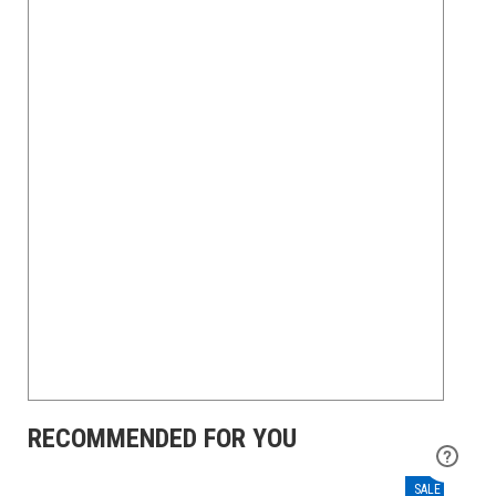
RECOMMENDED FOR YOU
SALE