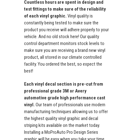
Countless hours are spent in design and
test fittings to make sure of the reliability
of each vinyl graphic.
Vinyl quality is
constantly being tested to make sure the
product you receive will adhere properly to your
vehicle. And no old stock here! Our quality
control department monitors stock levels to
make sure you are receiving a brand new vinyl
product, all stored in our climate controlled
facility. You ordered the best, so expect the
best!
Each vinyl decal section is pre-cut from
professional grade 3M or Avery
automotive grade high performance cast
vinyl.
Our team of professionals use modern
manufacturing techniques allowing us to offer
the highest quality vinyl graphic and decal
striping kits available on the market today.
Installing a MoProAuto Pro Design Series
graphic will be easy when you take your time