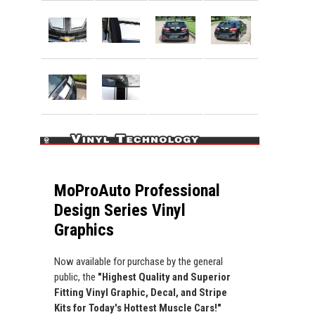
MoProAuto Professional
Design Series Vinyl
Graphics
Now available for purchase by the general
public, the
"Highest Quality and Superior
Fitting Vinyl Graphic, Decal, and Stripe
Kits for Today's Hottest Muscle Cars!"