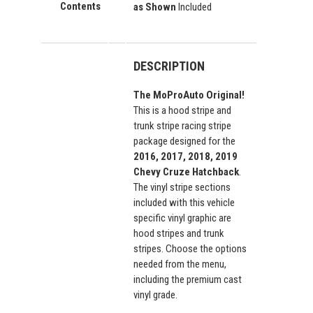
Contents
as Shown
Included
DESCRIPTION
The MoProAuto Original!
This is a hood stripe and
trunk stripe racing stripe
package designed for the
2016, 2017, 2018, 2019
Chevy Cruze Hatchback
.
The vinyl stripe sections
included with this vehicle
specific vinyl graphic are
hood stripes and trunk
stripes. Choose the options
needed from the menu,
including the premium cast
vinyl grade.