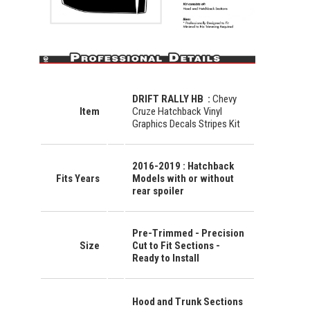
DRIFT RALLY HB
:
Chevy
Item
Cruze Hatchback Vinyl
Graphics Decals Stripes Kit
2016-2019 : Hatchback
Fits Years
Models with or without
rear spoiler
Pre-Trimmed - Precision
Size
Cut to Fit Sections -
Ready to Install
Hood and Trunk Sections