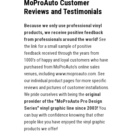
MoProAuto Customer
Reviews and Testimonials
Because we only use professional vinyl
products, we receive positive feedback
from professionals around the world!
See
the link for a small sample of positive
feedback received through the years from
1000's of happy and loyal customers who have
purchased from MoProAuto's online sales
venues, including www.moproauto.com. See
our individual product pages for more specific
reviews and pictures of customer installations.
We pride ourselves with being the
original
provider of the "MoProAuto Pro Design
Series" vinyl graphic line since 2003!
You
can buy with confidence knowing that other
people like you have enjoyed the vinyl graphic
products we offer!