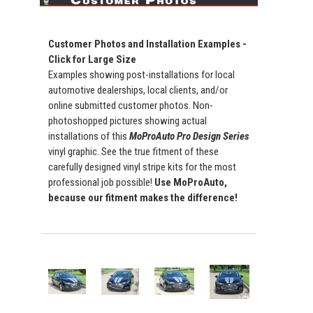
Customer Photos and Installation Examples -
Click for Large Size
Examples showing post-installations for local
automotive dealerships, local clients, and/or
online submitted customer photos. Non-
photoshopped pictures showing actual
installations of this
MoProAuto Pro Design Series
vinyl graphic. See the true fitment of these
carefully designed vinyl stripe kits for the most
professional job possible!
Use MoProAuto,
because our fitment makes the difference!