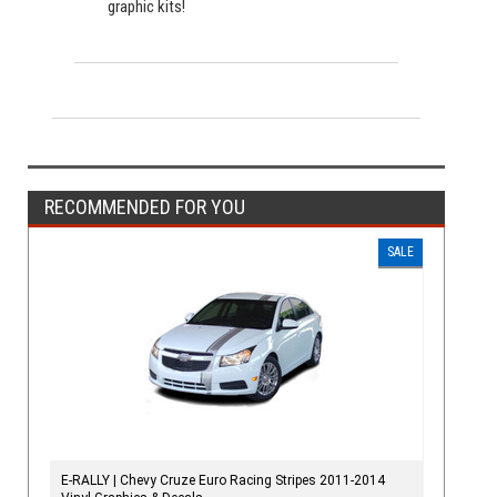
graphic kits!
RECOMMENDED FOR YOU
SALE
E-RALLY | Chevy Cruze Euro Racing Stripes 2011-2014