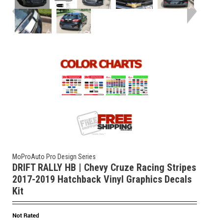
MoProAuto Pro Design Series
DRIFT RALLY HB | Chevy Cruze Racing Stripes
2017-2019 Hatchback Vinyl Graphics Decals
Kit