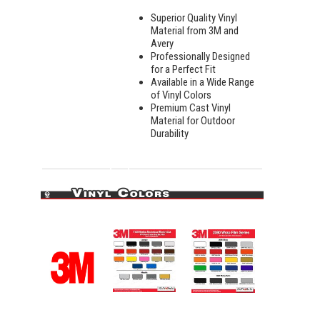
Superior Quality Vinyl
Material from 3M and
Avery
Professionally Designed
for a Perfect Fit
Available in a Wide Range
of Vinyl Colors
Premium Cast Vinyl
Material for Outdoor
Durability