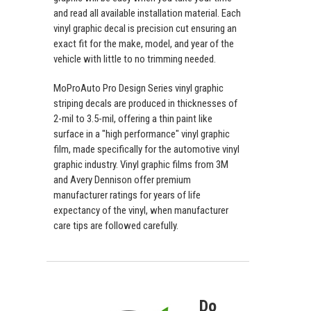
and read all available installation material. Each
vinyl graphic decal is precision cut ensuring an
exact fit for the make, model, and year of the
vehicle with little to no trimming needed.
MoProAuto Pro Design Series vinyl graphic
striping decals are produced in thicknesses of
2-mil to 3.5-mil, offering a thin paint like
surface in a "high performance" vinyl graphic
film, made specifically for the automotive vinyl
graphic industry. Vinyl graphic films from 3M
and Avery Dennison offer premium
manufacturer ratings for years of life
expectancy of the vinyl, when manufacturer
care tips are followed carefully.
Do