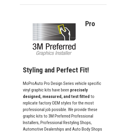
Pro
Styling and Perfect Fit!
MoProAuto Pro Design Series vehicle specific
vinyl graphic kits have been
precisely
designed, measured, and test fitted
to
replicate factory OEM styles for the most
professional job possible. We provide these
graphic kits to 3M Preferred Professional
Installers, Professional Restyling Shops,
Automotive Dealerships and Auto Body Shops