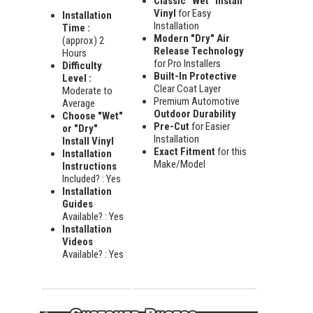
Classic "Wet" Install
Vinyl
for Easy
Installation
Installation
Time :
Modern "Dry" Air
(approx) 2
Release Technology
Hours
for Pro Installers
Difficulty
Built-In Protective
Level :
Clear Coat Layer
Moderate to
Premium Automotive
Average
Outdoor Durability
Choose "Wet"
Pre-Cut
for Easier
or "Dry"
Installation
Install Vinyl
Exact Fitment
for this
Installation
Make/Model
Instructions
Included? : Yes
Installation
Guides
Available? : Yes
Installation
Videos
Available? : Yes