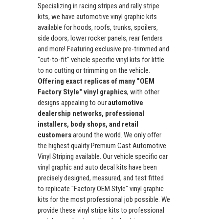
Specializing in racing stripes and rally stripe
kits, we have automotive vinyl graphic kits
available for hoods, roofs, trunks, spoilers,
side doors, lower rocker panels, rear fenders
and more! Featuring exclusive pre-trimmed and
"cut-to-fit" vehicle specific vinyl kits for little
to no cutting or trimming on the vehicle.
Offering exact replicas of many "OEM
Factory Style" vinyl graphics
, with other
designs appealing to our
automotive
dealership networks, professional
installers, body shops, and retail
customers
around the world. We only offer
the highest quality Premium Cast Automotive
Vinyl Striping available. Our vehicle specific car
vinyl graphic and auto decal kits have been
precisely designed, measured, and test fitted
to replicate "Factory OEM Style" vinyl graphic
kits for the most professional job possible. We
provide these vinyl stripe kits to professional