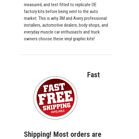
measured, and test fitted to replicate OE
factory kits before being sent to the auto
market. This is why 3M and Avery professional
installers, automotive dealers, body shops, and
everyday muscle car enthusiasts and truck
owners choose these vinyl graphic kits!
Fast
Shipping! Most orders are