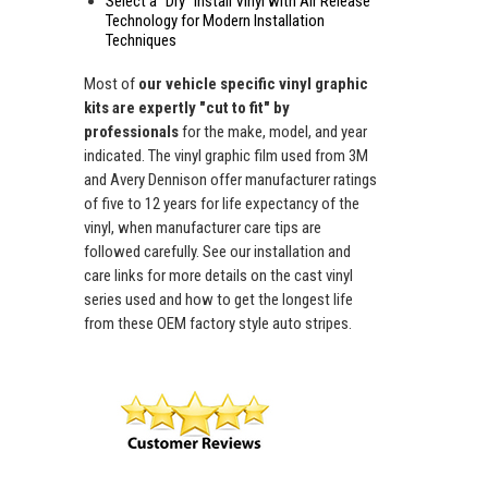
Select a "Dry" Install Vinyl with Air Release
Technology for Modern Installation
Techniques
Most of
our vehicle specific vinyl graphic
kits are expertly "cut to fit" by
professionals
for the make, model, and year
indicated. The vinyl graphic film used from 3M
and Avery Dennison offer manufacturer ratings
of five to 12 years for life expectancy of the
vinyl, when manufacturer care tips are
followed carefully. See our installation and
care links for more details on the cast vinyl
series used and how to get the longest life
from these OEM factory style auto stripes.