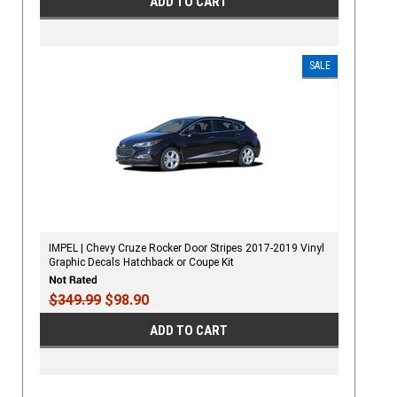
ADD TO CART
SALE
IMPEL | Chevy Cruze Rocker Door Stripes 2017-2019 Vinyl
Graphic Decals Hatchback or Coupe Kit
$349.99
$98.90
ADD TO CART