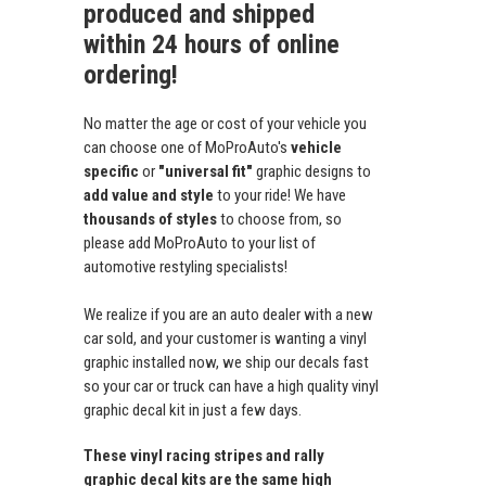
produced and shipped
within 24 hours of online
ordering!
No matter the age or cost of your vehicle you
can choose one of MoProAuto's
vehicle
specific
or
"universal fit"
graphic designs to
add value and style
to your ride! We have
thousands of styles
to choose from, so
please add MoProAuto to your list of
automotive restyling specialists!
We realize if you are an auto dealer with a new
car sold, and your customer is wanting a vinyl
graphic installed now, we ship our decals fast
so your car or truck can have a high quality vinyl
graphic decal kit in just a few days.
These vinyl racing stripes and rally
graphic decal kits are the same high