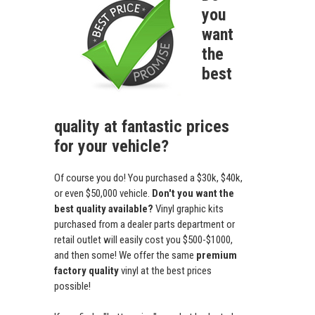
you
want
the
best
quality at fantastic prices
for your vehicle?
Of course you do! You purchased a $30k, $40k,
or even $50,000 vehicle.
Don't you want the
best quality available?
Vinyl graphic kits
purchased from a dealer parts department or
retail outlet will easily cost you $500-$1000,
and then some! We offer the same
premium
factory quality
vinyl at the best prices
possible!