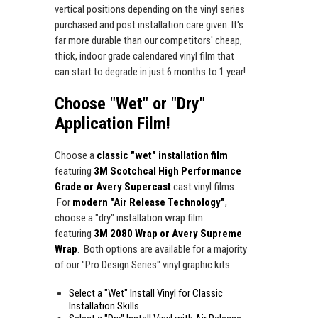
vertical positions depending on the vinyl series
purchased and post installation care given. It's
far more durable than our competitors' cheap,
thick, indoor grade calendared vinyl film that
can start to degrade in just 6 months to 1 year!
Choose "Wet" or "Dry"
Application Film!
Choose a
classic "wet" installation film
featuring
3M Scotchcal High Performance
Grade or Avery Supercast
cast vinyl films.
For
modern "Air Release Technology"
,
choose a "dry" installation wrap film
featuring
3M 2080 Wrap or Avery Supreme
Wrap
. Both options are available for a majority
of our "Pro Design Series" vinyl graphic kits.
Select a "Wet" Install Vinyl for Classic
Installation Skills