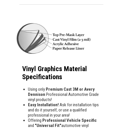
Vinyl Graphics Material
Specifications
Using only
Premium Cast 3M or Avery
Dennison
Professional Automotive Grade
vinyl products!
Easy Installation!
Ask for installation tips
and do it yourself, or use a qualified
professional in your area!
Offering
Professional Vehicle Specific
and
"Universal Fit"
automotive vinyl