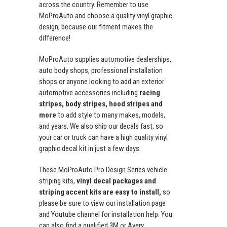
across the country. Remember to use
MoProAuto and choose a quality vinyl graphic
design, because our fitment makes the
difference!
MoProAuto supplies automotive dealerships,
auto body shops, professional installation
shops or anyone looking to add an exterior
automotive accessories including
racing
stripes, body stripes, hood stripes and
more
to add style to many makes, models,
and years. We also ship our decals fast, so
your car or truck can have a high quality vinyl
graphic decal kit in just a few days.
These MoProAuto Pro Design Series vehicle
striping kits,
vinyl decal packages and
striping accent kits are easy to install,
so
please be sure to view our installation page
and Youtube channel for installation help. You
can also find a qualified 3M or Avery