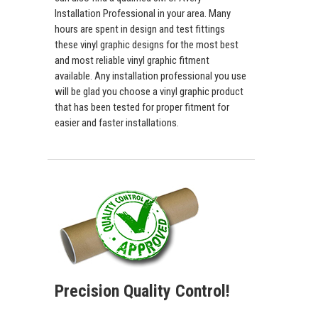
Installation Professional in your area. Many
hours are spent in design and test fittings
these vinyl graphic designs for the most best
and most reliable vinyl graphic fitment
available. Any installation professional you use
will be glad you choose a vinyl graphic product
that has been tested for proper fitment for
easier and faster installations.
Precision Quality Control!