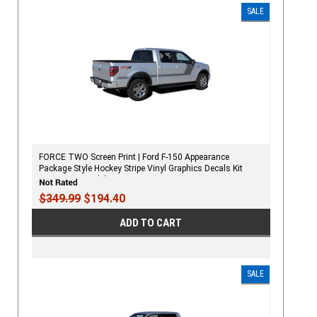
SALE
FORCE TWO Screen Print | Ford F-150 Appearance
Package Style Hockey Stripe Vinyl Graphics Decals Kit
2009-2020 Models
$349.99
$194.40
ADD TO CART
SALE