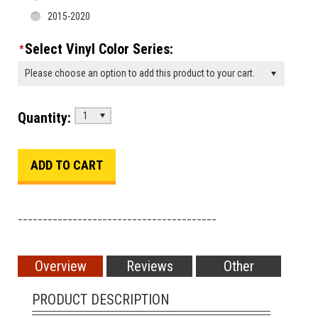
2015-2020
Select Vinyl Color Series:
*
Please choose an option to add this product to your cart.
Quantity:
1
________________________________________
Overview
Reviews
Other
PRODUCT DESCRIPTION