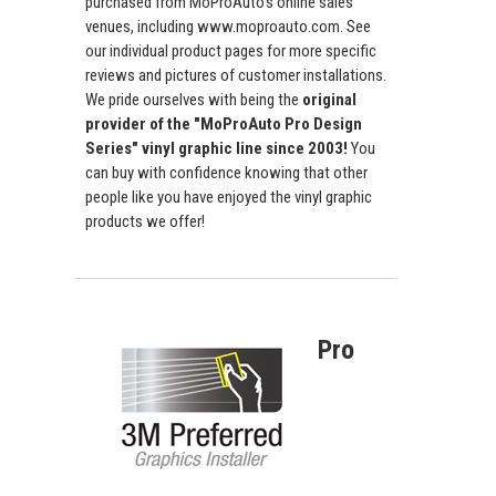
purchased from MoProAuto's online sales
venues, including www.moproauto.com. See
our individual product pages for more specific
reviews and pictures of customer installations.
We pride ourselves with being the
original
provider of the "MoProAuto Pro Design
Series" vinyl graphic line since 2003!
You
can buy with confidence knowing that other
people like you have enjoyed the vinyl graphic
products we offer!
Pro