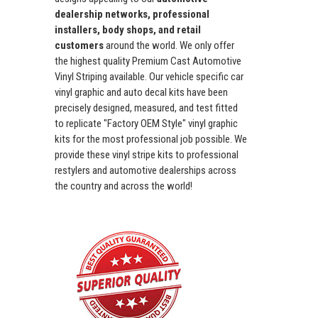
dealership networks, professional
installers, body shops, and retail
customers
around the world. We only offer
the highest quality Premium Cast Automotive
Vinyl Striping available. Our vehicle specific car
vinyl graphic and auto decal kits have been
precisely designed, measured, and test fitted
to replicate "Factory OEM Style" vinyl graphic
kits for the most professional job possible. We
provide these vinyl stripe kits to professional
restylers and automotive dealerships across
the country and across the world!