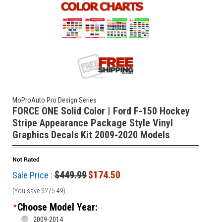
MoProAuto Pro Design Series
FORCE ONE Solid Color | Ford F-150 Hockey
Stripe Appearance Package Style Vinyl
Graphics Decals Kit 2009-2020 Models
$449.99
$174.50
Sale Price :
(You save
$275.49
)
Choose Model Year:
*
2009-2014