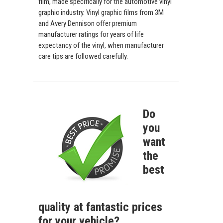
film, made specifically for the automotive vinyl
graphic industry. Vinyl graphic films from 3M
and Avery Dennison offer premium
manufacturer ratings for years of life
expectancy of the vinyl, when manufacturer
care tips are followed carefully.
Do
you
want
the
best
quality at fantastic prices
for your vehicle?