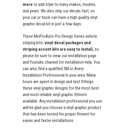
more
to add style to many makes, models,
and years. We also ship our decals fast, so
your car or truck can have a high quality vinyl
graphic decal kit in just a few days.
These MoProAuto Pro Design Series vehicle
striping kits,
vinyl decal packages and
striping accent kits are easy to install,
so
please be sure to view our installation page
and Youtube channel for installation help. You
can also find a qualified 3M or Avery
Installation Professional in your area. Many
hours are spent in design and test fittings
these vinyl graphic designs for the most best
and most reliable vinyl graphic fitment
available. Any installation professional you use
will be glad you choose a vinyl graphic product
that has been tested for proper fitment for
easier and faster installations.