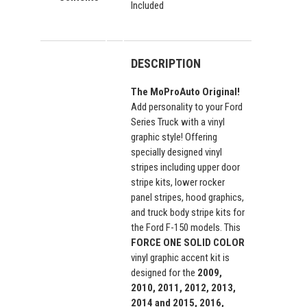
Included
DESCRIPTION
The MoProAuto Original!
Add personality to your Ford
Series Truck with a vinyl
graphic style! Offering
specially designed vinyl
stripes including upper door
stripe kits, lower rocker
panel stripes, hood graphics,
and truck body stripe kits for
the Ford F-150 models. This
FORCE ONE SOLID COLOR
vinyl graphic accent kit is
designed for the
2009,
2010, 2011, 2012, 2013,
2014 and 2015, 2016,