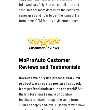
followed carefully. See our installation and
care links for more details on the cast vinyl
series used and how to get the longest life
from these OEM factory style auto stripes.
MoProAuto Customer
Reviews and Testimonials
Because we only use professional vinyl
products, we receive positive feedback
from professionals around the world!
See
the link for a small sample of positive
feedback received through the years from
1000's of happy and loyal customers who have