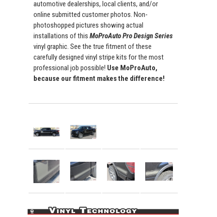
automotive dealerships, local clients, and/or
online submitted customer photos. Non-
photoshopped pictures showing actual
installations of this
MoProAuto Pro Design Series
vinyl graphic. See the true fitment of these
carefully designed vinyl stripe kits for the most
professional job possible!
Use MoProAuto,
because our fitment makes the difference!