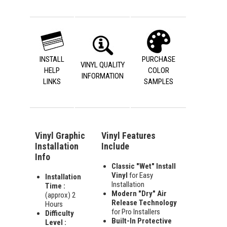
INSTALL
PURCHASE
VINYL QUALITY
HELP
COLOR
INFORMATION
LINKS
SAMPLES
Vinyl Graphic
Vinyl Features
Installation
Include
Info
Classic "Wet" Install
Vinyl
for Easy
Installation
Installation
Time :
Modern "Dry" Air
(approx) 2
Release Technology
Hours
for Pro Installers
Difficulty
Built-In Protective
Level :