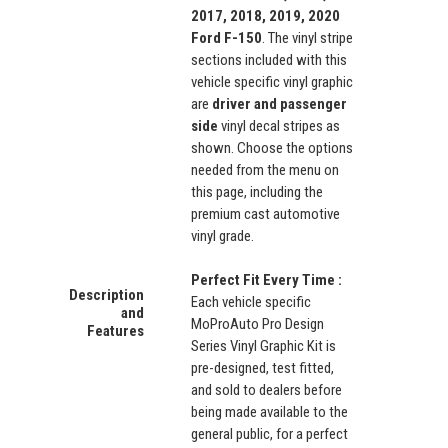
2017, 2018, 2019, 2020
Ford F-150
. The vinyl stripe
sections included with this
vehicle specific vinyl graphic
are
driver and p
assenger
side
vinyl decal stripes as
shown. Choose the options
needed from the menu on
this page, including the
premium cast automotive
vinyl grade.
Perfect Fit Every Time :
Description
Each vehicle specific
and
MoProAuto Pro Design
Features
Series Vinyl Graphic Kit is
pre-designed, test fitted,
and sold to dealers before
being made available to the
general public, for a perfect