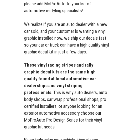
please add MoProAuto to your list of
automotive restyling specialists!
We realize if you are an auto dealer with a new
car sold, and your customer is wanting a vinyl
graphic installed now, we ship our decals fast
so your car or truck can have a high quality vinyl
graphic decal kit in just a few days.
These vinyl racing stripes and rally
graphic decal kits are the same high
quality found at local automotive car
dealerships and vinyl striping
professionals.
This is why auto dealers, auto
body shops, car wrap professional shops, pro
certified installers, or anyone looking for an
exterior automotive accessory choose our
MoProAuto Pro Design Series for their vinyl
graphic kit needs.