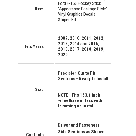
Ford F-150 Hockey Stick
Item
"Appearance Package Style"
Vinyl Graphics Decals
Stripes Kit
2009, 2010, 2011, 2012,
2013, 2014 and 2015,
Fits Years
2016, 2017, 2018, 2019,
2020
Precision Cut to Fit
Sections - Ready to Install
Size
NOTE : Fits 163.1 inch
wheelbase or less with
trimming on install
Driver and Passenger
Side Sections as Shown
Contents