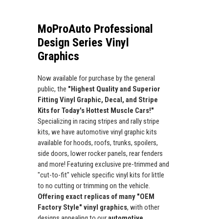
MoProAuto Professional
Design Series Vinyl
Graphics
Now available for purchase by the general
public, the
"Highest Quality and Superior
Fitting Vinyl Graphic, Decal, and Stripe
Kits for Today's Hottest Muscle Cars!"
Specializing in racing stripes and rally stripe
kits, we have automotive vinyl graphic kits
available for hoods, roofs, trunks, spoilers,
side doors, lower rocker panels, rear fenders
and more! Featuring exclusive pre-trimmed and
"cut-to-fit" vehicle specific vinyl kits for little
to no cutting or trimming on the vehicle.
Offering exact replicas of many "OEM
Factory Style" vinyl graphics
, with other
designs appealing to our
automotive