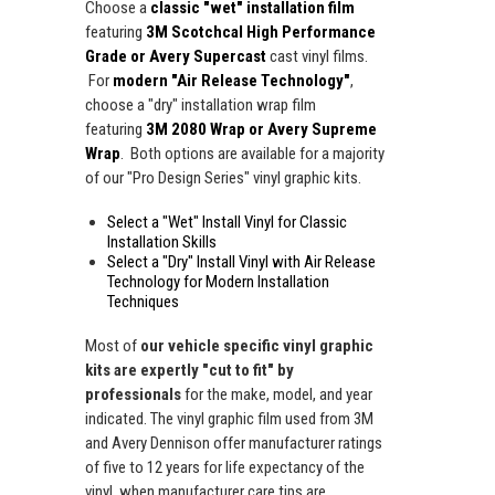
Choose a
classic "wet" installation film
featuring
3M Scotchcal High Performance
Grade or Avery Supercast
cast vinyl films.
For
modern "Air Release Technology"
,
choose a "dry" installation wrap film
featuring
3M 2080 Wrap or Avery Supreme
Wrap
. Both options are available for a majority
of our "Pro Design Series" vinyl graphic kits.
Select a "Wet" Install Vinyl for Classic
Installation Skills
Select a "Dry" Install Vinyl with Air Release
Technology for Modern Installation
Techniques
Most of
our vehicle specific vinyl graphic
kits are expertly "cut to fit" by
professionals
for the make, model, and year
indicated. The vinyl graphic film used from 3M
and Avery Dennison offer manufacturer ratings
of five to 12 years for life expectancy of the
vinyl, when manufacturer care tips are