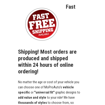
Fast
Shipping! Most orders are
produced and shipped
within 24 hours of online
ordering!
No matter the age or cost of your vehicle you
can choose one of MoProAuto's
vehicle
specific
or
"universal fit"
graphic designs to
add value and style
to your ride! We have
thousands of styles
to choose from, so