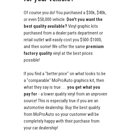
Of course you do! You purchased a $30k, $40k,
or even $50,000 vehicle.
Don't you want the
best quality available?
Vinyl graphic kits
purchased from a dealer parts department or
retail outlet will easily cost you $500-$1000,
and then some! We offer the same
premium
factory quality
vinyl at the best prices
possible!
If you find a "better price" on what looks to be
a "comparable" MoProAuto graphics kit, then
what they say is true . . .
you get what you
pay for
- a lower quality vinyl from an unproven
source! This is especially true if you are an
automotive dealership. Buy the best quality
from MoProAuto so your customer will be
completely happy with their purchase from
your car dealership!