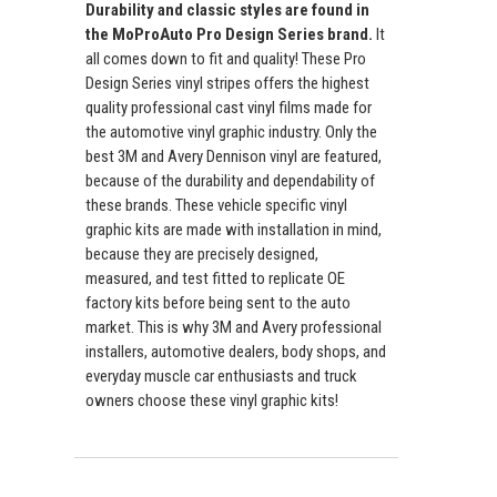
Durability and classic styles are found in
the MoProAuto Pro Design Series brand.
It
all comes down to fit and quality! These Pro
Design Series vinyl stripes offers the highest
quality professional cast vinyl films made for
the automotive vinyl graphic industry. Only the
best 3M and Avery Dennison vinyl are featured,
because of the durability and dependability of
these brands. These vehicle specific vinyl
graphic kits are made with installation in mind,
because they are precisely designed,
measured, and test fitted to replicate OE
factory kits before being sent to the auto
market. This is why 3M and Avery professional
installers, automotive dealers, body shops, and
everyday muscle car enthusiasts and truck
owners choose these vinyl graphic kits!