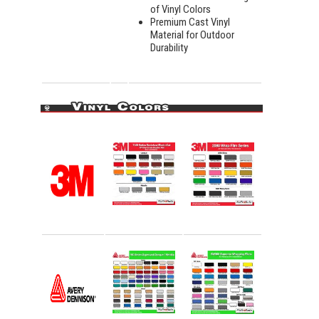
of Vinyl Colors
Premium Cast Vinyl
Material for Outdoor
Durability