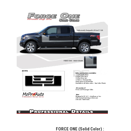
FORCE ONE (Solid Color)
: