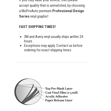
If you truly value your vehicle, then please
accept quality that is unmatched, by choosing
a MoProAuto premium
Professional Design
Series
vinyl graphic!
FAST SHIPPING TIMES!
3M and Avery vinyl usually ships within 24
hours.
Exceptions may apply. Contact us before
ordering for exact shipping times.