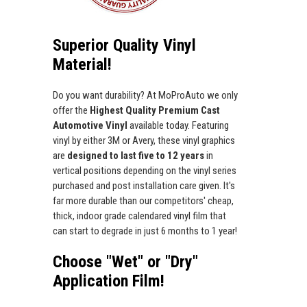
Superior Quality Vinyl
Material!
Do you want durability? At MoProAuto we only
offer the
Highest Quality Premium Cast
Automotive Vinyl
available today. Featuring
vinyl by either 3M or Avery, these vinyl graphics
are
designed to last five to 12 years
in
vertical positions depending on the vinyl series
purchased and post installation care given. It's
far more durable than our competitors' cheap,
thick, indoor grade calendared vinyl film that
can start to degrade in just 6 months to 1 year!
Choose "Wet" or "Dry"
Application Film!