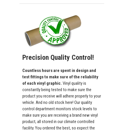
Precision Quality Control!
Countless hours are spent in design and
test fittings to make sure of the reliability
of each vinyl graphic.
Vinyl quality is
constantly being tested to make sure the
product you receive will adhere properly to your
vehicle. And no old stock here! Our quality
control department monitors stock levels to
make sure you are receiving a brand new vinyl
product, all stored in our climate controlled
facility. You ordered the best, so expect the