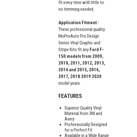
fit every time with little to
no trimming needed.
Application Fitment :
These professional quality
MoProAuto Pro Design
Series Vinyl Graphic and
Stripe Kits fit any
Ford F-
150 models from 2009,
2010, 2011, 2012, 2013,
2014 and 2015, 2016,
2017, 2018 2019 2020
model years.
FEATURES
Superior Quality Vinyl
Material from 3M and
Avery
Professionally Designed
for a Perfect Fit
Available in a Wide Range