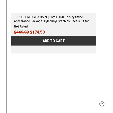
FORCE TWO Solid Color | Ford F-150 Hockey Stripe
Appearance Package Style Vinyl Graphics Decals Kit for
2009-2020 Models
$449.99
$174.50
ADD TO CART