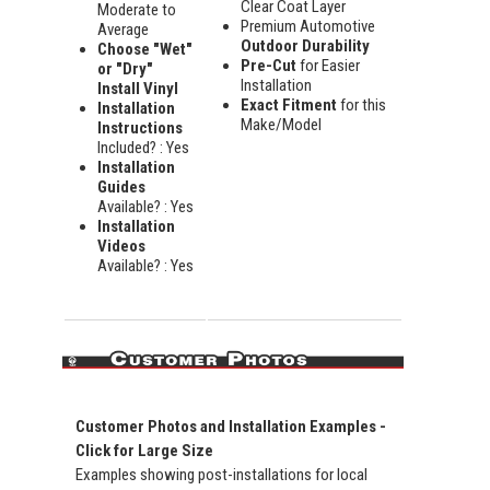
Clear Coat Layer
Moderate to
Premium Automotive
Average
Outdoor Durability
Choose "Wet"
Pre-Cut
for Easier
or "Dry"
Installation
Install Vinyl
Exact Fitment
for this
Installation
Make/Model
Instructions
Included? : Yes
Installation
Guides
Available? : Yes
Installation
Videos
Available? : Yes
Customer Photos and Installation Examples -
Click for Large Size
Examples showing post-installations for local