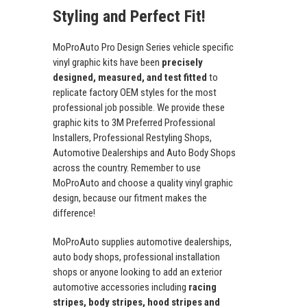
Styling and Perfect Fit!
MoProAuto Pro Design Series vehicle specific
vinyl graphic kits have been
precisely
designed, measured, and test fitted
to
replicate factory OEM styles for the most
professional job possible. We provide these
graphic kits to 3M Preferred Professional
Installers, Professional Restyling Shops,
Automotive Dealerships and Auto Body Shops
across the country. Remember to use
MoProAuto and choose a quality vinyl graphic
design, because our fitment makes the
difference!
MoProAuto supplies automotive dealerships,
auto body shops, professional installation
shops or anyone looking to add an exterior
automotive accessories including
racing
stripes, body stripes, hood stripes and