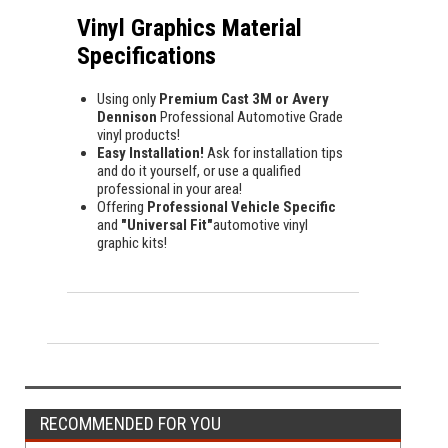
Vinyl Graphics Material
Specifications
Using only
Premium Cast 3M or Avery
Dennison
Professional Automotive Grade
vinyl products!
Easy Installation!
Ask for installation tips
and do it yourself, or use a qualified
professional in your area!
Offering
Professional Vehicle Specific
and
"Universal Fit"
automotive vinyl
graphic kits!
RECOMMENDED FOR YOU