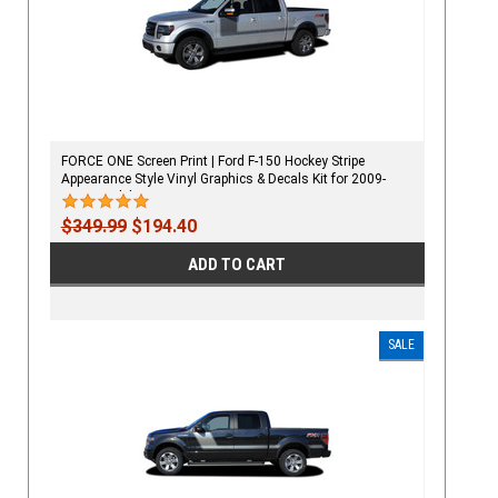
FORCE ONE Screen Print | Ford F-150 Hockey Stripe
Appearance Style Vinyl Graphics & Decals Kit for 2009-
2020 Models
$349.99
$194.40
ADD TO CART
SALE