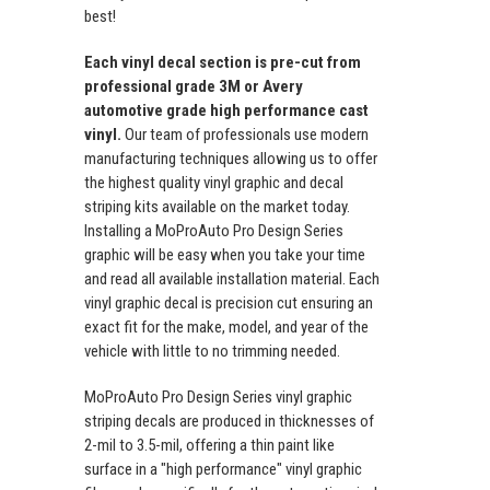
best!
Each vinyl decal section is pre-cut from
professional grade 3M or Avery
automotive grade high performance cast
vinyl.
Our team of professionals use modern
manufacturing techniques allowing us to offer
the highest quality vinyl graphic and decal
striping kits available on the market today.
Installing a MoProAuto Pro Design Series
graphic will be easy when you take your time
and read all available installation material. Each
vinyl graphic decal is precision cut ensuring an
exact fit for the make, model, and year of the
vehicle with little to no trimming needed.
MoProAuto Pro Design Series vinyl graphic
striping decals are produced in thicknesses of
2-mil to 3.5-mil, offering a thin paint like
surface in a "high performance" vinyl graphic