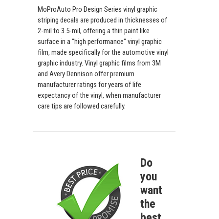
MoProAuto Pro Design Series vinyl graphic
striping decals are produced in thicknesses of
2-mil to 3.5-mil, offering a thin paint like
surface in a "high performance" vinyl graphic
film, made specifically for the automotive vinyl
graphic industry. Vinyl graphic films from 3M
and Avery Dennison offer premium
manufacturer ratings for years of life
expectancy of the vinyl, when manufacturer
care tips are followed carefully.
Do
you
want
the
best