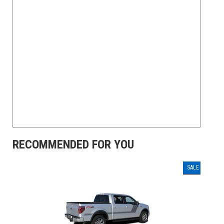
RECOMMENDED FOR YOU
SALE