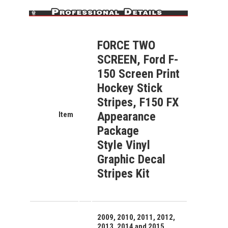
FORCE TWO
SCREEN, Ford F-
150 Screen Print
Hockey Stick
Stripes, F150 FX
Appearance
Item
Package
Style
Vinyl
Graphic Decal
Stripes Kit
2009, 2010, 2011, 2012,
2013, 2014 and 2015,