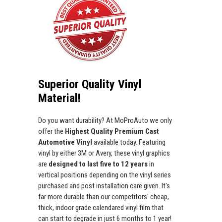
Superior Quality Vinyl
Material!
Do you want durability? At MoProAuto we only
offer the
Highest Quality Premium Cast
Automotive Vinyl
available today. Featuring
vinyl by either 3M or Avery, these vinyl graphics
are
designed to last five to 12 years
in
vertical positions depending on the vinyl series
purchased and post installation care given. It's
far more durable than our competitors' cheap,
thick, indoor grade calendared vinyl film that
can start to degrade in just 6 months to 1 year!