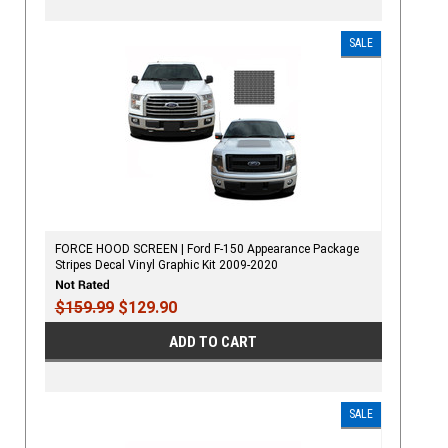
SALE
FORCE HOOD SCREEN | Ford F-150 Appearance Package
Stripes Decal Vinyl Graphic Kit 2009-2020
$159.99
$129.90
ADD TO CART
SALE