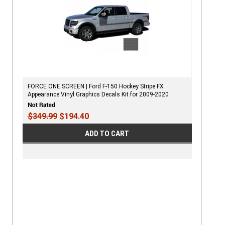
FORCE ONE SCREEN | Ford F-150 Hockey Stripe FX
Appearance Vinyl Graphics Decals Kit for 2009-2020
$349.99
$194.40
ADD TO CART