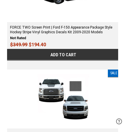
FORCE TWO Screen Print | Ford F-150 Appearance Package Style
Hockey Stripe Vinyl Graphics Decals Kit 2009-2020 Models
$349.99
$194.40
ADD TO CART
SALE