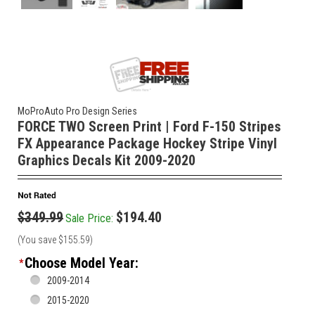
MoProAuto Pro Design Series
FORCE TWO Screen Print | Ford F-150 Stripes
FX Appearance Package Hockey Stripe Vinyl
Graphics Decals Kit 2009-2020
$349.99
$194.40
Sale Price:
(You save
$155.59
)
Choose Model Year:
*
2009-2014
2015-2020