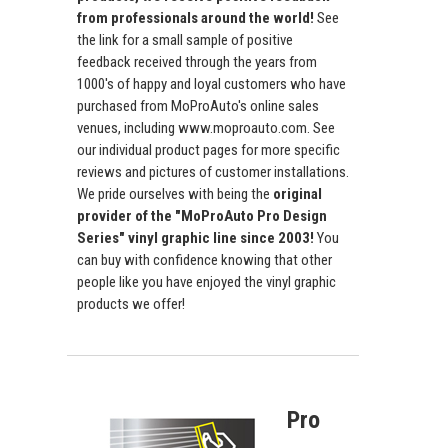
from professionals around the world!
See
the link for a small sample of positive
feedback received through the years from
1000's of happy and loyal customers who have
purchased from MoProAuto's online sales
venues, including www.moproauto.com. See
our individual product pages for more specific
reviews and pictures of customer installations.
We pride ourselves with being the
original
provider of the "MoProAuto Pro Design
Series" vinyl graphic line since 2003!
You
can buy with confidence knowing that other
people like you have enjoyed the vinyl graphic
products we offer!
Pro