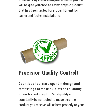
will be glad you choose a vinyl graphic product
that has been tested for proper fitment for
easier and faster installations.
Precision Quality Control!
Countless hours are spent in design and
test fittings to make sure of the reliability
of each vinyl graphic.
Vinyl quality is
constantly being tested to make sure the
product you receive will adhere properly to your