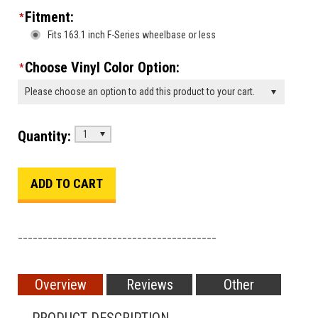
Fitment:
*
Fits 163.1 inch F-Series wheelbase or less
Choose Vinyl Color Option:
*
Please choose an option to add this product to your cart.
Quantity:
1
________________________________________
Overview
Reviews
Other
PRODUCT DESCRIPTION