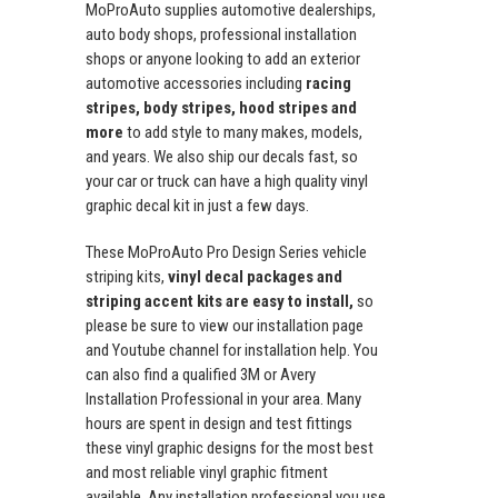
MoProAuto supplies automotive dealerships,
auto body shops, professional installation
shops or anyone looking to add an exterior
automotive accessories including
racing
stripes, body stripes, hood stripes and
more
to add style to many makes, models,
and years. We also ship our decals fast, so
your car or truck can have a high quality vinyl
graphic decal kit in just a few days.
These MoProAuto Pro Design Series vehicle
striping kits,
vinyl decal packages and
striping accent kits are easy to install,
so
please be sure to view our installation page
and Youtube channel for installation help. You
can also find a qualified 3M or Avery
Installation Professional in your area. Many
hours are spent in design and test fittings
these vinyl graphic designs for the most best
and most reliable vinyl graphic fitment
available. Any installation professional you use