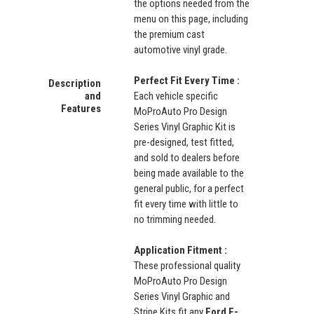
the options needed from the
menu on this page, including
the premium cast
automotive vinyl grade.
Perfect Fit Every Time :
Description
and
Each vehicle specific
Features
MoProAuto Pro Design
Series Vinyl Graphic Kit is
pre-designed, test fitted,
and sold to dealers before
being made available to the
general public, for a perfect
fit every time with little to
no trimming needed.
Application Fitment :
These professional quality
MoProAuto Pro Design
Series Vinyl Graphic and
Stripe Kits fit any
Ford F-