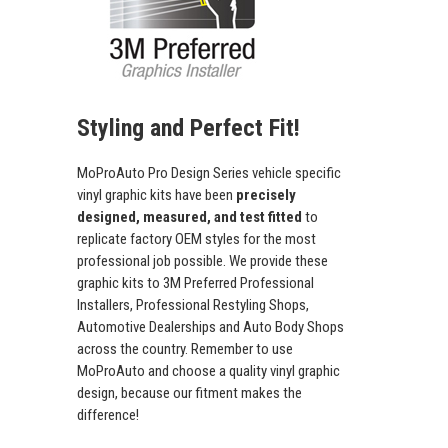
Styling and Perfect Fit!
MoProAuto Pro Design Series vehicle specific
vinyl graphic kits have been
precisely
designed, measured, and test fitted
to
replicate factory OEM styles for the most
professional job possible. We provide these
graphic kits to 3M Preferred Professional
Installers, Professional Restyling Shops,
Automotive Dealerships and Auto Body Shops
across the country. Remember to use
MoProAuto and choose a quality vinyl graphic
design, because our fitment makes the
difference!