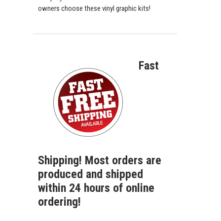
owners choose these vinyl graphic kits!
Fast
Shipping! Most orders are
produced and shipped
within 24 hours of online
ordering!