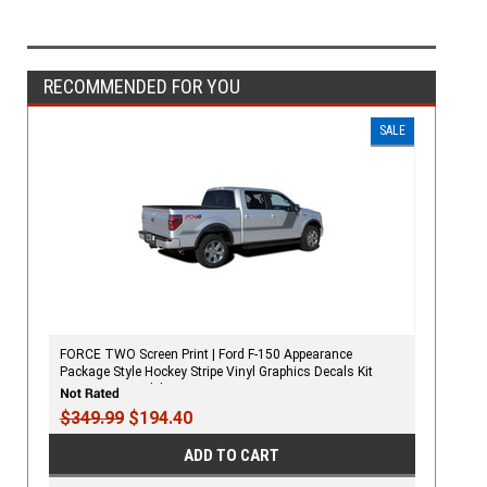
RECOMMENDED FOR YOU
SALE
FORCE TWO Screen Print | Ford F-150 Appearance
Package Style Hockey Stripe Vinyl Graphics Decals Kit
2009-2020 Models
$349.99
$194.40
ADD TO CART