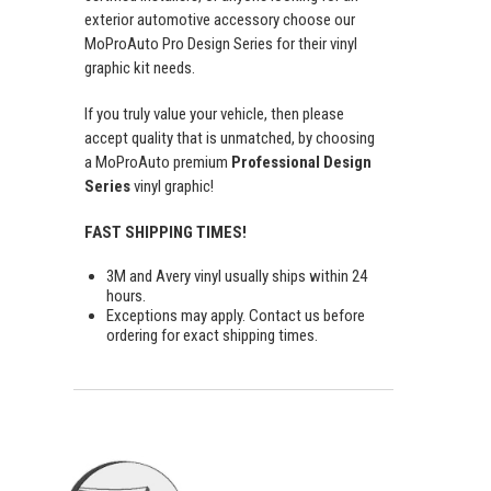
exterior automotive accessory choose our
MoProAuto Pro Design Series for their vinyl
graphic kit needs.
If you truly value your vehicle, then please
accept quality that is unmatched, by choosing
a MoProAuto premium
Professional Design
Series
vinyl graphic!
FAST SHIPPING TIMES!
3M and Avery vinyl usually ships within 24
hours.
Exceptions may apply. Contact us before
ordering for exact shipping times.