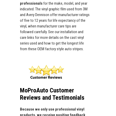
professionals
for the make, model, and year
indicated. The vinyl graphic film used from 3M
and Avery Dennison offer manufacturer ratings
of five to 12 years for life expectancy of the
vinyl, when manufacturer care tips are
followed carefully. See our installation and
care links for more details on the cast vinyl
series used and how to get the longest life
from these OEM factory style auto stripes.
MoProAuto Customer
Reviews and Testimonials
Because we only use professional vinyl
products, we receive positive feedback