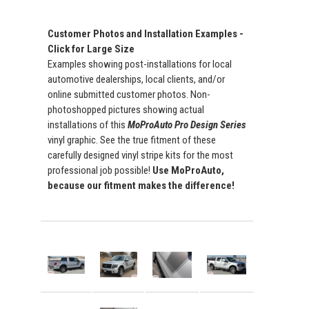
Customer Photos and Installation Examples -
Click for Large Size
Examples showing post-installations for local
automotive dealerships, local clients, and/or
online submitted customer photos. Non-
photoshopped pictures showing actual
installations of this
MoProAuto Pro Design Series
vinyl graphic. See the true fitment of these
carefully designed vinyl stripe kits for the most
professional job possible!
Use MoProAuto,
because our fitment makes the difference!