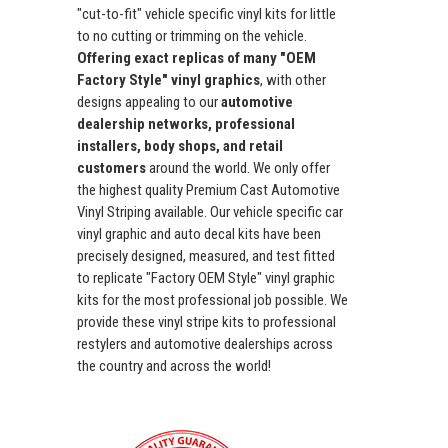
"cut-to-fit" vehicle specific vinyl kits for little
to no cutting or trimming on the vehicle.
Offering exact replicas of many "OEM
Factory Style" vinyl graphics
, with other
designs appealing to our
automotive
dealership networks, professional
installers, body shops, and retail
customers
around the world. We only offer
the highest quality Premium Cast Automotive
Vinyl Striping available. Our vehicle specific car
vinyl graphic and auto decal kits have been
precisely designed, measured, and test fitted
to replicate "Factory OEM Style" vinyl graphic
kits for the most professional job possible. We
provide these vinyl stripe kits to professional
restylers and automotive dealerships across
the country and across the world!