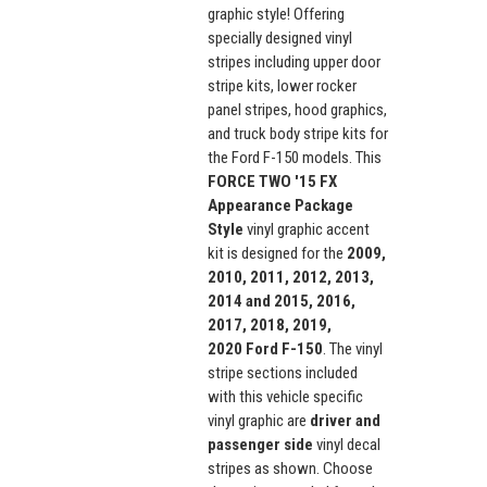
graphic style! Offering
specially designed vinyl
stripes including upper door
stripe kits, lower rocker
panel stripes, hood graphics,
and truck body stripe kits for
the Ford F-150 models. This
FORCE TWO '15 FX
Appearance Package
Style
vinyl graphic accent
kit is designed for the
2009,
2010, 2011, 2012, 2013,
2014 and 2015, 2016,
2017, 2018, 2019,
2020
Ford F-150
. The vinyl
stripe sections included
with this vehicle specific
vinyl graphic are
driver and
p
assenger side
vinyl decal
stripes as shown. Choose