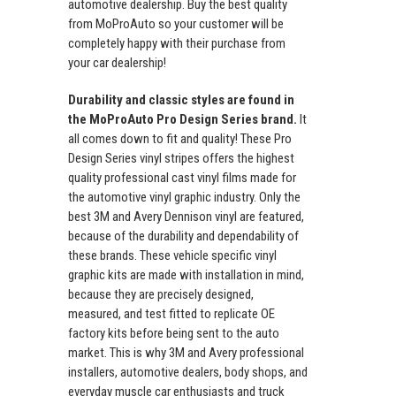
automotive dealership. Buy the best quality
from MoProAuto so your customer will be
completely happy with their purchase from
your car dealership!
Durability and classic styles are found in
the MoProAuto Pro Design Series brand.
It
all comes down to fit and quality! These Pro
Design Series vinyl stripes offers the highest
quality professional cast vinyl films made for
the automotive vinyl graphic industry. Only the
best 3M and Avery Dennison vinyl are featured,
because of the durability and dependability of
these brands. These vehicle specific vinyl
graphic kits are made with installation in mind,
because they are precisely designed,
measured, and test fitted to replicate OE
factory kits before being sent to the auto
market. This is why 3M and Avery professional
installers, automotive dealers, body shops, and
everyday muscle car enthusiasts and truck