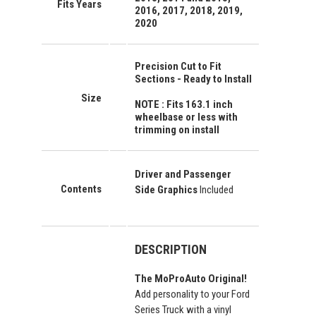
Fits Years
2016, 2017, 2018, 2019,
2020
Precision Cut to Fit
Sections - Ready to Install
Size
NOTE : Fits 163.1 inch
wheelbase or less with
trimming on install
Driver and Passenger
Contents
Side Graphics
Included
DESCRIPTION
The MoProAuto Original!
Add personality to your Ford
Series Truck with a vinyl