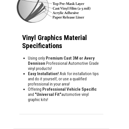
Vinyl Graphics Material
Specifications
Using only
Premium Cast 3M or Avery
Dennison
Professional Automotive Grade
vinyl products!
Easy Installation!
Ask for installation tips
and do it yourself, or use a qualified
professional in your area!
Offering
Professional Vehicle Specific
and
"Universal Fit"
automotive vinyl
graphic kits!