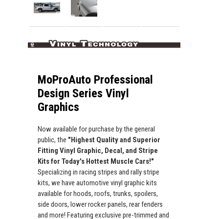
MoProAuto Professional
Design Series Vinyl
Graphics
Now available for purchase by the general
public, the
"Highest Quality and Superior
Fitting Vinyl Graphic, Decal, and Stripe
Kits for Today's Hottest Muscle Cars!"
Specializing in racing stripes and rally stripe
kits, we have automotive vinyl graphic kits
available for hoods, roofs, trunks, spoilers,
side doors, lower rocker panels, rear fenders
and more! Featuring exclusive pre-trimmed and