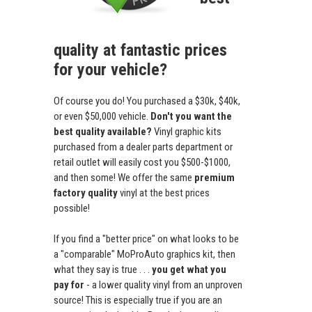
quality at fantastic prices
for your vehicle?
Of course you do! You purchased a $30k, $40k,
or even $50,000 vehicle.
Don't you want the
best quality available?
Vinyl graphic kits
purchased from a dealer parts department or
retail outlet will easily cost you $500-$1000,
and then some! We offer the same
premium
factory quality
vinyl at the best prices
possible!
If you find a "better price" on what looks to be
a "comparable" MoProAuto graphics kit, then
what they say is true . . .
you get what you
pay for
- a lower quality vinyl from an unproven
source! This is especially true if you are an