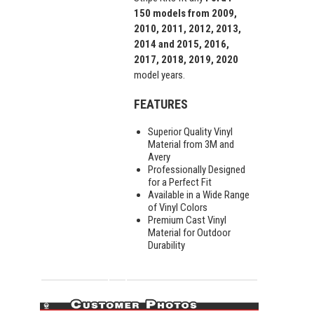
150 models from 2009,
2010, 2011, 2012, 2013,
2014 and 2015, 2016,
2017, 2018, 2019, 2020
model years.
FEATURES
Superior Quality Vinyl
Material from 3M and
Avery
Professionally Designed
for a Perfect Fit
Available in a Wide Range
of Vinyl Colors
Premium Cast Vinyl
Material for Outdoor
Durability