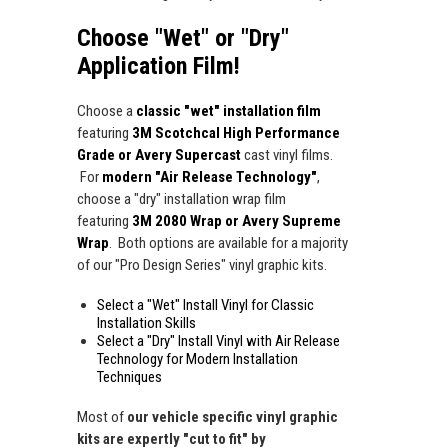
Choose "Wet" or "Dry"
Application Film!
Choose a
classic "wet" installation film
featuring
3M Scotchcal High Performance
Grade or Avery Supercast
cast vinyl films.
For
modern "Air Release Technology"
,
choose a "dry" installation wrap film
featuring
3M 2080 Wrap or Avery Supreme
Wrap
. Both options are available for a majority
of our "Pro Design Series" vinyl graphic kits.
Select a "Wet" Install Vinyl for Classic
Installation Skills
Select a "Dry" Install Vinyl with Air Release
Technology for Modern Installation
Techniques
Most of
our vehicle specific vinyl graphic
kits are expertly "cut to fit" by