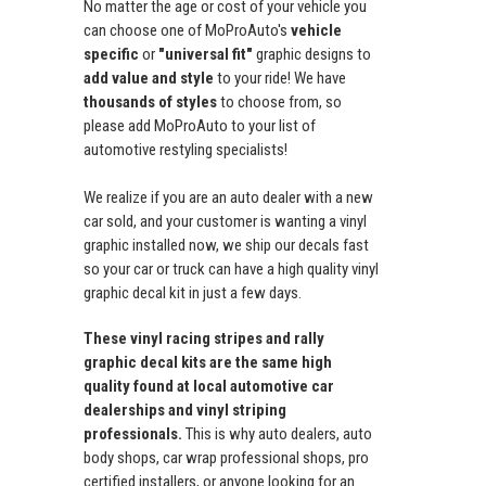
No matter the age or cost of your vehicle you
can choose one of MoProAuto's
vehicle
specific
or
"universal fit"
graphic designs to
add value and style
to your ride! We have
thousands of styles
to choose from, so
please add MoProAuto to your list of
automotive restyling specialists!
We realize if you are an auto dealer with a new
car sold, and your customer is wanting a vinyl
graphic installed now, we ship our decals fast
so your car or truck can have a high quality vinyl
graphic decal kit in just a few days.
These vinyl racing stripes and rally
graphic decal kits are the same high
quality found at local automotive car
dealerships and vinyl striping
professionals.
This is why auto dealers, auto
body shops, car wrap professional shops, pro
certified installers, or anyone looking for an