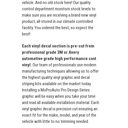
vehicle. And no old stock here! Our quality
control department monitors stock levels to
make sure you are receiving a brand new vinyl
product, all stored in our climate controlled
facility. You ordered the best, so expect the
best!
Each vinyl decal section is pre-cut from
professional grade 3M or Avery
automotive grade high performance cast
vinyl.
Our team of professionals use modern
manufacturing techniques allowing us to offer
the highest quality vinyl graphic and decal
striping kits available on the market today.
Installing a MoProAuto Pro Design Series
graphic will be easy when you take your time
and read all available installation material. Each
vinyl graphic decal is precision cut ensuring an
exact fit for the make, model, and year of the
vehicle with little to no trimming needed.