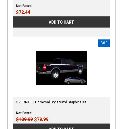
$72.44
ADD TO CART
SALE
OVERRIDE | Universal Style Vinyl Graphics Kit
$109.99
$79.99