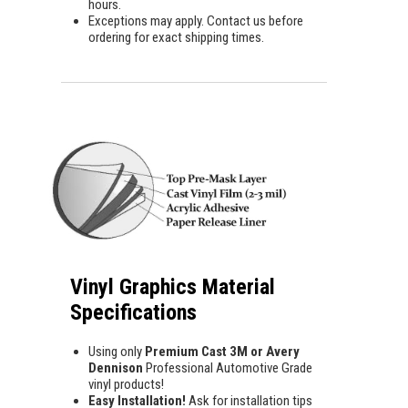
hours.
Exceptions may apply. Contact us before
ordering for exact shipping times.
Vinyl Graphics Material
Specifications
Using only
Premium Cast 3M or Avery
Dennison
Professional Automotive Grade
vinyl products!
Easy Installation!
Ask for installation tips