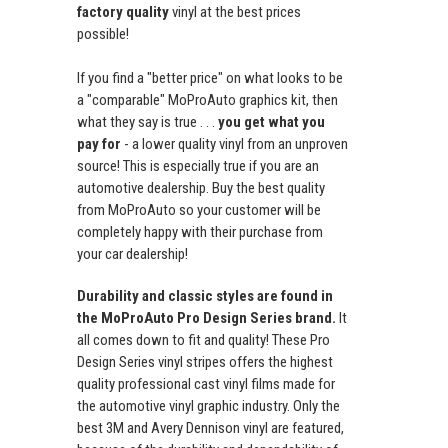
factory quality
vinyl at the best prices
possible!
If you find a "better price" on what looks to be
a "comparable" MoProAuto graphics kit, then
what they say is true . . .
you get what you
pay for
- a lower quality vinyl from an unproven
source! This is especially true if you are an
automotive dealership. Buy the best quality
from MoProAuto so your customer will be
completely happy with their purchase from
your car dealership!
Durability and classic styles are found in
the MoProAuto Pro Design Series brand.
It
all comes down to fit and quality! These Pro
Design Series vinyl stripes offers the highest
quality professional cast vinyl films made for
the automotive vinyl graphic industry. Only the
best 3M and Avery Dennison vinyl are featured,