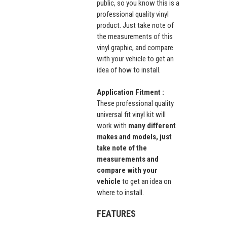
public, so you know this is a
professional quality vinyl
product. Just take note of
the measurements of this
vinyl graphic, and compare
with your vehicle to get an
idea of how to install.
Application Fitment :
These professional quality
universal fit vinyl kit will
work with
many different
makes and models, just
take note of the
measurements and
compare with your
vehicle
to get an idea on
where to install.
FEATURES