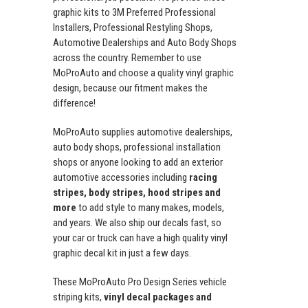
graphic kits to 3M Preferred Professional
Installers, Professional Restyling Shops,
Automotive Dealerships and Auto Body Shops
across the country. Remember to use
MoProAuto and choose a quality vinyl graphic
design, because our fitment makes the
difference!
MoProAuto supplies automotive dealerships,
auto body shops, professional installation
shops or anyone looking to add an exterior
automotive accessories including
racing
stripes, body stripes, hood stripes and
more
to add style to many makes, models,
and years. We also ship our decals fast, so
your car or truck can have a high quality vinyl
graphic decal kit in just a few days.
These MoProAuto Pro Design Series vehicle
striping kits,
vinyl decal packages and