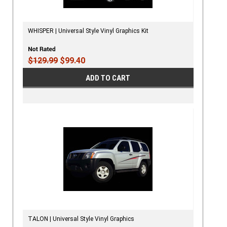
WHISPER | Universal Style Vinyl Graphics Kit
$129.99
$99.40
ADD TO CART
TALON | Universal Style Vinyl Graphics