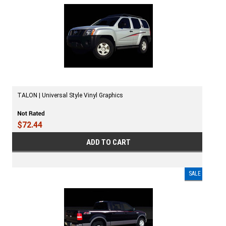
TALON | Universal Style Vinyl Graphics
$72.44
ADD TO CART
SALE