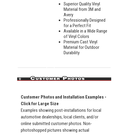
Superior Quality Vinyl
Material from 3M and
Avery
Professionally Designed
for a Perfect Fit
Available in a Wide Range
of Vinyl Colors
Premium Cast Vinyl
Material for Outdoor
Durability
Customer Photos and Installation Examples -
Click for Large Size
Examples showing post-installations for local
automotive dealerships, local clients, and/or
online submitted customer photos. Non-
photoshopped pictures showing actual