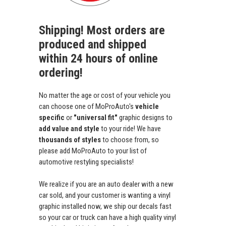
Shipping! Most orders are
produced and shipped
within 24 hours of online
ordering!
No matter the age or cost of your vehicle you
can choose one of MoProAuto's
vehicle
specific
or
"universal fit"
graphic designs to
add value and style
to your ride! We have
thousands of styles
to choose from, so
please add MoProAuto to your list of
automotive restyling specialists!
We realize if you are an auto dealer with a new
car sold, and your customer is wanting a vinyl
graphic installed now, we ship our decals fast
so your car or truck can have a high quality vinyl