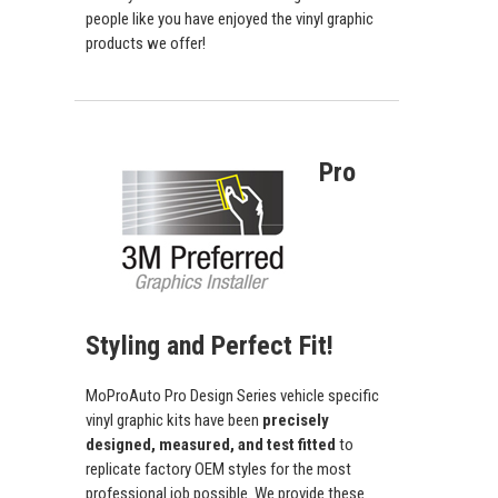
people like you have enjoyed the vinyl graphic
products we offer!
Pro
Styling and Perfect Fit!
MoProAuto Pro Design Series vehicle specific
vinyl graphic kits have been
precisely
designed, measured, and test fitted
to
replicate factory OEM styles for the most
professional job possible. We provide these