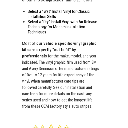
Select a "Wet" Install Vinyl for Classic
Installation Skills
Select a "Dry" Install Vinyl with Air Release
Technology for Modern Installation
Techniques
Most of
our vehicle specific vinyl graphic
kits are expertly "cut to fit" by
professionals
for the make, model, and year
indicated. The vinyl graphic film used from 3M
and Avery Dennison offer manufacturer ratings
of five to 12 years for life expectancy of the
vinyl, when manufacturer care tips are
followed carefully. See our installation and
care links for more details on the cast vinyl
series used and how to get the longest life
from these OEM factory style auto stripes.