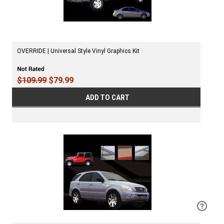
OVERRIDE | Universal Style Vinyl Graphics Kit
$109.99
$79.99
ADD TO CART