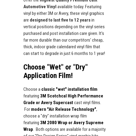
Automotive Vinyl
available today. Featuring
vinyl by either 3M or Avery, these vinyl graphics
are
designed to last five to 12 years
in
vertical positions depending on the vinyl series
purchased and post installation care given. It's
far more durable than our competitors' cheap,
thick, indoor grade calendared vinyl film that
can start to degrade in just 6 months to 1 year!
Choose "Wet" or "Dry"
Application Film!
Choose a
classic "wet" installation film
featuring
3M Scotchcal High Performance
Grade or Avery Supercast
cast vinyl films.
For
modern "Air Release Technology"
,
choose a "dry" installation wrap film
featuring
3M 2080 Wrap or Avery Supreme
Wrap
. Both options are available for a majority
of our "Pro Design Series" vinyl graphic kits.