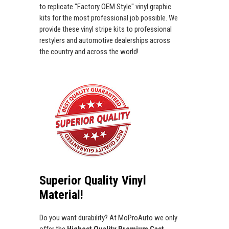
to replicate "Factory OEM Style" vinyl graphic
kits for the most professional job possible. We
provide these vinyl stripe kits to professional
restylers and automotive dealerships across
the country and across the world!
Superior Quality Vinyl
Material!
Do you want durability? At MoProAuto we only
offer the
Highest Quality Premium Cast