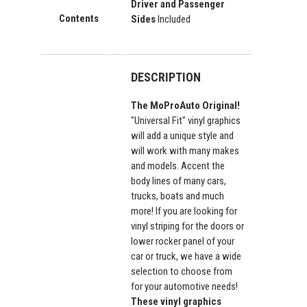
Driver and Passenger
Contents
Sides
Included
DESCRIPTION
The MoProAuto Original!
"Universal Fit" vinyl graphics
will add a unique style and
will work with many makes
and models. Accent the
body lines of many cars,
trucks, boats and much
more! If you are looking for
vinyl striping for the doors or
lower rocker panel of your
car or truck, we have a wide
selection to choose from
for your automotive needs!
These vinyl graphics