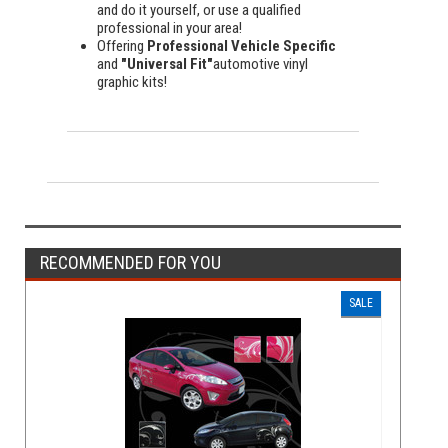
and do it yourself, or use a qualified
professional in your area!
Offering
Professional Vehicle Specific
and
"Universal Fit"
automotive vinyl
graphic kits!
RECOMMENDED FOR YOU
SALE