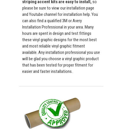
striping accent kits are easy to install,
so
please be sure to view our installation page
and Youtube channel for installation help. You
can also find a qualified 3M or Avery
Installation Professional in your area. Many
hours are spent in design and test fittings
these vinyl graphic designs for the most best
and most reliable vinyl graphic fitment
available. Any installation professional you use
will be glad you choose a vinyl graphic product
that has been tested for proper fitment for
easier and faster installations.