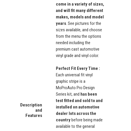
come in a variety of sizes,
and will fit many different
makes, models and model
years
. See pictures for the
sizes available, and choose
from the menu the options
needed including the
premium cast automotive
vinyl grade and vinyl color.
Perfect Fit Every Time :
Each universal fit vinyl
graphic stripe is a
MoProAuto Pro Design
Series kit, and
has been
test fitted and sold to and
Description
installed on automotive
and
dealer lots across the
Features
country
before being made
available to the general