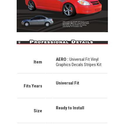
AERO
:
Universal Fit Vinyl
Item
Graphics Decals Stripes Kit
Universal Fit
Fits Years
Ready to Install
Size