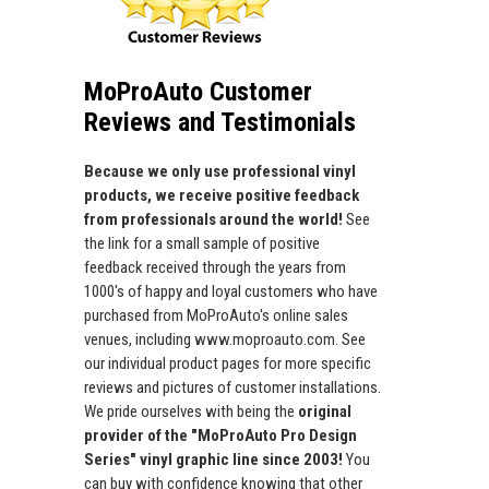
MoProAuto Customer
Reviews and Testimonials
Because we only use professional vinyl
products, we receive positive feedback
from professionals around the world!
See
the link for a small sample of positive
feedback received through the years from
1000's of happy and loyal customers who have
purchased from MoProAuto's online sales
venues, including www.moproauto.com. See
our individual product pages for more specific
reviews and pictures of customer installations.
We pride ourselves with being the
original
provider of the "MoProAuto Pro Design
Series" vinyl graphic line since 2003!
You
can buy with confidence knowing that other