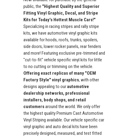
public, the
"Highest Quality and Superior
Fitting Vinyl Graphic, Decal, and Stripe
Kits for Today's Hottest Muscle Cars!"
Specializing in racing stripes and rally stripe
kits, we have automotive vinyl graphic kits
available for hoods, roofs, trunks, spoilers,
side doors, lower rocker panels, rear fenders
and more! Featuring exclusive pre-trimmed and
"cut-to-fit" vehicle specific vinyl kits for little
to no cutting or trimming on the vehicle.
Offering exact replicas of many "OEM
Factory Style" vinyl graphics
, with other
designs appealing to our
automotive
dealership networks, professional
installers, body shops, and retail
customers
around the world. We only offer
the highest quality Premium Cast Automotive
Vinyl Striping available. Our vehicle specific car
vinyl graphic and auto decal kits have been
precisely designed, measured, and test fitted