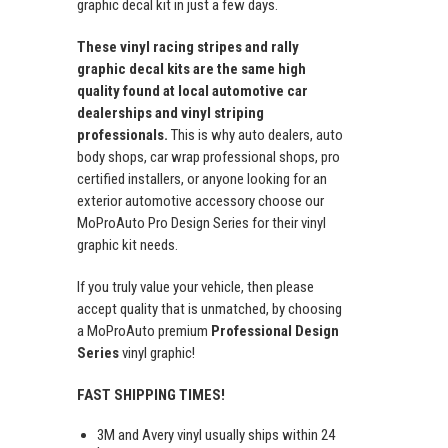
graphic decal kit in just a few days.
These vinyl racing stripes and rally
graphic decal kits are the same high
quality found at local automotive car
dealerships and vinyl striping
professionals.
This is why auto dealers, auto
body shops, car wrap professional shops, pro
certified installers, or anyone looking for an
exterior automotive accessory choose our
MoProAuto Pro Design Series for their vinyl
graphic kit needs.
If you truly value your vehicle, then please
accept quality that is unmatched, by choosing
a MoProAuto premium
Professional Design
Series
vinyl graphic!
FAST SHIPPING TIMES!
3M and Avery vinyl usually ships within 24