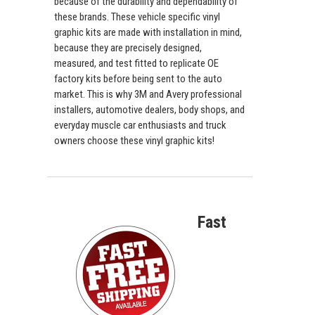
because of the durability and dependability of
these brands. These vehicle specific vinyl
graphic kits are made with installation in mind,
because they are precisely designed,
measured, and test fitted to replicate OE
factory kits before being sent to the auto
market. This is why 3M and Avery professional
installers, automotive dealers, body shops, and
everyday muscle car enthusiasts and truck
owners choose these vinyl graphic kits!
Fast