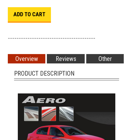
________________________________________
Overview
Reviews
Other
PRODUCT DESCRIPTION