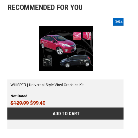
RECOMMENDED FOR YOU
SALE
WHISPER | Universal Style Vinyl Graphics Kit
$129.99
$99.40
ADD TO CART