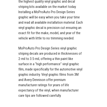
the highest quality vinyl graphic and decal
striping kits available on the market today.
Installing a MoProAuto Pro Design Series
graphic will be easy when you take your time
and read all available installation material. Each
vinyl graphic decal is precision cut ensuring an
exact fit for the make, model, and year of the
vehicle with little to no trimming needed.
MoProAuto Pro Design Series vinyl graphic
striping decals are produced in thicknesses of
2-mil to 3.5-mil, offering a thin paint like
surface in a "high performance" vinyl graphic
film, made specifically for the automotive vinyl
graphic industry. Vinyl graphic films from 3M
and Avery Dennison offer premium
manufacturer ratings for years of life
expectancy of the vinyl, when manufacturer
care tips are followed carefully.