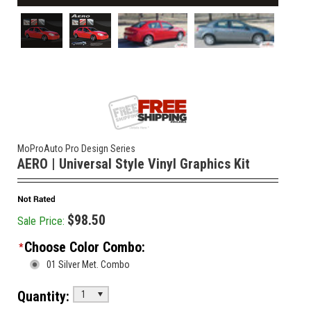
MoProAuto Pro Design Series
AERO | Universal Style Vinyl Graphics Kit
$98.50
Sale Price:
Choose Color Combo:
*
01 Silver Met. Combo
Quantity:
1