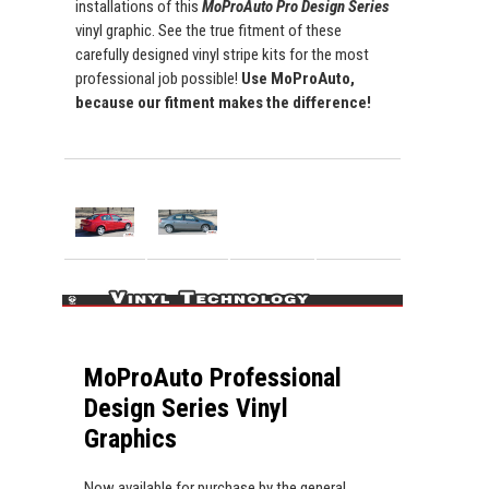
installations of this
MoProAuto Pro Design Series
vinyl graphic. See the true fitment of these
carefully designed vinyl stripe kits for the most
professional job possible!
Use MoProAuto,
because our fitment makes the difference!
MoProAuto Professional
Design Series Vinyl
Graphics
Now available for purchase by the general