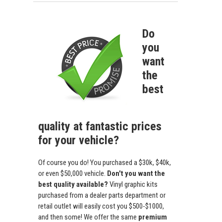
Do
you
want
the
best
quality at fantastic prices
for your vehicle?
Of course you do! You purchased a $30k, $40k,
or even $50,000 vehicle.
Don't you want the
best quality available?
Vinyl graphic kits
purchased from a dealer parts department or
retail outlet will easily cost you $500-$1000,
and then some! We offer the same
premium