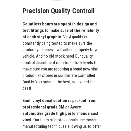
Precision Quality Control!
Countless hours are spent in design and
test fittings to make sure of the reliability
of each vinyl graphic.
Vinyl quality is
constantly being tested to make sure the
product you receive will adhere properly to your
vehicle. And no old stock here! Our quality
control department monitors stock levels to
make sure you are receiving a brand new vinyl
product, all stored in our climate controlled
facility. You ordered the best, so expect the
best!
Each vinyl decal section is pre-cut from
professional grade 3M or Avery
automotive grade high performance cast
vinyl.
Our team of professionals use modern
manufacturing techniques allowing us to offer