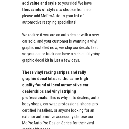
add value and style
to your ride! We have
thousands of styles
to choose from, so
please add MoProAuto to your list of
automotive restyling specialists!
We realize if you are an auto dealer with a new
car sold, and your customer is wanting a vinyl
graphic installed now, we ship our decals fast
so your car or truck can have a high quality vinyl
graphic decal kit in just a few days.
These vinyl racing stripes and rally
graphic decal kits are the same high
quality found at local automotive car
dealerships and vinyl striping
professionals.
This is why auto dealers, auto
body shops, car wrap professional shops, pro
certified installers, or anyone looking for an
exterior automotive accessory choose our
MoProAuto Pro Design Series for their vinyl