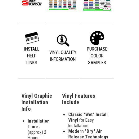
INSTALL
PURCHASE
VINYL QUALITY
HELP
COLOR
INFORMATION
LINKS
SAMPLES
Vinyl Graphic
Vinyl Features
Installation
Include
Info
Classic "Wet" Install
Vinyl
for Easy
Installation
Installation
Time :
Modern "Dry" Air
(approx) 2
Release Technology
Hours