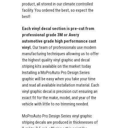
product, all stored in our climate controlled
facility. You ordered the best, so expect the
best!
Each vinyl decal section is pre-cut from
professional grade 3M or Avery
automotive grade high performance cast
vinyl.
Our team of professionals use modern
manufacturing techniques allowing us to offer
the highest quality vinyl graphic and decal
striping kits available on the market today.
Installing a MoProAuto Pro Design Series
graphic will be easy when you take your time
and read all available installation material. Each
vinyl graphic decal is precision cut ensuring an
exact fit for the make, model, and year of the
vehicle with little to no trimming needed.
MoProAuto Pro Design Series vinyl graphic
striping decals are produced in thicknesses of