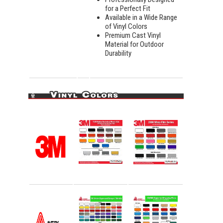
for a Perfect Fit
Available in a Wide Range
of Vinyl Colors
Premium Cast Vinyl
Material for Outdoor
Durability