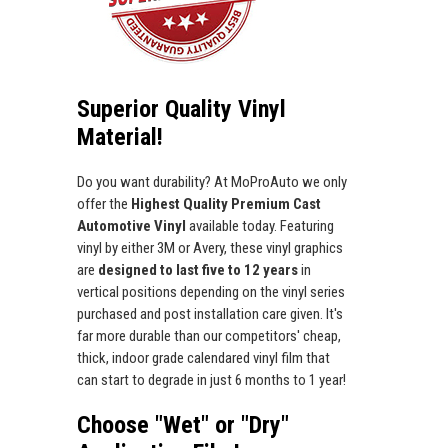
Superior Quality Vinyl
Material!
Do you want durability? At MoProAuto we only
offer the
Highest Quality Premium Cast
Automotive Vinyl
available today. Featuring
vinyl by either 3M or Avery, these vinyl graphics
are
designed to last five to 12 years
in
vertical positions depending on the vinyl series
purchased and post installation care given. It's
far more durable than our competitors' cheap,
thick, indoor grade calendared vinyl film that
can start to degrade in just 6 months to 1 year!
Choose "Wet" or "Dry"