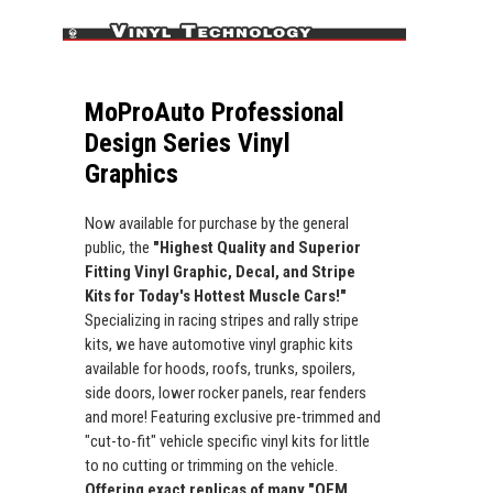
MoProAuto Professional
Design Series Vinyl
Graphics
Now available for purchase by the general
public, the
"Highest Quality and Superior
Fitting Vinyl Graphic, Decal, and Stripe
Kits for Today's Hottest Muscle Cars!"
Specializing in racing stripes and rally stripe
kits, we have automotive vinyl graphic kits
available for hoods, roofs, trunks, spoilers,
side doors, lower rocker panels, rear fenders
and more! Featuring exclusive pre-trimmed and
"cut-to-fit" vehicle specific vinyl kits for little
to no cutting or trimming on the vehicle.
Offering exact replicas of many "OEM