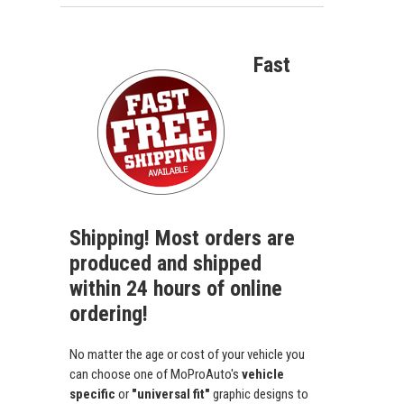
Fast
Shipping! Most orders are
produced and shipped
within 24 hours of online
ordering!
No matter the age or cost of your vehicle you
can choose one of MoProAuto's
vehicle
specific
or
"universal fit"
graphic designs to