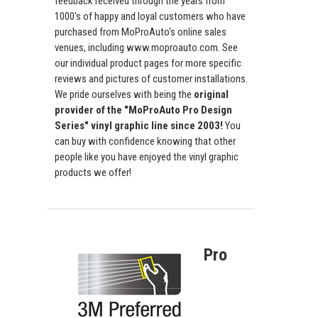
feedback received through the years from
1000's of happy and loyal customers who have
purchased from MoProAuto's online sales
venues, including www.moproauto.com. See
our individual product pages for more specific
reviews and pictures of customer installations.
We pride ourselves with being the
original
provider of the "MoProAuto Pro Design
Series" vinyl graphic line since 2003!
You
can buy with confidence knowing that other
people like you have enjoyed the vinyl graphic
products we offer!
Pro