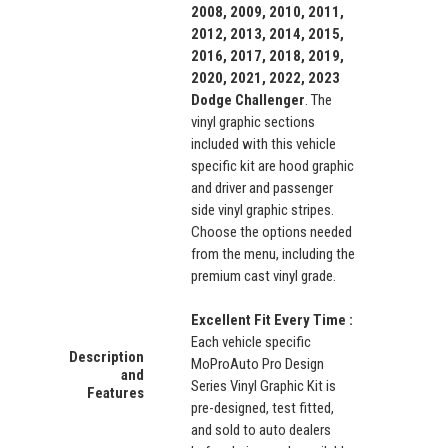
2008, 2009, 2010, 2011,
2012, 2013, 2014, 2015,
2016, 2017, 2018, 2019,
2020, 2021, 2022, 2023
Dodge Challenger
. The
vinyl graphic sections
included with this vehicle
specific kit are hood graphic
and driver and passenger
side vinyl graphic stripes.
Choose the options needed
from the menu, including the
premium cast vinyl grade.
Excellent Fit Every Time :
Each vehicle specific
Description
MoProAuto Pro Design
and
Series Vinyl Graphic Kit is
Features
pre-designed, test fitted,
and sold to auto dealers