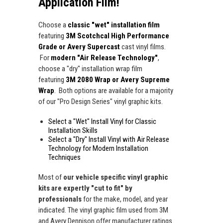
Application Film!
Choose a
classic "wet" installation film
featuring
3M Scotchcal High Performance
Grade or Avery Supercast
cast vinyl films.
For
modern "Air Release Technology"
,
choose a "dry" installation wrap film
featuring
3M 2080 Wrap or Avery Supreme
Wrap
. Both options are available for a majority
of our "Pro Design Series" vinyl graphic kits.
Select a "Wet" Install Vinyl for Classic
Installation Skills
Select a "Dry" Install Vinyl with Air Release
Technology for Modern Installation
Techniques
Most of
our vehicle specific vinyl graphic
kits are expertly "cut to fit" by
professionals
for the make, model, and year
indicated. The vinyl graphic film used from 3M
and Avery Dennison offer manufacturer ratings