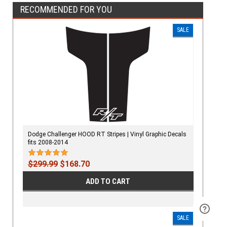
RECOMMENDED FOR YOU
SALE
Dodge Challenger HOOD RT Stripes | Vinyl Graphic Decals
fits 2008-2014
$299.99
$168.70
ADD TO CART
SALE