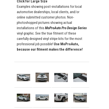
Click for Large Size
Examples showing post-installations for local
automotive dealerships, local clients, and/or
online submitted customer photos. Non-
photoshopped pictures showing actual
installations of this
MoProAuto Pro Design Series
vinyl graphic. See the true fitment of these
carefully designed vinyl stripe kits for the most
professional job possible!
Use MoProAuto,
because our fitment makes the difference!