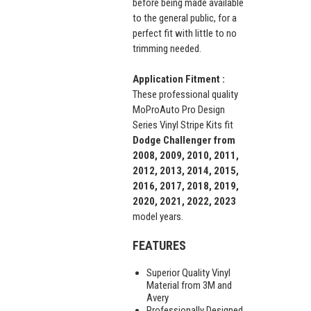
before being made available
to the general public, for a
perfect fit with little to no
trimming needed.
Application Fitment :
These professional quality
MoProAuto Pro Design
Series Vinyl Stripe Kits fit
Dodge Challenger from
2008, 2009, 2010, 2011,
2012, 2013, 2014, 2015,
2016, 2017, 2018, 2019,
2020, 2021, 2022, 2023
model years.
FEATURES
Superior Quality Vinyl
Material from 3M and
Avery
Professionally Designed