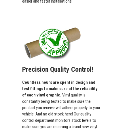
easier and faster installations.
Precision Quality Control!
Countless hours are spent in design and
test fittings to make sure of the reliability
of each vinyl graphic.
Vinyl quality is
constantly being tested to make sure the
product you receive will adhere properly to your
vehicle. And no old stock here! Our quality
control department monitors stock levels to
make sure you are receiving a brand new vinyl