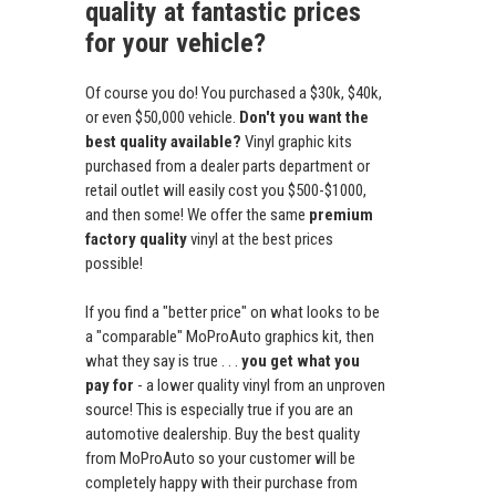
quality at fantastic prices
for your vehicle?
Of course you do! You purchased a $30k, $40k,
or even $50,000 vehicle.
Don't you want the
best quality available?
Vinyl graphic kits
purchased from a dealer parts department or
retail outlet will easily cost you $500-$1000,
and then some! We offer the same
premium
factory quality
vinyl at the best prices
possible!
If you find a "better price" on what looks to be
a "comparable" MoProAuto graphics kit, then
what they say is true . . .
you get what you
pay for
- a lower quality vinyl from an unproven
source! This is especially true if you are an
automotive dealership. Buy the best quality
from MoProAuto so your customer will be
completely happy with their purchase from