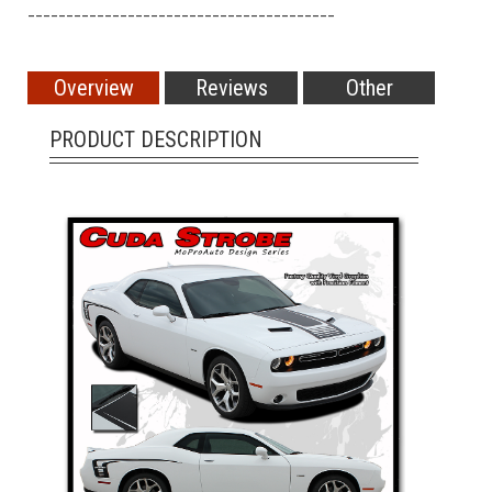
________________________________________
Overview
Reviews
Other
PRODUCT DESCRIPTION