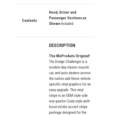
Hood, Driver and
Passenger Sections as
Contents
Shown
Included
DESCRIPTION
The MoProAuto Original!
The Dodge Challenger is a
modern day classic muscle
car, and auto dealers across
the nation add these vehicle
specific vinyl graphics for an
easy upgrade. This vinyl
stripe is an OEM style side
rear quarter Cuda style with
hood strobe accent stripe
package designed for the