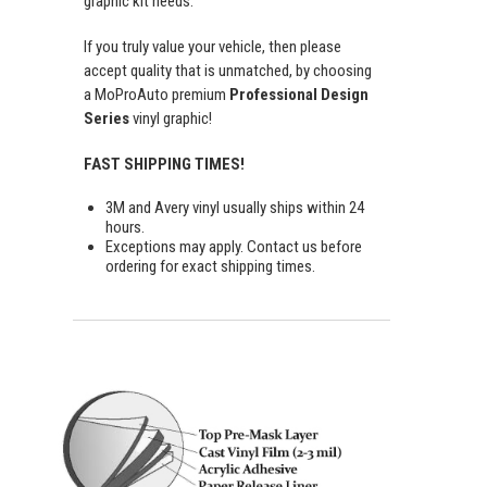
graphic kit needs.
If you truly value your vehicle, then please
accept quality that is unmatched, by choosing
a MoProAuto premium
Professional Design
Series
vinyl graphic!
FAST SHIPPING TIMES!
3M and Avery vinyl usually ships within 24
hours.
Exceptions may apply. Contact us before
ordering for exact shipping times.