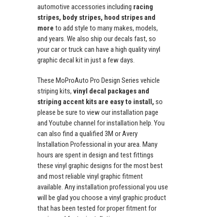
automotive accessories including
racing
stripes, body stripes, hood stripes and
more
to add style to many makes, models,
and years. We also ship our decals fast, so
your car or truck can have a high quality vinyl
graphic decal kit in just a few days.
These MoProAuto Pro Design Series vehicle
striping kits,
vinyl decal packages and
striping accent kits are easy to install,
so
please be sure to view our installation page
and Youtube channel for installation help. You
can also find a qualified 3M or Avery
Installation Professional in your area. Many
hours are spent in design and test fittings
these vinyl graphic designs for the most best
and most reliable vinyl graphic fitment
available. Any installation professional you use
will be glad you choose a vinyl graphic product
that has been tested for proper fitment for