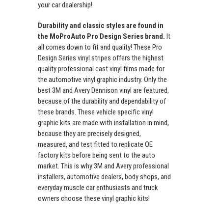
your car dealership!
Durability and classic styles are found in
the MoProAuto Pro Design Series brand.
It
all comes down to fit and quality! These Pro
Design Series vinyl stripes offers the highest
quality professional cast vinyl films made for
the automotive vinyl graphic industry. Only the
best 3M and Avery Dennison vinyl are featured,
because of the durability and dependability of
these brands. These vehicle specific vinyl
graphic kits are made with installation in mind,
because they are precisely designed,
measured, and test fitted to replicate OE
factory kits before being sent to the auto
market. This is why 3M and Avery professional
installers, automotive dealers, body shops, and
everyday muscle car enthusiasts and truck
owners choose these vinyl graphic kits!