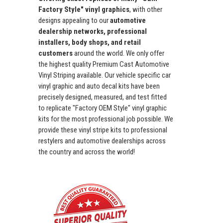
Factory Style" vinyl graphics
, with other
designs appealing to our
automotive
dealership networks, professional
installers, body shops, and retail
customers
around the world. We only offer
the highest quality Premium Cast Automotive
Vinyl Striping available. Our vehicle specific car
vinyl graphic and auto decal kits have been
precisely designed, measured, and test fitted
to replicate "Factory OEM Style" vinyl graphic
kits for the most professional job possible. We
provide these vinyl stripe kits to professional
restylers and automotive dealerships across
the country and across the world!