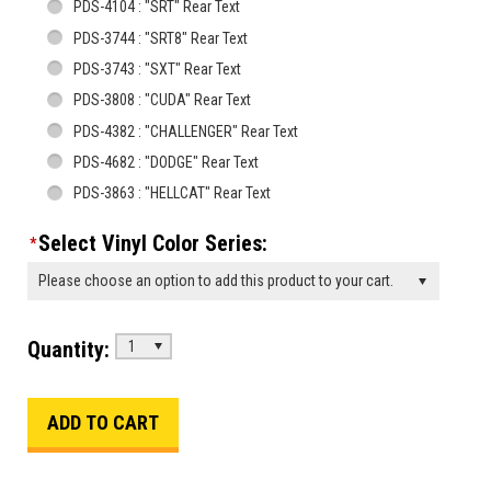
PDS-4104 : "SRT" Rear Text
PDS-3744 : "SRT8" Rear Text
PDS-3743 : "SXT" Rear Text
PDS-3808 : "CUDA" Rear Text
PDS-4382 : "CHALLENGER" Rear Text
PDS-4682 : "DODGE" Rear Text
PDS-3863 : "HELLCAT" Rear Text
Select Vinyl Color Series:
*
Please choose an option to add this product to your cart.
Quantity:
1