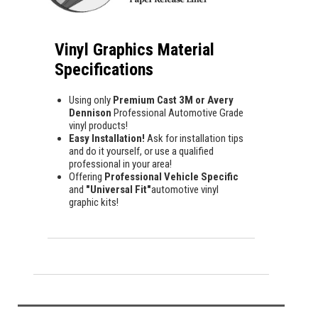
Vinyl Graphics Material
Specifications
Using only
Premium Cast 3M or Avery
Dennison
Professional Automotive Grade
vinyl products!
Easy Installation!
Ask for installation tips
and do it yourself, or use a qualified
professional in your area!
Offering
Professional Vehicle Specific
and
"Universal Fit"
automotive vinyl
graphic kits!