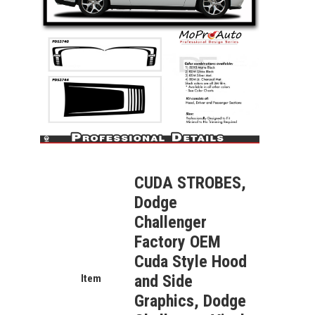
CUDA STROBES,
Dodge
Challenger
Factory OEM
Cuda Style Hood
and Side
Item
Graphics, Dodge