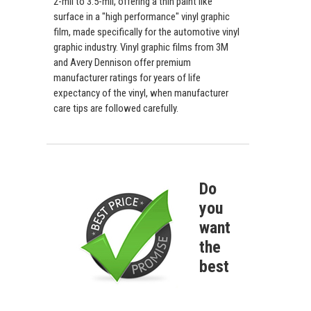
2-mil to 3.5-mil, offering a thin paint like
surface in a "high performance" vinyl graphic
film, made specifically for the automotive vinyl
graphic industry. Vinyl graphic films from 3M
and Avery Dennison offer premium
manufacturer ratings for years of life
expectancy of the vinyl, when manufacturer
care tips are followed carefully.
Do
you
want
the
best