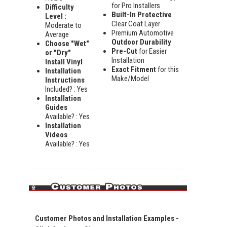
for Pro Installers
Difficulty
Built-In Protective
Level :
Clear Coat Layer
Moderate to
Premium Automotive
Average
Outdoor Durability
Choose "Wet"
Pre-Cut
for Easier
or "Dry"
Installation
Install Vinyl
Exact Fitment
for this
Installation
Make/Model
Instructions
Included? : Yes
Installation
Guides
Available? : Yes
Installation
Videos
Available? : Yes
Customer Photos and Installation Examples -