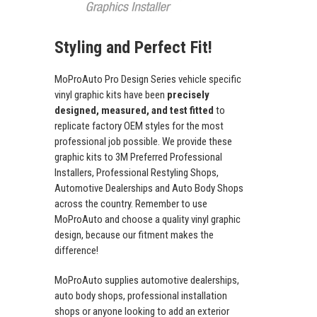
Styling and Perfect Fit!
MoProAuto Pro Design Series vehicle specific
vinyl graphic kits have been
precisely
designed, measured, and test fitted
to
replicate factory OEM styles for the most
professional job possible. We provide these
graphic kits to 3M Preferred Professional
Installers, Professional Restyling Shops,
Automotive Dealerships and Auto Body Shops
across the country. Remember to use
MoProAuto and choose a quality vinyl graphic
design, because our fitment makes the
difference!
MoProAuto supplies automotive dealerships,
auto body shops, professional installation
shops or anyone looking to add an exterior