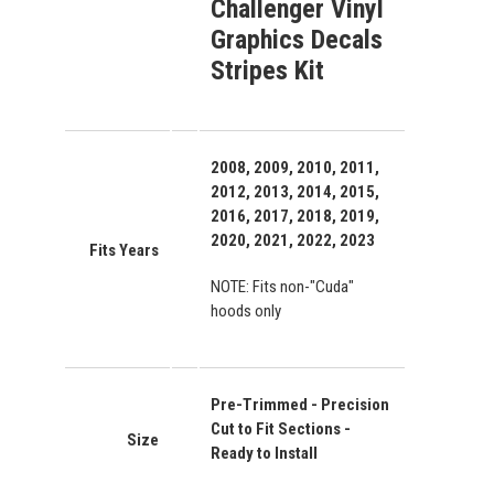
Challenger Vinyl
Graphics Decals
Stripes Kit
2008, 2009, 2010, 2011,
2012, 2013, 2014, 2015,
2016, 2017, 2018, 2019,
2020, 2021, 2022, 2023
Fits Years
NOTE: Fits non-"Cuda"
hoods only
Pre-Trimmed - Precision
Cut to Fit Sections -
Size
Ready to Install