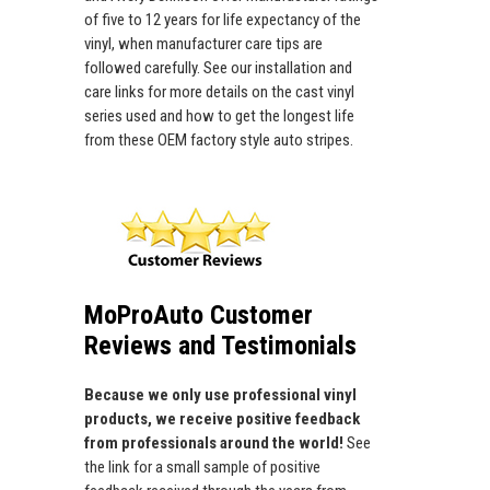
of five to 12 years for life expectancy of the
vinyl, when manufacturer care tips are
followed carefully. See our installation and
care links for more details on the cast vinyl
series used and how to get the longest life
from these OEM factory style auto stripes.
MoProAuto Customer
Reviews and Testimonials
Because we only use professional vinyl
products, we receive positive feedback
from professionals around the world!
See
the link for a small sample of positive