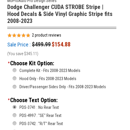
MoProAuto Pro Design Series
Dodge Challenger CUDA STROBE Stripe |
Hood Decals & Side Vinyl Graphic Stripe fits
2008-2023
2
product reviews
$499.99
$154.88
Sale Price :
(You save
$345.11
)
Choose Kit Option:
*
Complete Kit - Fits 2008-2023 Models
Hood Only - Fits 2008-2023 Models
Driver/Passenger Sides Only - Fits 2008-2023 Models
Choose Text Option:
*
PDS-3741 : No Rear Text
PDS-4997 : "SE" Rear Text
PDS-3742 : "R/T" Rear Text