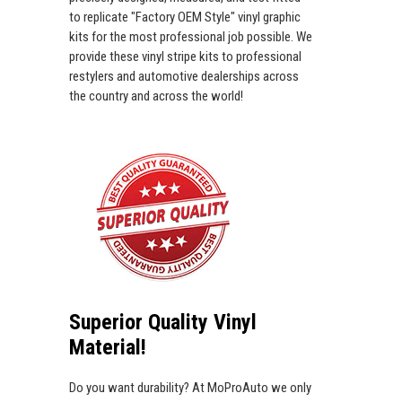
to replicate "Factory OEM Style" vinyl graphic
kits for the most professional job possible. We
provide these vinyl stripe kits to professional
restylers and automotive dealerships across
the country and across the world!
Superior Quality Vinyl
Material!
Do you want durability? At MoProAuto we only