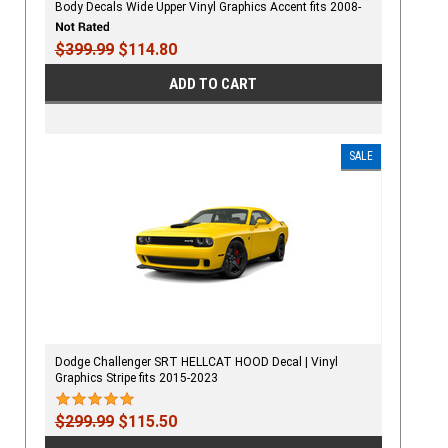
Body Decals Wide Upper Vinyl Graphics Accent fits 2008-
2023
$399.99
$114.80
ADD TO CART
SALE
Dodge Challenger SRT HELLCAT HOOD Decal | Vinyl
Graphics Stripe fits 2015-2023
$299.99
$115.50