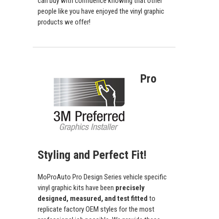
can buy with confidence knowing that other
people like you have enjoyed the vinyl graphic
products we offer!
Pro
Styling and Perfect Fit!
MoProAuto Pro Design Series vehicle specific
vinyl graphic kits have been
precisely
designed, measured, and test fitted
to
replicate factory OEM styles for the most