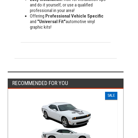
and do it yourself, or use a qualified
professional in your area!
Offering
Professional Vehicle Specific
and
"Universal Fit"
automotive vinyl
graphic kits!
RECOMMENDED FOR YOU
SALE