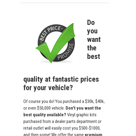
Do
you
want
the
best
quality at fantastic prices
for your vehicle?
Of course you do! You purchased a $30k, $40k,
or even $50,000 vehicle.
Don't you want the
best quality available?
Vinyl graphic kits
purchased from a dealer parts department or
retail outlet will easily cost you $500-$1000,
and then some! We offer the same
premium