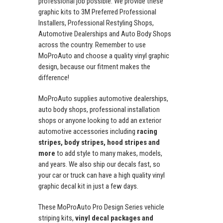
professional job possible. We provide these
graphic kits to 3M Preferred Professional
Installers, Professional Restyling Shops,
Automotive Dealerships and Auto Body Shops
across the country. Remember to use
MoProAuto and choose a quality vinyl graphic
design, because our fitment makes the
difference!
MoProAuto supplies automotive dealerships,
auto body shops, professional installation
shops or anyone looking to add an exterior
automotive accessories including
racing
stripes, body stripes, hood stripes and
more
to add style to many makes, models,
and years. We also ship our decals fast, so
your car or truck can have a high quality vinyl
graphic decal kit in just a few days.
These MoProAuto Pro Design Series vehicle
striping kits,
vinyl decal packages and