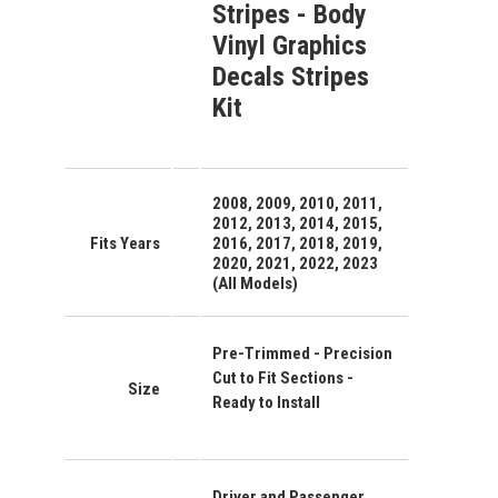
Stripes - Body
Vinyl Graphics
Decals Stripes
Kit
2008, 2009, 2010, 2011,
2012, 2013, 2014, 2015,
Fits Years
2016, 2017, 2018, 2019,
2020, 2021, 2022, 2023
(All Models)
Pre-Trimmed - Precision
Cut to Fit Sections -
Size
Ready to Install
Driver and Passenger