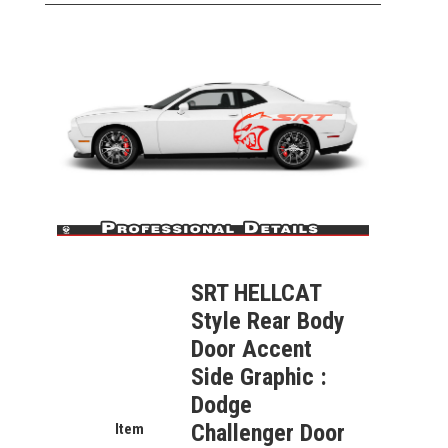
SRT HELLCAT
Style Rear Body
Door Accent
Side Graphic
:
Dodge
Challenger Door
Item