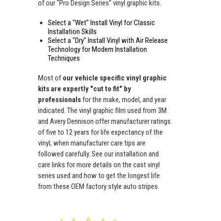
of our "Pro Design Series" vinyl graphic kits.
Select a "Wet" Install Vinyl for Classic
Installation Skills
Select a "Dry" Install Vinyl with Air Release
Technology for Modern Installation
Techniques
Most of
our vehicle specific vinyl graphic
kits are expertly "cut to fit" by
professionals
for the make, model, and year
indicated. The vinyl graphic film used from 3M
and Avery Dennison offer manufacturer ratings
of five to 12 years for life expectancy of the
vinyl, when manufacturer care tips are
followed carefully. See our installation and
care links for more details on the cast vinyl
series used and how to get the longest life
from these OEM factory style auto stripes.