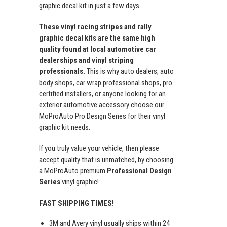
graphic decal kit in just a few days.
These vinyl racing stripes and rally
graphic decal kits are the same high
quality found at local automotive car
dealerships and vinyl striping
professionals.
This is why auto dealers, auto
body shops, car wrap professional shops, pro
certified installers, or anyone looking for an
exterior automotive accessory choose our
MoProAuto Pro Design Series for their vinyl
graphic kit needs.
If you truly value your vehicle, then please
accept quality that is unmatched, by choosing
a MoProAuto premium
Professional Design
Series
vinyl graphic!
FAST SHIPPING TIMES!
3M and Avery vinyl usually ships within 24