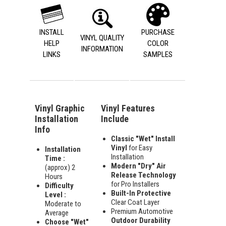
INSTALL
PURCHASE
VINYL QUALITY
HELP
COLOR
INFORMATION
LINKS
SAMPLES
Vinyl Graphic
Vinyl Features
Installation
Include
Info
Classic "Wet" Install
Vinyl
for Easy
Installation
Installation
Time :
Modern "Dry" Air
(approx) 2
Release Technology
Hours
for Pro Installers
Difficulty
Built-In Protective
Level :
Clear Coat Layer
Moderate to
Premium Automotive
Average
Outdoor Durability
Choose "Wet"