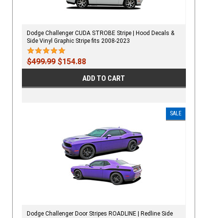
Dodge Challenger CUDA STROBE Stripe | Hood Decals &
Side Vinyl Graphic Stripe fits 2008-2023
$499.99
$154.88
ADD TO CART
SALE
Dodge Challenger Door Stripes ROADLINE | Redline Side