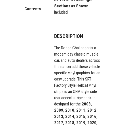
Sections as Shown
Contents
Included
DESCRIPTION
The Dodge Challenger is a
modern day classic muscle
car, and auto dealers across
the nation add these vehicle
specific vinyl graphics for an
easy upgrade. This SRT
Factory Style Hellcat vinyl
stripe is an OEM style side
rear accent stripe package
designed for the
2008,
2009, 2010, 2011, 2012,
2013, 2014, 2015, 2016,
2017, 2018, 2019, 2020,