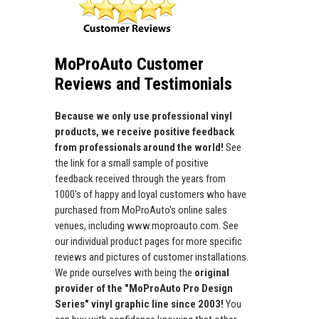
MoProAuto Customer
Reviews and Testimonials
Because we only use professional vinyl
products, we receive positive feedback
from professionals around the world!
See
the link for a small sample of positive
feedback received through the years from
1000's of happy and loyal customers who have
purchased from MoProAuto's online sales
venues, including www.moproauto.com. See
our individual product pages for more specific
reviews and pictures of customer installations.
We pride ourselves with being the
original
provider of the "MoProAuto Pro Design
Series" vinyl graphic line since 2003!
You