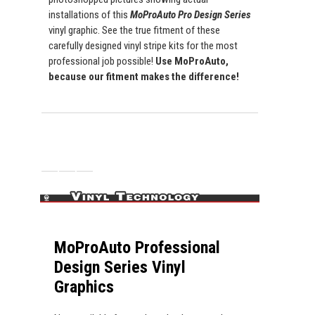
installations of this
MoProAuto Pro Design Series
vinyl graphic. See the true fitment of these
carefully designed vinyl stripe kits for the most
professional job possible!
Use MoProAuto,
because our fitment makes the difference!
MoProAuto Professional
Design Series Vinyl
Graphics