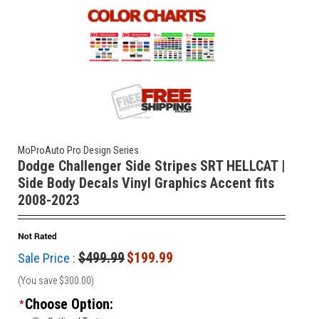
MoProAuto Pro Design Series
Dodge Challenger Side Stripes SRT HELLCAT |
Side Body Decals Vinyl Graphics Accent fits
2008-2023
$499.99
$199.99
Sale Price :
(You save
$300.00
)
Choose Option:
*