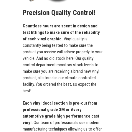
Precision Quality Control!
Countless hours are spent in design and
test fittings to make sure of the reliability
of each vinyl graphic.
Vinyl quality is
constantly being tested to make sure the
product you receive will adhere properly to your
vehicle. And no old stock here! Our quality
control department monitors stock levels to
make sure you are receiving a brand new vinyl
product, all stored in our climate controlled
facility. You ordered the best, so expect the
best!
Each vinyl decal section is pre-cut from
professional grade 3M or Avery
automotive grade high performance cast
vinyl.
Our team of professionals use modern
manufacturing techniques allowing us to offer