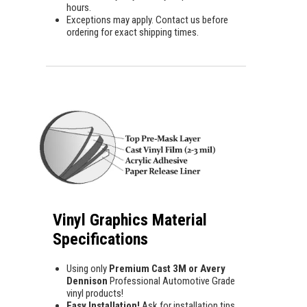
hours.
Exceptions may apply. Contact us before
ordering for exact shipping times.
Vinyl Graphics Material
Specifications
Using only
Premium Cast 3M or Avery
Dennison
Professional Automotive Grade
vinyl products!
Easy Installation!
Ask for installation tips