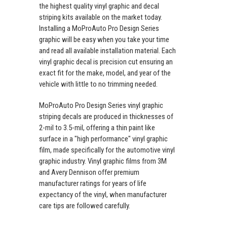
the highest quality vinyl graphic and decal
striping kits available on the market today.
Installing a MoProAuto Pro Design Series
graphic will be easy when you take your time
and read all available installation material. Each
vinyl graphic decal is precision cut ensuring an
exact fit for the make, model, and year of the
vehicle with little to no trimming needed.
MoProAuto Pro Design Series vinyl graphic
striping decals are produced in thicknesses of
2-mil to 3.5-mil, offering a thin paint like
surface in a "high performance" vinyl graphic
film, made specifically for the automotive vinyl
graphic industry. Vinyl graphic films from 3M
and Avery Dennison offer premium
manufacturer ratings for years of life
expectancy of the vinyl, when manufacturer
care tips are followed carefully.