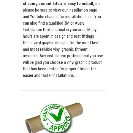
striping accent kits are easy to install,
so
please be sure to view our installation page
and Youtube channel for installation help. You
can also find a qualified 3M or Avery
Installation Professional in your area. Many
hours are spent in design and test fittings
these vinyl graphic designs for the most best
and most reliable vinyl graphic fitment
available. Any installation professional you use
will be glad you choose a vinyl graphic product
that has been tested for proper fitment for
easier and faster installations.