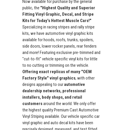
Now available for purchase by the general
public, the
"Highest Quality and Superior
Fitting Vinyl Graphic, Decal, and Stripe
Kits for Today's Hottest Muscle Cars!"
Specializing in racing stripes and rally stripe
kits, we have automotive vinyl graphic kits
available for hoods, roofs, trunks, spoilers,
side doors, lower rocker panels, rear fenders
and more! Featuring exclusive pre-trimmed and
"cut-to-fit" vehicle specific vinyl kits for little
to no cutting or trimming on the vehicle.
Offering exact replicas of many "OEM
Factory Style" vinyl graphics
, with other
designs appealing to our
automotive
dealership networks, professional
installers, body shops, and retail
customers
around the world. We only offer
the highest quality Premium Cast Automotive
Vinyl Striping available. Our vehicle specific car
vinyl graphic and auto decal kits have been
precisely designed, measured, and test fitted