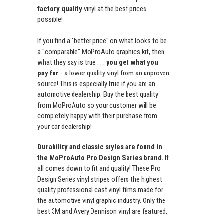
factory quality
vinyl at the best prices
possible!
If you find a "better price" on what looks to be
a "comparable" MoProAuto graphics kit, then
what they say is true . . .
you get what you
pay for
- a lower quality vinyl from an unproven
source! This is especially true if you are an
automotive dealership. Buy the best quality
from MoProAuto so your customer will be
completely happy with their purchase from
your car dealership!
Durability and classic styles are found in
the MoProAuto Pro Design Series brand.
It
all comes down to fit and quality! These Pro
Design Series vinyl stripes offers the highest
quality professional cast vinyl films made for
the automotive vinyl graphic industry. Only the
best 3M and Avery Dennison vinyl are featured,