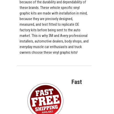
because of the durability and dependability of
these brands. These vehicle specific vinyl
graphic kits are made with installation in mind,
because they are precisely designed,
measured, and test fitted to replicate OE
factory kits before being sent to the auto
market. This is why 3M and Avery professional
installers, automotive dealers, body shops, and
everyday muscle car enthusiasts and truck
owners choose these vinyl graphic kits!
Fast