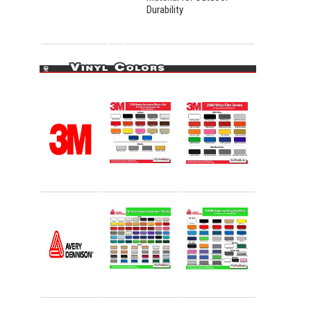
Durability