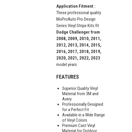
Application Fitment :
These professional quality
MoProAuto Pro Design
Series Vinyl Stripe Kits fit
Dodge Challenger from
2008, 2009, 2010, 2011,
2012, 2013, 2014, 2015,
2016, 2017, 2018, 2019,
2020, 2021, 2022, 2023
model years.
FEATURES
Superior Quality Vinyl
Material from 3M and
Avery
Professionally Designed
for a Perfect Fit
Available in a Wide Range
of Vinyl Colors
Premium Cast Vinyl
Material for Outdoor