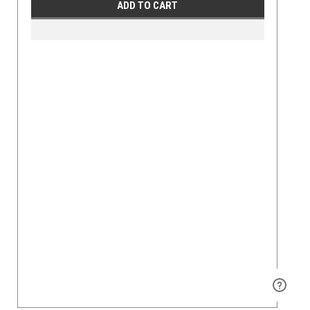
ADD TO CART