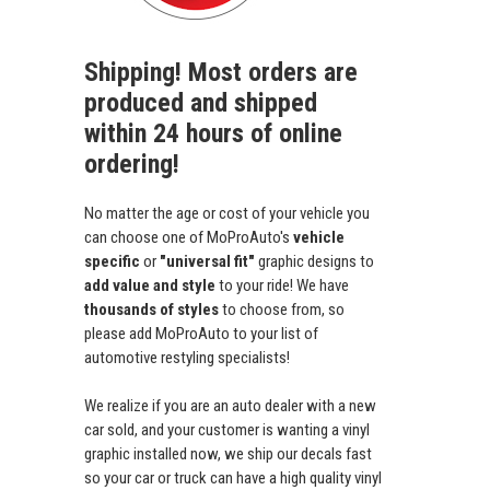
Shipping! Most orders are
produced and shipped
within 24 hours of online
ordering!
No matter the age or cost of your vehicle you
can choose one of MoProAuto's
vehicle
specific
or
"universal fit"
graphic designs to
add value and style
to your ride! We have
thousands of styles
to choose from, so
please add MoProAuto to your list of
automotive restyling specialists!
We realize if you are an auto dealer with a new
car sold, and your customer is wanting a vinyl
graphic installed now, we ship our decals fast
so your car or truck can have a high quality vinyl