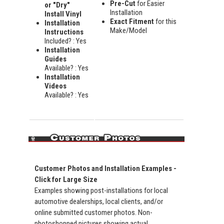
Pre-Cut
for Easier
or "Dry"
Installation
Install Vinyl
Exact Fitment
for this
Installation
Make/Model
Instructions
Included? : Yes
Installation
Guides
Available? : Yes
Installation
Videos
Available? : Yes
Customer Photos and Installation Examples -
Click for Large Size
Examples showing post-installations for local
automotive dealerships, local clients, and/or
online submitted customer photos. Non-
photoshopped pictures showing actual