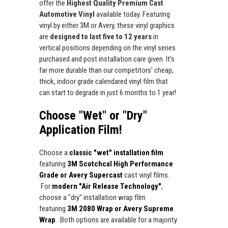
offer the
Highest Quality Premium Cast
Automotive Vinyl
available today. Featuring
vinyl by either 3M or Avery, these vinyl graphics
are
designed to last five to 12 years
in
vertical positions depending on the vinyl series
purchased and post installation care given. It's
far more durable than our competitors' cheap,
thick, indoor grade calendared vinyl film that
can start to degrade in just 6 months to 1 year!
Choose "Wet" or "Dry"
Application Film!
Choose a
classic "wet" installation film
featuring
3M Scotchcal High Performance
Grade or Avery Supercast
cast vinyl films.
For
modern "Air Release Technology"
,
choose a "dry" installation wrap film
featuring
3M 2080 Wrap or Avery Supreme
Wrap
. Both options are available for a majority