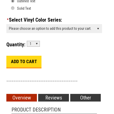
Outlined Text
Solid Text
Select Vinyl Color Series:
*
Please choose an option to add this product to your cart.
Quantity:
1
________________________________________
Overview
Reviews
Other
PRODUCT DESCRIPTION