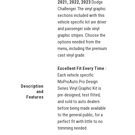
2021, 2022, 2023
Dodge
Challenger. The vinyl graphic
sections included with this
vehicle specific kit are driver
and passenger side vinyl
graphic stripes. Choose the
options needed from the
menu, including the premium
cast vinyl grade.
Excellent Fit Every Time :
Each vehicle specific
MoProAuto Pro Design
Description
Series Vinyl Graphic Kit is
and
pre-designed, test fitted,
Features
and sold to auto dealers
before being made available
to the general public, for a
perfect fit with little to no
trimming needed.