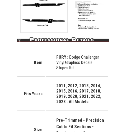
FURY
:
Dodge Challenger
Item
Vinyl Graphics Decals
Stripes Kit
2011, 2012, 2013, 2014,
2015, 2016, 2017, 2018,
Fits Years
2019, 2020, 2021, 2022,
2023 : All Models
Pre-Trimmed - Precision
Cut to Fit Sections -
Size