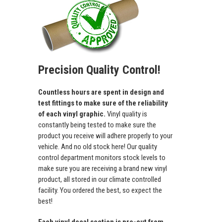
Precision Quality Control!
Countless hours are spent in design and
test fittings to make sure of the reliability
of each vinyl graphic.
Vinyl quality is
constantly being tested to make sure the
product you receive will adhere properly to your
vehicle. And no old stock here! Our quality
control department monitors stock levels to
make sure you are receiving a brand new vinyl
product, all stored in our climate controlled
facility. You ordered the best, so expect the
best!
Each vinyl decal section is pre-cut from