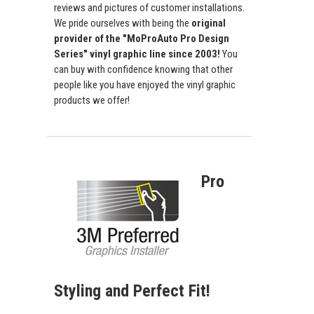
reviews and pictures of customer installations.
We pride ourselves with being the
original
provider of the "MoProAuto Pro Design
Series" vinyl graphic line since 2003!
You
can buy with confidence knowing that other
people like you have enjoyed the vinyl graphic
products we offer!
Pro
Styling and Perfect Fit!