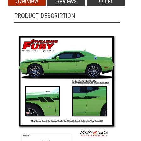
Overview
Reviews
Other
PRODUCT DESCRIPTION