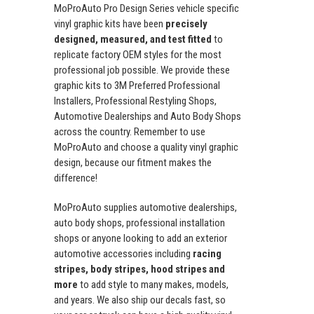
MoProAuto Pro Design Series vehicle specific
vinyl graphic kits have been
precisely
designed, measured, and test fitted
to
replicate factory OEM styles for the most
professional job possible. We provide these
graphic kits to 3M Preferred Professional
Installers, Professional Restyling Shops,
Automotive Dealerships and Auto Body Shops
across the country. Remember to use
MoProAuto and choose a quality vinyl graphic
design, because our fitment makes the
difference!
MoProAuto supplies automotive dealerships,
auto body shops, professional installation
shops or anyone looking to add an exterior
automotive accessories including
racing
stripes, body stripes, hood stripes and
more
to add style to many makes, models,
and years. We also ship our decals fast, so