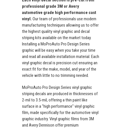
professional grade 3M or Avery
automotive grade high performance cast
vinyl.
Our team of professionals use modern
manufacturing techniques allowing us to offer
the highest quality vinyl graphic and decal
striping kits available on the market today.
Installing a MoProAuto Pro Design Series
graphic will be easy when you take your time
and read all available installation material. Each
vinyl graphic decal is precision cut ensuring an
exact fit for the make, model, and year of the
vehicle with little to no trimming needed.
MoProAuto Pro Design Series vinyl graphic
striping decals are produced in thicknesses of
2-mil to 3.5-mil, offering a thin paint like
surface in a "high performance" vinyl graphic
film, made specifically for the automotive vinyl
graphic industry. Vinyl graphic films from 3M
and Avery Dennison offer premium