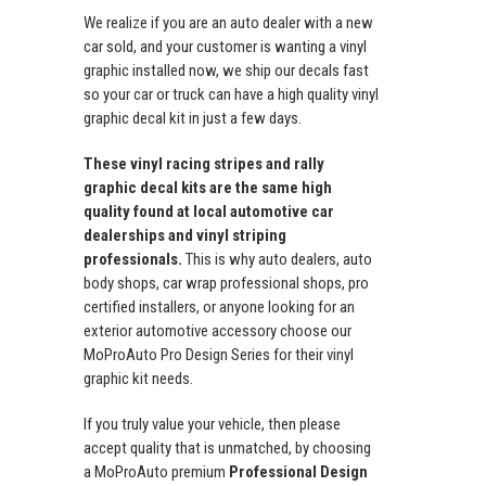
We realize if you are an auto dealer with a new
car sold, and your customer is wanting a vinyl
graphic installed now, we ship our decals fast
so your car or truck can have a high quality vinyl
graphic decal kit in just a few days.
These vinyl racing stripes and rally
graphic decal kits are the same high
quality found at local automotive car
dealerships and vinyl striping
professionals.
This is why auto dealers, auto
body shops, car wrap professional shops, pro
certified installers, or anyone looking for an
exterior automotive accessory choose our
MoProAuto Pro Design Series for their vinyl
graphic kit needs.
If you truly value your vehicle, then please
accept quality that is unmatched, by choosing
a MoProAuto premium
Professional Design