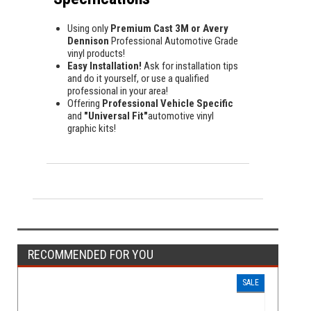
Using only
Premium Cast 3M or Avery
Dennison
Professional Automotive Grade
vinyl products!
Easy Installation!
Ask for installation tips
and do it yourself, or use a qualified
professional in your area!
Offering
Professional Vehicle Specific
and
"Universal Fit"
automotive vinyl
graphic kits!
RECOMMENDED FOR YOU
SALE