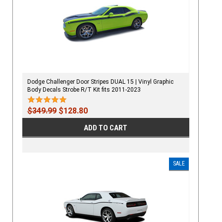
Dodge Challenger Door Stripes DUAL 15 | Vinyl Graphic
Body Decals Strobe R/T Kit fits 2011-2023
$349.99
$128.80
ADD TO CART
SALE