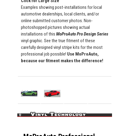
Click for Large Size
Examples showing post-installations for local
automotive dealerships, local clients, and/or
online submitted customer photos. Non-
photoshopped pictures showing actual
installations of this
MoProAuto Pro Design Series
vinyl graphic. See the true fitment of these
carefully designed vinyl stripe kits for the most
professional job possible!
Use MoProAuto,
because our fitment makes the difference!