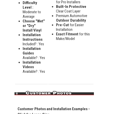
for Pro Installers
Difficulty
Built-In Protective
Level :
Clear Coat Layer
Moderate to
Premium Automotive
Average
Outdoor Durability
Choose "Wet"
Pre-Cut
for Easier
or "Dry"
Installation
Install Vinyl
Exact Fitment
for this
Installation
Make/Model
Instructions
Included? : Yes
Installation
Guides
Available? : Yes
Installation
Videos
Available? : Yes
Customer Photos and Installation Examples -