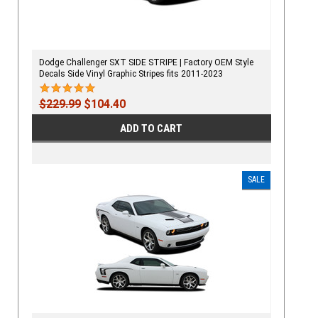
Dodge Challenger SXT SIDE STRIPE | Factory OEM Style
Decals Side Vinyl Graphic Stripes fits 2011-2023
$229.99
$104.40
ADD TO CART
SALE