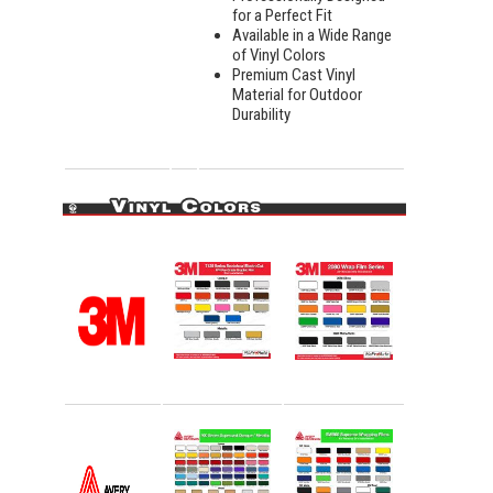
for a Perfect Fit
Available in a Wide Range
of Vinyl Colors
Premium Cast Vinyl
Material for Outdoor
Durability