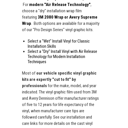
For
modern "Air Release Technology"
,
choose a "dry" installation wrap film
featuring
3M 2080 Wrap or Avery Supreme
Wrap
. Both options are available for a majority
of our "Pro Design Series" vinyl graphic kits.
Select a "Wet" Install Vinyl for Classic
Installation Skills
Select a "Dry" Install Vinyl with Air Release
Technology for Modern Installation
Techniques
Most of
our vehicle specific vinyl graphic
kits are expertly "cut to fit" by
professionals
for the make, model, and year
indicated. The vinyl graphic film used from 3M
and Avery Dennison offer manufacturer ratings
of five to 12 years for life expectancy of the
vinyl, when manufacturer care tips are
followed carefully. See our installation and
care links for more details on the cast vinyl