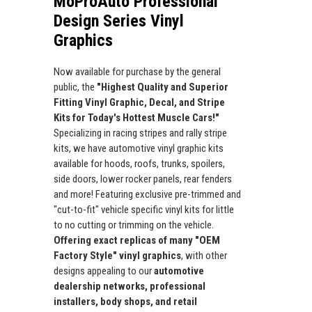
MoProAuto Professional
Design Series Vinyl
Graphics
Now available for purchase by the general
public, the
"Highest Quality and Superior
Fitting Vinyl Graphic, Decal, and Stripe
Kits for Today's Hottest Muscle Cars!"
Specializing in racing stripes and rally stripe
kits, we have automotive vinyl graphic kits
available for hoods, roofs, trunks, spoilers,
side doors, lower rocker panels, rear fenders
and more! Featuring exclusive pre-trimmed and
"cut-to-fit" vehicle specific vinyl kits for little
to no cutting or trimming on the vehicle.
Offering exact replicas of many "OEM
Factory Style" vinyl graphics
, with other
designs appealing to our
automotive
dealership networks, professional
installers, body shops, and retail