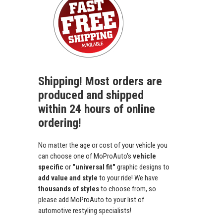
Shipping! Most orders are
produced and shipped
within 24 hours of online
ordering!
No matter the age or cost of your vehicle you
can choose one of MoProAuto's
vehicle
specific
or
"universal fit"
graphic designs to
add value and style
to your ride! We have
thousands of styles
to choose from, so
please add MoProAuto to your list of
automotive restyling specialists!