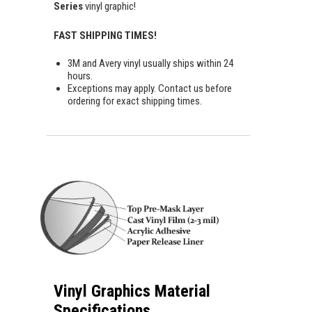
Series
vinyl graphic!
FAST SHIPPING TIMES!
3M and Avery vinyl usually ships within 24
hours.
Exceptions may apply. Contact us before
ordering for exact shipping times.
Vinyl Graphics Material
Specifications