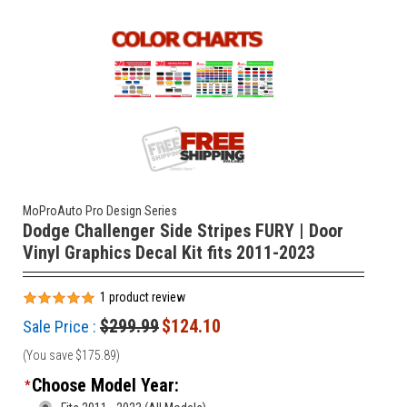
MoProAuto Pro Design Series
Dodge Challenger Side Stripes FURY | Door
Vinyl Graphics Decal Kit fits 2011-2023
1
product review
$299.99
$124.10
Sale Price :
(You save
$175.89
)
Choose Model Year:
*