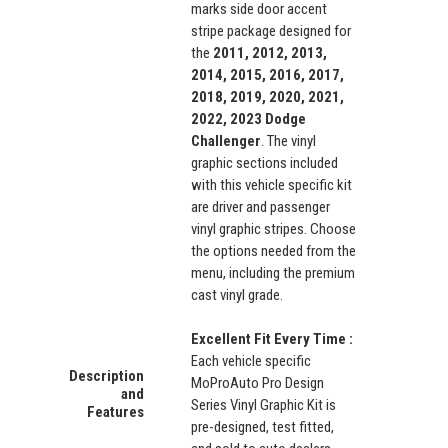
marks side door accent
stripe package designed for
the
2011, 2012, 2013,
2014, 2015, 2016, 2017,
2018, 2019, 2020, 2021,
2022, 2023 Dodge
Challenger
. The vinyl
graphic sections included
with this vehicle specific kit
are driver and passenger
vinyl graphic stripes. Choose
the options needed from the
menu, including the premium
cast vinyl grade.
Excellent Fit Every Time :
Each vehicle specific
Description
MoProAuto Pro Design
and
Series Vinyl Graphic Kit is
Features
pre-designed, test fitted,