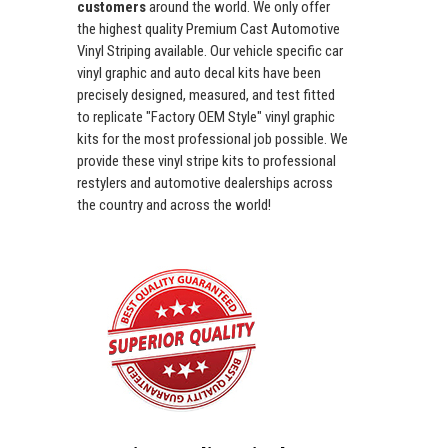
customers
around the world. We only offer
the highest quality Premium Cast Automotive
Vinyl Striping available. Our vehicle specific car
vinyl graphic and auto decal kits have been
precisely designed, measured, and test fitted
to replicate "Factory OEM Style" vinyl graphic
kits for the most professional job possible. We
provide these vinyl stripe kits to professional
restylers and automotive dealerships across
the country and across the world!