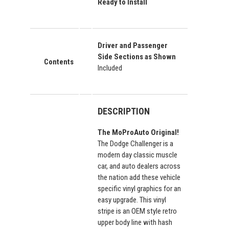
Ready to Install
Driver and Passenger
Side Sections as Shown
Contents
Included
DESCRIPTION
The MoProAuto Original!
The Dodge Challenger is a
modern day classic muscle
car, and auto dealers across
the nation add these vehicle
specific vinyl graphics for an
easy upgrade. This vinyl
stripe is an OEM style retro
upper body line with hash