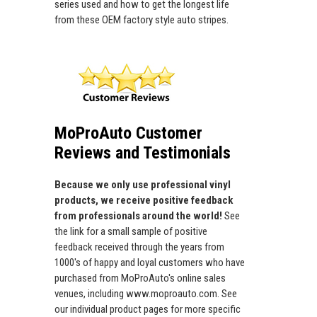
series used and how to get the longest life
from these OEM factory style auto stripes.
MoProAuto Customer
Reviews and Testimonials
Because we only use professional vinyl
products, we receive positive feedback
from professionals around the world!
See
the link for a small sample of positive
feedback received through the years from
1000's of happy and loyal customers who have
purchased from MoProAuto's online sales
venues, including www.moproauto.com. See
our individual product pages for more specific