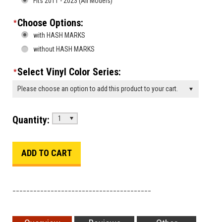
Fits 2011 - 2023 (All Models)
Choose Options:
*
with HASH MARKS
without HASH MARKS
Select Vinyl Color Series:
*
Please choose an option to add this product to your cart.
Quantity:
1
________________________________________