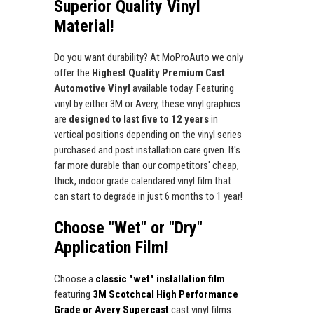
Superior Quality Vinyl
Material!
Do you want durability? At MoProAuto we only
offer the
Highest Quality Premium Cast
Automotive Vinyl
available today. Featuring
vinyl by either 3M or Avery, these vinyl graphics
are
designed to last five to 12 years
in
vertical positions depending on the vinyl series
purchased and post installation care given. It's
far more durable than our competitors' cheap,
thick, indoor grade calendared vinyl film that
can start to degrade in just 6 months to 1 year!
Choose "Wet" or "Dry"
Application Film!
Choose a
classic "wet" installation film
featuring
3M Scotchcal High Performance
Grade or Avery Supercast
cast vinyl films.