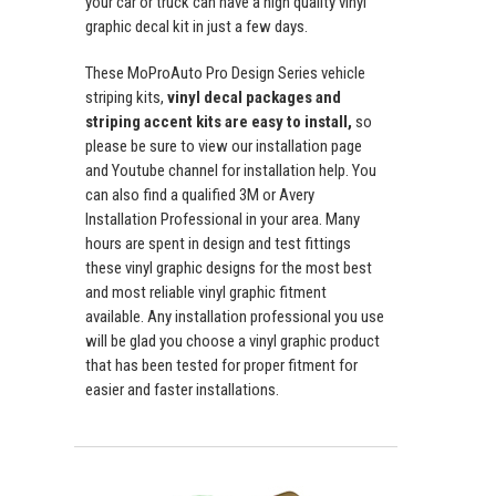
your car or truck can have a high quality vinyl
graphic decal kit in just a few days.
These MoProAuto Pro Design Series vehicle
striping kits,
vinyl decal packages and
striping accent kits are easy to install,
so
please be sure to view our installation page
and Youtube channel for installation help. You
can also find a qualified 3M or Avery
Installation Professional in your area. Many
hours are spent in design and test fittings
these vinyl graphic designs for the most best
and most reliable vinyl graphic fitment
available. Any installation professional you use
will be glad you choose a vinyl graphic product
that has been tested for proper fitment for
easier and faster installations.