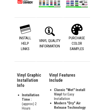
INSTALL
PURCHASE
VINYL QUALITY
HELP
COLOR
INFORMATION
LINKS
SAMPLES
Vinyl Graphic
Vinyl Features
Installation
Include
Info
Classic "Wet" Install
Vinyl
for Easy
Installation
Installation
Time :
Modern "Dry" Air
(approx) 2
Release Technology
Hours