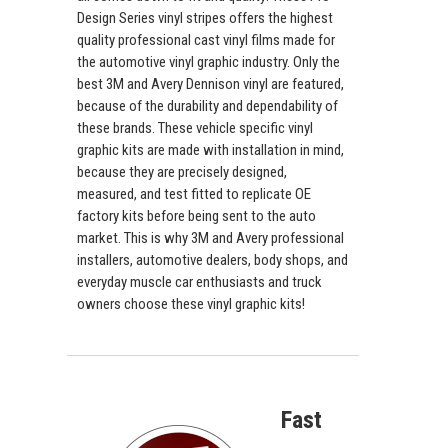
Design Series vinyl stripes offers the highest
quality professional cast vinyl films made for
the automotive vinyl graphic industry. Only the
best 3M and Avery Dennison vinyl are featured,
because of the durability and dependability of
these brands. These vehicle specific vinyl
graphic kits are made with installation in mind,
because they are precisely designed,
measured, and test fitted to replicate OE
factory kits before being sent to the auto
market. This is why 3M and Avery professional
installers, automotive dealers, body shops, and
everyday muscle car enthusiasts and truck
owners choose these vinyl graphic kits!
Fast