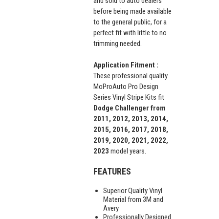
and sold to auto dealers
before being made available
to the general public, for a
perfect fit with little to no
trimming needed.
Application Fitment :
These professional quality
MoProAuto Pro Design
Series Vinyl Stripe Kits fit
Dodge Challenger from
2011, 2012, 2013, 2014,
2015, 2016, 2017, 2018,
2019, 2020, 2021, 2022,
2023
model years.
FEATURES
Superior Quality Vinyl
Material from 3M and
Avery
Professionally Designed