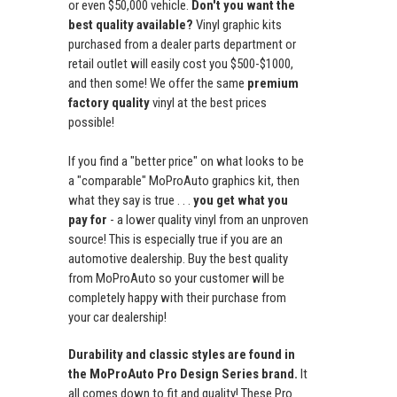
or even $50,000 vehicle.
Don't you want the
best quality available?
Vinyl graphic kits
purchased from a dealer parts department or
retail outlet will easily cost you $500-$1000,
and then some! We offer the same
premium
factory quality
vinyl at the best prices
possible!
If you find a "better price" on what looks to be
a "comparable" MoProAuto graphics kit, then
what they say is true . . .
you get what you
pay for
- a lower quality vinyl from an unproven
source! This is especially true if you are an
automotive dealership. Buy the best quality
from MoProAuto so your customer will be
completely happy with their purchase from
your car dealership!
Durability and classic styles are found in
the MoProAuto Pro Design Series brand.
It
all comes down to fit and quality! These Pro