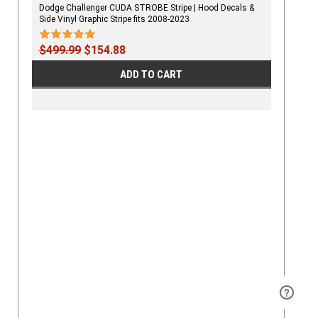
Dodge Challenger CUDA STROBE Stripe | Hood Decals &
Side Vinyl Graphic Stripe fits 2008-2023
$499.99
$154.88
ADD TO CART