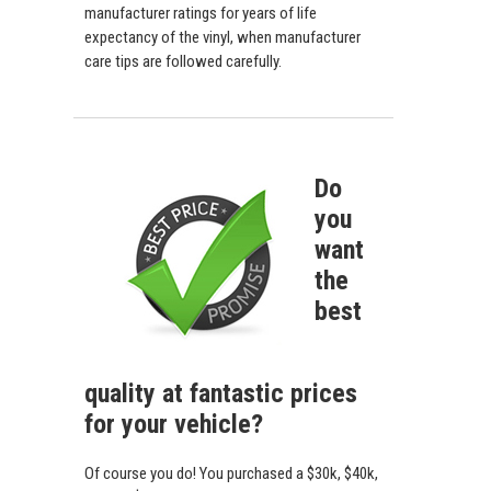
manufacturer ratings for years of life
expectancy of the vinyl, when manufacturer
care tips are followed carefully.
Do
you
want
the
best
quality at fantastic prices
for your vehicle?
Of course you do! You purchased a $30k, $40k,