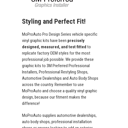
Styling and Perfect Fit!
MoProAuto Pro Design Series vehicle specific
vinyl graphic kits have been
precisely
designed, measured, and test fitted
to
replicate factory OEM styles for the most
professional job possible. We provide these
graphic kits to 3M Preferred Professional
Installers, Professional Restyling Shops,
Automotive Dealerships and Auto Body Shops
across the country. Remember to use
MoProAuto and choose a quality vinyl graphic
design, because our fitment makes the
difference!
MoProAuto supplies automotive dealerships,
auto body shops, professional installation