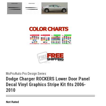
MoProAuto Pro Design Series
Dodge Charger ROCKERS Lower Door Panel
Decal Vinyl Graphics Stripe Kit fits 2006-
2010