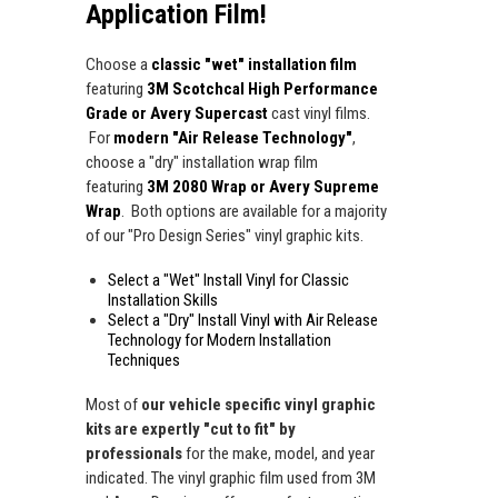
Application Film!
Choose a
classic "wet" installation film
featuring
3M Scotchcal High Performance
Grade or Avery Supercast
cast vinyl films.
For
modern "Air Release Technology"
,
choose a "dry" installation wrap film
featuring
3M 2080 Wrap or Avery Supreme
Wrap
. Both options are available for a majority
of our "Pro Design Series" vinyl graphic kits.
Select a "Wet" Install Vinyl for Classic
Installation Skills
Select a "Dry" Install Vinyl with Air Release
Technology for Modern Installation
Techniques
Most of
our vehicle specific vinyl graphic
kits are expertly "cut to fit" by
professionals
for the make, model, and year
indicated. The vinyl graphic film used from 3M