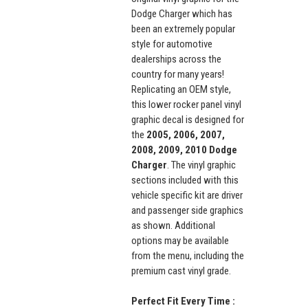
Dodge Charger which has
been an extremely popular
style for automotive
dealerships across the
country for many years!
Replicating an OEM style,
this lower rocker panel vinyl
graphic decal is designed for
the
2005, 2006, 2007,
2008, 2009, 2010 Dodge
Charger
. The vinyl graphic
sections included with this
vehicle specific kit are driver
and passenger side graphics
as shown. Additional
options may be available
from the menu, including the
premium cast vinyl grade.
Perfect Fit Every Time :