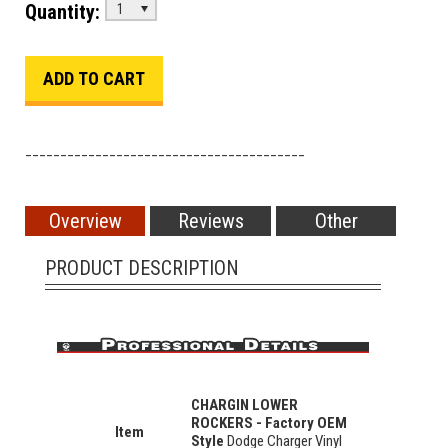
Quantity:
1
________________________________________
Overview
Reviews
Other
PRODUCT DESCRIPTION
CHARGIN LOWER
ROCKERS - Factory OEM
Item
Style
Dodge Charger Vinyl