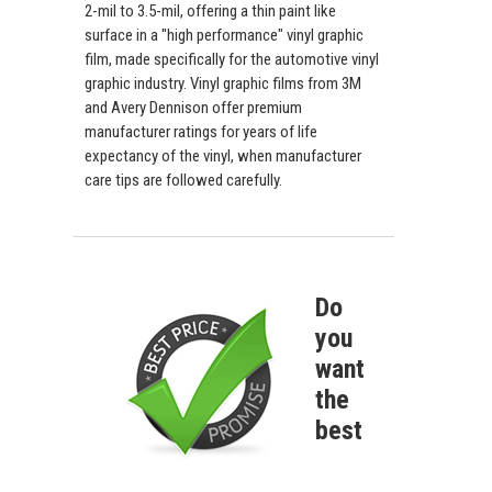
2-mil to 3.5-mil, offering a thin paint like
surface in a "high performance" vinyl graphic
film, made specifically for the automotive vinyl
graphic industry. Vinyl graphic films from 3M
and Avery Dennison offer premium
manufacturer ratings for years of life
expectancy of the vinyl, when manufacturer
care tips are followed carefully.
Do
you
want
the
best