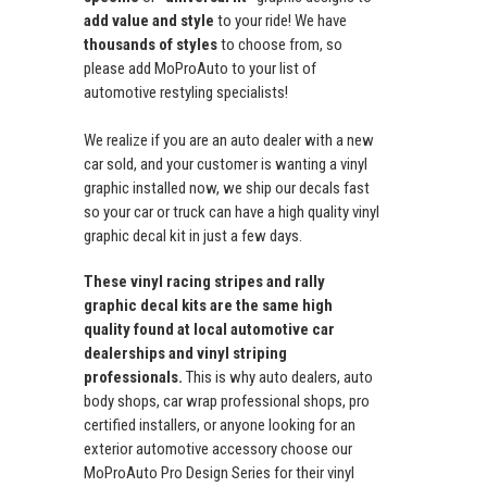
add value and style
to your ride! We have
thousands of styles
to choose from, so
please add MoProAuto to your list of
automotive restyling specialists!
We realize if you are an auto dealer with a new
car sold, and your customer is wanting a vinyl
graphic installed now, we ship our decals fast
so your car or truck can have a high quality vinyl
graphic decal kit in just a few days.
These vinyl racing stripes and rally
graphic decal kits are the same high
quality found at local automotive car
dealerships and vinyl striping
professionals.
This is why auto dealers, auto
body shops, car wrap professional shops, pro
certified installers, or anyone looking for an
exterior automotive accessory choose our
MoProAuto Pro Design Series for their vinyl