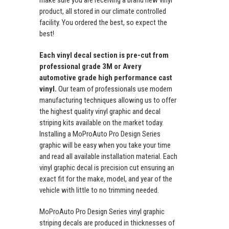
make sure you are receiving a brand new vinyl
product, all stored in our climate controlled
facility. You ordered the best, so expect the
best!
Each vinyl decal section is pre-cut from
professional grade 3M or Avery
automotive grade high performance cast
vinyl.
Our team of professionals use modern
manufacturing techniques allowing us to offer
the highest quality vinyl graphic and decal
striping kits available on the market today.
Installing a MoProAuto Pro Design Series
graphic will be easy when you take your time
and read all available installation material. Each
vinyl graphic decal is precision cut ensuring an
exact fit for the make, model, and year of the
vehicle with little to no trimming needed.
MoProAuto Pro Design Series vinyl graphic
striping decals are produced in thicknesses of