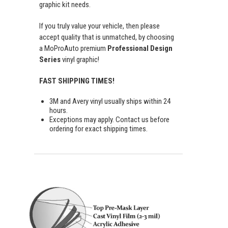
graphic kit needs.
If you truly value your vehicle, then please
accept quality that is unmatched, by choosing
a MoProAuto premium
Professional Design
Series
vinyl graphic!
FAST SHIPPING TIMES!
3M and Avery vinyl usually ships within 24
hours.
Exceptions may apply. Contact us before
ordering for exact shipping times.