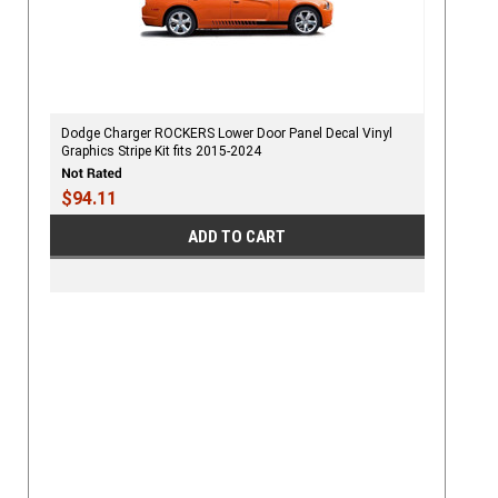
Dodge Charger ROCKERS Lower Door Panel Decal Vinyl
Graphics Stripe Kit fits 2015-2024
$94.11
ADD TO CART