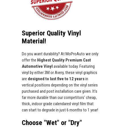
Superior Quality Vinyl
Material!
Do you want durability? At MoProAuto we only
offer the
Highest Quality Premium Cast
Automotive Vinyl
available today. Featuring
vinyl by either 3M or Avery, these vinyl graphics
are
designed to last five to 12 years
in
vertical positions depending on the vinyl series
purchased and post installation care given. It's
far more durable than our competitors' cheap,
thick, indoor grade calendared vinyl film that
can start to degrade in just 6 months to 1 year!
Choose "Wet" or "Dry"