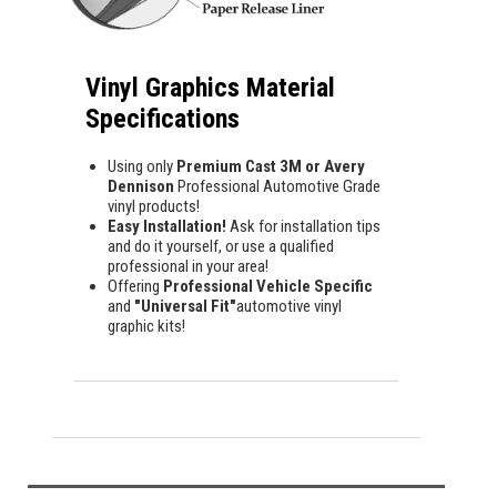
Vinyl Graphics Material
Specifications
Using only
Premium Cast 3M or Avery
Dennison
Professional Automotive Grade
vinyl products!
Easy Installation!
Ask for installation tips
and do it yourself, or use a qualified
professional in your area!
Offering
Professional Vehicle Specific
and
"Universal Fit"
automotive vinyl
graphic kits!