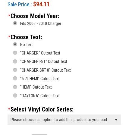
$94.11
Sale Price :
Choose Model Year:
*
Fits 2006 - 2010 Charger
Choose Text:
*
No Text
"CHARGER" Cutout Text
"CHARGER R/T" Cutout Text
"CHARGER SRT 8" Cutout Text
"5.7L HEMI" Cutout Text
"HEMI" Cutout Text
"DAYTONA" Cutout Text
Select Vinyl Color Series:
*
Please choose an option to add this product to your cart.