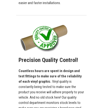
easier and faster installations.
Precision Quality Control!
Countless hours are spent in design and
test fittings to make sure of the reliability
of each vinyl graphic.
Vinyl quality is
constantly being tested to make sure the
product you receive will adhere properly to your
vehicle. And no old stock here! Our quality
control department monitors stock levels to