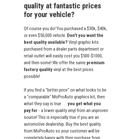
quality at fantastic prices
for your vehicle?
Of course you do! You purchased a $30k, $40k,
or even $50,000 vehicle.
Don't you want the
best quality available?
Vinyl graphic kits
purchased from a dealer parts department or
retail outlet will easily cost you $500-$1000,
and then some! We offer the same
premium
factory quality
vinyl at the best prices
possible!
If you find a "better price" on what looks to be
a "comparable" MoProAuto graphics kit, then
what they say is true . . .
you get what you
pay for
- a lower quality vinyl from an unproven
source! This is especially true if you are an
automotive dealership. Buy the best quality
from MoProAuto so your customer will be
completely happy with their purchase from