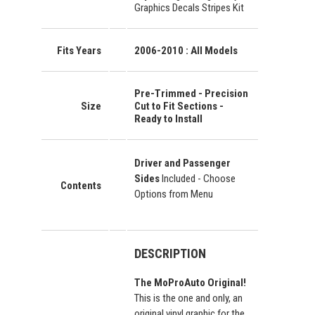
Graphics Decals Stripes Kit
Fits Years
2006-2010 : All Models
Pre-Trimmed - Precision
Size
Cut to Fit Sections -
Ready to Install
Driver and Passenger
Sides
Included - Choose
Contents
Options from Menu
DESCRIPTION
The MoProAuto Original!
This is the one and only, an
original vinyl graphic for the