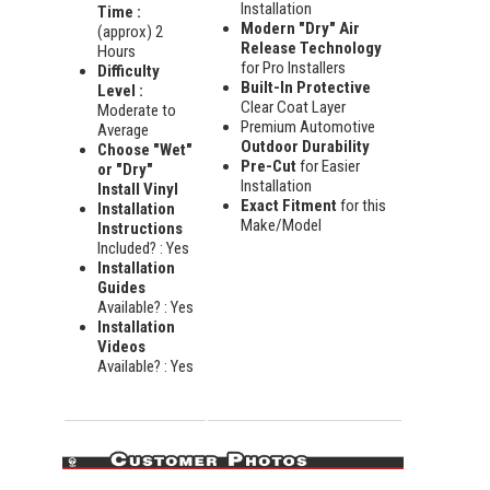
Installation
Time :
Modern "Dry" Air
(approx) 2
Release Technology
Hours
for Pro Installers
Difficulty
Built-In Protective
Level :
Clear Coat Layer
Moderate to
Premium Automotive
Average
Outdoor Durability
Choose "Wet"
Pre-Cut
for Easier
or "Dry"
Installation
Install Vinyl
Exact Fitment
for this
Installation
Make/Model
Instructions
Included? : Yes
Installation
Guides
Available? : Yes
Installation
Videos
Available? : Yes