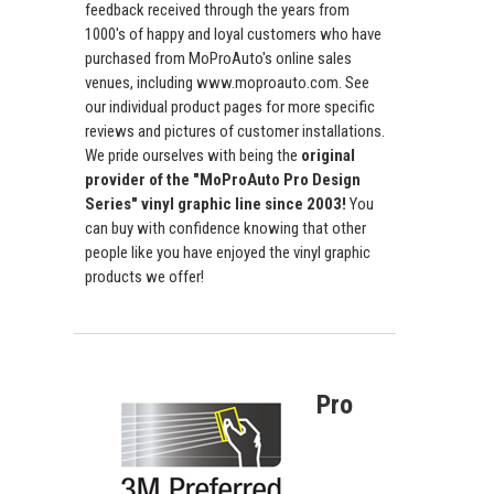
feedback received through the years from
1000's of happy and loyal customers who have
purchased from MoProAuto's online sales
venues, including www.moproauto.com. See
our individual product pages for more specific
reviews and pictures of customer installations.
We pride ourselves with being the
original
provider of the "MoProAuto Pro Design
Series" vinyl graphic line since 2003!
You
can buy with confidence knowing that other
people like you have enjoyed the vinyl graphic
products we offer!
Pro