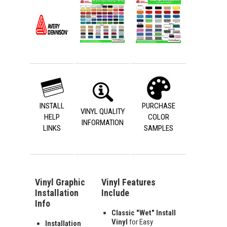
INSTALL
PURCHASE
VINYL QUALITY
HELP
COLOR
INFORMATION
LINKS
SAMPLES
Vinyl Graphic
Vinyl Features
Installation
Include
Info
Classic "Wet" Install
Vinyl
for Easy
Installation