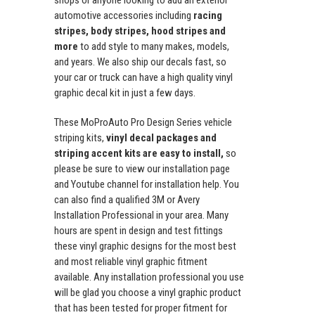
shops or anyone looking to add an exterior
automotive accessories including
racing
stripes, body stripes, hood stripes and
more
to add style to many makes, models,
and years. We also ship our decals fast, so
your car or truck can have a high quality vinyl
graphic decal kit in just a few days.
These MoProAuto Pro Design Series vehicle
striping kits,
vinyl decal packages and
striping accent kits are easy to install,
so
please be sure to view our installation page
and Youtube channel for installation help. You
can also find a qualified 3M or Avery
Installation Professional in your area. Many
hours are spent in design and test fittings
these vinyl graphic designs for the most best
and most reliable vinyl graphic fitment
available. Any installation professional you use
will be glad you choose a vinyl graphic product
that has been tested for proper fitment for