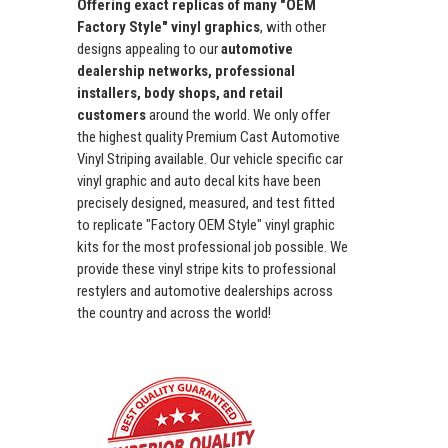
Offering exact replicas of many "OEM
Factory Style" vinyl graphics
, with other
designs appealing to our
automotive
dealership networks, professional
installers, body shops, and retail
customers
around the world. We only offer
the highest quality Premium Cast Automotive
Vinyl Striping available. Our vehicle specific car
vinyl graphic and auto decal kits have been
precisely designed, measured, and test fitted
to replicate "Factory OEM Style" vinyl graphic
kits for the most professional job possible. We
provide these vinyl stripe kits to professional
restylers and automotive dealerships across
the country and across the world!