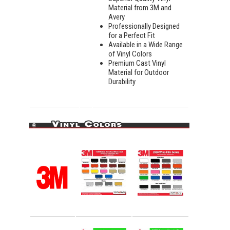
Material from 3M and
Avery
Professionally Designed
for a Perfect Fit
Available in a Wide Range
of Vinyl Colors
Premium Cast Vinyl
Material for Outdoor
Durability