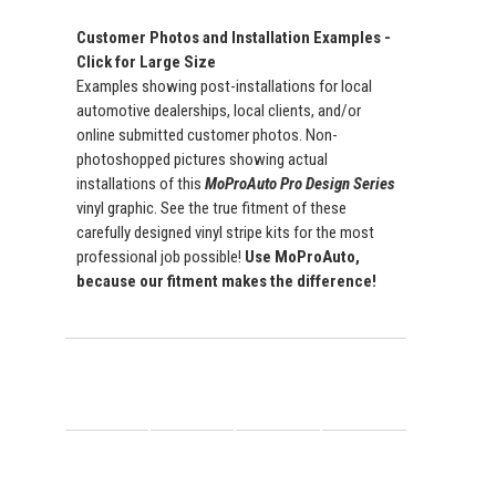
Customer Photos and Installation Examples -
Click for Large Size
Examples showing post-installations for local
automotive dealerships, local clients, and/or
online submitted customer photos. Non-
photoshopped pictures showing actual
installations of this
MoProAuto Pro Design Series
vinyl graphic. See the true fitment of these
carefully designed vinyl stripe kits for the most
professional job possible!
Use MoProAuto,
because our fitment makes the difference!