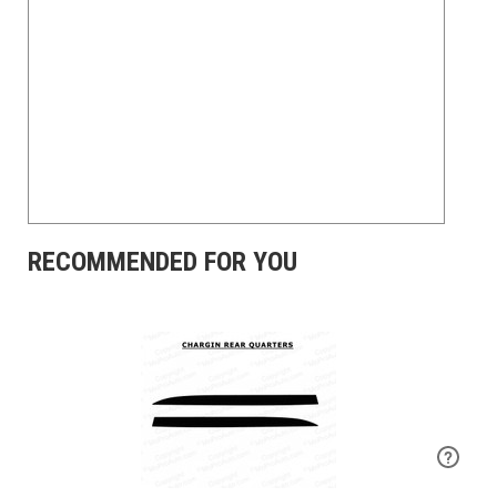
RECOMMENDED FOR YOU