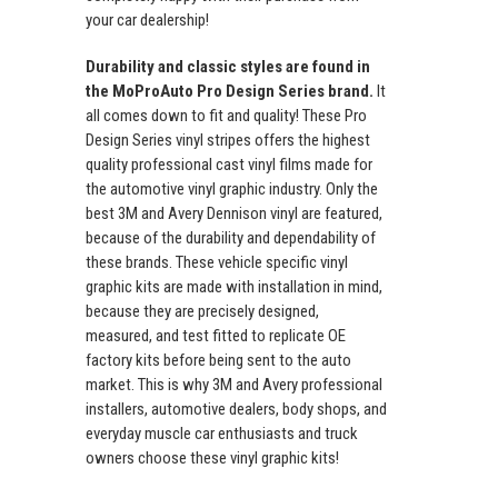
your car dealership!
Durability and classic styles are found in
the MoProAuto Pro Design Series brand.
It
all comes down to fit and quality! These Pro
Design Series vinyl stripes offers the highest
quality professional cast vinyl films made for
the automotive vinyl graphic industry. Only the
best 3M and Avery Dennison vinyl are featured,
because of the durability and dependability of
these brands. These vehicle specific vinyl
graphic kits are made with installation in mind,
because they are precisely designed,
measured, and test fitted to replicate OE
factory kits before being sent to the auto
market. This is why 3M and Avery professional
installers, automotive dealers, body shops, and
everyday muscle car enthusiasts and truck
owners choose these vinyl graphic kits!