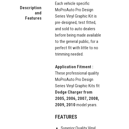
Each vehicle specific
Description
MoProAuto Pro Design
and
Series Vinyl Graphic Kit is
Features
pre-designed, test fitted,
and sold to auto dealers
before being made available
to the general public, for a
perfect fit with little to no
trimming needed.
Application Fitment :
These professional quality
MoProAuto Pro Design
Series Vinyl Graphic Kits fit
Dodge Charger from
2005, 2006, 2007, 2008,
2009, 2010
model years.
FEATURES
Superior Quality Vinyl