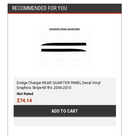
RECOMMENDED FOR YOU
Dodge Charger REAR QUARTER PANEL Decal Vinyl
Graphics Stripe Kit fits 2006-2010
$74.14
ADD TO CART