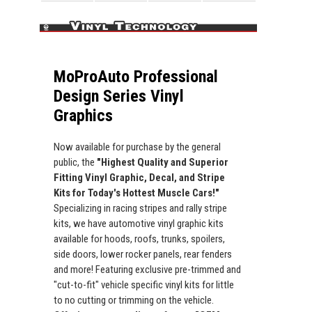
MoProAuto Professional
Design Series Vinyl
Graphics
Now available for purchase by the general
public, the
"Highest Quality and Superior
Fitting Vinyl Graphic, Decal, and Stripe
Kits for Today's Hottest Muscle Cars!"
Specializing in racing stripes and rally stripe
kits, we have automotive vinyl graphic kits
available for hoods, roofs, trunks, spoilers,
side doors, lower rocker panels, rear fenders
and more! Featuring exclusive pre-trimmed and
"cut-to-fit" vehicle specific vinyl kits for little
to no cutting or trimming on the vehicle.