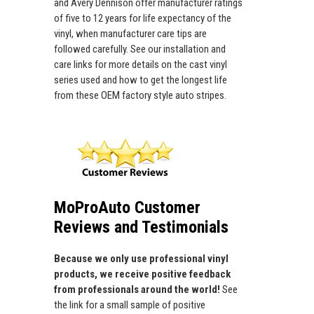
and Avery Dennison offer manufacturer ratings
of five to 12 years for life expectancy of the
vinyl, when manufacturer care tips are
followed carefully. See our installation and
care links for more details on the cast vinyl
series used and how to get the longest life
from these OEM factory style auto stripes.
MoProAuto Customer
Reviews and Testimonials
Because we only use professional vinyl
products, we receive positive feedback
from professionals around the world!
See
the link for a small sample of positive