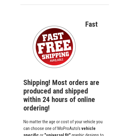
Fast
Shipping! Most orders are
produced and shipped
within 24 hours of online
ordering!
No matter the age or cost of your vehicle you
can choose one of MoProAuto's
vehicle
specific
or
"universal fit"
graphic designs to