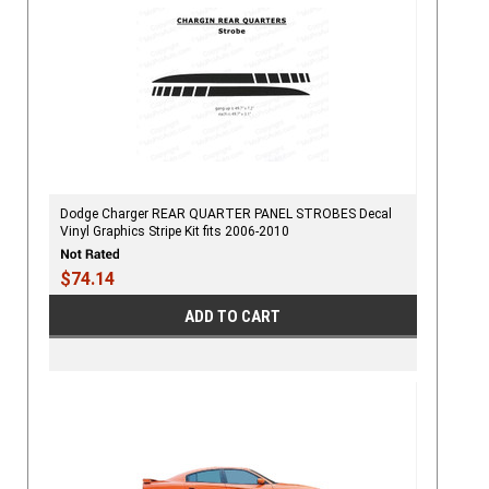
Dodge Charger REAR QUARTER PANEL STROBES Decal
Vinyl Graphics Stripe Kit fits 2006-2010
$74.14
ADD TO CART