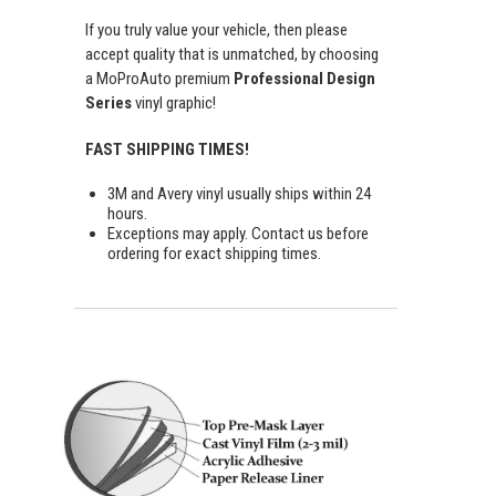
If you truly value your vehicle, then please
accept quality that is unmatched, by choosing
a MoProAuto premium
Professional Design
Series
vinyl graphic!
FAST SHIPPING TIMES!
3M and Avery vinyl usually ships within 24
hours.
Exceptions may apply. Contact us before
ordering for exact shipping times.