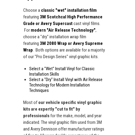
Choose a
classic "wet" installation film
featuring
3M Scotchcal High Performance
Grade or Avery Supercast
cast vinyl films.
For
modern "Air Release Technology"
,
choose a "dry" installation wrap film
featuring
3M 2080 Wrap or Avery Supreme
Wrap
. Both options are available for a majority
of our "Pro Design Series" vinyl graphic kits.
Select a "Wet" Install Vinyl for Classic
Installation Skills
Select a "Dry" Install Vinyl with Air Release
Technology for Modern Installation
Techniques
Most of
our vehicle specific vinyl graphic
kits are expertly "cut to fit" by
professionals
for the make, model, and year
indicated. The vinyl graphic film used from 3M
and Avery Dennison offer manufacturer ratings