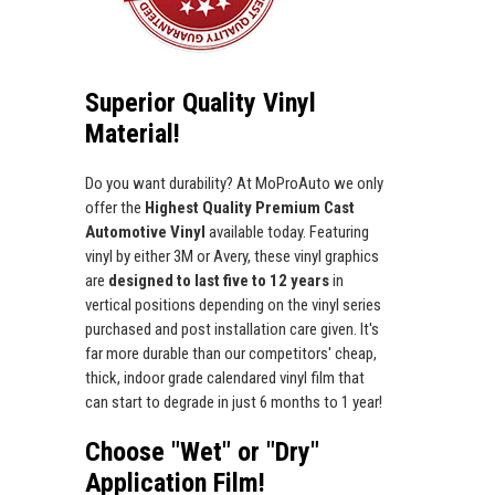
Superior Quality Vinyl
Material!
Do you want durability? At MoProAuto we only
offer the
Highest Quality Premium Cast
Automotive Vinyl
available today. Featuring
vinyl by either 3M or Avery, these vinyl graphics
are
designed to last five to 12 years
in
vertical positions depending on the vinyl series
purchased and post installation care given. It's
far more durable than our competitors' cheap,
thick, indoor grade calendared vinyl film that
can start to degrade in just 6 months to 1 year!
Choose "Wet" or "Dry"
Application Film!