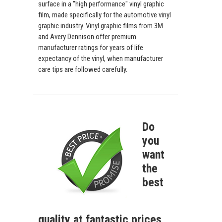
surface in a "high performance" vinyl graphic
film, made specifically for the automotive vinyl
graphic industry. Vinyl graphic films from 3M
and Avery Dennison offer premium
manufacturer ratings for years of life
expectancy of the vinyl, when manufacturer
care tips are followed carefully.
Do
you
want
the
best
quality at fantastic prices