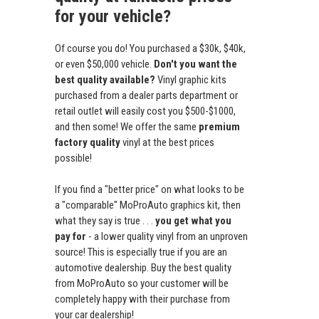
for your vehicle?
Of course you do! You purchased a $30k, $40k,
or even $50,000 vehicle.
Don't you want the
best quality available?
Vinyl graphic kits
purchased from a dealer parts department or
retail outlet will easily cost you $500-$1000,
and then some! We offer the same
premium
factory quality
vinyl at the best prices
possible!
If you find a "better price" on what looks to be
a "comparable" MoProAuto graphics kit, then
what they say is true . . .
you get what you
pay for
- a lower quality vinyl from an unproven
source! This is especially true if you are an
automotive dealership. Buy the best quality
from MoProAuto so your customer will be
completely happy with their purchase from
your car dealership!