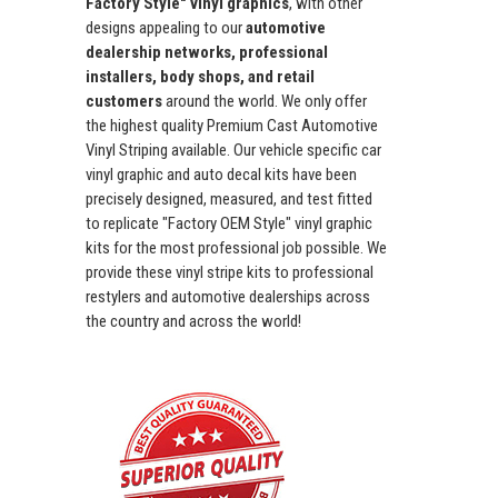
Factory Style" vinyl graphics
, with other
designs appealing to our
automotive
dealership networks, professional
installers, body shops, and retail
customers
around the world. We only offer
the highest quality Premium Cast Automotive
Vinyl Striping available. Our vehicle specific car
vinyl graphic and auto decal kits have been
precisely designed, measured, and test fitted
to replicate "Factory OEM Style" vinyl graphic
kits for the most professional job possible. We
provide these vinyl stripe kits to professional
restylers and automotive dealerships across
the country and across the world!