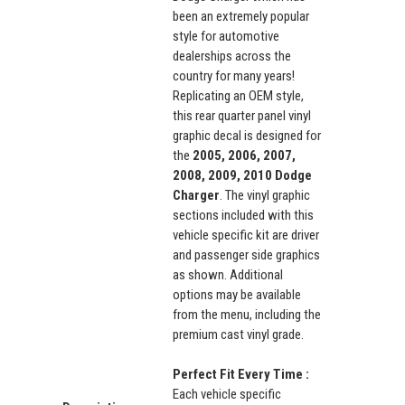
been an extremely popular
style for automotive
dealerships across the
country for many years!
Replicating an OEM style,
this rear quarter panel vinyl
graphic decal is designed for
the
2005, 2006, 2007,
2008, 2009, 2010 Dodge
Charger
. The vinyl graphic
sections included with this
vehicle specific kit are driver
and passenger side graphics
as shown. Additional
options may be available
from the menu, including the
premium cast vinyl grade.
Perfect Fit Every Time :
Each vehicle specific