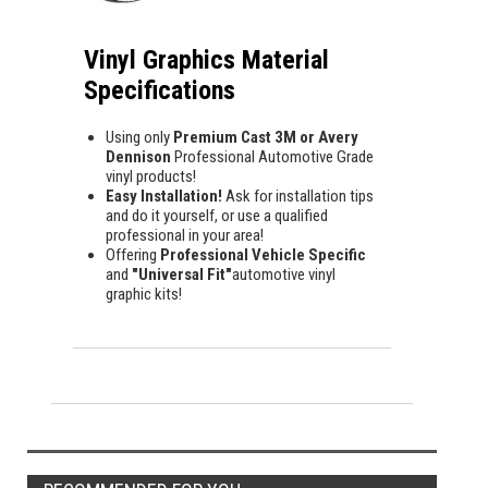
Vinyl Graphics Material
Specifications
Using only
Premium Cast 3M or Avery
Dennison
Professional Automotive Grade
vinyl products!
Easy Installation!
Ask for installation tips
and do it yourself, or use a qualified
professional in your area!
Offering
Professional Vehicle Specific
and
"Universal Fit"
automotive vinyl
graphic kits!