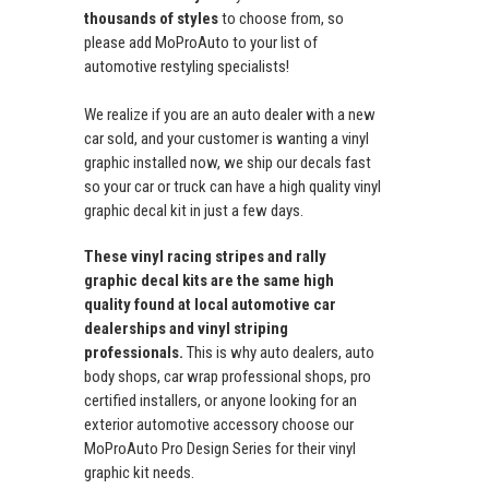
thousands of styles
to choose from, so
please add MoProAuto to your list of
automotive restyling specialists!
We realize if you are an auto dealer with a new
car sold, and your customer is wanting a vinyl
graphic installed now, we ship our decals fast
so your car or truck can have a high quality vinyl
graphic decal kit in just a few days.
These vinyl racing stripes and rally
graphic decal kits are the same high
quality found at local automotive car
dealerships and vinyl striping
professionals.
This is why auto dealers, auto
body shops, car wrap professional shops, pro
certified installers, or anyone looking for an
exterior automotive accessory choose our
MoProAuto Pro Design Series for their vinyl
graphic kit needs.