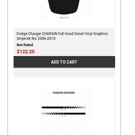
Dodge Charger CHARGIN Full Hood Decal Vinyl Graphics
Stripe Kit fits 2006-2010
$122.20
ADD TO CART