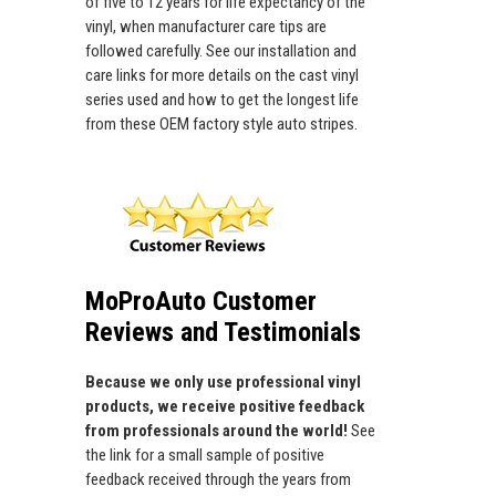
of five to 12 years for life expectancy of the
vinyl, when manufacturer care tips are
followed carefully. See our installation and
care links for more details on the cast vinyl
series used and how to get the longest life
from these OEM factory style auto stripes.
MoProAuto Customer
Reviews and Testimonials
Because we only use professional vinyl
products, we receive positive feedback
from professionals around the world!
See
the link for a small sample of positive
feedback received through the years from