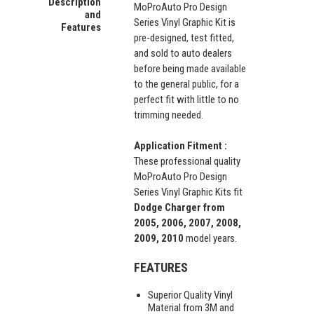
Description
MoProAuto Pro Design
and
Series Vinyl Graphic Kit is
Features
pre-designed, test fitted,
and sold to auto dealers
before being made available
to the general public, for a
perfect fit with little to no
trimming needed.
Application Fitment :
These professional quality
MoProAuto Pro Design
Series Vinyl Graphic Kits fit
Dodge Charger from
2005, 2006, 2007, 2008,
2009, 2010
model years.
FEATURES
Superior Quality Vinyl
Material from 3M and