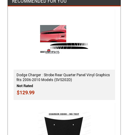
RECOMMENDED FOR YOU
Dodge Charger : Strobe Rear Quarter Panel Vinyl Graphics
fits 2006-2010 Models (SVS202D)
$129.99