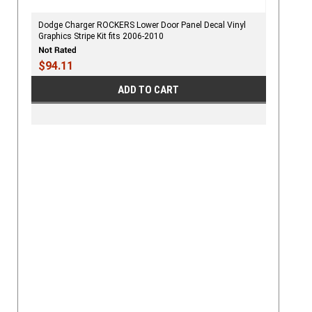
Dodge Charger ROCKERS Lower Door Panel Decal Vinyl
Graphics Stripe Kit fits 2006-2010
$94.11
ADD TO CART