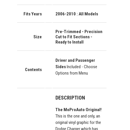
Fits Years
2006-2010 : All Models
Pre-Trimmed - Precision
Size
Cut to Fit Sections -
Ready to Install
Driver and Passenger
Sides
Included - Choose
Contents
Options from Menu
DESCRIPTION
The MoProAuto Original!
This is the one and only, an
original vinyl graphic for the
Dodge Charger which has