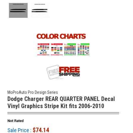
MoProAuto Pro Design Series
Dodge Charger REAR QUARTER PANEL Decal
Vinyl Graphics Stripe Kit fits 2006-2010
$74.14
Sale Price :