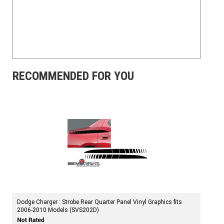
RECOMMENDED FOR YOU
Dodge Charger : Strobe Rear Quarter Panel Vinyl Graphics fits
2006-2010 Models (SVS202D)