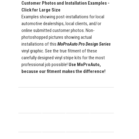
Customer Photos and Installation Examples -
Click for Large Size
Examples showing post-installations for local
automotive dealerships, local clients, and/or
online submitted customer photos. Non-
photoshopped pictures showing actual
installations of this
MoProAuto Pro Design Series
vinyl graphic. See the true fitment of these
carefully designed vinyl stripe kits for the most
professional job possible!
Use MoProAuto,
because our fitment makes the difference!