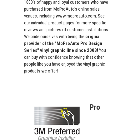
1000's of happy and loyal customers who have
purchased from MoProAuto's online sales
venues, including www.moproauto.com. See
our individual product pages for more specific
reviews and pictures of customer installations.
We pride ourselves with being the
original
provider of the "MoProAuto Pro Design
Series" vinyl graphic line since 2003!
You
can buy with confidence knowing that other
people like you have enjoyed the vinyl graphic
products we offer!
Pro