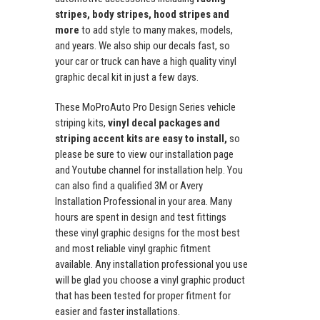
stripes, body stripes, hood stripes and
more
to add style to many makes, models,
and years. We also ship our decals fast, so
your car or truck can have a high quality vinyl
graphic decal kit in just a few days.
These MoProAuto Pro Design Series vehicle
striping kits,
vinyl decal packages and
striping accent kits are easy to install,
so
please be sure to view our installation page
and Youtube channel for installation help. You
can also find a qualified 3M or Avery
Installation Professional in your area. Many
hours are spent in design and test fittings
these vinyl graphic designs for the most best
and most reliable vinyl graphic fitment
available. Any installation professional you use
will be glad you choose a vinyl graphic product
that has been tested for proper fitment for
easier and faster installations.