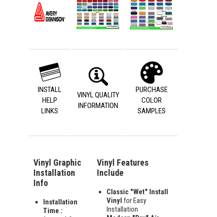
INSTALL
PURCHASE
VINYL QUALITY
HELP
COLOR
INFORMATION
LINKS
SAMPLES
Vinyl Graphic
Vinyl Features
Installation
Include
Info
Classic "Wet" Install
Vinyl
for Easy
Installation
Installation
Time :