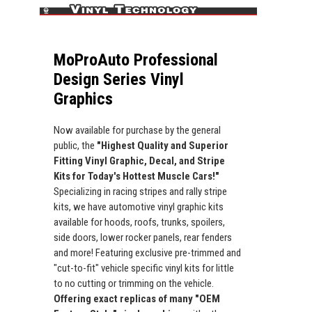
MoProAuto Professional
Design Series Vinyl
Graphics
Now available for purchase by the general
public, the
"Highest Quality and Superior
Fitting Vinyl Graphic, Decal, and Stripe
Kits for Today's Hottest Muscle Cars!"
Specializing in racing stripes and rally stripe
kits, we have automotive vinyl graphic kits
available for hoods, roofs, trunks, spoilers,
side doors, lower rocker panels, rear fenders
and more! Featuring exclusive pre-trimmed and
"cut-to-fit" vehicle specific vinyl kits for little
to no cutting or trimming on the vehicle.
Offering exact replicas of many "OEM