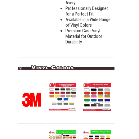
Avery
Professionally Designed
for a Perfect Fit
Available in a Wide Range
of Vinyl Colors
Premium Cast Vinyl
Material for Outdoor
Durability