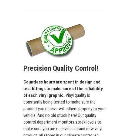
Precision Quality Control!
Countless hours are spent in design and
test fittings to make sure of the reliability
of each vinyl graphic.
Vinyl quality is
constantly being tested to make sure the
product you receive will adhere properly to your
vehicle. And no old stock here! Our quality
control department monitors stock levels to
make sure you are receiving a brand new vinyl
product, all stored in our climate controlled