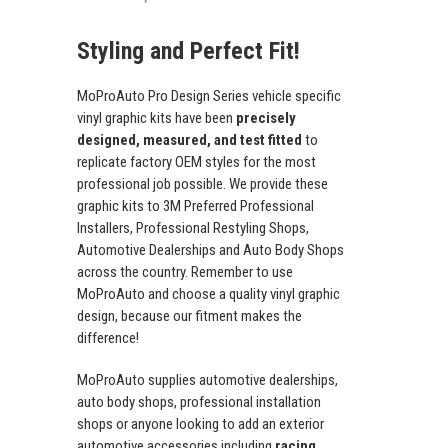
Styling and Perfect Fit!
MoProAuto Pro Design Series vehicle specific
vinyl graphic kits have been
precisely
designed, measured, and test fitted
to
replicate factory OEM styles for the most
professional job possible. We provide these
graphic kits to 3M Preferred Professional
Installers, Professional Restyling Shops,
Automotive Dealerships and Auto Body Shops
across the country. Remember to use
MoProAuto and choose a quality vinyl graphic
design, because our fitment makes the
difference!
MoProAuto supplies automotive dealerships,
auto body shops, professional installation
shops or anyone looking to add an exterior
automotive accessories including
racing