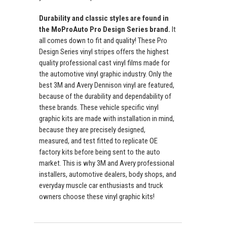
Durability and classic styles are found in
the MoProAuto Pro Design Series brand.
It
all comes down to fit and quality! These Pro
Design Series vinyl stripes offers the highest
quality professional cast vinyl films made for
the automotive vinyl graphic industry. Only the
best 3M and Avery Dennison vinyl are featured,
because of the durability and dependability of
these brands. These vehicle specific vinyl
graphic kits are made with installation in mind,
because they are precisely designed,
measured, and test fitted to replicate OE
factory kits before being sent to the auto
market. This is why 3M and Avery professional
installers, automotive dealers, body shops, and
everyday muscle car enthusiasts and truck
owners choose these vinyl graphic kits!