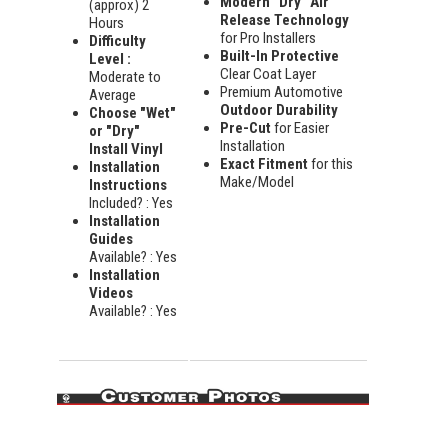
Modern "Dry" Air
(approx) 2
Release Technology
Hours
for Pro Installers
Difficulty
Built-In Protective
Level :
Clear Coat Layer
Moderate to
Premium Automotive
Average
Outdoor Durability
Choose "Wet"
Pre-Cut
for Easier
or "Dry"
Installation
Install Vinyl
Exact Fitment
for this
Installation
Make/Model
Instructions
Included? : Yes
Installation
Guides
Available? : Yes
Installation
Videos
Available? : Yes