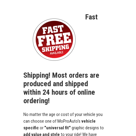
Fast
Shipping! Most orders are
produced and shipped
within 24 hours of online
ordering!
No matter the age or cost of your vehicle you
can choose one of MoProAuto's
vehicle
specific
or
"universal fit"
graphic designs to
add value and style
to your ride! We have