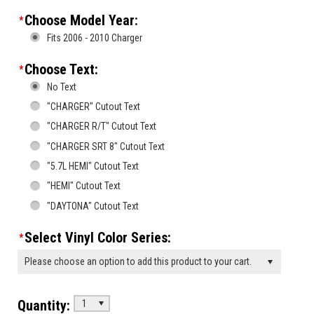
Choose Model Year:
*
Fits 2006 - 2010 Charger
Choose Text:
*
No Text
"CHARGER" Cutout Text
"CHARGER R/T" Cutout Text
"CHARGER SRT 8" Cutout Text
"5.7L HEMI" Cutout Text
"HEMI" Cutout Text
"DAYTONA" Cutout Text
Select Vinyl Color Series:
*
Please choose an option to add this product to your cart.
Quantity:
1