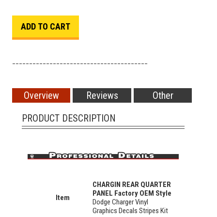
________________________________________
Overview
Reviews
Other
PRODUCT DESCRIPTION
CHARGIN REAR QUARTER
PANEL Factory OEM Style
Item
Dodge Charger Vinyl
Graphics Decals Stripes Kit