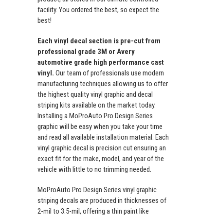
facility. You ordered the best, so expect the
best!
Each vinyl decal section is pre-cut from
professional grade 3M or Avery
automotive grade high performance cast
vinyl.
Our team of professionals use modern
manufacturing techniques allowing us to offer
the highest quality vinyl graphic and decal
striping kits available on the market today.
Installing a MoProAuto Pro Design Series
graphic will be easy when you take your time
and read all available installation material. Each
vinyl graphic decal is precision cut ensuring an
exact fit for the make, model, and year of the
vehicle with little to no trimming needed.
MoProAuto Pro Design Series vinyl graphic
striping decals are produced in thicknesses of
2-mil to 3.5-mil, offering a thin paint like