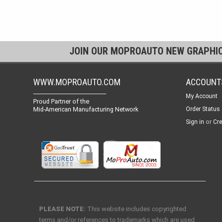
JOIN OUR MOPROAUTO NEW GRAPHI
WWW.MOPROAUTO.COM
ACCOUNT
-------------------------------------------------
My Account
Proud Partner of the
Mid-American Manufacturing Network
Order Status
or
Sign in
Cre
PLEASE NOTE:
This website includes copyrighted
terms and/or references to trademarks which are used