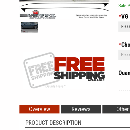
Sale P
VG 
*
Cho
*
Quan
_____
Overview
Reviews
Other
PRODUCT DESCRIPTION