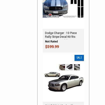
Dodge Charger : 10 Piece
Rally Stripe Decal Kit fits
2006-2010 Models
(SVS230D)
$599.99
SALE