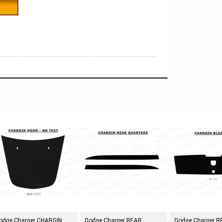
e
odge Charger CHARGIN
Dodge Charger REAR
Dodge Charger 