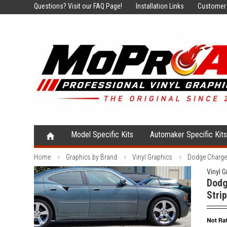
Questions?
Visit our FAQ Page!
Installation Links
Customer 
Model Specific Kits
Automaker Specific Kit
Home
Graphics by Brand
Vinyl Graphics
Dodge Charger
Vinyl G
Dodg
Stri