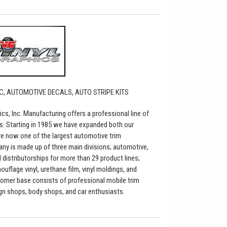
C, AUTOMOTIVE DECALS, AUTO STRIPE KITS
ics, Inc. Manufacturing offers a professional line of
s. Starting in 1985 we have expanded both our
re now one of the largest automotive trim
any is made up of three main divisions; automotive,
distributorships for more than 29 product lines;
flage vinyl, urethane film, vinyl moldings, and
tomer base consists of professional mobile trim
sign shops, body shops, and car enthusiasts.