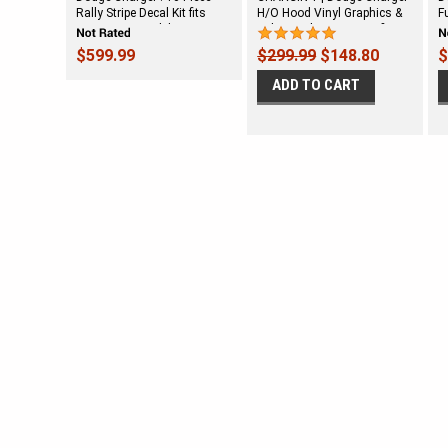
Rally Stripe Decal Kit fits
H/O Hood Vinyl Graphics &
F
2006-2010 Models
Side Decals Stripes Kit fits
G
(SVS230D)
2006-2010
2
$599.99
$299.99
$148.80
$
ADD TO CART