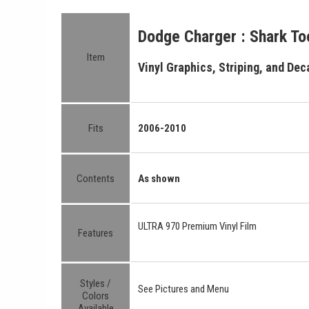
Dodge Charger : Shark Too
Item
Vinyl Graphics, Striping, and Deca
Fits
2006-2010
Contents
As shown
ULTRA 970 Premium Vinyl Film
Features
Styles /
See Pictures and Menu
Colors
Available