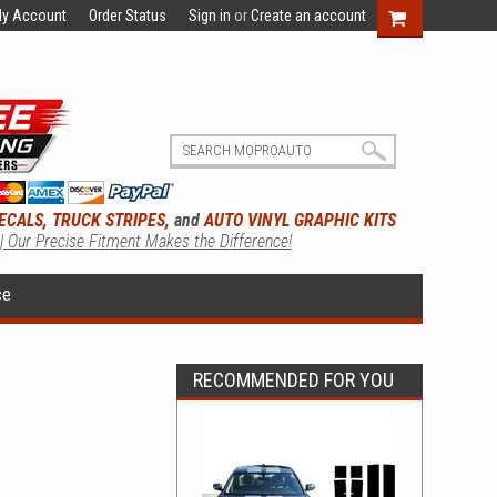
y Account
Order Status
Sign in
or
Create an account
ECALS, TRUCK STRIPES,
and
AUTO VINYL GRAPHIC KITS
 | Our Precise Fitment Makes the Difference!
ce
RECOMMENDED FOR YOU