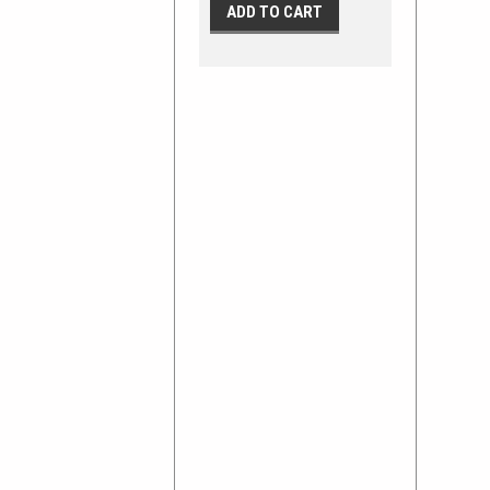
ADD TO CART