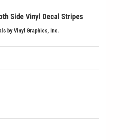
th Side Vinyl Decal Stripes
ls by Vinyl Graphics, Inc.