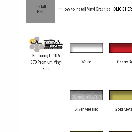
Install
* How to Install Vinyl Graphics :
CLICK HE
Help
Featuring ULTRA
White
Cherry R
970 Premium Vinyl
Film
Silver Metallic
Gold Meta