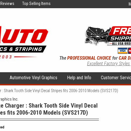
Reviews
Top Selling Items
M
The
PROFESSIONAL CHOICE
for
CAR D
Excellent Factory Styles
s
Automotive Vinyl Graphics
Help and Info
Customer Servi
 : Shark Tooth Side Vinyl Decal Stripes fits 2006-2010 Models (SVS217D)
raphics Inc.
e Charger : Shark Tooth Side Vinyl Decal
pes fits 2006-2010 Models (SVS217D)