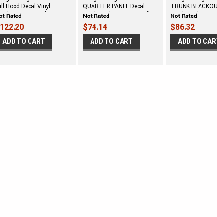
ull Hood Decal Vinyl
QUARTER PANEL Decal
TRUNK BLACKOU
raphics Stripe Kit fits 2006-
Vinyl Graphics Stripe Kit fits
Vinyl Graphics Stri
010
2006-2010
2006-2010
122.20
$74.14
$86.32
ADD TO CART
ADD TO CART
ADD TO CAR