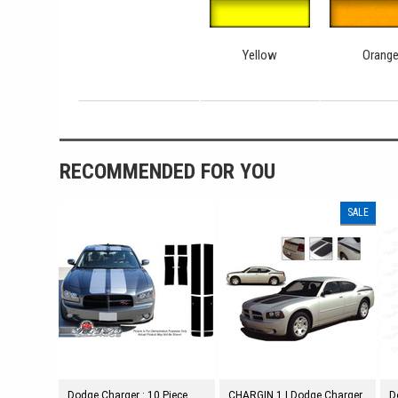
Yellow
Orang
RECOMMENDED FOR YOU
SALE
Dodge Charger : 10 Piece
CHARGIN 1 | Dodge Charger
D