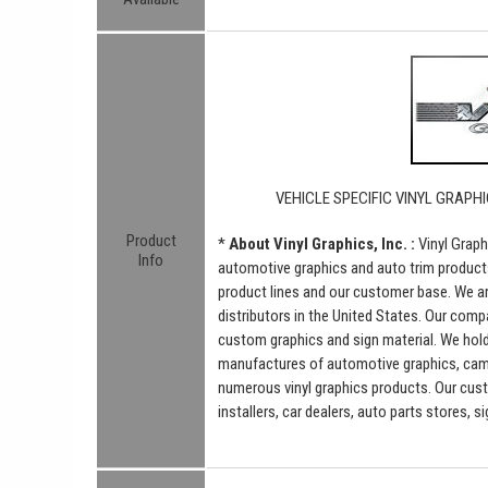
VEHICLE SPECIFIC VINYL GRAPHI
Product
*
About Vinyl Graphics, Inc. :
Vinyl Graph
Info
automotive graphics and auto trim product
product lines and our customer base. We a
distributors in the United States. Our comp
custom graphics and sign material. We hold 
manufactures of automotive graphics, camou
numerous vinyl graphics products. Our cus
installers, car dealers, auto parts stores, 