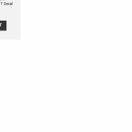
T Decal
pe Kit fits
T