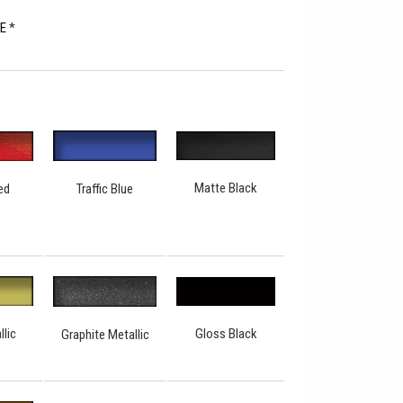
RE
*
Matte Black
Traffic Blue
ed
Gloss Black
llic
Graphite Metallic