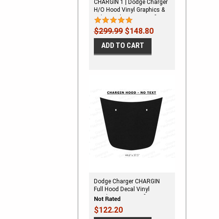
CHARGIN 1 | Dodge Charger
H/O Hood Vinyl Graphics &
Side Decals Stripes Kit fits
2006-2010
$299.99
$148.80
ADD TO CART
Dodge Charger CHARGIN
Full Hood Decal Vinyl
Graphics Stripe Kit fits 2006-
2010
$122.20