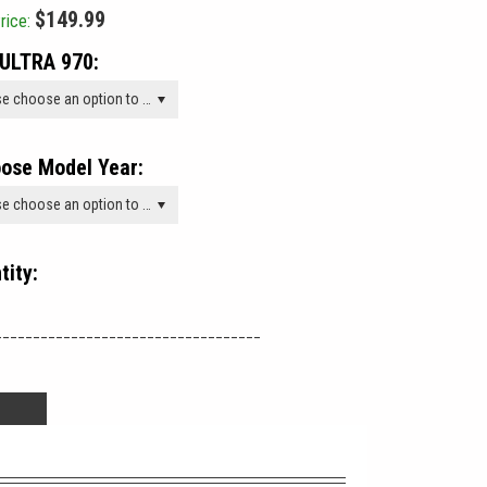
$149.99
rice:
ULTRA 970:
Please choose an option to add this product to your cart.
ose Model Year:
Please choose an option to add this product to your cart.
tity:
___________________________________