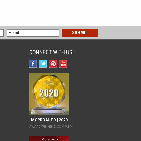
CONNECT WITH US:
MOPROAUTO | 2020
AWARD WINNING COMPANY