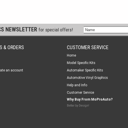
CS NEWSLETTER
for special offers!
S & ORDERS
CUSTOMER SERVICE
Home
Model Specific Kits
ate an account
Automaker Specific Kits
Automotive Vinyl Graphics
Help and Info
Customer Service
Why Buy From MoProAuto?
Better by Design!