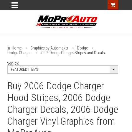
Home
Graphics by Automaker
Dodge
Dodge Charger
2006 Dodge Charger Stripes and Decals
Sort by:
FEATURED ITEMS
Buy 2006 Dodge Charger
Hood Stripes, 2006 Dodge
Charger Decals, 2006 Dodge
Charger Vinyl Graphics from