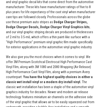
and vinyl graphic decal kits that come direct from the automotive
manufacturer. These kits have manufacturer ratings of five to 8
plus years for life expectancy of the cast vinyl when manufacturer
care tips are followed closely. Professionals across the globe
use these premium auto stripes as
Dodge Charger Stripes,
Dodge Charger Decals, Dodge Charger Vinyl Graphics
kits
,
and our vinyl graphic striping decals are produced in thicknesses
of 2-mil to 3.5-mil, which offers a thin paint-like surface with a
"High Performance" premium vinyl graphic film made specifically
for exterior applications in the automotive vinyl graphic industry.
We also give you the most choices when it comes to vinyl. We
offer 3M Premium Scotchcal Electrocut High Performance Cast
Vinyl Film, along with 3M 1080 and 2080 Wrapping (Air Release)
High Performance Cast Vinyl Film, along with a premium Avery
counterpart.
You have the highest quality choices in either a
classic wet install vinyl or a modern dry install vinyl.
The
classic wet installation has been a staple of the automotive vinyl
graphics industry for decades. Newer and modern air release
technology features miniature air channels on the adhesive side
of the vinyl graphic that allows air to be easily squeezed out from