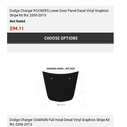
Dodge Charger ROCKERS Lower Door Panel Decal Vinyl Graphics
Stripe Kit fits 2006-2010
$94.11
CHOOSE OPTIONS
Dodge Charger CHARGIN Full Hood Decal Vinyl Graphics Stripe Kit
fits 2006-2010