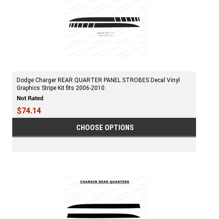
Dodge Charger REAR QUARTER PANEL STROBES Decal Vinyl
Graphics Stripe Kit fits 2006-2010
$74.14
CHOOSE OPTIONS