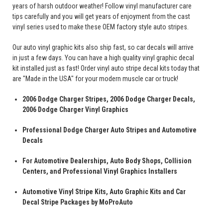
years of harsh outdoor weather! Follow vinyl manufacturer care
tips carefully and you will get years of enjoyment from the cast
vinyl series used to make these OEM factory style auto stripes.
Our auto vinyl graphic kits also ship fast, so car decals will arrive
in just a few days. You can have a high quality vinyl graphic decal
kit installed just as fast! Order vinyl auto stripe decal kits today that
are "Made in the USA" for your modern muscle car or truck!
2006 Dodge Charger Stripes, 2006 Dodge Charger Decals,
2006 Dodge Charger Vinyl Graphics
Professional Dodge Charger Auto Stripes and Automotive
Decals
For Automotive Dealerships, Auto Body Shops, Collision
Centers, and Professional Vinyl Graphics Installers
Automotive Vinyl Stripe Kits, Auto Graphic Kits and Car
Decal Stripe Packages by MoProAuto