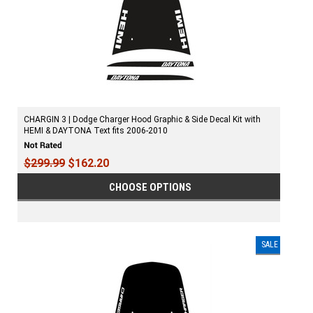
CHARGIN 3 | Dodge Charger Hood Graphic & Side Decal Kit with
HEMI & DAYTONA Text fits 2006-2010
$299.99
$162.20
CHOOSE OPTIONS
SALE