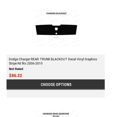
Dodge Charger REAR TRUNK BLACKOUT Decal Vinyl Graphics
Stripe Kit fits 2006-2010
$86.32
CHOOSE OPTIONS