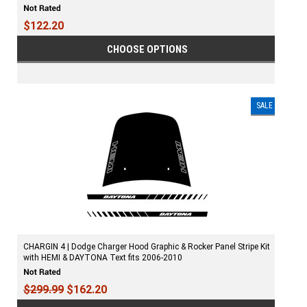
$122.20
CHOOSE OPTIONS
SALE
CHARGIN 4 | Dodge Charger Hood Graphic & Rocker Panel Stripe Kit
with HEMI & DAYTONA Text fits 2006-2010
$299.99
$162.20