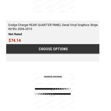
Dodge Charger REAR QUARTER PANEL Decal Vinyl Graphics Stripe
Kit fits 2006-2010
$74.14
CHOOSE OPTIONS