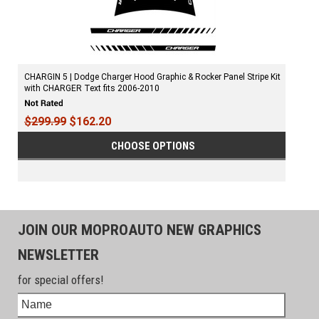
CHARGIN 5 | Dodge Charger Hood Graphic & Rocker Panel Stripe Kit
with CHARGER Text fits 2006-2010
$299.99
$162.20
CHOOSE OPTIONS
JOIN OUR MOPROAUTO NEW GRAPHICS
NEWSLETTER
for special offers!