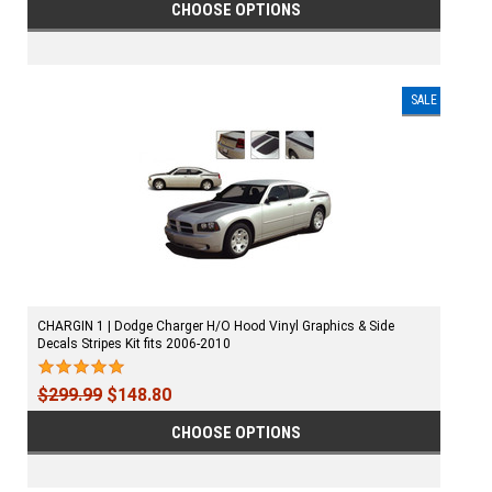
CHOOSE OPTIONS
SALE
CHARGIN 1 | Dodge Charger H/O Hood Vinyl Graphics & Side
Decals Stripes Kit fits 2006-2010
$299.99
$148.80
CHOOSE OPTIONS