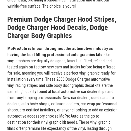
underneath, providing a bubble-free installation and a smooth
wrinkle-free surface. The choice is yours!
Premium Dodge Charger Hood Stripes,
Dodge Charger Hood Decals, Dodge
Charger Body Graphics
MoProAuto is known throughout the automotive industry as
having the best fitting professional auto graphics kits.
Our
vinyl graphics are digitally designed, laser test fitted, refined and
tested again on factory new cars and trucks before being offered
for sale, meaning you will receive a perfect vinyl graphic ready for
installation every time. These 2006 Dodge Charger automotive
vinyl racing stripes and side body door graphic decal kits are the
same high quality found at local automotive car dealerships and
from vinyl striping professionals. New car dealers, used car auto
dealers, auto body shops, collision centers, car wrap professional
shops, pro certified installers, or anyone looking to add an exterior
automotive accessory choose MoProAuto as the go to
destination for their vinyl graphic kit needs. These vinyl graphic
films offer premium life expectancy of the vinyl, lasting through