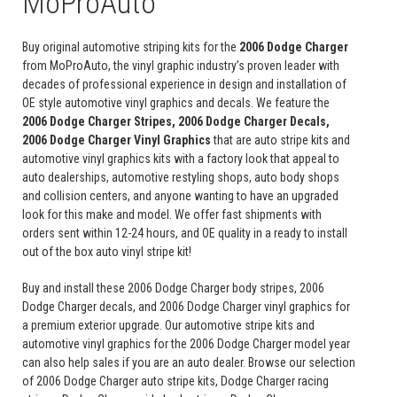
MoProAuto
Buy original automotive striping kits for the
2006 Dodge Charger
from MoProAuto, the vinyl graphic industry’s proven leader with
decades of professional experience in design and installation of
OE style automotive vinyl graphics and decals. We feature the
2006 Dodge Charger Stripes, 2006 Dodge Charger Decals,
2006 Dodge Charger Vinyl Graphics
that are auto stripe kits and
automotive vinyl graphics kits with a factory look that appeal to
auto dealerships, automotive restyling shops, auto body shops
and collision centers, and anyone wanting to have an upgraded
look for this make and model. We offer fast shipments with
orders sent within 12-24 hours, and OE quality in a ready to install
out of the box auto vinyl stripe kit!
Buy and install these 2006 Dodge Charger body stripes, 2006
Dodge Charger decals, and 2006 Dodge Charger vinyl graphics for
a premium exterior upgrade. Our automotive stripe kits and
automotive vinyl graphics for the 2006 Dodge Charger model year
can also help sales if you are an auto dealer. Browse our selection
of 2006 Dodge Charger auto stripe kits, Dodge Charger racing