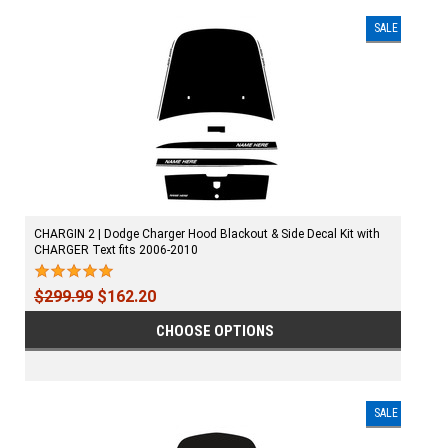
SALE
CHARGIN 2 | Dodge Charger Hood Blackout & Side Decal Kit with
CHARGER Text fits 2006-2010
$299.99
$162.20
CHOOSE OPTIONS
SALE