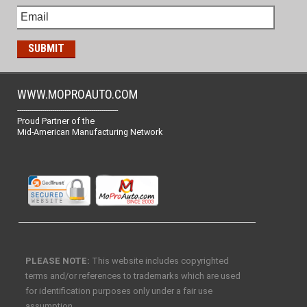
WWW.MOPROAUTO.COM
-------------------------------------------------
Proud Partner of the
Mid-American Manufacturing Network
PLEASE NOTE:
This website includes copyrighted
terms and/or references to trademarks which are used
for identification purposes only under a fair use
assumption.