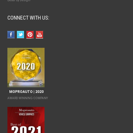
Better by Design!
CONNECT WITH US:
MOPROAUTO | 2020
AWARD WINNING COMPANY