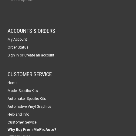
ACCOUNTS & ORDERS
My Account
Order Status
or
Sign in
Create an account
CUSTOMER SERVICE
Home
Model Specific Kits
Automaker Specific Kits
Automotive Vinyl Graphics
Help and Info
Customer Service
Why Buy From MoProAuto?