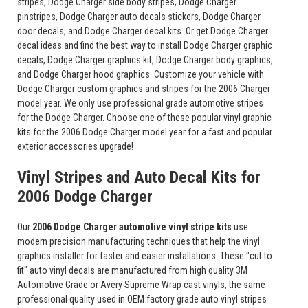
stripes, Dodge Charger side body stripes, Dodge Charger
pinstripes, Dodge Charger auto decals stickers, Dodge Charger
door decals, and Dodge Charger decal kits. Or get Dodge Charger
decal ideas and find the best way to install Dodge Charger graphic
decals, Dodge Charger graphics kit, Dodge Charger body graphics,
and Dodge Charger hood graphics. Customize your vehicle with
Dodge Charger custom graphics and stripes for the 2006 Charger
model year. We only use professional grade automotive stripes
for the Dodge Charger. Choose one of these popular vinyl graphic
kits for the 2006 Dodge Charger model year for a fast and popular
exterior accessories upgrade!
Vinyl Stripes and Auto Decal Kits for
2006 Dodge Charger
Our
2006 Dodge Charger automotive vinyl stripe kits
use
modern precision manufacturing techniques that help the vinyl
graphics installer for faster and easier installations. These "cut to
fit" auto vinyl decals are manufactured from high quality 3M
Automotive Grade or Avery Supreme Wrap cast vinyls, the same
professional quality used in OEM factory grade auto vinyl stripes