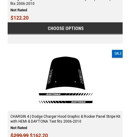
fits 2006-2010
$122.20
CHOOSE OPTIONS
SALE
CHARGIN 4 | Dodge Charger Hood Graphic & Rocker Panel Stripe Kit
with HEMI & DAYTONA Text fits 2006-2010
$299.99
$162.20