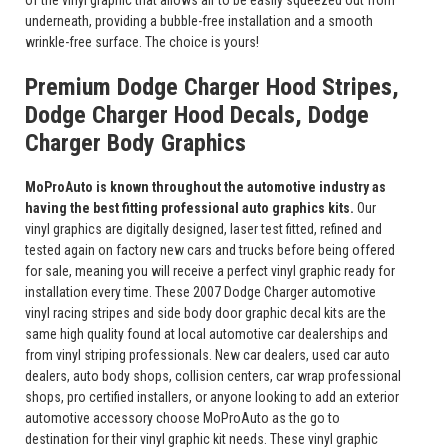
of the vinyl graphic that allows air to be easily squeezed out from
underneath, providing a bubble-free installation and a smooth
wrinkle-free surface. The choice is yours!
Premium Dodge Charger Hood Stripes,
Dodge Charger Hood Decals, Dodge
Charger Body Graphics
MoProAuto is known throughout the automotive industry as
having the best fitting professional auto graphics kits.
Our
vinyl graphics are digitally designed, laser test fitted, refined and
tested again on factory new cars and trucks before being offered
for sale, meaning you will receive a perfect vinyl graphic ready for
installation every time. These 2007 Dodge Charger automotive
vinyl racing stripes and side body door graphic decal kits are the
same high quality found at local automotive car dealerships and
from vinyl striping professionals. New car dealers, used car auto
dealers, auto body shops, collision centers, car wrap professional
shops, pro certified installers, or anyone looking to add an exterior
automotive accessory choose MoProAuto as the go to
destination for their vinyl graphic kit needs. These vinyl graphic