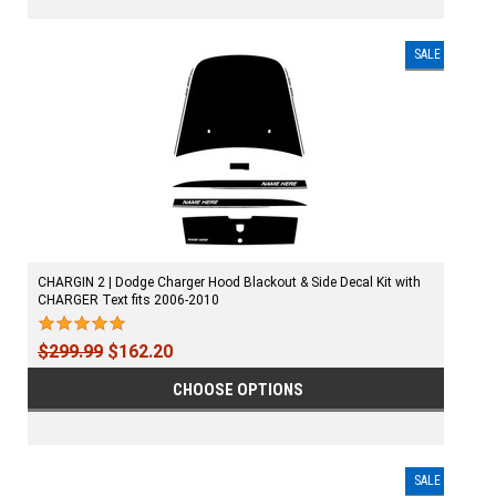
SALE
CHARGIN 2 | Dodge Charger Hood Blackout & Side Decal Kit with
CHARGER Text fits 2006-2010
$299.99
$162.20
CHOOSE OPTIONS
SALE