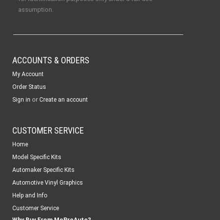
assumption.
ACCOUNTS & ORDERS
My Account
Order Status
or
Sign in
Create an account
CUSTOMER SERVICE
Home
Model Specific Kits
Automaker Specific Kits
Automotive Vinyl Graphics
Help and Info
Customer Service
Why Buy From MoProAuto?