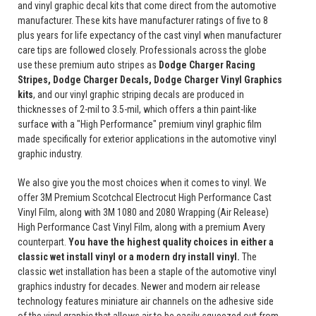
and vinyl graphic decal kits that come direct from the automotive
manufacturer. These kits have manufacturer ratings of five to 8
plus years for life expectancy of the cast vinyl when manufacturer
care tips are followed closely. Professionals across the globe
use these premium auto stripes as
Dodge Charger Racing
Stripes, Dodge Charger Decals, Dodge Charger Vinyl Graphics
kits
, and our vinyl graphic striping decals are produced in
thicknesses of 2-mil to 3.5-mil, which offers a thin paint-like
surface with a "High Performance" premium vinyl graphic film
made specifically for exterior applications in the automotive vinyl
graphic industry.
We also give you the most choices when it comes to vinyl. We
offer 3M Premium Scotchcal Electrocut High Performance Cast
Vinyl Film, along with 3M 1080 and 2080 Wrapping (Air Release)
High Performance Cast Vinyl Film, along with a premium Avery
counterpart.
You have the highest quality choices in either a
classic wet install vinyl or a modern dry install vinyl.
The
classic wet installation has been a staple of the automotive vinyl
graphics industry for decades. Newer and modern air release
technology features miniature air channels on the adhesive side