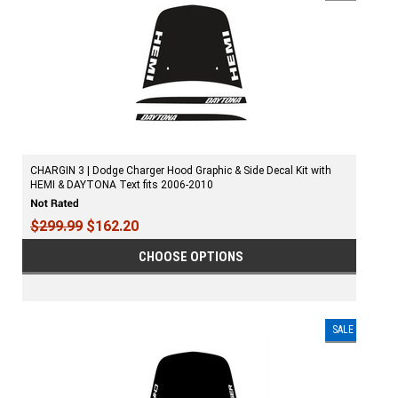
CHARGIN 3 | Dodge Charger Hood Graphic & Side Decal Kit with
HEMI & DAYTONA Text fits 2006-2010
$299.99
$162.20
CHOOSE OPTIONS
SALE