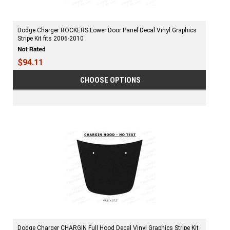
Dodge Charger ROCKERS Lower Door Panel Decal Vinyl Graphics
Stripe Kit fits 2006-2010
$94.11
CHOOSE OPTIONS
Dodge Charger CHARGIN Full Hood Decal Vinyl Graphics Stripe Kit