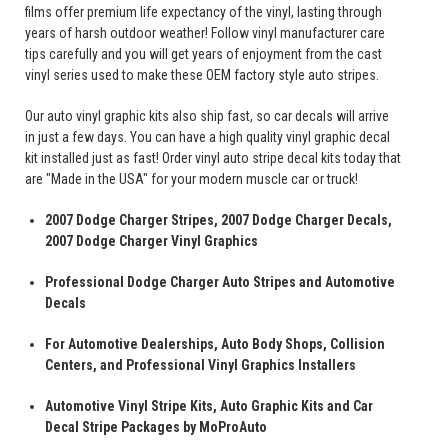
films offer premium life expectancy of the vinyl, lasting through
years of harsh outdoor weather! Follow vinyl manufacturer care
tips carefully and you will get years of enjoyment from the cast
vinyl series used to make these OEM factory style auto stripes.
Our auto vinyl graphic kits also ship fast, so car decals will arrive
in just a few days. You can have a high quality vinyl graphic decal
kit installed just as fast! Order vinyl auto stripe decal kits today that
are "Made in the USA" for your modern muscle car or truck!
2007 Dodge Charger Stripes, 2007 Dodge Charger Decals,
2007 Dodge Charger Vinyl Graphics
Professional Dodge Charger Auto Stripes and Automotive
Decals
For Automotive Dealerships, Auto Body Shops, Collision
Centers, and Professional Vinyl Graphics Installers
Automotive Vinyl Stripe Kits, Auto Graphic Kits and Car
Decal Stripe Packages by MoProAuto