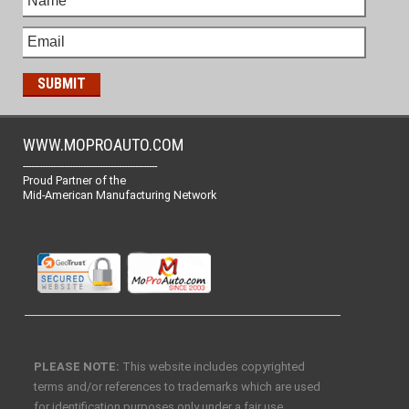
WWW.MOPROAUTO.COM
-------------------------------------------------
Proud Partner of the
Mid-American Manufacturing Network
PLEASE NOTE:
This website includes copyrighted
terms and/or references to trademarks which are used
for identification purposes only under a fair use