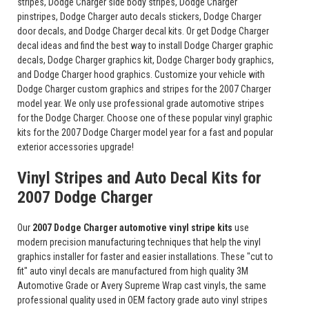
stripes, Dodge Charger side body stripes, Dodge Charger
pinstripes, Dodge Charger auto decals stickers, Dodge Charger
door decals, and Dodge Charger decal kits. Or get Dodge Charger
decal ideas and find the best way to install Dodge Charger graphic
decals, Dodge Charger graphics kit, Dodge Charger body graphics,
and Dodge Charger hood graphics. Customize your vehicle with
Dodge Charger custom graphics and stripes for the 2007 Charger
model year. We only use professional grade automotive stripes
for the Dodge Charger. Choose one of these popular vinyl graphic
kits for the 2007 Dodge Charger model year for a fast and popular
exterior accessories upgrade!
Vinyl Stripes and Auto Decal Kits for
2007 Dodge Charger
Our
2007 Dodge Charger automotive vinyl stripe kits
use
modern precision manufacturing techniques that help the vinyl
graphics installer for faster and easier installations. These "cut to
fit" auto vinyl decals are manufactured from high quality 3M
Automotive Grade or Avery Supreme Wrap cast vinyls, the same
professional quality used in OEM factory grade auto vinyl stripes