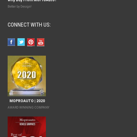
Better by Design!
CONNECT WITH US:
MOPROAUTO | 2020
AWARD WINNING COMPANY