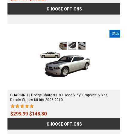
CHOOSE OPTIONS
SALE
CHARGIN 1 | Dodge Charger H/O Hood Vinyl Graphics & Side
Decals Stripes Kit fits 2006-2010
$299.99
$148.80
CHOOSE OPTIONS