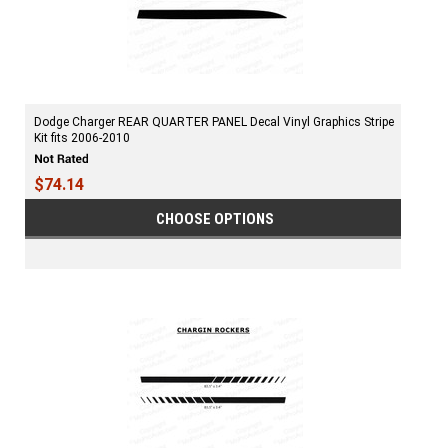
Dodge Charger REAR QUARTER PANEL Decal Vinyl Graphics Stripe
Kit fits 2006-2010
$74.14
CHOOSE OPTIONS