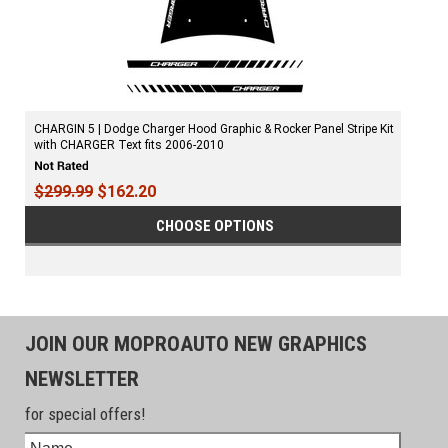
CHARGIN 5 | Dodge Charger Hood Graphic & Rocker Panel Stripe Kit
with CHARGER Text fits 2006-2010
$299.99
$162.20
CHOOSE OPTIONS
JOIN OUR MOPROAUTO NEW GRAPHICS
NEWSLETTER
for special offers!