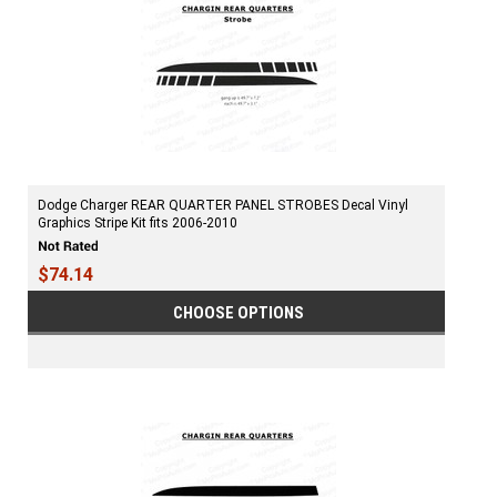
Dodge Charger REAR QUARTER PANEL STROBES Decal Vinyl
Graphics Stripe Kit fits 2006-2010
$74.14
CHOOSE OPTIONS