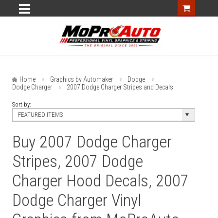
Home
Graphics by Automaker
Dodge
Dodge Charger
2007 Dodge Charger Stripes and Decals
Sort by:
FEATURED ITEMS
Buy 2007 Dodge Charger
Stripes, 2007 Dodge
Charger Hood Decals, 2007
Dodge Charger Vinyl