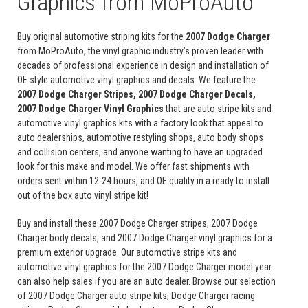
Graphics from MoProAuto
Buy original automotive striping kits for the
2007 Dodge Charger
from MoProAuto, the vinyl graphic industry’s proven leader with
decades of professional experience in design and installation of
OE style automotive vinyl graphics and decals. We feature the
2007 Dodge Charger Stripes, 2007 Dodge Charger Decals,
2007 Dodge Charger Vinyl Graphics
that are auto stripe kits and
automotive vinyl graphics kits with a factory look that appeal to
auto dealerships, automotive restyling shops, auto body shops
and collision centers, and anyone wanting to have an upgraded
look for this make and model. We offer fast shipments with
orders sent within 12-24 hours, and OE quality in a ready to install
out of the box auto vinyl stripe kit!
Buy and install these 2007 Dodge Charger stripes, 2007 Dodge
Charger body decals, and 2007 Dodge Charger vinyl graphics for a
premium exterior upgrade. Our automotive stripe kits and
automotive vinyl graphics for the 2007 Dodge Charger model year
can also help sales if you are an auto dealer. Browse our selection
of 2007 Dodge Charger auto stripe kits, Dodge Charger racing