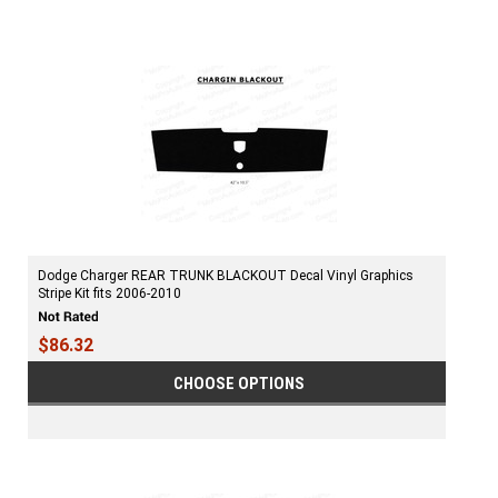
Dodge Charger REAR TRUNK BLACKOUT Decal Vinyl Graphics
Stripe Kit fits 2006-2010
$86.32
CHOOSE OPTIONS