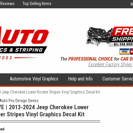
Reviews
Top Selling Items
M
The
PROFESSIONAL CHOICE
for
CAR D
Excellent Factory Styles
s
Automotive Vinyl Graphics
Help and Info
Customer Servi
Jeep Cherokee Lower Rocker Stripes Vinyl Graphics Decal Kit
uto Pro Design Series
E | 2013-2024 Jeep Cherokee Lower
er Stripes Vinyl Graphics Decal Kit