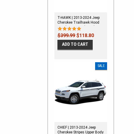
T-HAWK | 2013-2024 Jeep
Cherokee Trailhawk Hood
Decal Stripe Vinyl Graphic Kit
$399.99
$118.80
ADD TO CART
SALE
CHIEF | 2013-2024 Jeep
Cherokee Stripes Upper Body