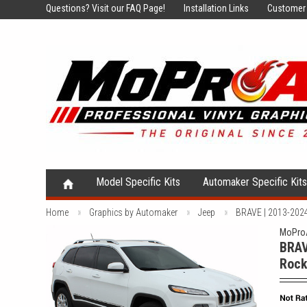
Questions?
Visit our FAQ Page!
Installation Links
Customer 
Model Specific Kits
Automaker Specific Kit
Home
Graphics by Automaker
Jeep
BRAVE | 2013-2024 
MoProA
BRAV
Rock