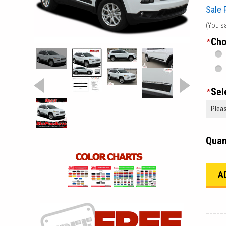
Sale 
(You s
Cho
*
Sel
*
Quan
_____