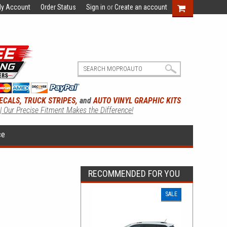
y Account
Order Status
Sign in
or
Create an account
ECALS, TRUCK STRIPES,
and
AUTO VINYL GRAPHIC KITS
 | Our Precise Fitment Makes the Difference!
ce
RECOMMENDED FOR YOU
SALE