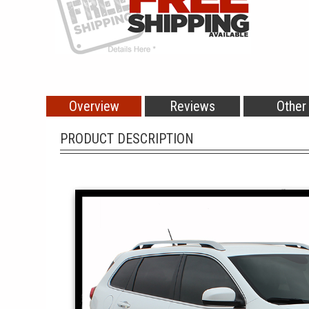
Overview
Reviews
Other
PRODUCT DESCRIPTION