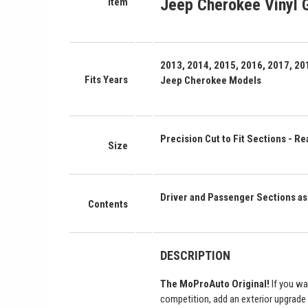
Jeep Cherokee Vinyl G
Item
2013, 2014, 2015, 2016, 2017, 201
Fits Years
Jeep Cherokee Models
Precision Cut to Fit Sections - Rea
Size
Driver and Passenger Sections 
Contents
DESCRIPTION
The MoProAuto Original!
If you wa
competition, add an exterior upgrade 