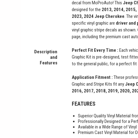
decal from MoProAuto! This
Jeep C
designed for the
2013, 2014, 2015,
2023, 2024
Jeep Cherokee
. The vi
specific vinyl graphic are
driver and
vinyl graphic stripe decals as shown
page, including the premium cast auto
Perfect Fit Every Time :
Each vehic
Description
Graphic Kit is pre-designed, test fitt
and
Features
to the general public, for a perfect fi
Application Fitment :
These profess
Graphic and Stripe Kits fit any
Jeep 
2016, 2017, 2018, 2019, 2020, 20
FEATURES
Superior Quality Vinyl Material f
Professionally Designed for a Perf
Available in a Wide Range of Vinyl
Premium Cast Vinyl Material for O