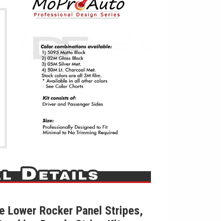
 Lower Rocker Panel Stripes,