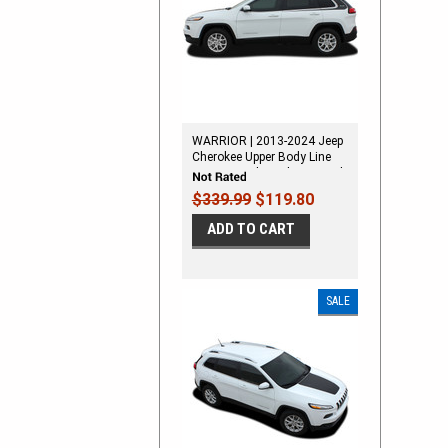
WARRIOR | 2013-2024 Jeep
Cherokee Upper Body Line
Stripes Vinyl Graphics Decal
Kit
$339.99
$119.80
ADD TO CART
SALE