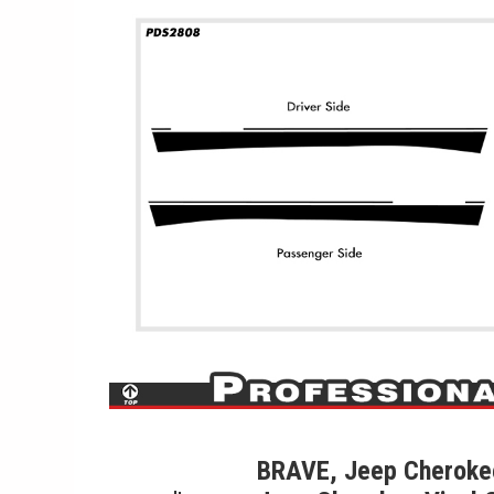
BRAVE, Jeep Cherokee