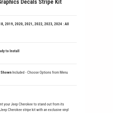
raphics Decals Stripe Kit
8, 2019, 2020, 2021, 2022, 2023, 2024 : All
dy to Install
as Shown
Included - Choose Options from Menu
nt your Jeep Cherokee to stand out from its
Jeep Cherokee stripe kit with an exclusive vinyl