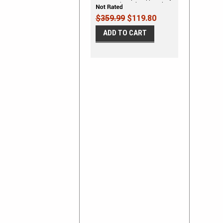
Line Vinyl Graphics Decal Kit
$359.99
$119.80
ADD TO CART