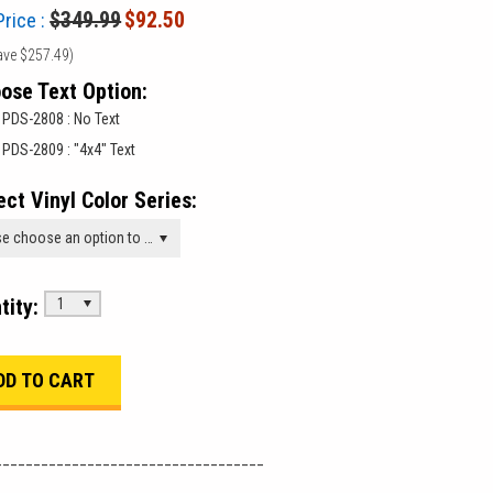
$349.99
$92.50
Price :
ave
$257.49
)
ose Text Option:
PDS-2808 : No Text
PDS-2809 : "4x4" Text
ect Vinyl Color Series:
Please choose an option to add this product to your cart.
tity:
1
___________________________________