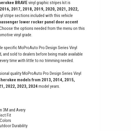
herokee
BRAVE
vinyl graphic stripes kit is
 2016, 2017, 2018, 2019, 2020, 2021, 2022,
nyl stripe sections included with this vehicle
 passenger lower rocker panel door accent
. Choose the options needed from the menu on this
motive vinyl grade.
le specific MoProAuto Pro Design Series Vinyl
ed, and sold to dealers before being made available
t every time with little to no trimming needed.
ional quality MoProAuto Pro Design Series Vinyl
Cherokee
models from 2013, 2014, 2015,
21, 2022, 2023, 2024
model years.
rom 3M and Avery
ect Fit
 Colors
utdoor Durability