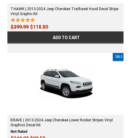
T-HAWK | 2013-2024 Jeep Cherokee Trailhawk Hood Decal Stripe
Vinyl Graphic Kit
$399.99
$118.80
ADD TO CART
SALE
BRAVE | 2013-2024 Jeep Cherokee Lower Rocker Stripes Vinyl
Graphics Decal Kit