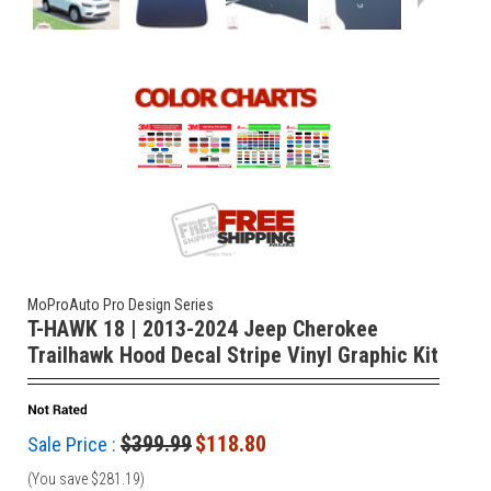
MoProAuto Pro Design Series
T-HAWK 18 | 2013-2024 Jeep Cherokee
Trailhawk Hood Decal Stripe Vinyl Graphic Kit
$399.99
$118.80
Sale Price :
(You save
$281.19
)