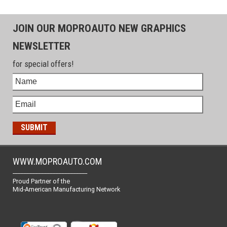
JOIN OUR MOPROAUTO NEW GRAPHICS
NEWSLETTER
for special offers!
WWW.MOPROAUTO.COM
-------------------------------------------------
Proud Partner of the
Mid-American Manufacturing Network