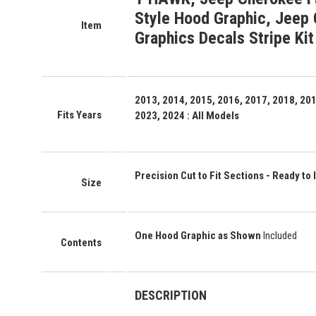
Style Hood Graphic, Jeep 
Item
Graphics Decals Stripe Kit
2013, 2014, 2015, 2016, 2017, 2018, 201
Fits Years
2023, 2024 : All Models
Precision Cut to Fit Sections - Ready to I
Size
One Hood Graphic as Shown
Included
Contents
DESCRIPTION