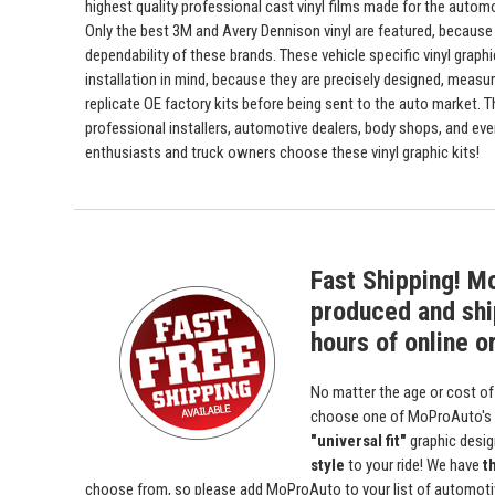
highest quality professional cast vinyl films made for the automot
Only the best 3M and Avery Dennison vinyl are featured, because 
dependability of these brands. These vehicle specific vinyl graph
installation in mind, because they are precisely designed, measur
replicate OE factory kits before being sent to the auto market. 
professional installers, automotive dealers, body shops, and ev
enthusiasts and truck owners choose these vinyl graphic kits!
Fast Shipping! M
produced and shi
hours of online o
No matter the age or cost of
choose one of MoProAuto's
"universal fit"
graphic desi
style
to your ride! We have
t
choose from, so please add MoProAuto to your list of automotive