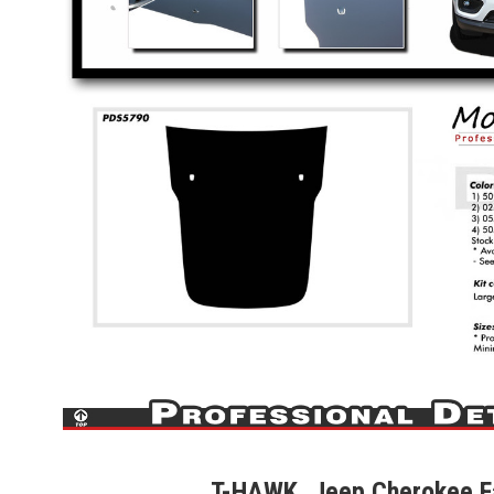
T-HAWK, Jeep Cherokee F