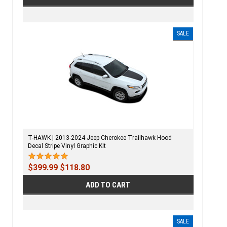
SALE
T-HAWK | 2013-2024 Jeep Cherokee Trailhawk Hood
Decal Stripe Vinyl Graphic Kit
$399.99
$118.80
ADD TO CART
SALE