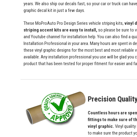
years. We also ship our decals fast, so your car or truck can have 
graphic decal kit in just a few days.
These MoProAuto Pro Design Series vehicle striping kits,
vinyl 
striping accent kits are easy to install,
so please be sure to v
and Youtube channel for installation help. You can also find a qu
Installation Professional in your area. Many hours are spent in de
these vinyl graphic designs for the most best and most reliable v
available. Any installation professional you use will be glad you 
product that has been tested for proper fitment for easier and fas
Precision Qualit
Countless hours are spent
fittings to make sure of th
vinyl graphic.
Vinyl quality
to make sure the product yo