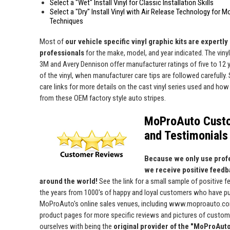
Select a "Wet" Install Vinyl for Classic Installation Skills
Select a "Dry" Install Vinyl with Air Release Technology for M
Techniques
Most of
our vehicle specific vinyl graphic kits are expertly "
professionals
for the make, model, and year indicated. The viny
3M and Avery Dennison offer manufacturer ratings of five to 12 y
of the vinyl, when manufacturer care tips are followed carefully. 
care links for more details on the cast vinyl series used and how 
from these OEM factory style auto stripes.
MoProAuto Cust
and Testimonials
Because we only use profe
we receive positive feedb
around the world!
See the link for a small sample of positive 
the years from 1000's of happy and loyal customers who have p
MoProAuto's online sales venues, including www.moproauto.com
product pages for more specific reviews and pictures of custome
ourselves with being the
original provider of the "MoProAut