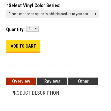
Select Vinyl Color Series:
*
Please choose an option to add this product to your cart.
Quantity:
1
________________________________________
Overview
Reviews
Other
PRODUCT DESCRIPTION