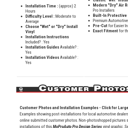
Modern "Dry" Air 
Installation Time :
(approx) 2
Pro Installers
Hours
Built-In Protective
Difficulty Level :
Moderate to
Premium Automotiv
Average
Pre-Cut
for Easier In
Choose "Wet" or "Dry" Install
Exact Fitment
for t
Vinyl
Installation Instructions
Included? : Yes
Installation Guides
Available? :
Yes
Installation Videos
Available? :
Yes
Customer Photos and Installation Examples - Click for Larg
Examples showing post-installations for local automotive dealersh
online submitted customer photos. Non-photoshopped pictures 
installations of this
MoProAuto Pro Design Series
vinyl graphic. S