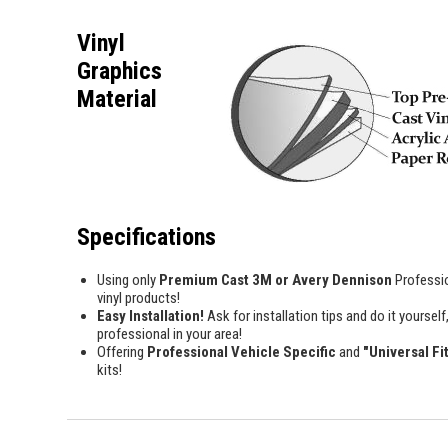
Vinyl
Graphics
Material
Specifications
Using only
Premium Cast 3M or Avery Dennison
Professi
vinyl products!
Easy Installation!
Ask for installation tips and do it yourself,
professional in your area!
Offering
Professional Vehicle Specific
and
"Universal Fi
kits!