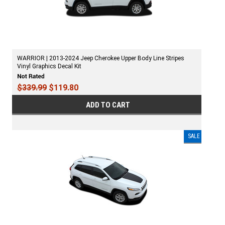
WARRIOR | 2013-2024 Jeep Cherokee Upper Body Line Stripes
Vinyl Graphics Decal Kit
$339.99
$119.80
ADD TO CART
SALE