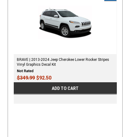
BRAVE | 2013-2024 Jeep Cherokee Lower Rocker Stripes
Vinyl Graphics Decal Kit
$349.99
$92.50
ADD TO CART