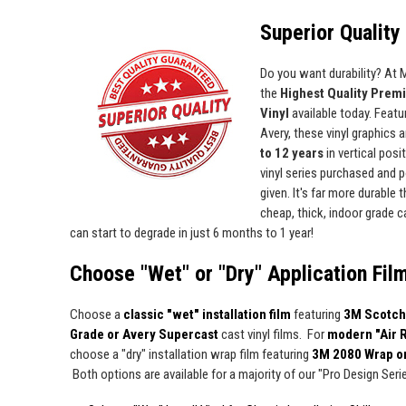
Superior Quality 
Do you want durability? At
the
Highest Quality Prem
Vinyl
available today. Featur
Avery, these vinyl graphics 
to 12 years
in vertical pos
vinyl series purchased and p
given. It's far more durable
cheap, thick, indoor grade ca
can start to degrade in just 6 months to 1 year!
Choose "Wet" or "Dry" Application Fil
Choose a
classic "wet" installation film
featuring
3M Scotch
Grade or Avery Supercast
cast vinyl films. For
modern "Air 
choose a "dry" installation wrap film featuring
3M 2080 Wrap o
Both options are available for a majority of our "Pro Design Series