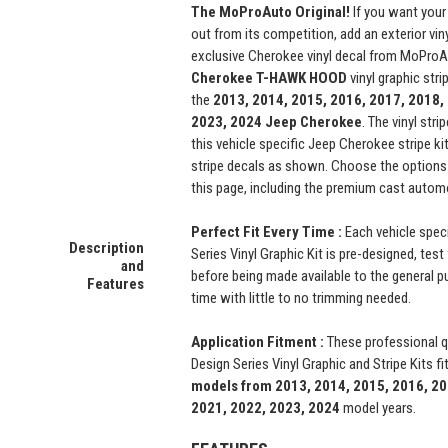
The MoProAuto Original!
If you want your
out from its competition, add an exterior vin
exclusive Cherokee vinyl decal from MoProA
Cherokee
T-HAWK
HOOD
vinyl graphic stri
the
2013, 2014, 2015, 2016, 2017, 2018,
2023, 2024
Jeep Cherokee
. The vinyl str
this vehicle specific Jeep Cherokee stripe ki
stripe decals as shown. Choose the option
this page, including the premium cast automo
Perfect Fit Every Time :
Each vehicle spec
Description
Series Vinyl Graphic Kit is pre-designed, test 
and
before being made available to the general pub
Features
time with little to no trimming needed.
Application Fitment :
These professional 
Design Series Vinyl Graphic and Stripe Kits fi
models from 2013, 2014, 2015, 2016, 20
2021, 2022, 2023, 2024
model years.