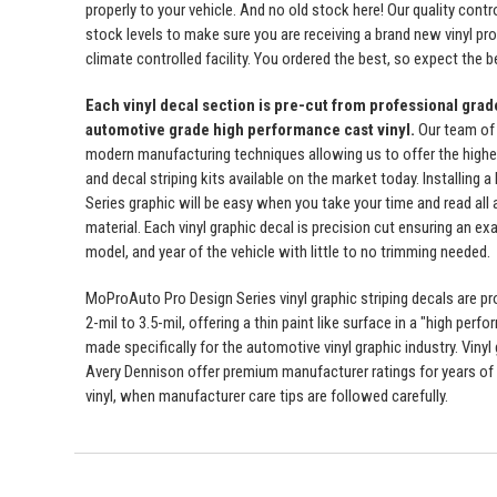
properly to your vehicle. And no old stock here! Our quality con
stock levels to make sure you are receiving a brand new vinyl prod
climate controlled facility. You ordered the best, so expect the b
Each vinyl decal section is pre-cut from professional gra
automotive grade high performance cast vinyl.
Our team of
modern manufacturing techniques allowing us to offer the highest
and decal striping kits available on the market today. Installing
Series graphic will be easy when you take your time and read all a
material. Each vinyl graphic decal is precision cut ensuring an exa
model, and year of the vehicle with little to no trimming needed.
MoProAuto Pro Design Series vinyl graphic striping decals are p
2-mil to 3.5-mil, offering a thin paint like surface in a "high perfo
made specifically for the automotive vinyl graphic industry. Viny
Avery Dennison offer premium manufacturer ratings for years of 
vinyl, when manufacturer care tips are followed carefully.