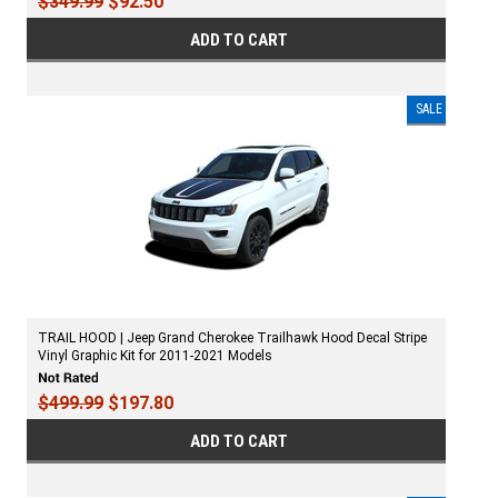
$349.99
$92.50
ADD TO CART
SALE
TRAIL HOOD | Jeep Grand Cherokee Trailhawk Hood Decal Stripe
Vinyl Graphic Kit for 2011-2021 Models
$499.99
$197.80
ADD TO CART