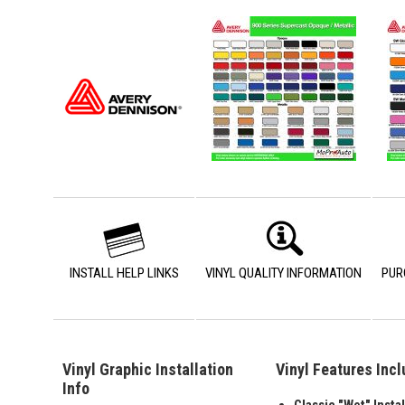
INSTALL HELP LINKS
VINYL QUALITY INFORMATION
PUR
Vinyl Graphic Installation
Vinyl Features Inc
Info
Classic "Wet" Instal