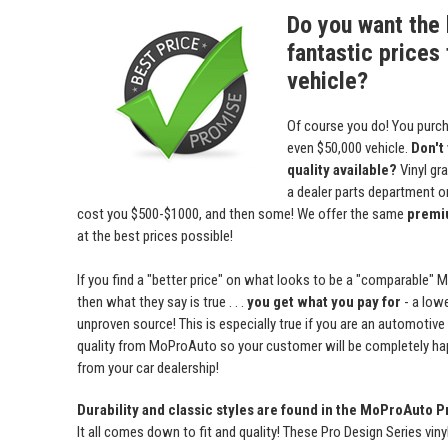
Do you want the 
fantastic prices 
vehicle?
Of course you do! You purch
even $50,000 vehicle.
Don't
quality available?
Vinyl gr
a dealer parts department or 
cost you $500-$1000, and then some! We offer the same
premiu
at the best prices possible!
If you find a "better price" on what looks to be a "comparable" 
then what they say is true . . .
you get what you pay for
- a lowe
unproven source! This is especially true if you are an automotive
quality from MoProAuto so your customer will be completely ha
from your car dealership!
Durability and classic styles are found in the MoProAuto P
It all comes down to fit and quality! These Pro Design Series viny