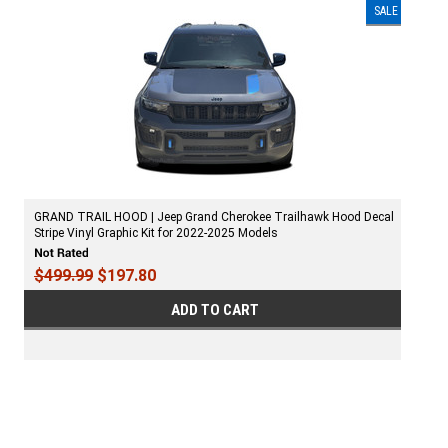
SALE
GRAND TRAIL HOOD | Jeep Grand Cherokee Trailhawk Hood Decal
Stripe Vinyl Graphic Kit for 2022-2025 Models
$499.99
$197.80
ADD TO CART