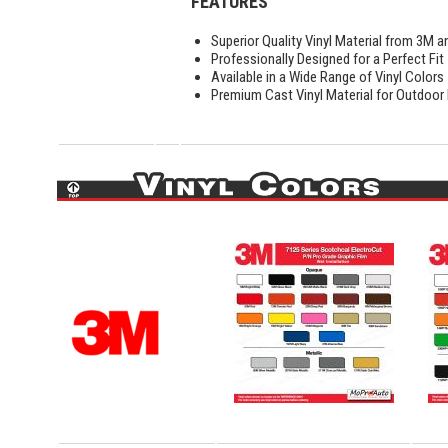
FEATURES
Superior Quality Vinyl Material from 3M a
Professionally Designed for a Perfect Fit
Available in a Wide Range of Vinyl Colors
Premium Cast Vinyl Material for Outdoor D