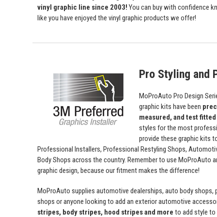
vinyl graphic line since 2003!
You can buy with confidence kn
like you have enjoyed the vinyl graphic products we offer!
Pro Styling and P
MoProAuto Pro Design Series
graphic kits have been
prec
measured, and test fitted
styles for the most profess
provide these graphic kits t
Professional Installers, Professional Restyling Shops, Automot
Body Shops across the country. Remember to use MoProAuto and
graphic design, because our fitment makes the difference!
MoProAuto supplies automotive dealerships, auto body shops, pr
shops or anyone looking to add an exterior automotive accessor
stripes, body stripes, hood stripes and more
to add style t