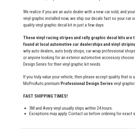
We realize if you are an auto dealer with a new car sold, and yo
vinyl graphic installed now, we ship our decals fast so your car o
quality vinyl graphic decal kit in just a few days.
These vinyl racing stripes and rally graphic decal kits are 
found at local automotive car dealerships and vinyl stripi
why auto dealers, auto body shops, car wrap professional shops, 
or anyone looking for an exterior automotive accessory choos
Design Series for their vinyl graphic kit needs.
If you truly value your vehicle, then please accept quality that i
MoProAuto premium
Professional Design Series
vinyl graphic
FAST SHIPPING TIMES!
3M and Avery vinyl usually ships within 24 hours.
Exceptions may apply. Contact us before ordering for exact s