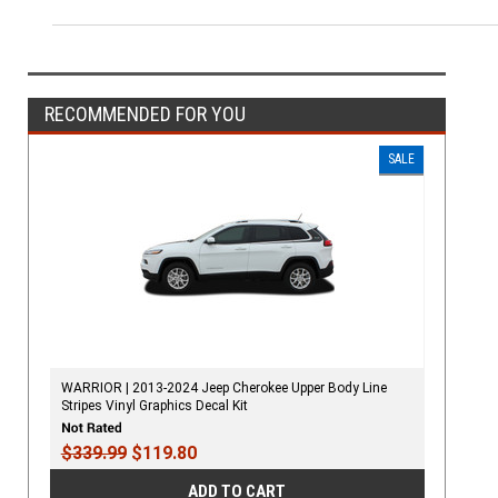
RECOMMENDED FOR YOU
SALE
WARRIOR | 2013-2024 Jeep Cherokee Upper Body Line
Stripes Vinyl Graphics Decal Kit
$339.99
$119.80
ADD TO CART