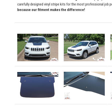
carefully designed vinyl stripe kits for the most professional job 
because our fitment makes the difference!