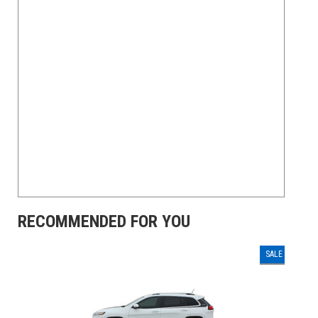
RECOMMENDED FOR YOU
SALE