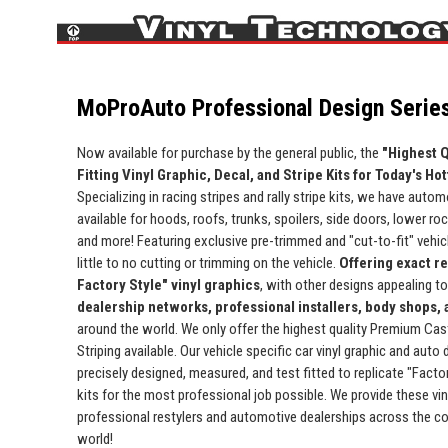
MoProAuto Professional Design Series
Now available for purchase by the general public, the
"Highest Q
Fitting Vinyl Graphic, Decal, and Stripe Kits for Today's Ho
Specializing in racing stripes and rally stripe kits, we have automo
available for hoods, roofs, trunks, spoilers, side doors, lower ro
and more! Featuring exclusive pre-trimmed and "cut-to-fit" vehicle
little to no cutting or trimming on the vehicle.
Offering exact r
Factory Style" vinyl graphics
, with other designs appealing t
dealership networks, professional installers, body shops,
around the world. We only offer the highest quality Premium Cas
Striping available. Our vehicle specific car vinyl graphic and auto
precisely designed, measured, and test fitted to replicate "Facto
kits for the most professional job possible. We provide these viny
professional restylers and automotive dealerships across the c
world!