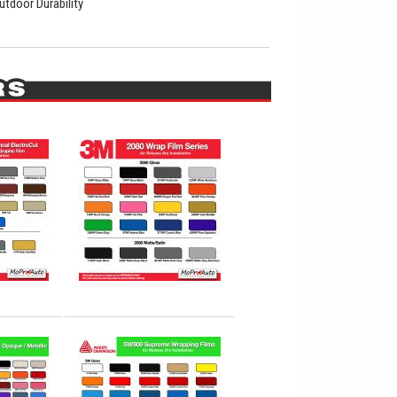
utdoor Durability