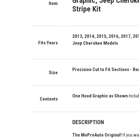
Graphic
,
Jeep Cheroke
Item
Stripe Kit
2013, 2014, 2015, 2016, 2017, 201
Fits Years
Jeep Cherokee Models
Precision Cut to Fit Sections - Rea
Size
One Hood Graphic as Shown
Inclu
Contents
DESCRIPTION
The MoProAuto Original!
If you wa