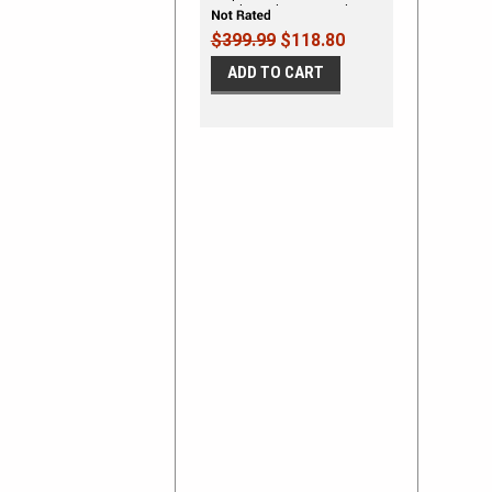
Hood Decal Stripe Vinyl
Graphic Kit
$399.99
$118.80
ADD TO CART