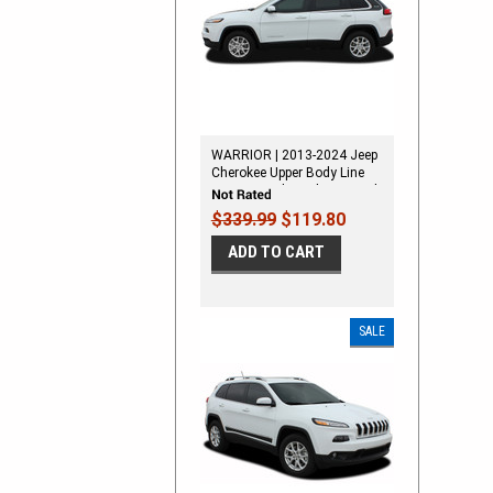
WARRIOR | 2013-2024 Jeep
Cherokee Upper Body Line
Stripes Vinyl Graphics Decal
Kit
$339.99
$119.80
ADD TO CART
SALE