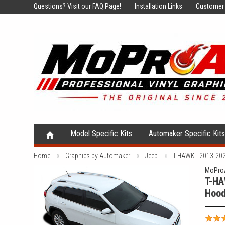
Questions?
Visit our FAQ Page!
Installation Links
Customer 
Model Specific Kits
Automaker Specific Kit
Home
Graphics by Automaker
Jeep
T-HAWK | 2013-2024
MoProA
T-HA
Hood