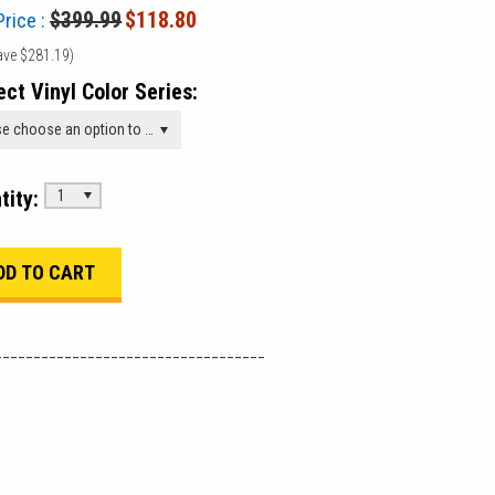
$399.99
$118.80
Price :
ave
$281.19
)
ect Vinyl Color Series:
Please choose an option to add this product to your cart.
tity:
1
___________________________________