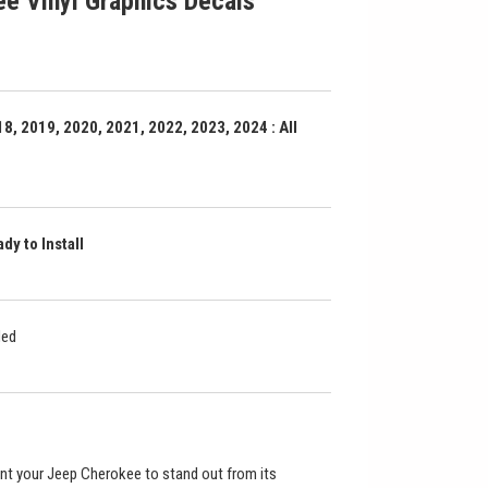
e Vinyl Graphics Decals
8, 2019, 2020, 2021, 2022, 2023, 2024 : All
dy to Install
ded
nt your Jeep Cherokee to stand out from its