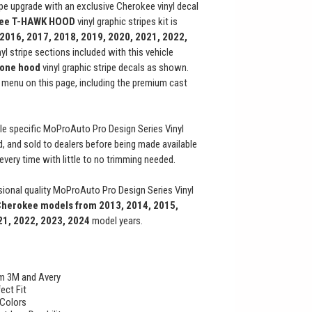
ripe upgrade with an exclusive Cherokee vinyl decal
kee
T-HAWK
HOOD
vinyl graphic stripes kit is
 2016, 2017, 2018, 2019, 2020, 2021, 2022,
nyl stripe sections included with this vehicle
one hood
vinyl graphic stripe decals as shown.
menu on this page, including the premium cast
le specific MoProAuto Pro Design Series Vinyl
ed, and sold to dealers before being made available
t every time with little to no trimming needed.
ional quality MoProAuto Pro Design Series Vinyl
Cherokee
models from 2013, 2014, 2015,
21, 2022, 2023, 2024
model years.
rom 3M and Avery
ect Fit
 Colors