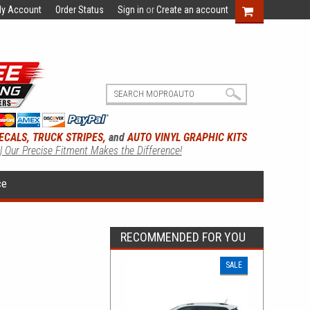
y Account
Order Status
Sign in
or
Create an account
ECALS, TRUCK STRIPES,
and
AUTO VINYL GRAPHIC KITS
 | Our Precise Fitment Makes the Difference!
ce
RECOMMENDED FOR YOU
SALE