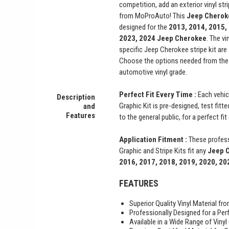
competition, add an exterior vinyl st
from MoProAuto! This
Jeep Chero
designed for the
2013, 2014, 2015,
2023, 2024
Jeep Cherokee
. The vi
specific Jeep Cherokee stripe kit are
Choose the options needed from the 
automotive vinyl grade.
Perfect Fit Every Time :
Each vehic
Description
Graphic Kit is pre-designed, test fitt
and
Features
to the general public, for a perfect fi
Application Fitment :
These profess
Graphic and Stripe Kits fit any
Jeep 
2016, 2017, 2018, 2019, 2020, 20
FEATURES
Superior Quality Vinyl Material f
Professionally Designed for a Perf
Available in a Wide Range of Vinyl