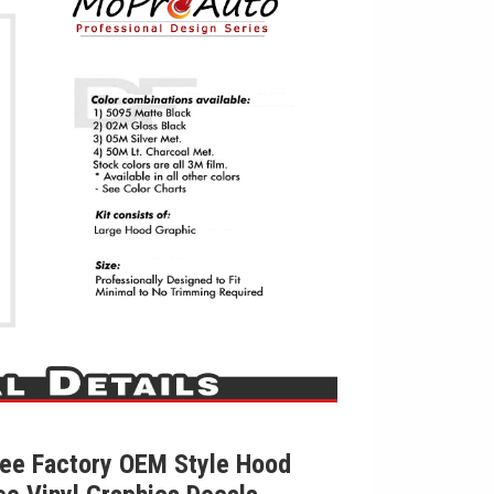
ee Factory OEM Style Hood