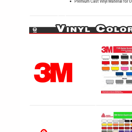
Premium Cast Vinyl Material for O