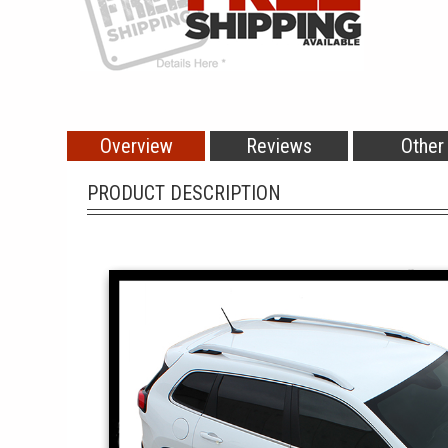
Overview
Reviews
Other
PRODUCT DESCRIPTION