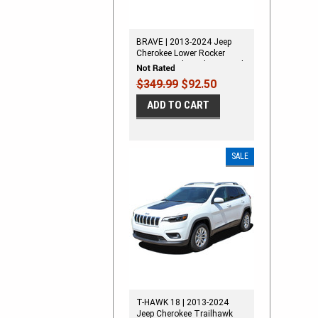
BRAVE | 2013-2024 Jeep
Cherokee Lower Rocker
Stripes Vinyl Graphics Decal
Kit
$349.99
$92.50
ADD TO CART
SALE
T-HAWK 18 | 2013-2024
Jeep Cherokee Trailhawk