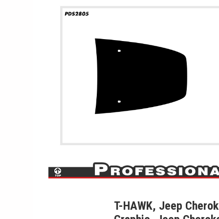
T-HAWK, Jeep Cherok