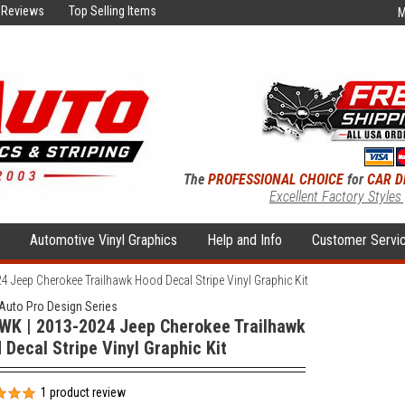
Reviews
Top Selling Items
M
The
PROFESSIONAL CHOICE
for
CAR D
Excellent Factory Styles
s
Automotive Vinyl Graphics
Help and Info
Customer Servi
 Jeep Cherokee Trailhawk Hood Decal Stripe Vinyl Graphic Kit
uto Pro Design Series
WK | 2013-2024 Jeep Cherokee Trailhawk
 Decal Stripe Vinyl Graphic Kit
1
product review