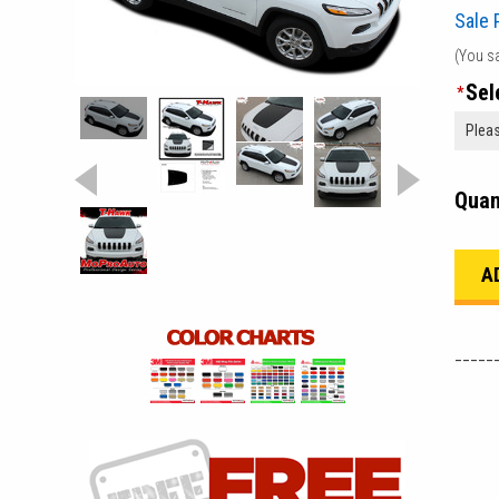
Sale 
(You s
Sel
*
Quan
_____