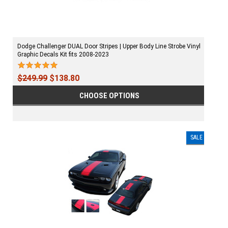
Dodge Challenger DUAL Door Stripes | Upper Body Line Strobe Vinyl
Graphic Decals Kit fits 2008-2023
$249.99
$138.80
CHOOSE OPTIONS
SALE