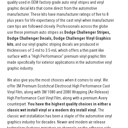
quality used in OEM factory grade auto vinyl stripes and vinyl
graphic decal kits that come direct from the automotive
manufacturer. These kits have manufacturer ratings of five to 8
plus years for life expectancy of the cast vinyl when manufacturer
care tips are followed closely. Professionals across the globe
use these premium auto stripes as
Dodge Challenger Stripes,
Dodge Challenger Decals, Dodge Challenger Vinyl Graphics
kits
, and our vinyl graphic striping decals are produced in
thicknesses of 2-mil to 3.5-mil, which offers a thin paint-like
surface with a "High Performance" premium vinyl graphic film
made specifically for exterior applications in the automotive vinyl
graphic industry.
We also give you the most choices when it comes to vinyl. We
offer 3M Premium Scotchcal Electrocut High Performance Cast
Vinyl Film, along with 3M 1080 and 2080 Wrapping (Air Release)
High Performance Cast Vinyl Film, along with a premium Avery
counterpart.
You have the highest quality choices in either a
classic wet install vinyl or a modern dry install vinyl.
The
classic wet installation has been a staple of the automotive vinyl
graphics industry for decades. Newer and modern air release