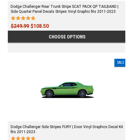
Dodge Challenger Rear Trunk Stripe SCAT PACK QP TAILBAND |
Side Quarter Panel Decals Stripes Vinyl Graphic fits 2011-2023
$249.99
$108.50
CHOOSE OPTIONS
SALE
Dodge Challenger Side Stripes FURY | Door Vinyl Graphics Decal Kit
fits 2011-2023