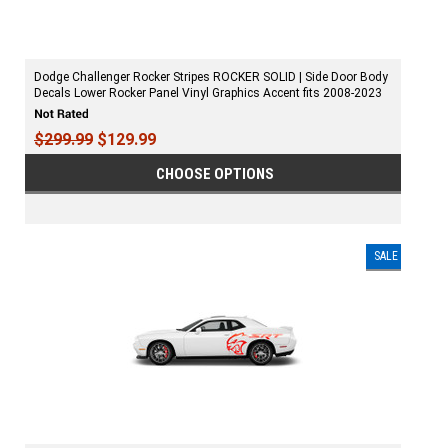
Dodge Challenger Rocker Stripes ROCKER SOLID | Side Door Body
Decals Lower Rocker Panel Vinyl Graphics Accent fits 2008-2023
$299.99
$129.99
CHOOSE OPTIONS
SALE