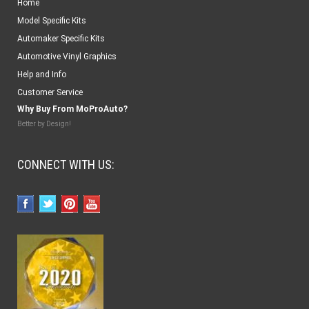
Home
Model Specific Kits
Automaker Specific Kits
Automotive Vinyl Graphics
Help and Info
Customer Service
Why Buy From MoProAuto?
Better by Design!
CONNECT WITH US: