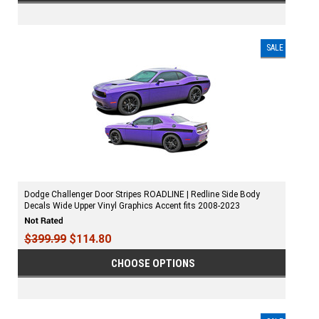
SALE
Dodge Challenger Door Stripes ROADLINE | Redline Side Body
Decals Wide Upper Vinyl Graphics Accent fits 2008-2023
$399.99
$114.80
CHOOSE OPTIONS