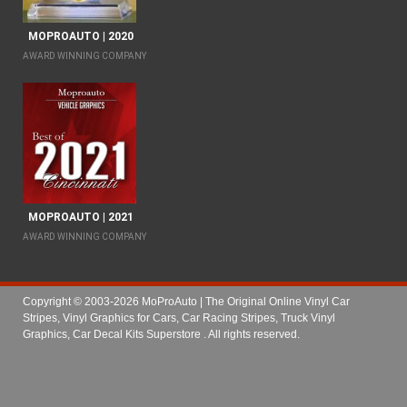
MOPROAUTO | 2020
AWARD WINNING COMPANY
MOPROAUTO | 2021
AWARD WINNING COMPANY
Copyright © 2003-2026 MoProAuto | The Original Online Vinyl Car
Stripes, Vinyl Graphics for Cars, Car Racing Stripes, Truck Vinyl
Graphics, Car Decal Kits Superstore
. All rights reserved.