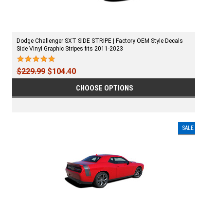
Dodge Challenger SXT SIDE STRIPE | Factory OEM Style Decals
Side Vinyl Graphic Stripes fits 2011-2023
$229.99
$104.40
CHOOSE OPTIONS
SALE