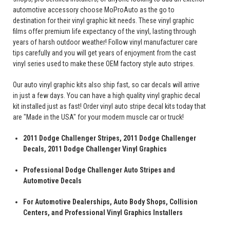
automotive accessory choose MoProAuto as the go to
destination for their vinyl graphic kit needs. These vinyl graphic
films offer premium life expectancy of the vinyl, lasting through
years of harsh outdoor weather! Follow vinyl manufacturer care
tips carefully and you will get years of enjoyment from the cast
vinyl series used to make these OEM factory style auto stripes.
Our auto vinyl graphic kits also ship fast, so car decals will arrive
in just a few days. You can have a high quality vinyl graphic decal
kit installed just as fast! Order vinyl auto stripe decal kits today that
are "Made in the USA" for your modern muscle car or truck!
2011 Dodge Challenger Stripes, 2011 Dodge Challenger
Decals, 2011 Dodge Challenger Vinyl Graphics
Professional Dodge Challenger Auto Stripes and
Automotive Decals
For Automotive Dealerships, Auto Body Shops, Collision
Centers, and Professional Vinyl Graphics Installers