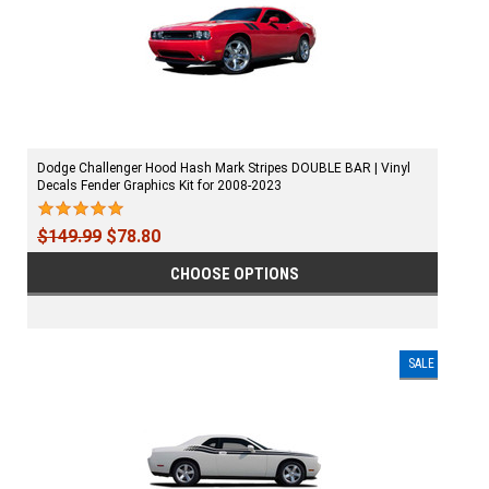
Dodge Challenger Hood Hash Mark Stripes DOUBLE BAR | Vinyl
Decals Fender Graphics Kit for 2008-2023
$149.99
$78.80
CHOOSE OPTIONS
SALE