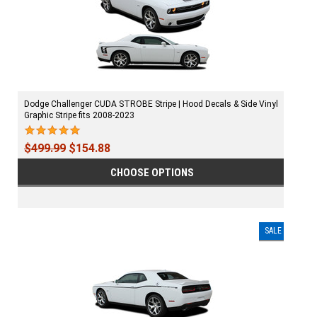
Dodge Challenger CUDA STROBE Stripe | Hood Decals & Side Vinyl
Graphic Stripe fits 2008-2023
$499.99
$154.88
CHOOSE OPTIONS
SALE