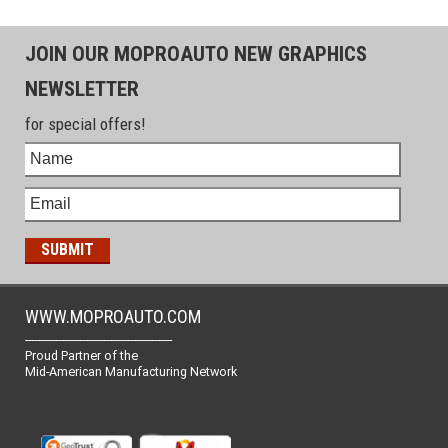
JOIN OUR MOPROAUTO NEW GRAPHICS
NEWSLETTER
for special offers!
WWW.MOPROAUTO.COM
-------------------------------------------------
Proud Partner of the
Mid-American Manufacturing Network