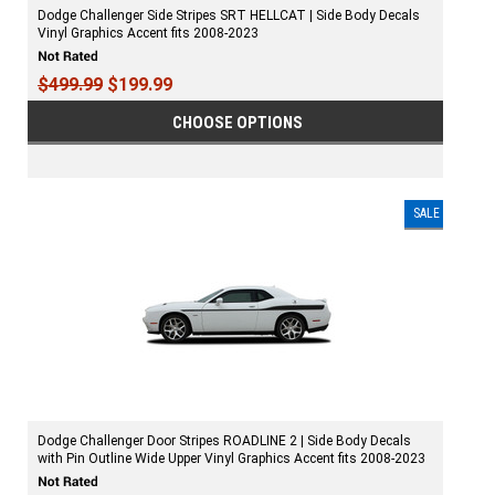
Dodge Challenger Side Stripes SRT HELLCAT | Side Body Decals
Vinyl Graphics Accent fits 2008-2023
$499.99
$199.99
CHOOSE OPTIONS
SALE
Dodge Challenger Door Stripes ROADLINE 2 | Side Body Decals
with Pin Outline Wide Upper Vinyl Graphics Accent fits 2008-2023