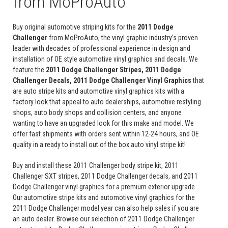
from MoProAuto
Buy original automotive striping kits for the
2011 Dodge
Challenger
from MoProAuto, the vinyl graphic industry’s proven
leader with decades of professional experience in design and
installation of OE style automotive vinyl graphics and decals. We
feature the
2011 Dodge Challenger Stripes, 2011 Dodge
Challenger Decals, 2011 Dodge Challenger Vinyl Graphics
that
are auto stripe kits and automotive vinyl graphics kits with a
factory look that appeal to auto dealerships, automotive restyling
shops, auto body shops and collision centers, and anyone
wanting to have an upgraded look for this make and model. We
offer fast shipments with orders sent within 12-24 hours, and OE
quality in a ready to install out of the box auto vinyl stripe kit!
Buy and install these 2011 Challenger body stripe kit, 2011
Challenger SXT stripes, 2011 Dodge Challenger decals, and 2011
Dodge Challenger vinyl graphics for a premium exterior upgrade.
Our automotive stripe kits and automotive vinyl graphics for the
2011 Dodge Challenger model year can also help sales if you are
an auto dealer. Browse our selection of 2011 Dodge Challenger