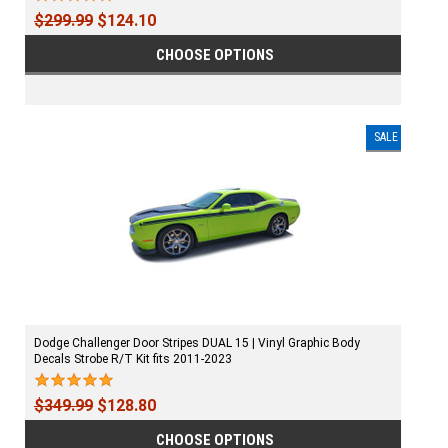
$299.99
$124.10
CHOOSE OPTIONS
SALE
Dodge Challenger Door Stripes DUAL 15 | Vinyl Graphic Body
Decals Strobe R/T Kit fits 2011-2023
$349.99
$128.80
CHOOSE OPTIONS