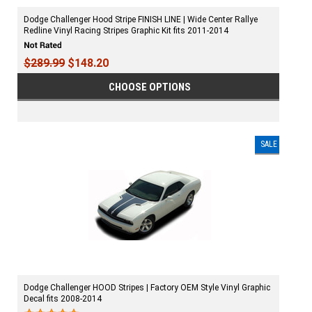
Dodge Challenger Hood Stripe FINISH LINE | Wide Center Rallye
Redline Vinyl Racing Stripes Graphic Kit fits 2011-2014
$289.99
$148.20
CHOOSE OPTIONS
SALE
Dodge Challenger HOOD Stripes | Factory OEM Style Vinyl Graphic
Decal fits 2008-2014