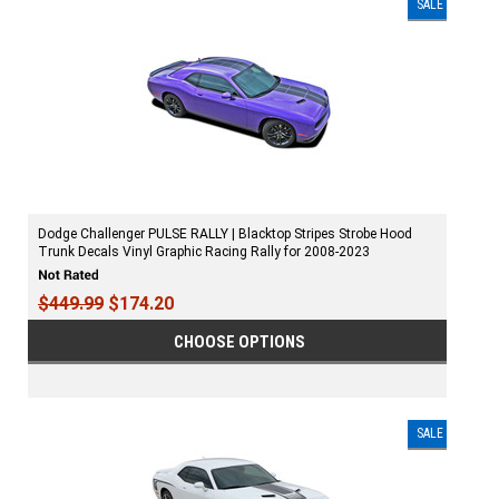
SALE
Dodge Challenger PULSE RALLY | Blacktop Stripes Strobe Hood
Trunk Decals Vinyl Graphic Racing Rally for 2008-2023
$449.99
$174.20
CHOOSE OPTIONS
SALE