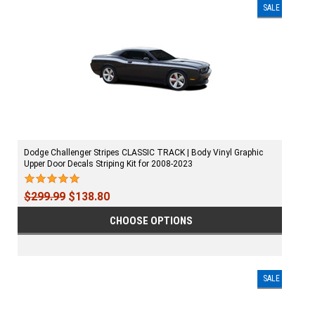
SALE
Dodge Challenger Stripes CLASSIC TRACK | Body Vinyl Graphic
Upper Door Decals Striping Kit for 2008-2023
$299.99
$138.80
CHOOSE OPTIONS
SALE