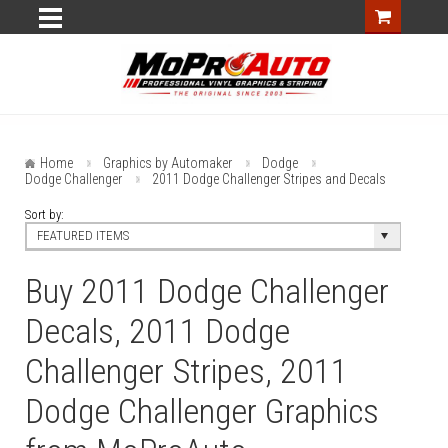
Home
Graphics by Automaker
Dodge
Dodge Challenger
2011 Dodge Challenger Stripes and Decals
Sort by:
FEATURED ITEMS
Buy 2011 Dodge Challenger
Decals, 2011 Dodge
Challenger Stripes, 2011
Dodge Challenger Graphics