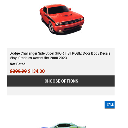
Dodge Challenger Side Upper SHORT STROBE: Door Body Decals
Vinyl Graphics Accent fits 2008-2023
$399.99
$134.30
CHOOSE OPTIONS
SALE