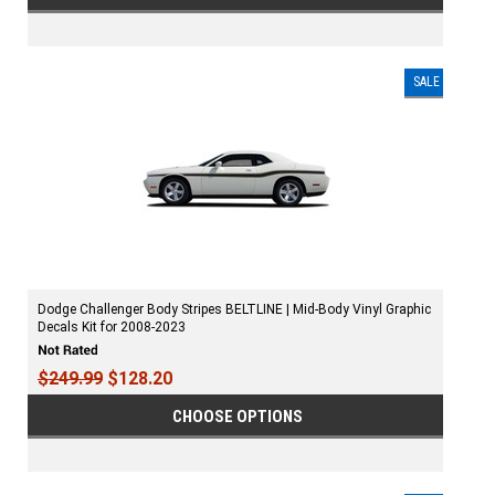
SALE
Dodge Challenger Body Stripes BELTLINE | Mid-Body Vinyl Graphic
Decals Kit for 2008-2023
$249.99
$128.20
CHOOSE OPTIONS