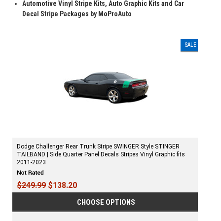
Automotive Vinyl Stripe Kits, Auto Graphic Kits and Car
Decal Stripe Packages by MoProAuto
SALE
Dodge Challenger Rear Trunk Stripe SWINGER Style STINGER
TAILBAND | Side Quarter Panel Decals Stripes Vinyl Graphic fits
2011-2023
$249.99
$138.20
CHOOSE OPTIONS