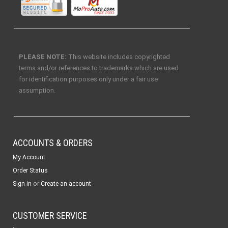
PLEASE NOTE:
This website includes copyrighted
terms and/or references to trademarks which are used
for identification purposes only under a fair use
assumption.
ACCOUNTS & ORDERS
My Account
Order Status
or
Sign in
Create an account
CUSTOMER SERVICE