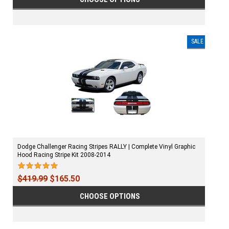
SALE
Dodge Challenger Racing Stripes RALLY | Complete Vinyl Graphic
Hood Racing Stripe Kit 2008-2014
$419.99
$165.50
CHOOSE OPTIONS