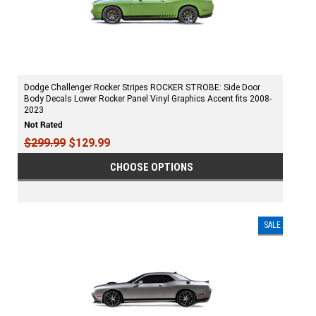
Dodge Challenger Rocker Stripes ROCKER STROBE: Side Door
Body Decals Lower Rocker Panel Vinyl Graphics Accent fits 2008-
2023
$299.99
$129.99
CHOOSE OPTIONS
SALE