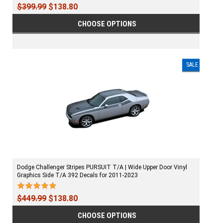
$399.99
$138.80
CHOOSE OPTIONS
SALE
Dodge Challenger Stripes PURSUIT T/A | Wide Upper Door Vinyl
Graphics Side T/A 392 Decals for 2011-2023
$449.99
$138.80
CHOOSE OPTIONS