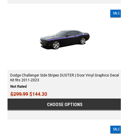
SALE
Dodge Challenger Side Stripes DUSTER | Door Vinyl Graphics Decal
Kit fits 2011-2023
$299.99
$144.30
CHOOSE OPTIONS
SALE