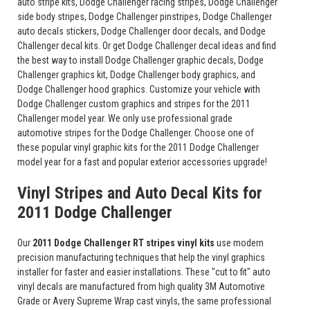
auto stripe kits, Dodge Challenger racing stripes, Dodge Challenger
side body stripes, Dodge Challenger pinstripes, Dodge Challenger
auto decals stickers, Dodge Challenger door decals, and Dodge
Challenger decal kits. Or get Dodge Challenger decal ideas and find
the best way to install Dodge Challenger graphic decals, Dodge
Challenger graphics kit, Dodge Challenger body graphics, and
Dodge Challenger hood graphics. Customize your vehicle with
Dodge Challenger custom graphics and stripes for the 2011
Challenger model year. We only use professional grade
automotive stripes for the Dodge Challenger. Choose one of
these popular vinyl graphic kits for the 2011 Dodge Challenger
model year for a fast and popular exterior accessories upgrade!
Vinyl Stripes and Auto Decal Kits for
2011 Dodge Challenger
Our
2011 Dodge Challenger RT stripes vinyl kits
use modern
precision manufacturing techniques that help the vinyl graphics
installer for faster and easier installations. These "cut to fit" auto
vinyl decals are manufactured from high quality 3M Automotive
Grade or Avery Supreme Wrap cast vinyls, the same professional