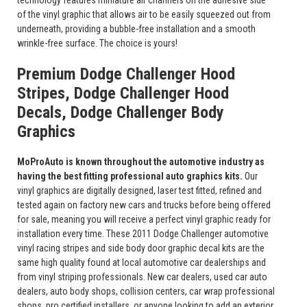
technology features miniature air channels on the adhesive side
of the vinyl graphic that allows air to be easily squeezed out from
underneath, providing a bubble-free installation and a smooth
wrinkle-free surface. The choice is yours!
Premium Dodge Challenger Hood
Stripes, Dodge Challenger Hood
Decals, Dodge Challenger Body
Graphics
MoProAuto is known throughout the automotive industry as
having the best fitting professional auto graphics kits.
Our
vinyl graphics are digitally designed, laser test fitted, refined and
tested again on factory new cars and trucks before being offered
for sale, meaning you will receive a perfect vinyl graphic ready for
installation every time. These 2011 Dodge Challenger automotive
vinyl racing stripes and side body door graphic decal kits are the
same high quality found at local automotive car dealerships and
from vinyl striping professionals. New car dealers, used car auto
dealers, auto body shops, collision centers, car wrap professional
shops, pro certified installers, or anyone looking to add an exterior