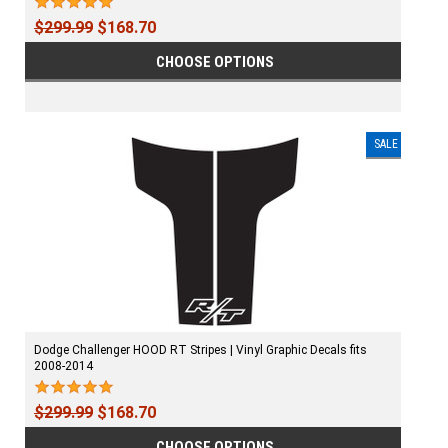
$299.99
$168.70
CHOOSE OPTIONS
SALE
Dodge Challenger HOOD RT Stripes | Vinyl Graphic Decals fits
2008-2014
$299.99
$168.70
CHOOSE OPTIONS