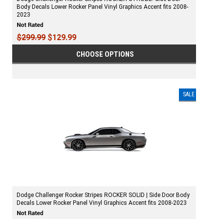
Body Decals Lower Rocker Panel Vinyl Graphics Accent fits 2008-
2023
$299.99
$129.99
CHOOSE OPTIONS
SALE
Dodge Challenger Rocker Stripes ROCKER SOLID | Side Door Body
Decals Lower Rocker Panel Vinyl Graphics Accent fits 2008-2023