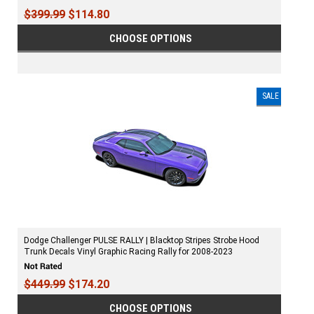
$399.99
$114.80
CHOOSE OPTIONS
SALE
Dodge Challenger PULSE RALLY | Blacktop Stripes Strobe Hood
Trunk Decals Vinyl Graphic Racing Rally for 2008-2023
$449.99
$174.20
CHOOSE OPTIONS