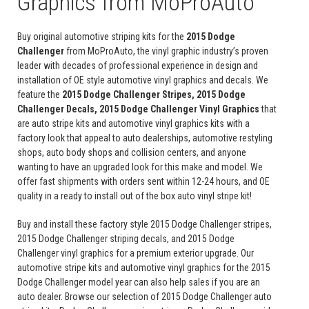
Graphics from MoProAuto
Buy original automotive striping kits for the
2015 Dodge
Challenger
from MoProAuto, the vinyl graphic industry’s proven
leader with decades of professional experience in design and
installation of OE style automotive vinyl graphics and decals. We
feature the
2015 Dodge Challenger Stripes, 2015 Dodge
Challenger Decals, 2015 Dodge Challenger Vinyl Graphics
that
are auto stripe kits and automotive vinyl graphics kits with a
factory look that appeal to auto dealerships, automotive restyling
shops, auto body shops and collision centers, and anyone
wanting to have an upgraded look for this make and model. We
offer fast shipments with orders sent within 12-24 hours, and OE
quality in a ready to install out of the box auto vinyl stripe kit!
Buy and install these factory style 2015 Dodge Challenger stripes,
2015 Dodge Challenger striping decals, and 2015 Dodge
Challenger vinyl graphics for a premium exterior upgrade. Our
automotive stripe kits and automotive vinyl graphics for the 2015
Dodge Challenger model year can also help sales if you are an
auto dealer. Browse our selection of 2015 Dodge Challenger auto