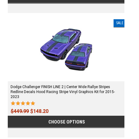
SALE
Dodge Challenger FINISH LINE 2 | Center Wide Rallye Stripes
Redline Decals Hood Racing Stripe Vinyl Graphics Kit for 2015-
2023
$449.99
$148.20
CHOOSE OPTIONS