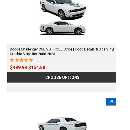
Dodge Challenger CUDA STROBE Stripe | Hood Decals & Side Vinyl
Graphic Stripe fits 2008-2023
$499.99
$154.88
CHOOSE OPTIONS
SALE