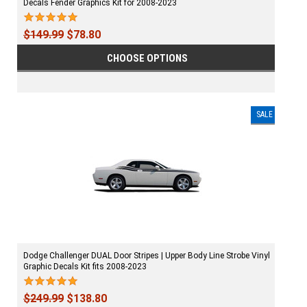
Decals Fender Graphics Kit for 2008-2023
$149.99
$78.80
CHOOSE OPTIONS
SALE
Dodge Challenger DUAL Door Stripes | Upper Body Line Strobe Vinyl
Graphic Decals Kit fits 2008-2023
$249.99
$138.80