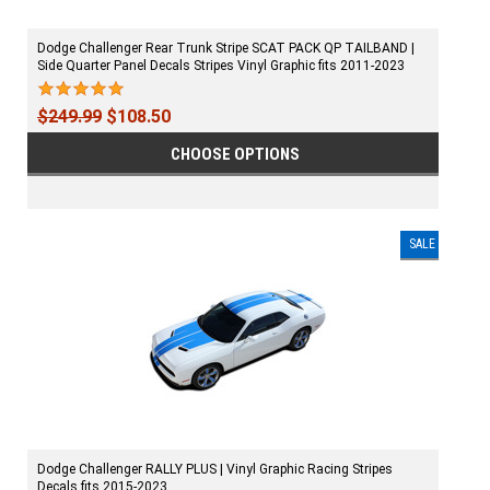
Dodge Challenger Rear Trunk Stripe SCAT PACK QP TAILBAND |
Side Quarter Panel Decals Stripes Vinyl Graphic fits 2011-2023
$249.99
$108.50
CHOOSE OPTIONS
SALE
Dodge Challenger RALLY PLUS | Vinyl Graphic Racing Stripes
Decals fits 2015-2023