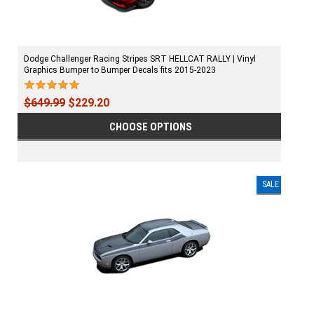
Dodge Challenger Racing Stripes SRT HELLCAT RALLY | Vinyl
Graphics Bumper to Bumper Decals fits 2015-2023
$649.99
$229.20
CHOOSE OPTIONS
SALE