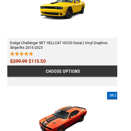
Dodge Challenger SRT HELLCAT HOOD Decal | Vinyl Graphics
Stripe fits 2015-2023
$299.99
$115.50
CHOOSE OPTIONS
SALE