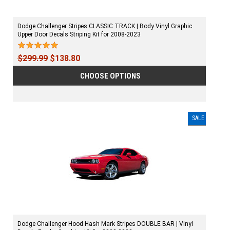
Dodge Challenger Stripes CLASSIC TRACK | Body Vinyl Graphic
Upper Door Decals Striping Kit for 2008-2023
$299.99
$138.80
CHOOSE OPTIONS
SALE
Dodge Challenger Hood Hash Mark Stripes DOUBLE BAR | Vinyl