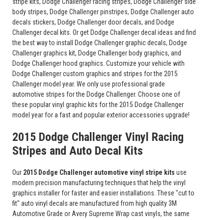
stripe kits, Dodge Challenger racing stripes, Dodge Challenger side
body stripes, Dodge Challenger pinstripes, Dodge Challenger auto
decals stickers, Dodge Challenger door decals, and Dodge
Challenger decal kits. Or get Dodge Challenger decal ideas and find
the best way to install Dodge Challenger graphic decals, Dodge
Challenger graphics kit, Dodge Challenger body graphics, and
Dodge Challenger hood graphics. Customize your vehicle with
Dodge Challenger custom graphics and stripes for the 2015
Challenger model year. We only use professional grade
automotive stripes for the Dodge Challenger. Choose one of
these popular vinyl graphic kits for the 2015 Dodge Challenger
model year for a fast and popular exterior accessories upgrade!
2015 Dodge Challenger Vinyl Racing
Stripes and Auto Decal Kits
Our
2015 Dodge Challenger automotive vinyl stripe kits
use
modern precision manufacturing techniques that help the vinyl
graphics installer for faster and easier installations. These "cut to
fit" auto vinyl decals are manufactured from high quality 3M
Automotive Grade or Avery Supreme Wrap cast vinyls, the same