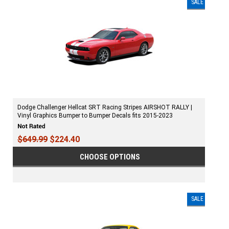
SALE
Dodge Challenger Hellcat SRT Racing Stripes AIRSHOT RALLY |
Vinyl Graphics Bumper to Bumper Decals fits 2015-2023
$649.99
$224.40
CHOOSE OPTIONS
SALE