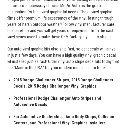
automotive accessory choose MoProAuto as the go to
destination for their vinyl graphic kit needs. These vinyl graphic
films offer premium life expectancy of the vinyl, lasting through
years of harsh outdoor weather! Follow vinyl manufacturer care
tips carefully and you will get years of enjoyment from the cast
vinyl series used to make these OEM factory style auto stripes.
Our auto vinyl graphic kits also ship fast, so car decals will arrive
in just a few days. You can have a high quality vinyl graphic decal
kit installed just as fast! Order vinyl auto stripe decal kits today that
are "Made in the USA" for your modern muscle car or truck!
2015 Dodge Challenger Stripes, 2015 Dodge Challenger
Decals, 2015 Dodge Challenger Vinyl Graphics
Professional Dodge Challenger Auto Stripes and
Automotive Decals
For Automotive Dealerships, Auto Body Shops, Collision
Centers, and Professional Vinyl Graphics Installers