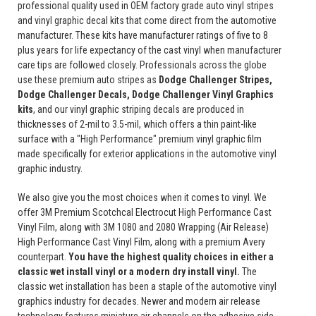
professional quality used in OEM factory grade auto vinyl stripes
and vinyl graphic decal kits that come direct from the automotive
manufacturer. These kits have manufacturer ratings of five to 8
plus years for life expectancy of the cast vinyl when manufacturer
care tips are followed closely. Professionals across the globe
use these premium auto stripes as
Dodge Challenger Stripes,
Dodge Challenger Decals, Dodge Challenger Vinyl Graphics
kits
, and our vinyl graphic striping decals are produced in
thicknesses of 2-mil to 3.5-mil, which offers a thin paint-like
surface with a "High Performance" premium vinyl graphic film
made specifically for exterior applications in the automotive vinyl
graphic industry.
We also give you the most choices when it comes to vinyl. We
offer 3M Premium Scotchcal Electrocut High Performance Cast
Vinyl Film, along with 3M 1080 and 2080 Wrapping (Air Release)
High Performance Cast Vinyl Film, along with a premium Avery
counterpart.
You have the highest quality choices in either a
classic wet install vinyl or a modern dry install vinyl.
The
classic wet installation has been a staple of the automotive vinyl
graphics industry for decades. Newer and modern air release