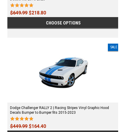
$649.99
$218.80
CHOOSE OPTIONS
SALE
Dodge Challenger RALLY 2 | Racing Stripes Vinyl Graphic Hood
Decals Bumper to Bumper fits 2015-2023
$449.99
$164.40