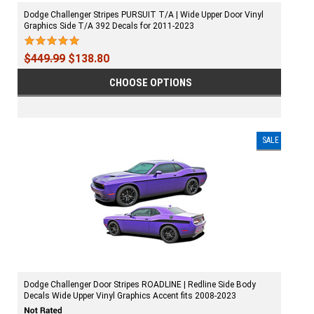
Dodge Challenger Stripes PURSUIT T/A | Wide Upper Door Vinyl
Graphics Side T/A 392 Decals for 2011-2023
$449.99
$138.80
CHOOSE OPTIONS
SALE
Dodge Challenger Door Stripes ROADLINE | Redline Side Body
Decals Wide Upper Vinyl Graphics Accent fits 2008-2023