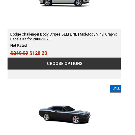
Dodge Challenger Body Stripes BELTLINE | Mid-Body Vinyl Graphic
Decals Kit for 2008-2023
$249.99
$128.20
CHOOSE OPTIONS
SALE