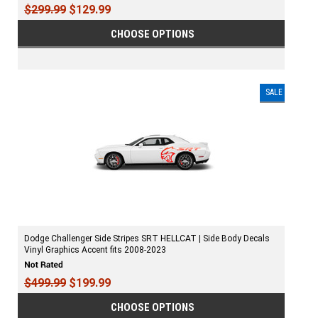
$299.99
$129.99
CHOOSE OPTIONS
SALE
Dodge Challenger Side Stripes SRT HELLCAT | Side Body Decals
Vinyl Graphics Accent fits 2008-2023
$499.99
$199.99
CHOOSE OPTIONS