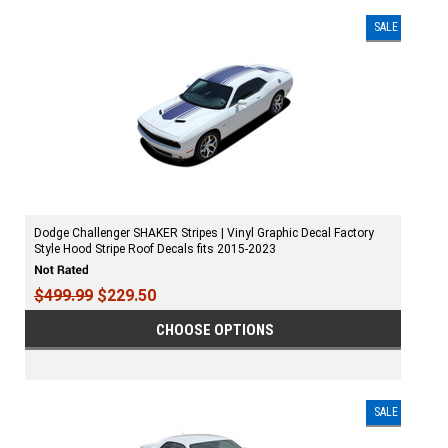
SALE
Dodge Challenger SHAKER Stripes | Vinyl Graphic Decal Factory
Style Hood Stripe Roof Decals fits 2015-2023
$499.99
$229.50
CHOOSE OPTIONS
SALE