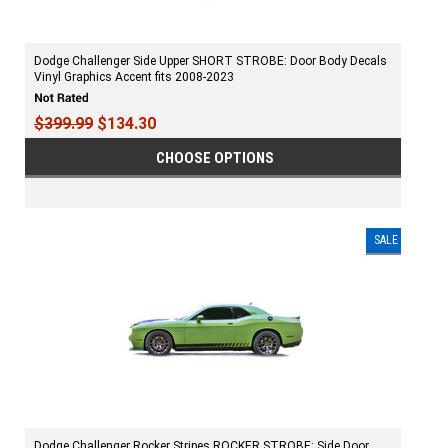
Dodge Challenger Side Upper SHORT STROBE: Door Body Decals
Vinyl Graphics Accent fits 2008-2023
$399.99
$134.30
CHOOSE OPTIONS
SALE
Dodge Challenger Rocker Stripes ROCKER STROBE: Side Door