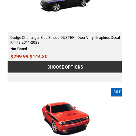
Dodge Challenger Side Stripes DUSTER | Door Vinyl Graphics Decal
Kit fits 2011-2023
$299.99
$144.30
CHOOSE OPTIONS
SALE