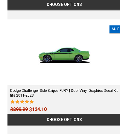
CHOOSE OPTIONS
SALE
Dodge Challenger Side Stripes FURY | Door Vinyl Graphics Decal Kit
fits 2011-2023
$299.99
$124.10
CHOOSE OPTIONS