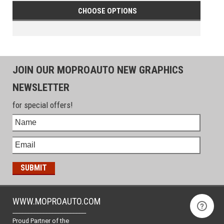
CHOOSE OPTIONS
JOIN OUR MOPROAUTO NEW GRAPHICS
NEWSLETTER
for special offers!
WWW.MOPROAUTO.COM
-------------------------------------------------
Proud Partner of the