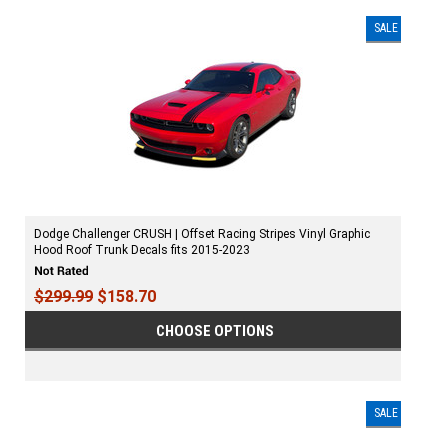
SALE
Dodge Challenger CRUSH | Offset Racing Stripes Vinyl Graphic
Hood Roof Trunk Decals fits 2015-2023
$299.99
$158.70
CHOOSE OPTIONS
SALE