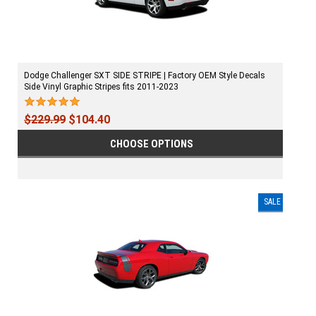
Dodge Challenger SXT SIDE STRIPE | Factory OEM Style Decals
Side Vinyl Graphic Stripes fits 2011-2023
$229.99
$104.40
CHOOSE OPTIONS
SALE