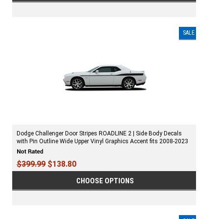
SALE
Dodge Challenger Door Stripes ROADLINE 2 | Side Body Decals
with Pin Outline Wide Upper Vinyl Graphics Accent fits 2008-2023
$399.99
$138.80
CHOOSE OPTIONS