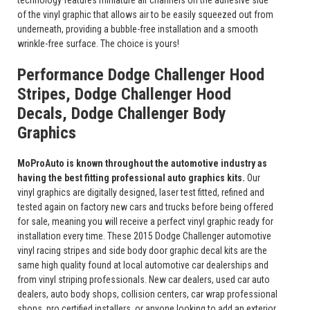
technology features miniature air channels on the adhesive side
of the vinyl graphic that allows air to be easily squeezed out from
underneath, providing a bubble-free installation and a smooth
wrinkle-free surface. The choice is yours!
Performance Dodge Challenger Hood
Stripes, Dodge Challenger Hood
Decals, Dodge Challenger Body
Graphics
MoProAuto is known throughout the automotive industry as
having the best fitting professional auto graphics kits.
Our
vinyl graphics are digitally designed, laser test fitted, refined and
tested again on factory new cars and trucks before being offered
for sale, meaning you will receive a perfect vinyl graphic ready for
installation every time. These 2015 Dodge Challenger automotive
vinyl racing stripes and side body door graphic decal kits are the
same high quality found at local automotive car dealerships and
from vinyl striping professionals. New car dealers, used car auto
dealers, auto body shops, collision centers, car wrap professional
shops, pro certified installers, or anyone looking to add an exterior