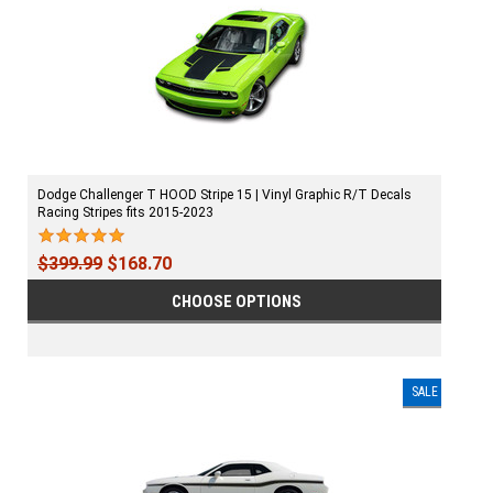
Dodge Challenger T HOOD Stripe 15 | Vinyl Graphic R/T Decals
Racing Stripes fits 2015-2023
$399.99
$168.70
CHOOSE OPTIONS
SALE