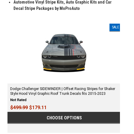
Automotive Vinyl Stripe Kits, Auto Graphic Kits and Car
Decal Stripe Packages by MoProAuto
SALE
Dodge Challenger SIDEWINDER | Offset Racing Stripes for Shaker
Style Hood Vinyl Graphic Roof Trunk Decals fits 2015-2023
$499.99
$179.11
CHOOSE OPTIONS