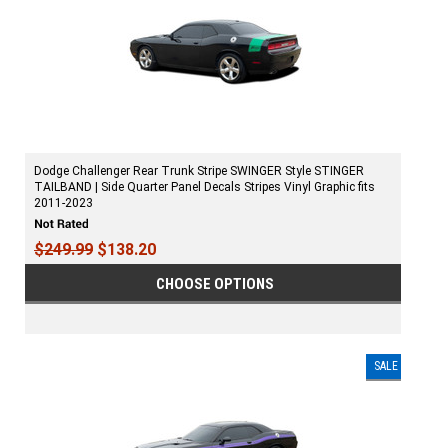
Dodge Challenger Rear Trunk Stripe SWINGER Style STINGER
TAILBAND | Side Quarter Panel Decals Stripes Vinyl Graphic fits
2011-2023
$249.99
$138.20
CHOOSE OPTIONS
SALE