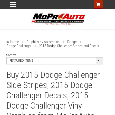
Home
Graphics by Automaker
Dodge
Dodge Challenger
2015 Dodge Challenger Stripes and Decals
Sort by:
FEATURED ITEMS
Buy 2015 Dodge Challenger
Side Stripes, 2015 Dodge
Challenger Decals, 2015
Dodge Challenger Vinyl