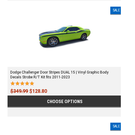
SALE
Dodge Challenger Door Stripes DUAL 15 | Vinyl Graphic Body
Decals Strobe R/T Kit fits 2011-2023
$349.99
$128.80
CHOOSE OPTIONS
SALE