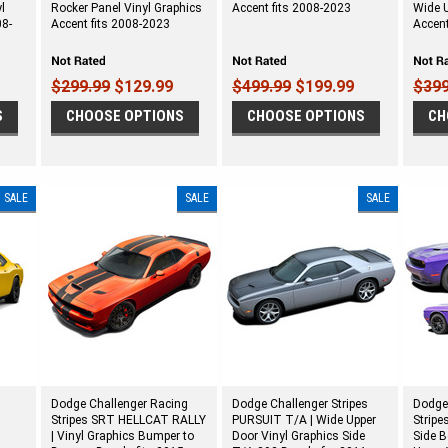
l
Rocker Panel Vinyl Graphics
Accent fits 2008-2023
Wide U
08-
Accent fits 2008-2023
Accent
$299.99
$129.99
$499.99
$199.99
$399
S
CHOOSE OPTIONS
CHOOSE OPTIONS
CH
SALE
SALE
SALE
Dodge Challenger Racing
Dodge Challenger Stripes
Dodge
Stripes SRT HELLCAT RALLY
PURSUIT T/A | Wide Upper
Stripe
s
| Vinyl Graphics Bumper to
Door Vinyl Graphics Side
Side 