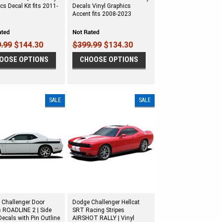
cs Decal Kit fits 2011-
Decals Vinyl Graphics
Accent fits 2008-2023
.99
$144.30
$399.99
$134.30
OOSE OPTIONS
CHOOSE OPTIONS
SALE
SALE
 Challenger Door
Dodge Challenger Hellcat
s ROADLINE 2 | Side
SRT Racing Stripes
ecals with Pin Outline
AIRSHOT RALLY | Vinyl