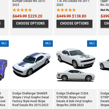
Bumper Decals fits 2015-
T/A 392 Decals for 2011-
Upper 
2023
2023
fits 2
$649.99
$229.20
$449.99
$138.80
$399
S
CHOOSE OPTIONS
CHOOSE OPTIONS
CH
SALE
SALE
SALE
H
Dodge Challenger SHAKER
Dodge Challenger CUDA
Dodge
lye
Stripes | Vinyl Graphic Decal
STROBE Stripe | Hood
STRIPE
Hood
Factory Style Hood Stripe
Decals & Side Vinyl Graphic
Decals
phics
Roof Decals fits 2015-2023
Stripe fits 2008-2023
Stripe