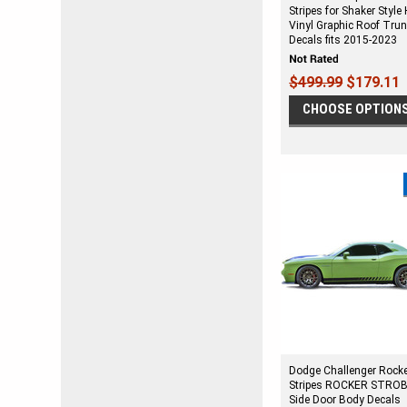
Stripes for Shaker Style
Vinyl Graphic Roof Tru
Decals fits 2015-2023
$499.99
$179.11
CHOOSE OPTION
Dodge Challenger Rock
Stripes ROCKER STROB
Side Door Body Decals