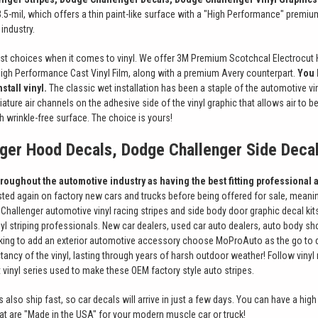
.5-mil, which offers a thin paint-like surface with a "High Performance" premium 
industry.
st choices when it comes to vinyl. We offer 3M Premium Scotchcal Electrocut 
High Performance Cast Vinyl Film, along with a premium Avery counterpart.
You 
stall vinyl.
The classic wet installation has been a staple of the automotive v
ature air channels on the adhesive side of the vinyl graphic that allows air to 
h wrinkle-free surface. The choice is yours!
ger Hood Decals, Dodge Challenger Side Deca
oughout the automotive industry as having the best fitting professional a
tested again on factory new cars and trucks before being offered for sale, meaning
hallenger automotive vinyl racing stripes and side body door graphic decal kits
yl striping professionals. New car dealers, used car auto dealers, auto body sho
oking to add an exterior automotive accessory choose MoProAuto as the go to dest
tancy of the vinyl, lasting through years of harsh outdoor weather! Follow vinyl 
vinyl series used to make these OEM factory style auto stripes.
s also ship fast, so car decals will arrive in just a few days. You can have a high q
that are "Made in the USA" for your modern muscle car or truck!