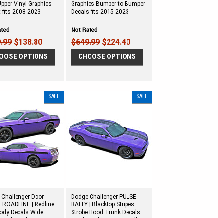
pper Vinyl Graphics
Graphics Bumper to Bumper
 fits 2008-2023
Decals fits 2015-2023
.99
$138.80
$649.99
$224.40
OOSE OPTIONS
CHOOSE OPTIONS
SALE
SALE
 Challenger Door
Dodge Challenger PULSE
s ROADLINE | Redline
RALLY | Blacktop Stripes
Body Decals Wide
Strobe Hood Trunk Decals