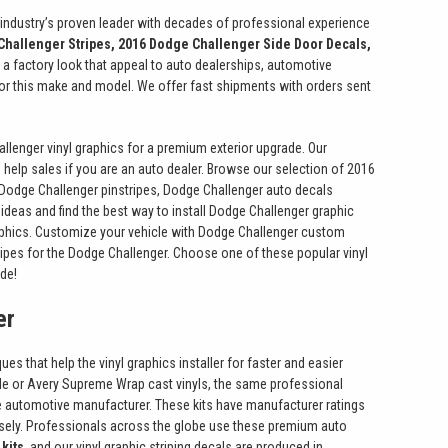
industry’s proven leader with decades of professional experience
Challenger Stripes, 2016 Dodge Challenger Side Door Decals,
th a factory look that appeal to auto dealerships, automotive
or this make and model. We offer fast shipments with orders sent
lenger vinyl graphics for a premium exterior upgrade. Our
help sales if you are an auto dealer. Browse our selection of 2016
, Dodge Challenger pinstripes, Dodge Challenger auto decals
ideas and find the best way to install Dodge Challenger graphic
aphics. Customize your vehicle with Dodge Challenger custom
ripes for the Dodge Challenger. Choose one of these popular vinyl
ade!
er
 that help the vinyl graphics installer for faster and easier
rade or Avery Supreme Wrap cast vinyls, the same professional
the automotive manufacturer. These kits have manufacturer ratings
closely. Professionals across the globe use these premium auto
kits
, and our vinyl graphic striping decals are produced in