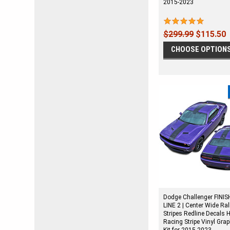
2015-2023
$299.99
$115.50
CHOOSE OPTION
Dodge Challenger FINIS
LINE 2 | Center Wide Ral
Stripes Redline Decals 
Racing Stripe Vinyl Gra