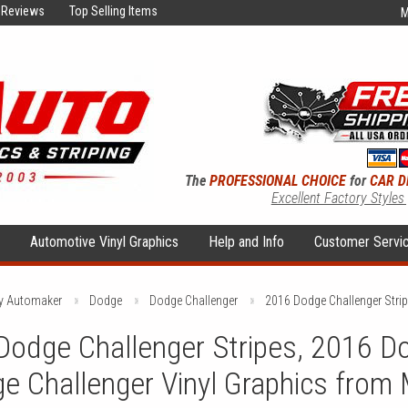
Reviews
Top Selling Items
M
The
PROFESSIONAL CHOICE
for
CAR D
Excellent Factory Styles
s
Automotive Vinyl Graphics
Help and Info
Customer Servi
by Automaker
Dodge
Dodge Challenger
2016 Dodge Challenger Stri
odge Challenger Stripes, 2016 Do
e Challenger Vinyl Graphics from