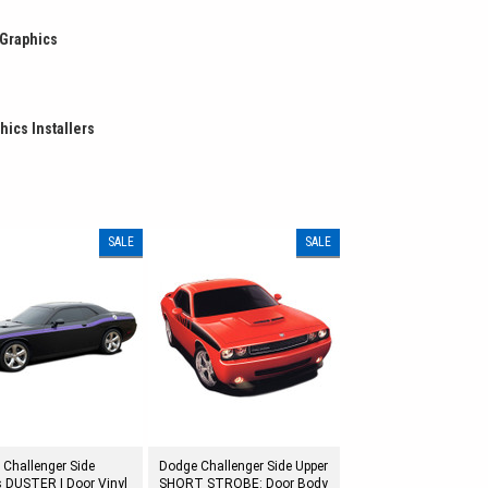
 Graphics
hics Installers
SALE
SALE
 Challenger Side
Dodge Challenger Side Upper
s DUSTER | Door Vinyl
SHORT STROBE: Door Body