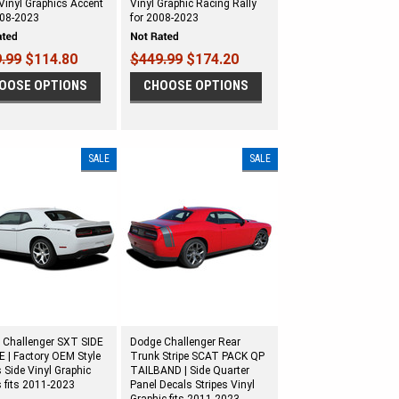
Vinyl Graphics Accent
Vinyl Graphic Racing Rally
008-2023
for 2008-2023
.99
$114.80
$449.99
$174.20
OOSE OPTIONS
CHOOSE OPTIONS
SALE
SALE
 Challenger SXT SIDE
Dodge Challenger Rear
 | Factory OEM Style
Trunk Stripe SCAT PACK QP
 Side Vinyl Graphic
TAILBAND | Side Quarter
s fits 2011-2023
Panel Decals Stripes Vinyl