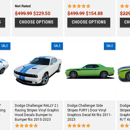
$499.99
$229.50
$499.99
$154.88
$229
S
CHOOSE OPTIONS
CHOOSE OPTIONS
CH
SALE
SALE
SALE
Y
Dodge Challenger RALLY 2 |
Dodge Challenger Side
Dodge
cing
Racing Stripes Vinyl Graphic
Stripes FURY | Door Vinyl
Stripe
-
Hood Decals Bumper to
Graphics Decal Kit fits 2011-
Graphi
Bumper fits 2015-2023
2023
R/T Ki