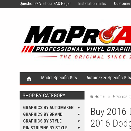
Questions?
Visit our FAQ Page!
Installation Links
Customer 
Model Specific Kits
Automaker Specific Kit
SHOP BY CATEGORY
Home
Graphics 
GRAPHICS BY AUTOMAKER
Buy 2016 D
GRAPHICS BY BRAND
2016 Dodg
GRAPHICS BY STYLE
PIN STRIPING BY STYLE