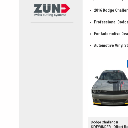
2016 Dodge Challen
Professional Dodge
For Automotive Deal
Automotive Vinyl St
Dodge Challenger
SIDEWINDER | Offset R