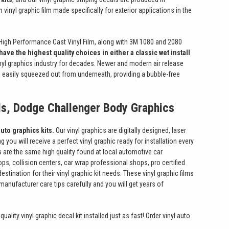
vinyl graphic film made specifically for exterior applications in the
High Performance Cast Vinyl Film, along with 3M 1080 and 2080
have the highest quality choices in either a classic wet install
inyl graphics industry for decades. Newer and modern air release
be easily squeezed out from underneath, providing a bubble-free
ls, Dodge Challenger Body Graphics
uto graphics kits.
Our vinyl graphics are digitally designed, laser
 you will receive a perfect vinyl graphic ready for installation every
 are the same high quality found at local automotive car
ps, collision centers, car wrap professional shops, pro certified
ination for their vinyl graphic kit needs. These vinyl graphic films
manufacturer care tips carefully and you will get years of
uality vinyl graphic decal kit installed just as fast! Order vinyl auto