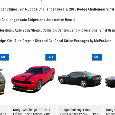
ger Stripes, 2016 Dodge Challenger Decals, 2016 Dodge Challenger Vinyl
 Challenger Auto Stripes and Automotive Decals
erships, Auto Body Shops, Collision Centers, and Professional Vinyl Grap
ripe Kits, Auto Graphic Kits and Car Decal Stripe Packages by MoProAuto
SALE
SALE
SALE
Dodge Challenger CRUSH |
Dodge Challenger Rear
Dodge
acing
Offset Racing Stripes Vinyl
Trunk Stripe SWINGER Style
Stripe