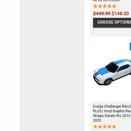
Kit for 2015-2023
$449.99
$148.20
CHOOSE OPTION
Dodge Challenger RALL
PLUS | Vinyl Graphic Ra
Stripes Decals fits 2015
2023