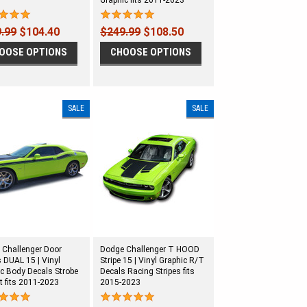
Graphic fits 2011-2023
.99
$104.40
$249.99
$108.50
OOSE OPTIONS
CHOOSE OPTIONS
SALE
SALE
 Challenger Door
Dodge Challenger T HOOD
s DUAL 15 | Vinyl
Stripe 15 | Vinyl Graphic R/T
c Body Decals Strobe
Decals Racing Stripes fits
t fits 2011-2023
2015-2023