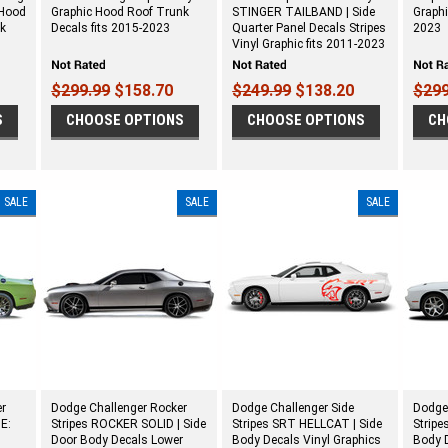
 Hood
Graphic Hood Roof Trunk
STINGER TAILBAND | Side
Graphi
nk
Decals fits 2015-2023
Quarter Panel Decals Stripes
2023
Vinyl Graphic fits 2011-2023
$299.99
$158.70
$249.99
$138.20
$299
S
CHOOSE OPTIONS
CHOOSE OPTIONS
CH
SALE
SALE
SALE
er
Dodge Challenger Rocker
Dodge Challenger Side
Dodge
E:
Stripes ROCKER SOLID | Side
Stripes SRT HELLCAT | Side
Stripe
Door Body Decals Lower
Body Decals Vinyl Graphics
Body D