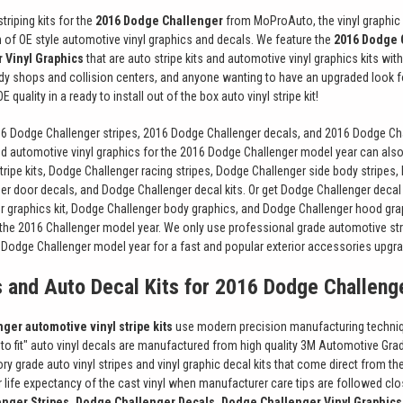
triping kits for the
2016 Dodge Challenger
from MoProAuto, the vinyl graphic 
on of OE style automotive vinyl graphics and decals. We feature the
2016 Dodge 
 Vinyl Graphics
that are auto stripe kits and automotive vinyl graphics kits wi
ody shops and collision centers, and anyone wanting to have an upgraded look f
 quality in a ready to install out of the box auto vinyl stripe kit!
16 Dodge Challenger stripes, 2016 Dodge Challenger decals, and 2016 Dodge Chal
nd automotive vinyl graphics for the 2016 Dodge Challenger model year can also 
ripe kits, Dodge Challenger racing stripes, Dodge Challenger side body stripes
er door decals, and Dodge Challenger decal kits. Or get Dodge Challenger decal 
r graphics kit, Dodge Challenger body graphics, and Dodge Challenger hood gr
 the 2016 Challenger model year. We only use professional grade automotive st
6 Dodge Challenger model year for a fast and popular exterior accessories upgr
s and Auto Decal Kits for 2016 Dodge Challeng
ger automotive vinyl stripe kits
use modern precision manufacturing techniques
t to fit" auto vinyl decals are manufactured from high quality 3M Automotive G
ory grade auto vinyl stripes and vinyl graphic decal kits that come direct from 
for life expectancy of the cast vinyl when manufacturer care tips are followed 
nger Stripes, Dodge Challenger Decals, Dodge Challenger Vinyl Graphics