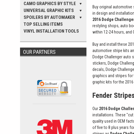
CAMO GRAPHICS BY STYLE
Buy original automotive s
UNIVERSAL GRAPHIC KITS
in design and installati
SPOILERS BY AUTOMAKER
2016 Dodge Challenger
TOP SELLING ITEMS
restyling shops, auto b
VINYL INSTALLATION TOOLS
within 12-24 hours, and OE
Buy and install these 20
automotive stripe kits a
OUR PARTNERS
Dodge Challenger auto st
stickers, Dodge Challeng
decals, Dodge Challenge
graphics and stripes for
graphic kits for the 201
Fender Stripe
Our
2016 Dodge Challen
installations. These "cu
quality used in OEM fact
of five to 8 plus years 
stripes as
Dodge Challe