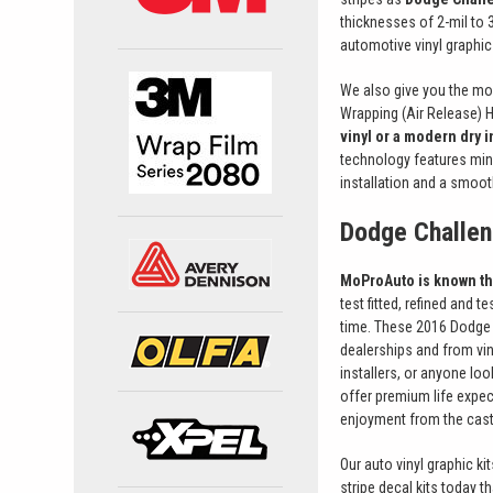
thicknesses of 2-mil to 3
automotive vinyl graphic 
We also give you the mo
Wrapping (Air Release) 
vinyl or a modern dry in
technology features mini
installation and a smoot
Dodge Challen
MoProAuto is known thr
test fitted, refined and 
time. These 2016 Dodge C
dealerships and from vin
installers, or anyone lo
offer premium life expec
enjoyment from the cast 
Our auto vinyl graphic kit
stripe decal kits today 