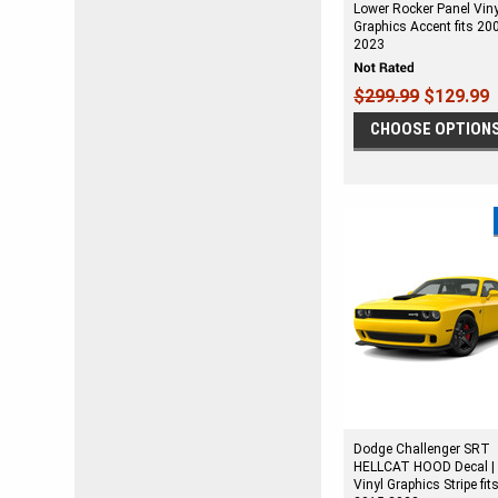
Lower Rocker Panel Viny
Graphics Accent fits 20
2023
$299.99
$129.99
CHOOSE OPTION
Dodge Challenger SRT
HELLCAT HOOD Decal |
Vinyl Graphics Stripe fit