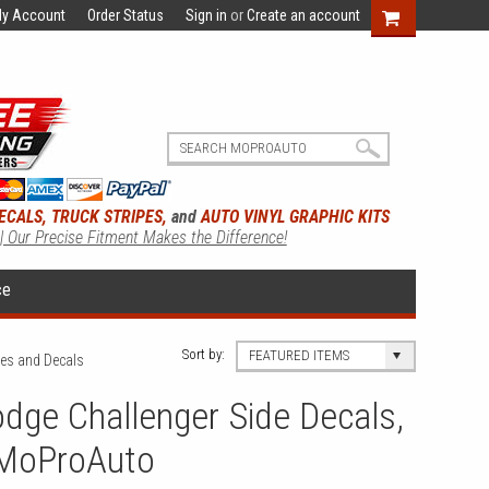
y Account
Order Status
Sign in
or
Create an account
ECALS, TRUCK STRIPES,
and
AUTO VINYL GRAPHIC KITS
 | Our Precise Fitment Makes the Difference!
ce
Sort by:
FEATURED ITEMS
pes and Decals
dge Challenger Side Decals,
 MoProAuto