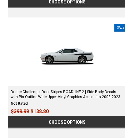
CHOOSE OPTIONS
SALE
Dodge Challenger Door Stripes ROADLINE 2 | Side Body Decals
with Pin Outline Wide Upper Vinyl Graphics Accent fits 2008-2023
$399.99
$138.80
CHOOSE OPTIONS