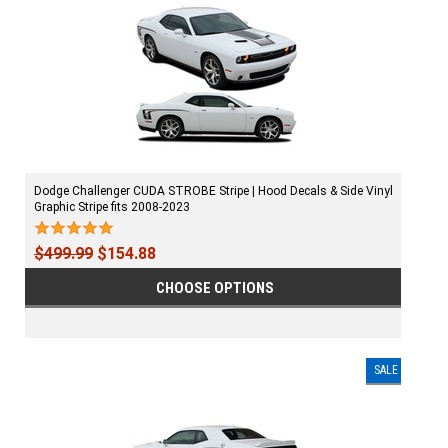
Dodge Challenger CUDA STROBE Stripe | Hood Decals & Side Vinyl
Graphic Stripe fits 2008-2023
$499.99
$154.88
CHOOSE OPTIONS
SALE