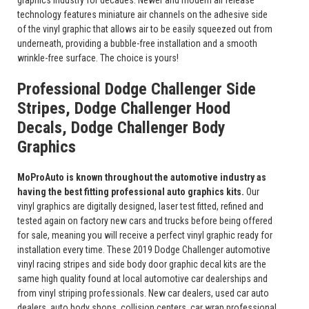
graphics industry for decades. Newer and modern air release
technology features miniature air channels on the adhesive side
of the vinyl graphic that allows air to be easily squeezed out from
underneath, providing a bubble-free installation and a smooth
wrinkle-free surface. The choice is yours!
Professional Dodge Challenger Side
Stripes, Dodge Challenger Hood
Decals, Dodge Challenger Body
Graphics
MoProAuto is known throughout the automotive industry as
having the best fitting professional auto graphics kits.
Our
vinyl graphics are digitally designed, laser test fitted, refined and
tested again on factory new cars and trucks before being offered
for sale, meaning you will receive a perfect vinyl graphic ready for
installation every time. These 2019 Dodge Challenger automotive
vinyl racing stripes and side body door graphic decal kits are the
same high quality found at local automotive car dealerships and
from vinyl striping professionals. New car dealers, used car auto
dealers, auto body shops, collision centers, car wrap professional