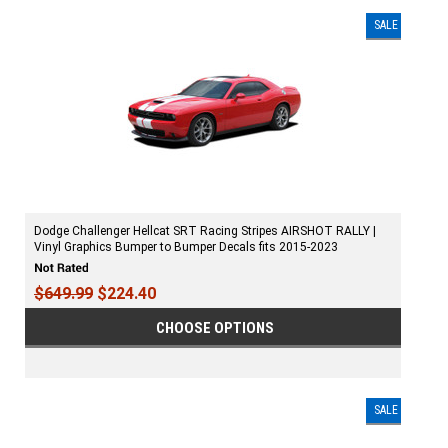
SALE
Dodge Challenger Hellcat SRT Racing Stripes AIRSHOT RALLY |
Vinyl Graphics Bumper to Bumper Decals fits 2015-2023
$649.99
$224.40
CHOOSE OPTIONS
SALE