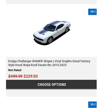
SALE
Dodge Challenger SHAKER Stripes | Vinyl Graphic Decal Factory
Style Hood Stripe Roof Decals fits 2015-2023
$499.99
$229.50
CHOOSE OPTIONS
SALE