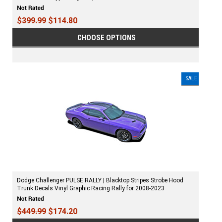
$399.99
$114.80
CHOOSE OPTIONS
SALE
Dodge Challenger PULSE RALLY | Blacktop Stripes Strobe Hood
Trunk Decals Vinyl Graphic Racing Rally for 2008-2023
$449.99
$174.20