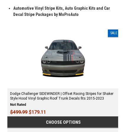
Automotive Vinyl Stripe Kits, Auto Graphic Kits and Car
Decal Stripe Packages by MoProAuto
SALE
Dodge Challenger SIDEWINDER | Offset Racing Stripes for Shaker
Style Hood Vinyl Graphic Roof Trunk Decals fits 2015-2023
$499.99
$179.11
CHOOSE OPTIONS