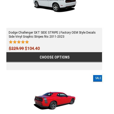
Dodge Challenger SXT SIDE STRIPE | Factory OEM Style Decals
Side Vinyl Graphic Stripes fits 2011-2023
$229.99
$104.40
CHOOSE OPTIONS
SALE