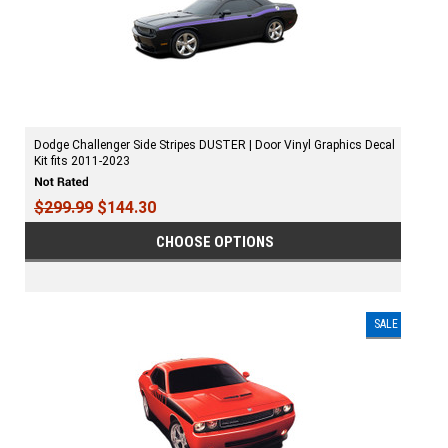
Dodge Challenger Side Stripes DUSTER | Door Vinyl Graphics Decal
Kit fits 2011-2023
$299.99
$144.30
CHOOSE OPTIONS
SALE