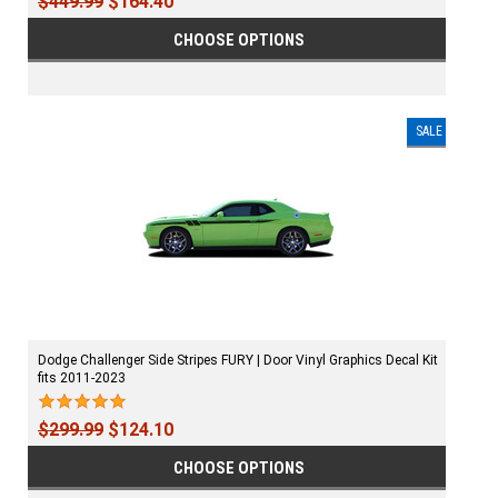
$449.99
$164.40
CHOOSE OPTIONS
SALE
Dodge Challenger Side Stripes FURY | Door Vinyl Graphics Decal Kit
fits 2011-2023
$299.99
$124.10
CHOOSE OPTIONS