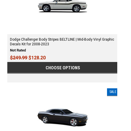
Dodge Challenger Body Stripes BELTLINE | Mid-Body Vinyl Graphic
Decals Kit for 2008-2023
$249.99
$128.20
CHOOSE OPTIONS
SALE