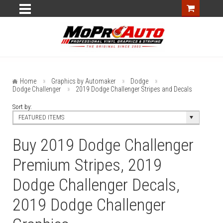
Home
Graphics by Automaker
Dodge
Dodge Challenger
2019 Dodge Challenger Stripes and Decals
Sort by:
FEATURED ITEMS
Buy 2019 Dodge Challenger
Premium Stripes, 2019
Dodge Challenger Decals,
2019 Dodge Challenger