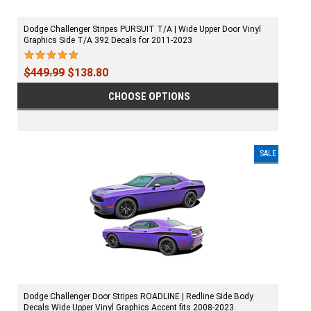
Dodge Challenger Stripes PURSUIT T/A | Wide Upper Door Vinyl
Graphics Side T/A 392 Decals for 2011-2023
$449.99
$138.80
CHOOSE OPTIONS
SALE
Dodge Challenger Door Stripes ROADLINE | Redline Side Body
Decals Wide Upper Vinyl Graphics Accent fits 2008-2023