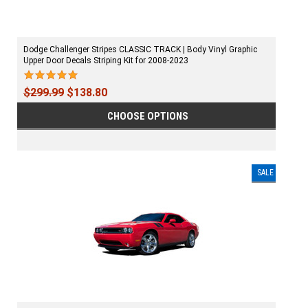
Dodge Challenger Stripes CLASSIC TRACK | Body Vinyl Graphic
Upper Door Decals Striping Kit for 2008-2023
$299.99
$138.80
CHOOSE OPTIONS
SALE