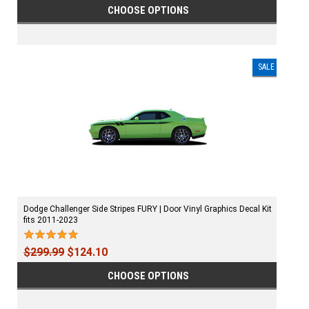
CHOOSE OPTIONS
SALE
Dodge Challenger Side Stripes FURY | Door Vinyl Graphics Decal Kit
fits 2011-2023
$299.99
$124.10
CHOOSE OPTIONS