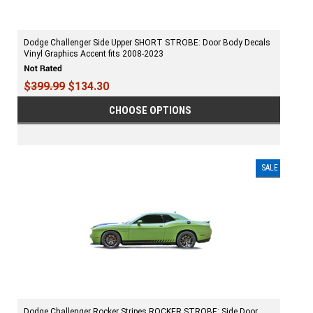
Dodge Challenger Side Upper SHORT STROBE: Door Body Decals
Vinyl Graphics Accent fits 2008-2023
$399.99
$134.30
CHOOSE OPTIONS
SALE
Dodge Challenger Rocker Stripes ROCKER STROBE: Side Door