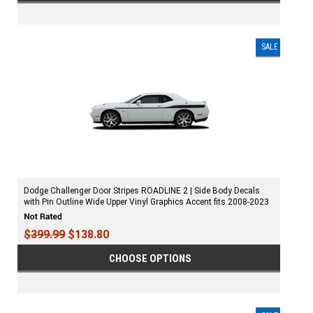
SALE
Dodge Challenger Door Stripes ROADLINE 2 | Side Body Decals
with Pin Outline Wide Upper Vinyl Graphics Accent fits 2008-2023
$399.99
$138.80
CHOOSE OPTIONS