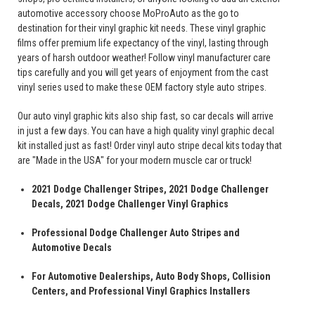
automotive accessory choose MoProAuto as the go to
destination for their vinyl graphic kit needs. These vinyl graphic
films offer premium life expectancy of the vinyl, lasting through
years of harsh outdoor weather! Follow vinyl manufacturer care
tips carefully and you will get years of enjoyment from the cast
vinyl series used to make these OEM factory style auto stripes.
Our auto vinyl graphic kits also ship fast, so car decals will arrive
in just a few days. You can have a high quality vinyl graphic decal
kit installed just as fast! Order vinyl auto stripe decal kits today that
are "Made in the USA" for your modern muscle car or truck!
2021 Dodge Challenger Stripes, 2021 Dodge Challenger
Decals, 2021 Dodge Challenger Vinyl Graphics
Professional Dodge Challenger Auto Stripes and
Automotive Decals
For Automotive Dealerships, Auto Body Shops, Collision
Centers, and Professional Vinyl Graphics Installers