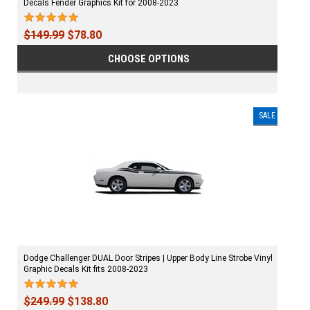
Decals Fender Graphics Kit for 2008-2023
$149.99
$78.80
CHOOSE OPTIONS
SALE
Dodge Challenger DUAL Door Stripes | Upper Body Line Strobe Vinyl
Graphic Decals Kit fits 2008-2023
$249.99
$138.80