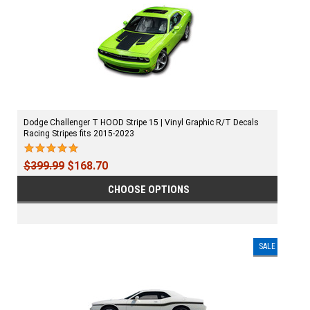
Dodge Challenger T HOOD Stripe 15 | Vinyl Graphic R/T Decals
Racing Stripes fits 2015-2023
$399.99
$168.70
CHOOSE OPTIONS
SALE