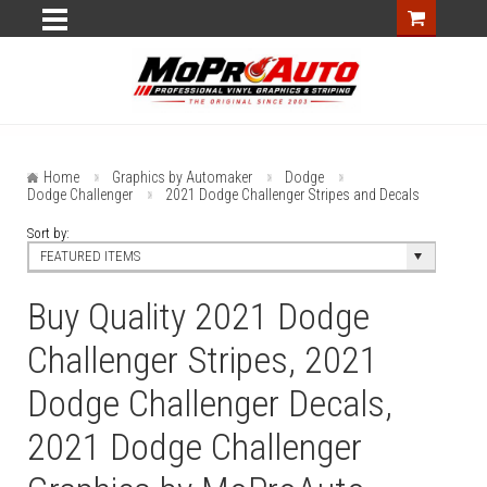
Home
Graphics by Automaker
Dodge
Dodge Challenger
2021 Dodge Challenger Stripes and Decals
Sort by:
FEATURED ITEMS
Buy Quality 2021 Dodge
Challenger Stripes, 2021
Dodge Challenger Decals,
2021 Dodge Challenger