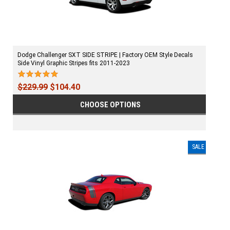
Dodge Challenger SXT SIDE STRIPE | Factory OEM Style Decals
Side Vinyl Graphic Stripes fits 2011-2023
$229.99
$104.40
CHOOSE OPTIONS
SALE