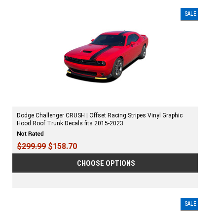
SALE
Dodge Challenger CRUSH | Offset Racing Stripes Vinyl Graphic
Hood Roof Trunk Decals fits 2015-2023
$299.99
$158.70
CHOOSE OPTIONS
SALE