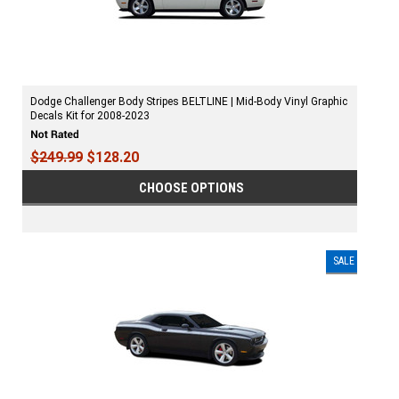
Dodge Challenger Body Stripes BELTLINE | Mid-Body Vinyl Graphic
Decals Kit for 2008-2023
$249.99
$128.20
CHOOSE OPTIONS
SALE