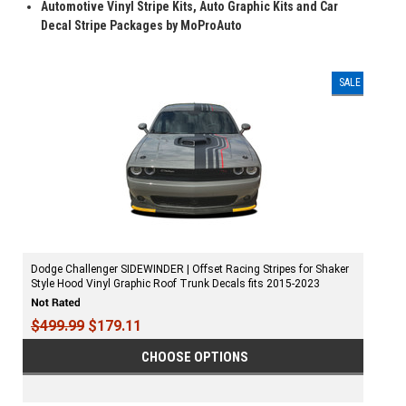
Automotive Vinyl Stripe Kits, Auto Graphic Kits and Car
Decal Stripe Packages by MoProAuto
SALE
Dodge Challenger SIDEWINDER | Offset Racing Stripes for Shaker
Style Hood Vinyl Graphic Roof Trunk Decals fits 2015-2023
$499.99
$179.11
CHOOSE OPTIONS