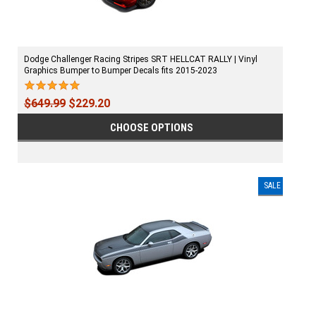
Dodge Challenger Racing Stripes SRT HELLCAT RALLY | Vinyl
Graphics Bumper to Bumper Decals fits 2015-2023
$649.99
$229.20
CHOOSE OPTIONS
SALE