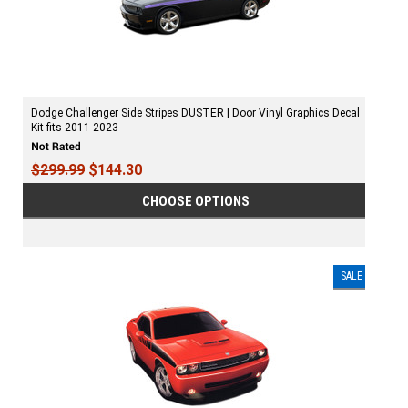
Dodge Challenger Side Stripes DUSTER | Door Vinyl Graphics Decal
Kit fits 2011-2023
$299.99
$144.30
CHOOSE OPTIONS
SALE