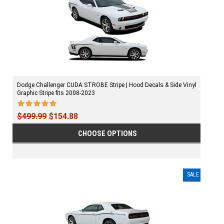
Dodge Challenger CUDA STROBE Stripe | Hood Decals & Side Vinyl
Graphic Stripe fits 2008-2023
$499.99
$154.88
CHOOSE OPTIONS
SALE