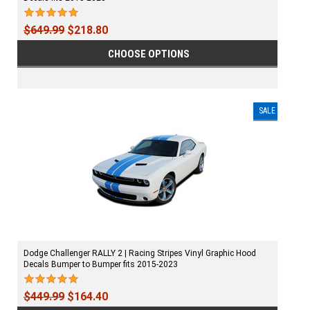
$649.99
$218.80
CHOOSE OPTIONS
SALE
Dodge Challenger RALLY 2 | Racing Stripes Vinyl Graphic Hood
Decals Bumper to Bumper fits 2015-2023
$449.99
$164.40