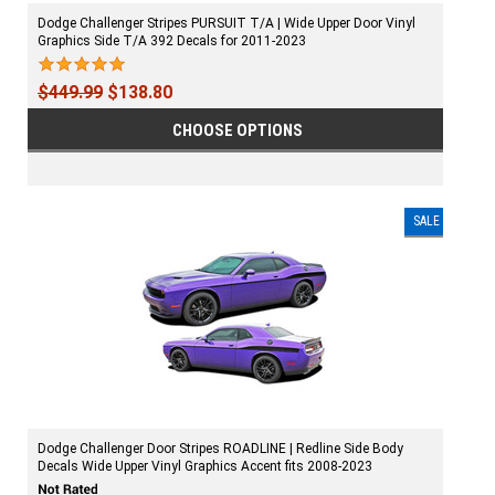
Dodge Challenger Stripes PURSUIT T/A | Wide Upper Door Vinyl
Graphics Side T/A 392 Decals for 2011-2023
$449.99
$138.80
CHOOSE OPTIONS
SALE
Dodge Challenger Door Stripes ROADLINE | Redline Side Body
Decals Wide Upper Vinyl Graphics Accent fits 2008-2023