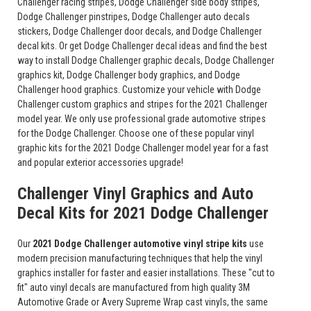
Challenger racing stripes, Dodge Challenger side body stripes,
Dodge Challenger pinstripes, Dodge Challenger auto decals
stickers, Dodge Challenger door decals, and Dodge Challenger
decal kits. Or get Dodge Challenger decal ideas and find the best
way to install Dodge Challenger graphic decals, Dodge Challenger
graphics kit, Dodge Challenger body graphics, and Dodge
Challenger hood graphics. Customize your vehicle with Dodge
Challenger custom graphics and stripes for the 2021 Challenger
model year. We only use professional grade automotive stripes
for the Dodge Challenger. Choose one of these popular vinyl
graphic kits for the 2021 Dodge Challenger model year for a fast
and popular exterior accessories upgrade!
Challenger Vinyl Graphics and Auto
Decal Kits for 2021 Dodge Challenger
Our
2021 Dodge Challenger automotive vinyl stripe kits
use
modern precision manufacturing techniques that help the vinyl
graphics installer for faster and easier installations. These "cut to
fit" auto vinyl decals are manufactured from high quality 3M
Automotive Grade or Avery Supreme Wrap cast vinyls, the same