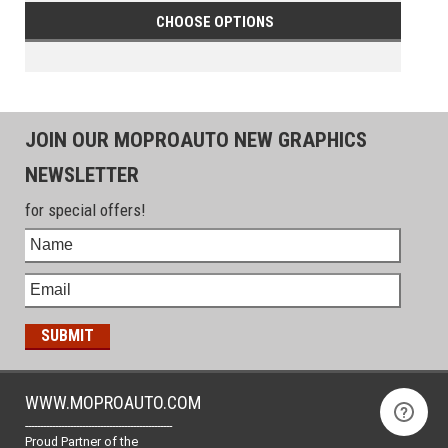
CHOOSE OPTIONS
JOIN OUR MOPROAUTO NEW GRAPHICS
NEWSLETTER
for special offers!
WWW.MOPROAUTO.COM
-------------------------------------------------
Proud Partner of the