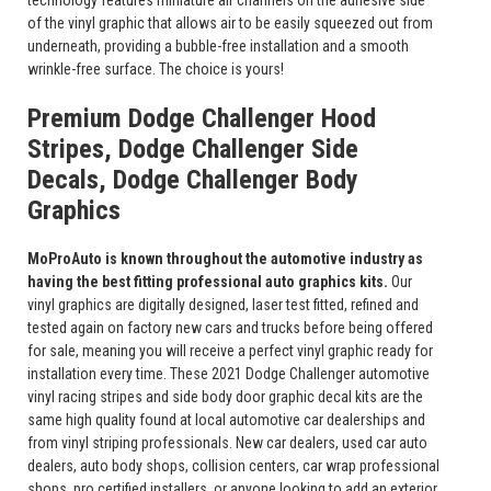
technology features miniature air channels on the adhesive side
of the vinyl graphic that allows air to be easily squeezed out from
underneath, providing a bubble-free installation and a smooth
wrinkle-free surface. The choice is yours!
Premium Dodge Challenger Hood
Stripes, Dodge Challenger Side
Decals, Dodge Challenger Body
Graphics
MoProAuto is known throughout the automotive industry as
having the best fitting professional auto graphics kits.
Our
vinyl graphics are digitally designed, laser test fitted, refined and
tested again on factory new cars and trucks before being offered
for sale, meaning you will receive a perfect vinyl graphic ready for
installation every time. These 2021 Dodge Challenger automotive
vinyl racing stripes and side body door graphic decal kits are the
same high quality found at local automotive car dealerships and
from vinyl striping professionals. New car dealers, used car auto
dealers, auto body shops, collision centers, car wrap professional
shops, pro certified installers, or anyone looking to add an exterior