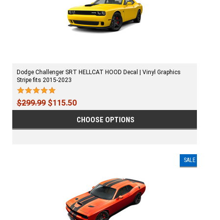
Dodge Challenger SRT HELLCAT HOOD Decal | Vinyl Graphics
Stripe fits 2015-2023
$299.99
$115.50
CHOOSE OPTIONS
SALE