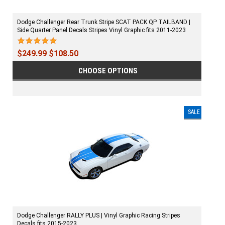
Dodge Challenger Rear Trunk Stripe SCAT PACK QP TAILBAND |
Side Quarter Panel Decals Stripes Vinyl Graphic fits 2011-2023
$249.99
$108.50
CHOOSE OPTIONS
SALE
Dodge Challenger RALLY PLUS | Vinyl Graphic Racing Stripes
Decals fits 2015-2023