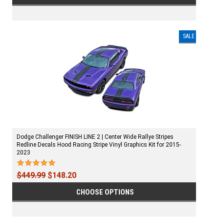
SALE
Dodge Challenger FINISH LINE 2 | Center Wide Rallye Stripes
Redline Decals Hood Racing Stripe Vinyl Graphics Kit for 2015-
2023
$449.99
$148.20
CHOOSE OPTIONS