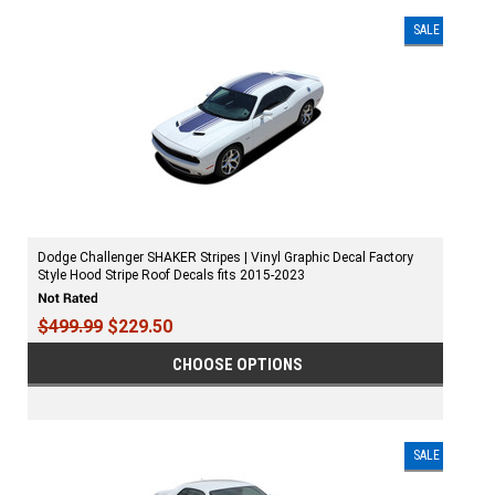
SALE
Dodge Challenger SHAKER Stripes | Vinyl Graphic Decal Factory
Style Hood Stripe Roof Decals fits 2015-2023
$499.99
$229.50
CHOOSE OPTIONS
SALE