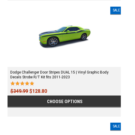
SALE
Dodge Challenger Door Stripes DUAL 15 | Vinyl Graphic Body
Decals Strobe R/T Kit fits 2011-2023
$349.99
$128.80
CHOOSE OPTIONS
SALE