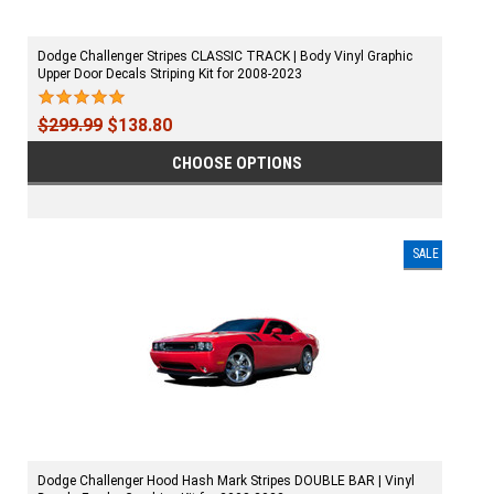
Dodge Challenger Stripes CLASSIC TRACK | Body Vinyl Graphic
Upper Door Decals Striping Kit for 2008-2023
$299.99
$138.80
CHOOSE OPTIONS
SALE
Dodge Challenger Hood Hash Mark Stripes DOUBLE BAR | Vinyl