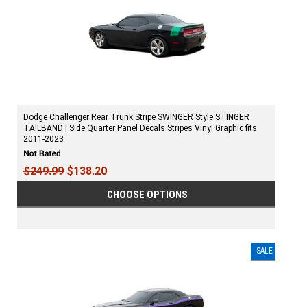
Dodge Challenger Rear Trunk Stripe SWINGER Style STINGER
TAILBAND | Side Quarter Panel Decals Stripes Vinyl Graphic fits
2011-2023
$249.99
$138.20
CHOOSE OPTIONS
SALE