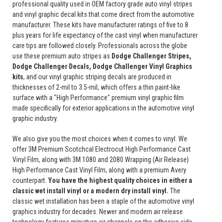
professional quality used in OEM factory grade auto vinyl stripes
and vinyl graphic decal kits that come direct from the automotive
manufacturer. These kits have manufacturer ratings of five to 8
plus years for life expectancy of the cast vinyl when manufacturer
care tips are followed closely. Professionals across the globe
use these premium auto stripes as
Dodge Challenger Stripes,
Dodge Challenger Decals, Dodge Challenger Vinyl Graphics
kits
, and our vinyl graphic striping decals are produced in
thicknesses of 2-mil to 3.5-mil, which offers a thin paint-like
surface with a "High Performance" premium vinyl graphic film
made specifically for exterior applications in the automotive vinyl
graphic industry.
We also give you the most choices when it comes to vinyl. We
offer 3M Premium Scotchcal Electrocut High Performance Cast
Vinyl Film, along with 3M 1080 and 2080 Wrapping (Air Release)
High Performance Cast Vinyl Film, along with a premium Avery
counterpart.
You have the highest quality choices in either a
classic wet install vinyl or a modern dry install vinyl.
The
classic wet installation has been a staple of the automotive vinyl
graphics industry for decades. Newer and modern air release