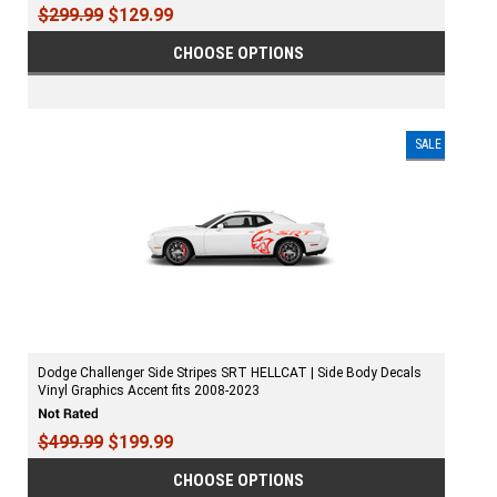
$299.99
$129.99
CHOOSE OPTIONS
SALE
Dodge Challenger Side Stripes SRT HELLCAT | Side Body Decals
Vinyl Graphics Accent fits 2008-2023
$499.99
$199.99
CHOOSE OPTIONS