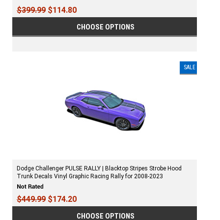
$399.99
$114.80
CHOOSE OPTIONS
SALE
Dodge Challenger PULSE RALLY | Blacktop Stripes Strobe Hood
Trunk Decals Vinyl Graphic Racing Rally for 2008-2023
$449.99
$174.20
CHOOSE OPTIONS