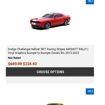
SALE
Dodge Challenger Hellcat SRT Racing Stripes AIRSHOT RALLY |
Vinyl Graphics Bumper to Bumper Decals fits 2015-2023
$649.99
$224.40
CHOOSE OPTIONS
SALE