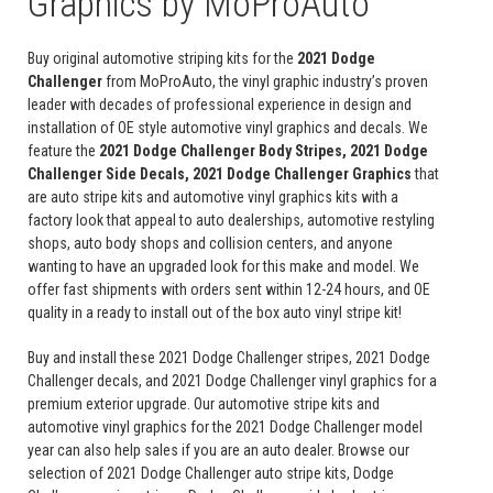
Graphics by MoProAuto
Buy original automotive striping kits for the
2021 Dodge
Challenger
from MoProAuto, the vinyl graphic industry’s proven
leader with decades of professional experience in design and
installation of OE style automotive vinyl graphics and decals. We
feature the
2021 Dodge Challenger Body Stripes, 2021 Dodge
Challenger Side Decals, 2021 Dodge Challenger Graphics
that
are auto stripe kits and automotive vinyl graphics kits with a
factory look that appeal to auto dealerships, automotive restyling
shops, auto body shops and collision centers, and anyone
wanting to have an upgraded look for this make and model. We
offer fast shipments with orders sent within 12-24 hours, and OE
quality in a ready to install out of the box auto vinyl stripe kit!
Buy and install these 2021 Dodge Challenger stripes, 2021 Dodge
Challenger decals, and 2021 Dodge Challenger vinyl graphics for a
premium exterior upgrade. Our automotive stripe kits and
automotive vinyl graphics for the 2021 Dodge Challenger model
year can also help sales if you are an auto dealer. Browse our
selection of 2021 Dodge Challenger auto stripe kits, Dodge