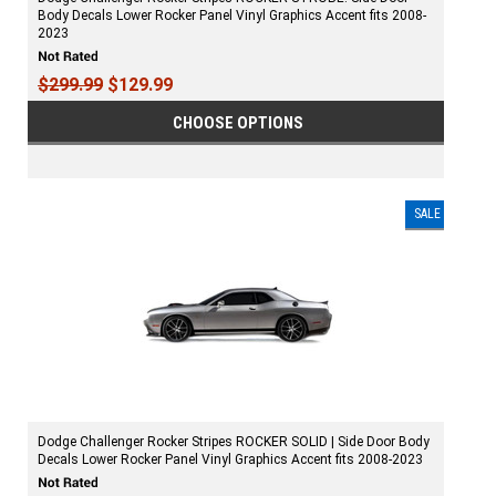
Body Decals Lower Rocker Panel Vinyl Graphics Accent fits 2008-
2023
$299.99
$129.99
CHOOSE OPTIONS
SALE
Dodge Challenger Rocker Stripes ROCKER SOLID | Side Door Body
Decals Lower Rocker Panel Vinyl Graphics Accent fits 2008-2023